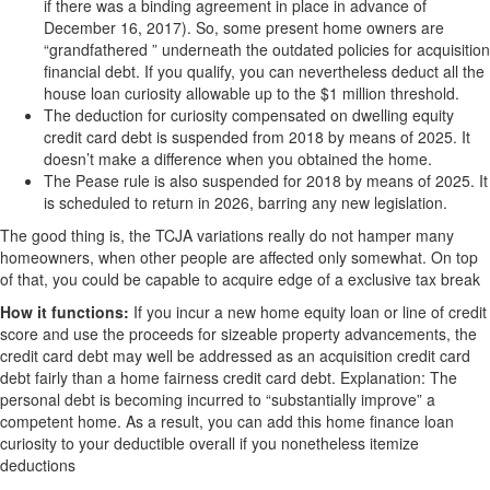
if there was a binding agreement in place in advance of
December 16, 2017). So, some present home owners are
“grandfathered ” underneath the outdated policies for acquisition
financial debt. If you qualify, you can nevertheless deduct all the
house loan curiosity allowable up to the $1 million threshold.
The deduction for curiosity compensated on dwelling equity
credit card debt is suspended from 2018 by means of 2025. It
doesn’t make a difference when you obtained the home.
The Pease rule is also suspended for 2018 by means of 2025. It
is scheduled to return in 2026, barring any new legislation.
The good thing is, the TCJA variations really do not hamper many
homeowners, when other people are affected only somewhat. On top
of that, you could be capable to acquire edge of a exclusive tax break
How it functions:
If you incur a new home equity loan or line of credit
score and use the proceeds for sizeable property advancements, the
credit card debt may well be addressed as an acquisition credit card
debt fairly than a home fairness credit card debt. Explanation: The
personal debt is becoming incurred to “substantially improve” a
competent home. As a result, you can add this home finance loan
curiosity to your deductible overall if you nonetheless itemize
deductions