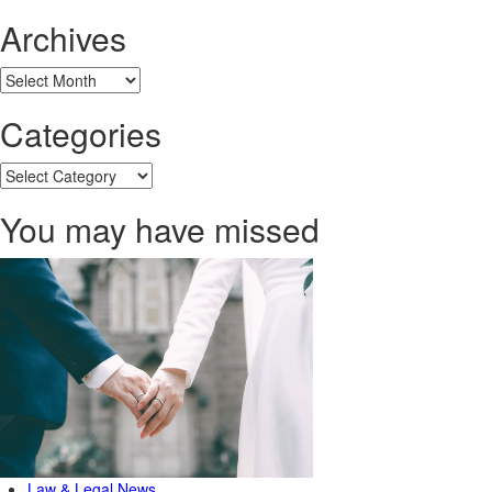
Archives
Archives
Categories
Categories
You may have missed
Law & Legal News