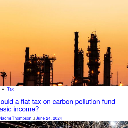
Tax
ould a flat tax on carbon pollution fund
asic income?
Naomi Thompson
June 24, 2024