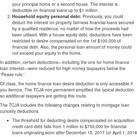
your principal home or a second house. The interest is
deductible on financial loans up to $1 million.
Household equity personal debt:
Previously, you could
deduct the interest on property fairness financial loans secured
by a qualified residence, no matter of how the proceeds had
been utilised. With a house equity debt, deductions have been
restricted to desire compensated on the 1st $100,000 of
financial debt. Also, the personal loan amount of money could
not exceed your equity in the home.
In addition, certain deductions—including the one for home finance
loan interest—were reduced for high-money taxpayers below the
“Pease rule.”
Of class, the home finance loan desire deduction is only accessible if
you itemize. The TCJA non permanent amplified the typical deduction
so additional taxpayers are getting this route.
The TCJA includes the following changes relating to mortgage loan
curiosity deductions.
The threshold for deducting desire compensated on acquisition
credit card debt falls from 1 million to $750,000 for financial
loans originating soon after December 15, 2017 (or April 1, 2018