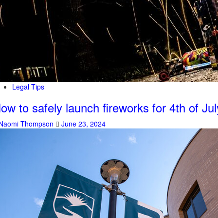
Legal Tips
ow to safely launch fireworks for 4th of Jul
Naomi Thompson
June 23, 2024