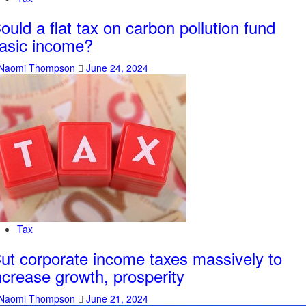
ould a flat tax on carbon pollution fund
asic income?
Naomi Thompson
June 24, 2024
Tax
ut corporate income taxes massively to
ncrease growth, prosperity
Naomi Thompson
June 21, 2024