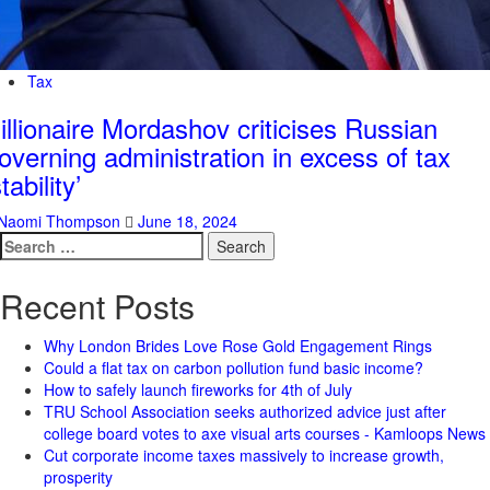
Tax
illionaire Mordashov criticises Russian
overning administration in excess of tax
stability’
Naomi Thompson
June 18, 2024
Search
for:
Recent Posts
Why London Brides Love Rose Gold Engagement Rings
Could a flat tax on carbon pollution fund basic income?
How to safely launch fireworks for 4th of July
TRU School Association seeks authorized advice just after
college board votes to axe visual arts courses - Kamloops News
Cut corporate income taxes massively to increase growth,
prosperity