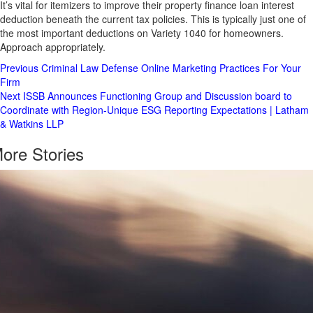
It’s vital for itemizers to improve their property finance loan interest
deduction beneath the current tax policies. This is typically just one of
the most important deductions on Variety 1040 for homeowners.
Approach appropriately.
Post
Previous
Criminal Law Defense Online Marketing Practices For Your
Firm
Navigation
Next
ISSB Announces Functioning Group and Discussion board to
Coordinate with Region-Unique ESG Reporting Expectations | Latham
& Watkins LLP
ore Stories