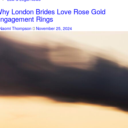
hy London Brides Love Rose Gold
ngagement Rings
Naomi Thompson
November 25, 2024