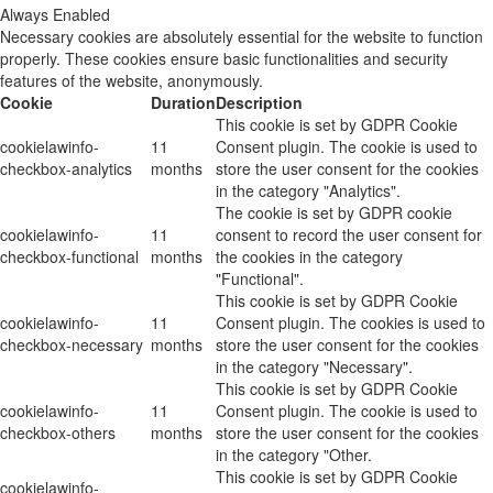
Always Enabled
Necessary cookies are absolutely essential for the website to function
properly. These cookies ensure basic functionalities and security
features of the website, anonymously.
Cookie
Duration
Description
This cookie is set by GDPR Cookie
cookielawinfo-
11
Consent plugin. The cookie is used to
checkbox-analytics
months
store the user consent for the cookies
in the category "Analytics".
The cookie is set by GDPR cookie
cookielawinfo-
11
consent to record the user consent for
checkbox-functional
months
the cookies in the category
"Functional".
This cookie is set by GDPR Cookie
cookielawinfo-
11
Consent plugin. The cookies is used to
checkbox-necessary
months
store the user consent for the cookies
in the category "Necessary".
This cookie is set by GDPR Cookie
cookielawinfo-
11
Consent plugin. The cookie is used to
checkbox-others
months
store the user consent for the cookies
in the category "Other.
This cookie is set by GDPR Cookie
cookielawinfo-