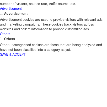
number of visitors, bounce rate, traffic source, etc.
Advertisement
Advertisement
Advertisement cookies are used to provide visitors with relevant ads
and marketing campaigns. These cookies track visitors across
websites and collect information to provide customized ads.
Others
Others
Other uncategorized cookies are those that are being analyzed and
have not been classified into a category as yet.
SAVE & ACCEPT