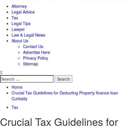
Attorney
Legal Advice
Tax
Legal Tips
Lawyer
Law & Legal News
About Us
Contact Us
Advertise Here
Privacy Policy
Sitemap
Search
for:
Home
Crucial Tax Guidelines for Deducting Property finance loan
Curiosity
Tax
Crucial Tax Guidelines for