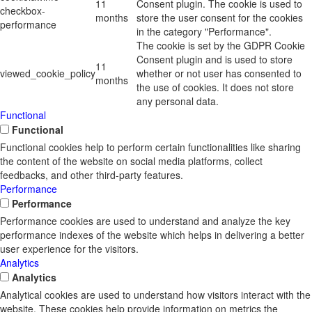
11
Consent plugin. The cookie is used to
checkbox-
months
store the user consent for the cookies
performance
in the category "Performance".
The cookie is set by the GDPR Cookie
Consent plugin and is used to store
11
viewed_cookie_policy
whether or not user has consented to
months
the use of cookies. It does not store
any personal data.
Functional
Functional
Functional cookies help to perform certain functionalities like sharing
the content of the website on social media platforms, collect
feedbacks, and other third-party features.
Performance
Performance
Performance cookies are used to understand and analyze the key
performance indexes of the website which helps in delivering a better
user experience for the visitors.
Analytics
Analytics
Analytical cookies are used to understand how visitors interact with the
website. These cookies help provide information on metrics the