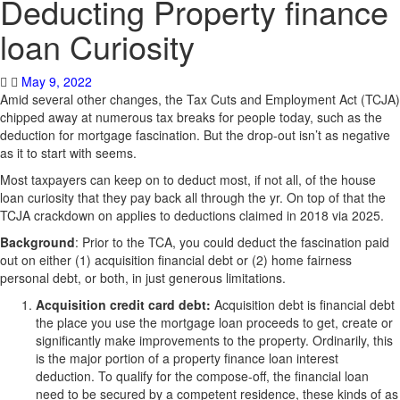
Deducting Property finance
loan Curiosity
May 9, 2022
Amid several other changes, the Tax Cuts and Employment Act (TCJA)
chipped away at numerous tax breaks for people today, such as the
deduction for mortgage fascination. But the drop-out isn’t as negative
as it to start with seems.
Most taxpayers can keep on to deduct most, if not all, of the house
loan curiosity that they pay back all through the yr. On top of that the
TCJA crackdown on applies to deductions claimed in 2018 via 2025.
Background
: Prior to the TCA, you could deduct the fascination paid
out on either (1) acquisition financial debt or (2) home fairness
personal debt, or both, in just generous limitations.
Acquisition credit card debt:
Acquisition debt is financial debt
the place you use the mortgage loan proceeds to get, create or
significantly make improvements to the property. Ordinarily, this
is the major portion of a property finance loan interest
deduction. To qualify for the compose-off, the financial loan
need to be secured by a competent residence, these kinds of as