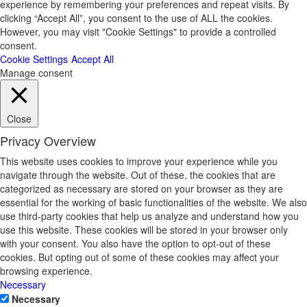
experience by remembering your preferences and repeat visits. By
clicking “Accept All”, you consent to the use of ALL the cookies.
However, you may visit "Cookie Settings" to provide a controlled
consent.
Cookie Settings
Accept All
Manage consent
Close
Privacy Overview
This website uses cookies to improve your experience while you
navigate through the website. Out of these, the cookies that are
categorized as necessary are stored on your browser as they are
essential for the working of basic functionalities of the website. We also
use third-party cookies that help us analyze and understand how you
use this website. These cookies will be stored in your browser only
with your consent. You also have the option to opt-out of these
cookies. But opting out of some of these cookies may affect your
browsing experience.
Necessary
Necessary