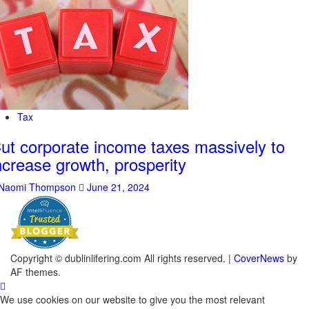
Tax
ut corporate income taxes massively to
ncrease growth, prosperity
Naomi Thompson
June 21, 2024
Copyright © dublinlifering.com All rights reserved.
|
CoverNews
by
AF themes.
We use cookies on our website to give you the most relevant