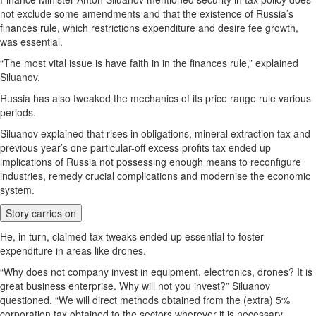
not exclude some amendments and that the existence of Russia’s
finances rule, which restrictions expenditure and desire fee growth,
was essential.
“The most vital issue is have faith in in the finances rule,” explained
Siluanov.
Russia has also tweaked the mechanics of its price range rule various
periods.
Siluanov explained that rises in obligations, mineral extraction tax and
previous year’s one particular-off excess profits tax ended up
implications of Russia not possessing enough means to reconfigure
industries, remedy crucial complications and modernise the economic
system.
Story carries on
He, in turn, claimed tax tweaks ended up essential to foster
expenditure in areas like drones.
“Why does not company invest in equipment, electronics, drones? It is
great business enterprise. Why will not you invest?” Siluanov
questioned. “We will direct methods obtained from the (extra) 5%
corporation tax obtained to the sectors wherever it is necessary.