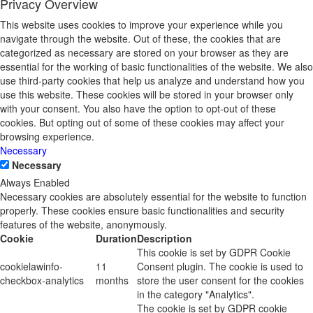
Privacy Overview
This website uses cookies to improve your experience while you
navigate through the website. Out of these, the cookies that are
categorized as necessary are stored on your browser as they are
essential for the working of basic functionalities of the website. We also
use third-party cookies that help us analyze and understand how you
use this website. These cookies will be stored in your browser only
with your consent. You also have the option to opt-out of these
cookies. But opting out of some of these cookies may affect your
browsing experience.
Necessary
Necessary
Always Enabled
Necessary cookies are absolutely essential for the website to function
properly. These cookies ensure basic functionalities and security
features of the website, anonymously.
Cookie
Duration
Description
This cookie is set by GDPR Cookie
cookielawinfo-
11
Consent plugin. The cookie is used to
checkbox-analytics
months
store the user consent for the cookies
in the category "Analytics".
The cookie is set by GDPR cookie