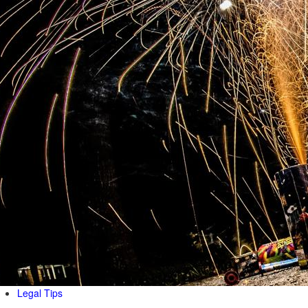
Legal Tips