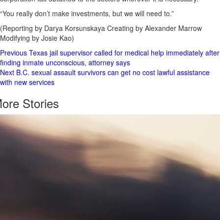
“You really don’t make investments, but we will need to.”
(Reporting by Darya Korsunskaya Creating by Alexander Marrow
Modifying by Josie Kao)
Post
Previous
Texas jail supervisor called for medical help immediately after
finding inmate unconscious, attorney says
Navigation
Next
B.C. sexual assault survivors can get no cost lawful assistance
with new services
ore Stories