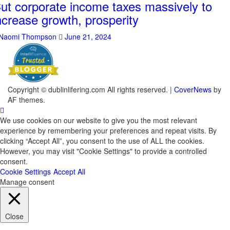
ut corporate income taxes massively to
ncrease growth, prosperity
Naomi Thompson
June 21, 2024
Copyright © dublinlifering.com All rights reserved.
|
CoverNews
by
AF themes.
We use cookies on our website to give you the most relevant
experience by remembering your preferences and repeat visits. By
clicking “Accept All”, you consent to the use of ALL the cookies.
However, you may visit "Cookie Settings" to provide a controlled
consent.
Cookie Settings
Accept All
Manage consent
Close