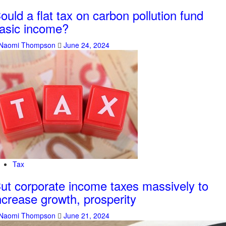
ould a flat tax on carbon pollution fund
asic income?
Naomi Thompson
June 24, 2024
Tax
ut corporate income taxes massively to
ncrease growth, prosperity
Naomi Thompson
June 21, 2024