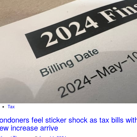
Tax
ondoners feel sticker shock as tax bills wit
ew increase arrive