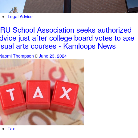
Legal Advice
RU School Association seeks authorized
dvice just after college board votes to axe
isual arts courses - Kamloops News
Naomi Thompson
June 23, 2024
Tax