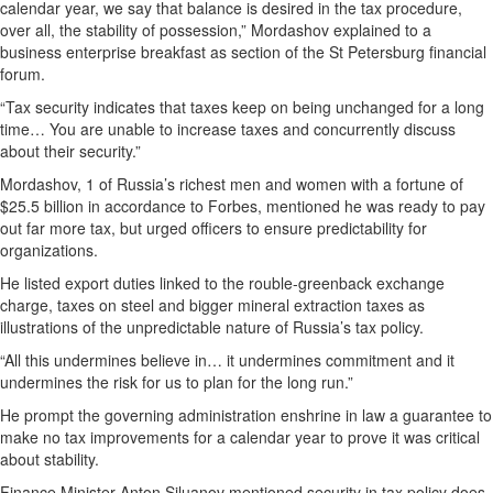
calendar year, we say that balance is desired in the tax procedure,
over all, the stability of possession,” Mordashov explained to a
business enterprise breakfast as section of the St Petersburg financial
forum.
“Tax security indicates that taxes keep on being unchanged for a long
time… You are unable to increase taxes and concurrently discuss
about their security.”
Mordashov, 1 of Russia’s richest men and women with a fortune of
$25.5 billion in accordance to Forbes, mentioned he was ready to pay
out far more tax, but urged officers to ensure predictability for
organizations.
He listed export duties linked to the rouble-greenback exchange
charge, taxes on steel and bigger mineral extraction taxes as
illustrations of the unpredictable nature of Russia’s tax policy.
“All this undermines believe in… it undermines commitment and it
undermines the risk for us to plan for the long run.”
He prompt the governing administration enshrine in law a guarantee to
make no tax improvements for a calendar year to prove it was critical
about stability.
Finance Minister Anton Siluanov mentioned security in tax policy does