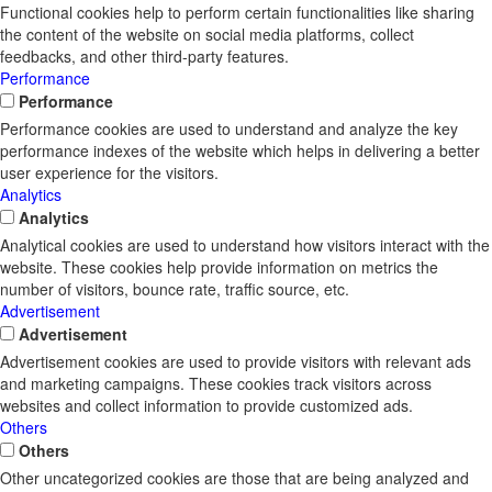
Functional cookies help to perform certain functionalities like sharing
the content of the website on social media platforms, collect
feedbacks, and other third-party features.
Performance
Performance
Performance cookies are used to understand and analyze the key
performance indexes of the website which helps in delivering a better
user experience for the visitors.
Analytics
Analytics
Analytical cookies are used to understand how visitors interact with the
website. These cookies help provide information on metrics the
number of visitors, bounce rate, traffic source, etc.
Advertisement
Advertisement
Advertisement cookies are used to provide visitors with relevant ads
and marketing campaigns. These cookies track visitors across
websites and collect information to provide customized ads.
Others
Others
Other uncategorized cookies are those that are being analyzed and