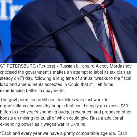
ST PETERSBURG (Reuters) - Russian billionaire Alexey Mordashov
criticised the government’s makes an attempt to label its tax plan as
steady on Friday, following a long time of annual tweaks to the fiscal
load and amendments accepted in Could that still left firms
experiencing better tax payments.
The govt permitted additional tax hikes very last week for
organizations and wealthy people that could supply an excess $30
billion to next year’s spending budget revenues, and proposed other
boosts on mining rents, all of which could give Russia additional
expending power as it wages war in Ukraine.
“Each and every year we have a pretty comparable agenda. Each