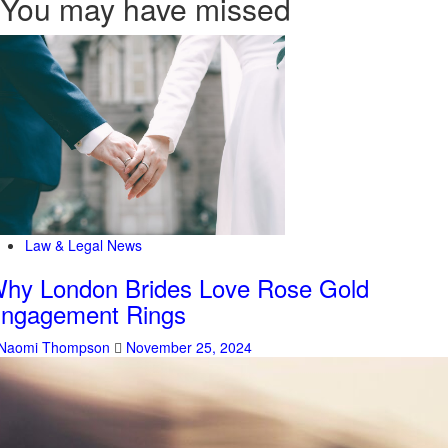
You may have missed
Law & Legal News
hy London Brides Love Rose Gold
ngagement Rings
Naomi Thompson
November 25, 2024