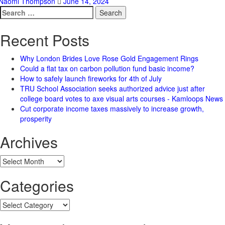
Naomi Thompson
June 14, 2024
Search
for:
Recent Posts
Why London Brides Love Rose Gold Engagement Rings
Could a flat tax on carbon pollution fund basic income?
How to safely launch fireworks for 4th of July
TRU School Association seeks authorized advice just after
college board votes to axe visual arts courses - Kamloops News
Cut corporate income taxes massively to increase growth,
prosperity
Archives
Archives
Categories
Categories