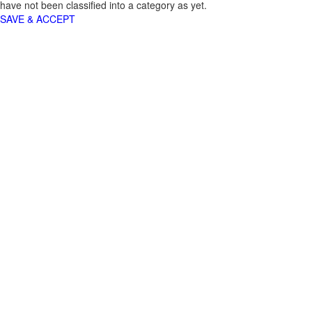
have not been classified into a category as yet.
SAVE & ACCEPT