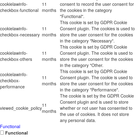
cookielawinfo-
11
consent to record the user consent for
checkbox-functional
months
the cookies in the category
"Functional".
This cookie is set by GDPR Cookie
cookielawinfo-
11
Consent plugin. The cookies is used to
checkbox-necessary
months
store the user consent for the cookies
in the category "Necessary".
This cookie is set by GDPR Cookie
cookielawinfo-
11
Consent plugin. The cookie is used to
checkbox-others
months
store the user consent for the cookies
in the category "Other.
This cookie is set by GDPR Cookie
cookielawinfo-
11
Consent plugin. The cookie is used to
checkbox-
months
store the user consent for the cookies
performance
in the category "Performance".
The cookie is set by the GDPR Cookie
Consent plugin and is used to store
11
viewed_cookie_policy
whether or not user has consented to
months
the use of cookies. It does not store
any personal data.
Functional
Functional