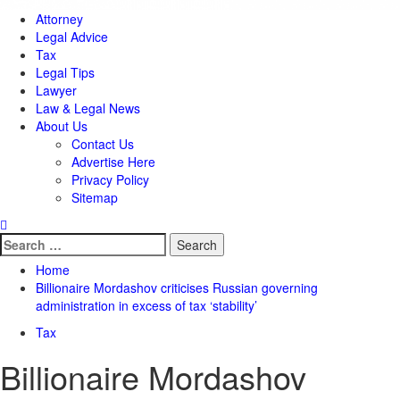
Attorney
Legal Advice
Tax
Legal Tips
Lawyer
Law & Legal News
About Us
Contact Us
Advertise Here
Privacy Policy
Sitemap
Search
for:
Home
Billionaire Mordashov criticises Russian governing
administration in excess of tax ‘stability’
Tax
Billionaire Mordashov