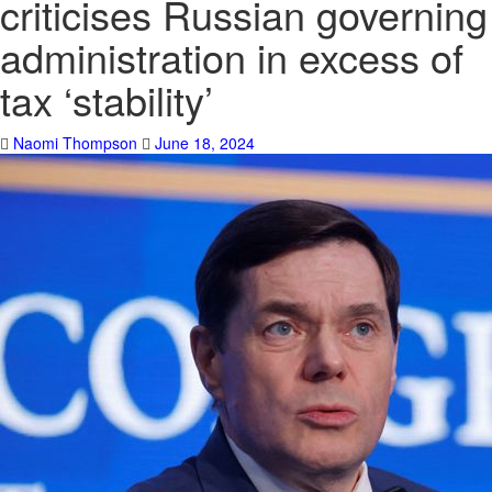
criticises Russian governing
administration in excess of
tax ‘stability’
Naomi Thompson
June 18, 2024