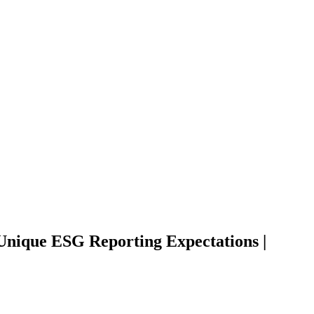
Unique ESG Reporting Expectations |