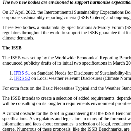
The two new bodies are envisioned to support harmonise expectation
On 27 April 2022, the Intercontinental Sustainability Expectations B
corporate sustainability reporting criteria (ISSB Criteria) and ongoing 
These two bodies, a Sustainability Specifications Advisory Forum (SSA
regulators throughout the world to support the ISSB guarantee that it
climate demands.
The ISSB
The ISSB was set up by the Worldwide Economical Reporting Benchma
announced publicity drafts of its initial two specifications in March 
IFRS S1
on Standard Needs for Disclosure of Sustainability-li
IFRS S2
on Local weather-relevant Disclosures (Climate Norm
For extra facts on the Basic Necessities Typical and the Weather Stan
The ISSB intends to create a selection of added requirements, dependen
will be consulting on its long term requirements environment priorities
A critical obstacle for the ISSB in guaranteeing that the ISSB Benchma
specifications. As regulators and legislators in many of the foremos
information and facts about companies, a selection of legal, regulator
degree. Numerous of these proposals, like the ISSB Benchmarks, are 