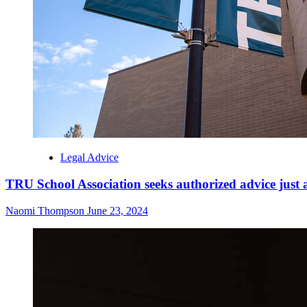
Legal Advice
TRU School Association seeks authorized advice just a
Naomi Thompson
June 23, 2024