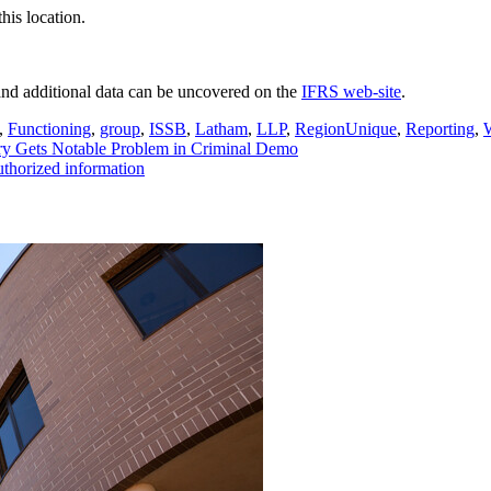
his location.
nd additional data can be uncovered on the
IFRS web-site
.
,
Functioning
,
group
,
ISSB
,
Latham
,
LLP
,
RegionUnique
,
Reporting
,
ry Gets Notable Problem in Criminal Demo
thorized information