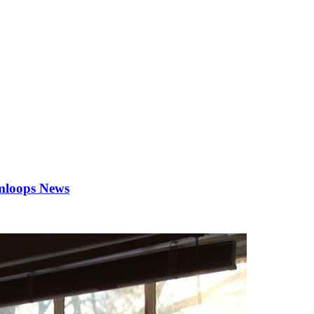
Kamloops News