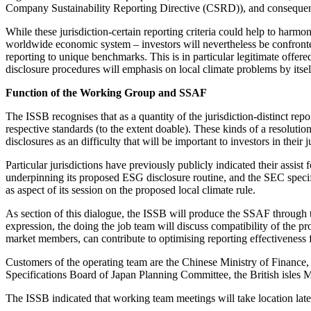
Company Sustainability Reporting Directive (CSRD)), and consequently
While these jurisdiction-certain reporting criteria could help to harm
worldwide economic system – investors will nevertheless be confronted
reporting to unique benchmarks. This is in particular legitimate offered
disclosure procedures will emphasis on local climate problems by itsel
Function of the Working Group and SSAF
The ISSB recognises that as a quantity of the jurisdiction-distinct repo
respective standards (to the extent doable). These kinds of a resoluti
disclosures as an difficulty that will be important to investors in their j
Particular jurisdictions have previously publicly indicated their assi
underpinning its proposed ESG disclosure routine, and the SEC specif
as aspect of its session on the proposed local climate rule.
As section of this dialogue, the ISSB will produce the SSAF through the
expression, the doing the job team will discuss compatibility of the p
market members, can contribute to optimising reporting effectiveness 
Customers of the operating team are the Chinese Ministry of Financ
Specifications Board of Japan Planning Committee, the British isles
The ISSB indicated that working team meetings will take location lat