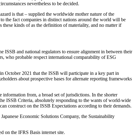
circumstances nevertheless to be decided.
hazard is that – supplied the worldwide mother nature of the
o the fact companies in distinct nations around the world will be
these kinds of as the definition of materiality, and no matter if
r the ISSB and national regulators to ensure alignment in between their
tors, who probable respect international comparability of ESG
n October 2021 that the ISSB will participate in a key part in
eholders about prospective bases for alternate reporting frameworks
information from, a broad set of jurisdictions. In the shorter
w the ISSB Criteria, absolutely responding to the wants of world-wide
s can construct on the ISSB Expectations according to their demands.
e Japanese Economic Solutions Company, the Sustainability
 on the IFRS Basis internet site.