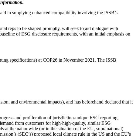
information.
 aid in supplying enhanced compatibility involving the ISSB’s
nal reps to be shaped promptly, will seek to aid dialogue with
baseline of ESG disclosure requirements, with an initial emphasis on
nting specifications) at COP26 in November 2021. The ISSB
usion, and environmental impacts), and has beforehand declared that it
rogress and proliferation of jurisdiction-unique ESG reporting
r demand from customers for high-high-quality, similar ESG
 at the nationwide (or in the situation of the EU, supranational)
ission’s (SEC’s) proposed local climate rule in the US and the EU’s