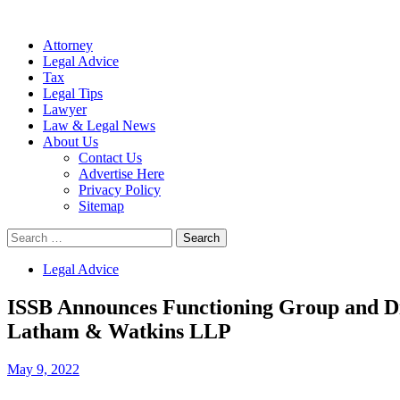
Attorney
Legal Advice
Tax
Legal Tips
Lawyer
Law & Legal News
About Us
Contact Us
Advertise Here
Privacy Policy
Sitemap
Search
for:
Legal Advice
ISSB Announces Functioning Group and Di
Latham & Watkins LLP
May 9, 2022