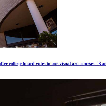
fter college board votes to axe visual arts courses - 