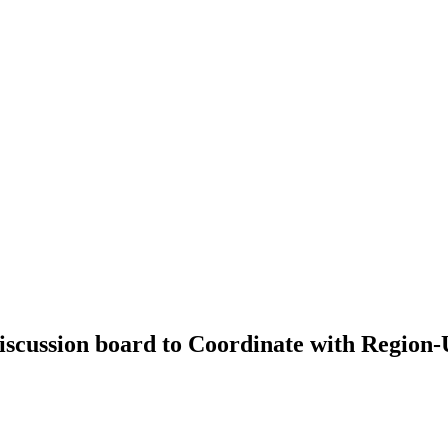
scussion board to Coordinate with Region-