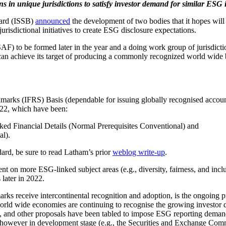
s in unique jurisdictions to satisfy investor demand for similar ESG 
oard (ISSB)
announced
the development of two bodies that it hopes will
jurisdictional initiatives to create ESG disclosure expectations.
F) to be formed later in the year and a doing work group of jurisdictio
 can achieve its target of producing a commonly recognized world wide 
rks (IFRS) Basis (dependable for issuing globally recognised accou
2022, which have been:
nked Financial Details (Normal Prerequisites Conventional) and
al).
dard, be sure to read Latham’s prior
weblog write-up
.
t on more ESG-linked subject areas (e.g., diversity, fairness, and incl
 later in 2022.
rks receive intercontinental recognition and adoption, is the ongoing p
t world wide economies are continuing to recognise the growing investo
y, and other proposals have been tabled to impose ESG reporting demands
however in development stage (e.g., the Securities and Exchange Comm