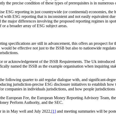
 the precise condition of these types of prerequisites is in numerous 
onise ESG reporting in just countrywide (or continental) economies, the 
 with ESG reporting that is inconsistent and not easily equivalent due t
 the major differences involving the proposed reporting regimes in spots 
f or a broader array of ESG subject areas.
rting specifications are still in advancement, this offers an prospect fo
on would be effective not just to the ISSB but also to nationwide regula
urisdictions.
st for or acknowledgement of the ISSB Requirements. The Uk introduced i
ically named the ISSB as the example organisation when inquiring stak
 following quarter to aid regular dialogue with, and significant-degree 
roducing jurisdiction-precise ESG disclosure initiatives to establish ho
for companies in individuals jurisdictions, and how people jurisdiction
e, the European Fee, the European Money Reporting Advisory Team, th
 Money Perform Authority, and the SEC.
er in in May well and July 2022,
[1]
and meeting summaries will be posted