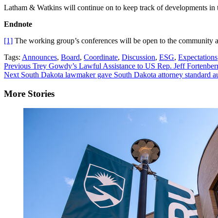
Latham & Watkins will continue on to keep track of developments in t
Endnote
[1]
The working group’s conferences will be open to the community a
Tags:
Announces
,
Board
,
Coordinate
,
Discussion
,
ESG
,
Expectations
Continue
Previous
Trey Gowdy’s Lawful Assistance to US Rep. Jeff Fortenber
Next
South Dakota lawmaker gave South Dakota attorney standard au
Reading
More Stories