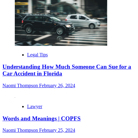
Legal Tips
Understanding How Much Someone Can Sue for a
Car Accident in Florida
Naomi Thompson
February 26, 2024
Lawyer
Words and Meanings | COPFS
Naomi Thompson
February 25, 2024