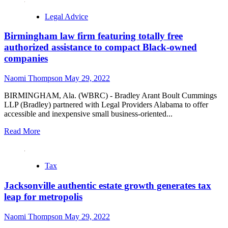
Legal Advice
Birmingham law firm featuring totally free
authorized assistance to compact Black-owned
companies
Naomi Thompson
May 29, 2022
BIRMINGHAM, Ala. (WBRC) - Bradley Arant Boult Cummings
LLP (Bradley) partnered with Legal Providers Alabama to offer
accessible and inexpensive small business-oriented...
Read More
Tax
Jacksonville authentic estate growth generates tax
leap for metropolis
Naomi Thompson
May 29, 2022