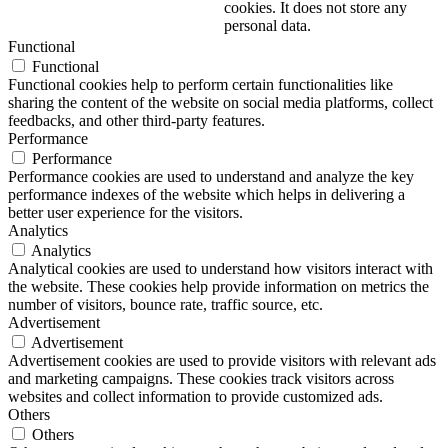
cookies. It does not store any
personal data.
Functional
Functional
Functional cookies help to perform certain functionalities like
sharing the content of the website on social media platforms, collect
feedbacks, and other third-party features.
Performance
Performance
Performance cookies are used to understand and analyze the key
performance indexes of the website which helps in delivering a
better user experience for the visitors.
Analytics
Analytics
Analytical cookies are used to understand how visitors interact with
the website. These cookies help provide information on metrics the
number of visitors, bounce rate, traffic source, etc.
Advertisement
Advertisement
Advertisement cookies are used to provide visitors with relevant ads
and marketing campaigns. These cookies track visitors across
websites and collect information to provide customized ads.
Others
Others