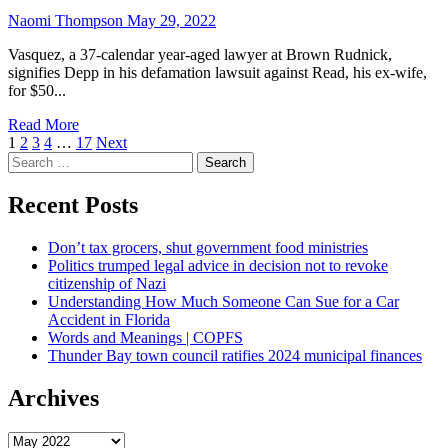
Naomi Thompson
May 29, 2022
Vasquez, a 37-calendar year-aged lawyer at Brown Rudnick,
signifies Depp in his defamation lawsuit against Read, his ex-wife,
for $50...
Read More
Posts
1
2
3
4
…
17
Next
Search
navigation
for:
Recent Posts
Don’t tax grocers, shut government food ministries
Politics trumped legal advice in decision not to revoke
citizenship of Nazi
Understanding How Much Someone Can Sue for a Car
Accident in Florida
Words and Meanings | COPFS
Thunder Bay town council ratifies 2024 municipal finances
Archives
Archives