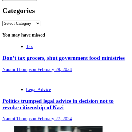
Categories
Categories
You may have missed
Tax
Don’t tax grocers, shut government food ministries
Naomi Thompson
February 28, 2024
Legal Advice
Politics trumped legal advice in decision not to
revoke citizenship of Nazi
Naomi Thompson
February 27, 2024