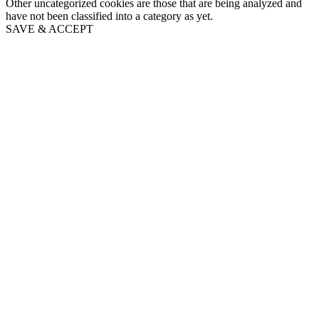
Other uncategorized cookies are those that are being analyzed and
have not been classified into a category as yet.
SAVE & ACCEPT