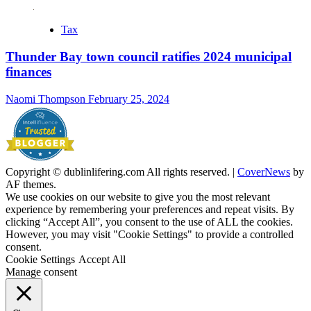
Tax
Thunder Bay town council ratifies 2024 municipal
finances
Naomi Thompson
February 25, 2024
Copyright © dublinlifering.com All rights reserved.
|
CoverNews
by
AF themes.
We use cookies on our website to give you the most relevant
experience by remembering your preferences and repeat visits. By
clicking “Accept All”, you consent to the use of ALL the cookies.
However, you may visit "Cookie Settings" to provide a controlled
consent.
Cookie Settings
Accept All
Manage consent