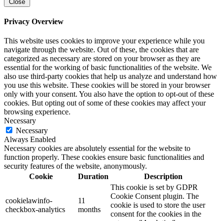
Close
Privacy Overview
This website uses cookies to improve your experience while you
navigate through the website. Out of these, the cookies that are
categorized as necessary are stored on your browser as they are
essential for the working of basic functionalities of the website. We
also use third-party cookies that help us analyze and understand how
you use this website. These cookies will be stored in your browser
only with your consent. You also have the option to opt-out of these
cookies. But opting out of some of these cookies may affect your
browsing experience.
Necessary
Necessary
Always Enabled
Necessary cookies are absolutely essential for the website to
function properly. These cookies ensure basic functionalities and
security features of the website, anonymously.
Cookie
Duration
Description
This cookie is set by GDPR
Cookie Consent plugin. The
cookielawinfo-
11
cookie is used to store the user
checkbox-analytics
months
consent for the cookies in the