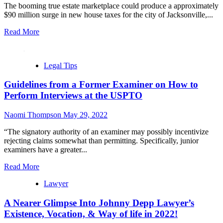
The booming true estate marketplace could produce a approximately
$90 million surge in new house taxes for the city of Jacksonville,...
Read More
Legal Tips
Guidelines from a Former Examiner on How to
Perform Interviews at the USPTO
Naomi Thompson
May 29, 2022
“The signatory authority of an examiner may possibly incentivize
rejecting claims somewhat than permitting. Specifically, junior
examiners have a greater...
Read More
Lawyer
A Nearer Glimpse Into Johnny Depp Lawyer’s
Existence, Vocation, & Way of life in 2022!