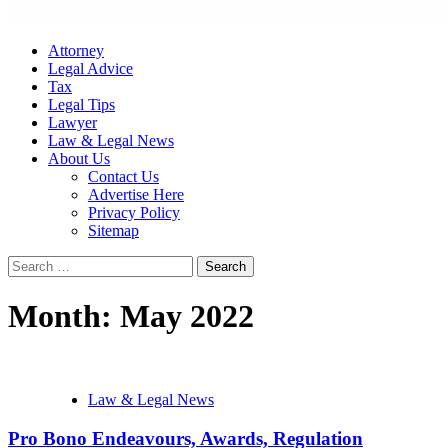
Attorney
Legal Advice
Tax
Legal Tips
Lawyer
Law & Legal News
About Us
Contact Us
Advertise Here
Privacy Policy
Sitemap
Search
for:
Month:
May 2022
Law & Legal News
Pro Bono Endeavours, Awards, Regulation