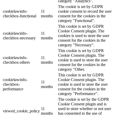
category "Analytics".
The cookie is set by GDPR
cookielawinfo-
11
cookie consent to record the user
checkbox-functional
months
consent for the cookies in the
category "Functional".
This cookie is set by GDPR
Cookie Consent plugin. The
cookielawinfo-
11
cookies is used to store the user
checkbox-necessary
months
consent for the cookies in the
category "Necessary".
This cookie is set by GDPR
Cookie Consent plugin. The
cookielawinfo-
11
cookie is used to store the user
checkbox-others
months
consent for the cookies in the
category "Other.
This cookie is set by GDPR
cookielawinfo-
Cookie Consent plugin. The
11
checkbox-
cookie is used to store the user
months
performance
consent for the cookies in the
category "Performance".
The cookie is set by the GDPR
Cookie Consent plugin and is
11
used to store whether or not user
viewed_cookie_policy
months
has consented to the use of