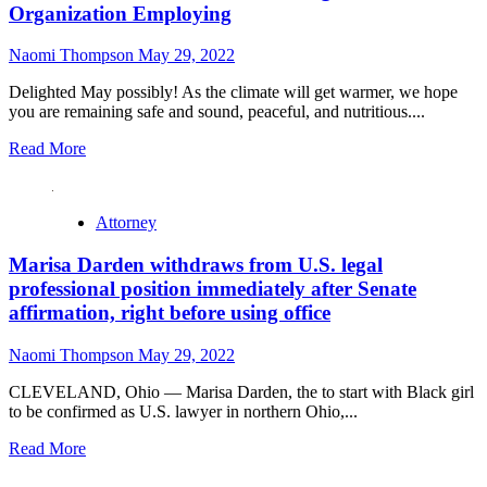
Organization Employing
Naomi Thompson
May 29, 2022
Delighted May possibly! As the climate will get warmer, we hope
you are remaining safe and sound, peaceful, and nutritious....
Read More
Attorney
Marisa Darden withdraws from U.S. legal
professional position immediately after Senate
affirmation, right before using office
Naomi Thompson
May 29, 2022
CLEVELAND, Ohio — Marisa Darden, the to start with Black girl
to be confirmed as U.S. lawyer in northern Ohio,...
Read More