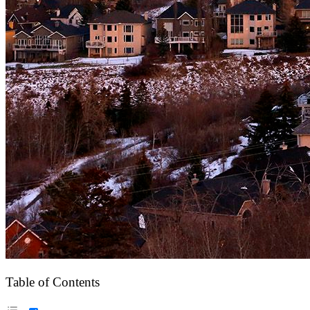
Table of Contents