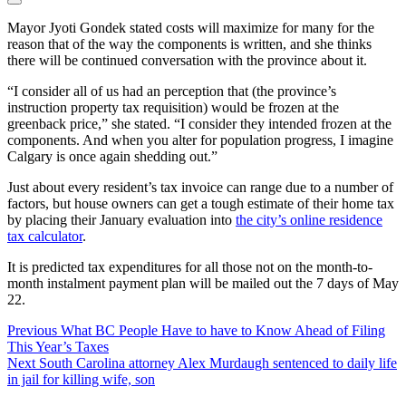
Mayor Jyoti Gondek stated costs will maximize for many for the
reason that of the way the components is written, and she thinks
there will be continued conversation with the province about it.
“I consider all of us had an perception that (the province’s
instruction property tax requisition) would be frozen at the
greenback price,” she stated. “I consider they intended frozen at the
components. And when you alter for population progress, I imagine
Calgary is once again shedding out.”
Just about every resident’s tax invoice can range due to a number of
factors, but house owners can get a tough estimate of their home tax
by placing their January evaluation into
the city’s online residence
tax calculator
.
It is predicted tax expenditures for all those not on the month-to-
month instalment payment plan will be mailed out the 7 days of May
22.
Post
Previous
What BC People Have to have to Know Ahead of Filing
This Year’s Taxes
Navigation
Next
South Carolina attorney Alex Murdaugh sentenced to daily life
in jail for killing wife, son