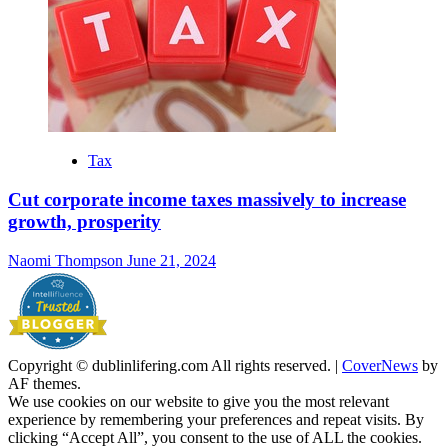
Tax
Cut corporate income taxes massively to increase
growth, prosperity
Naomi Thompson
June 21, 2024
Copyright © dublinlifering.com All rights reserved.
|
CoverNews
by
AF themes.
We use cookies on our website to give you the most relevant
experience by remembering your preferences and repeat visits. By
clicking “Accept All”, you consent to the use of ALL the cookies.