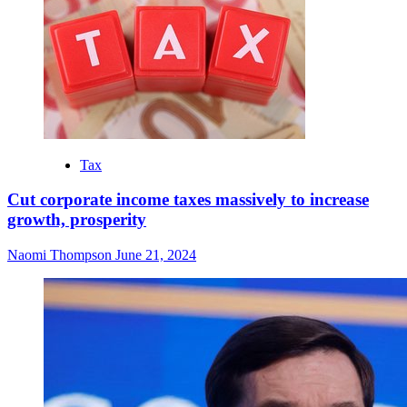
Tax
Cut corporate income taxes massively to increase
growth, prosperity
Naomi Thompson
June 21, 2024