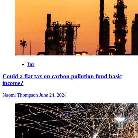
Tax
Could a flat tax on carbon pollution fund basic
income?
Naomi Thompson
June 24, 2024