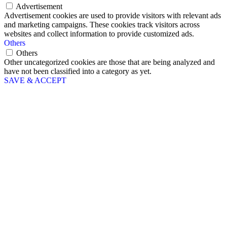
Advertisement
Advertisement cookies are used to provide visitors with relevant ads
and marketing campaigns. These cookies track visitors across
websites and collect information to provide customized ads.
Others
Others
Other uncategorized cookies are those that are being analyzed and
have not been classified into a category as yet.
SAVE & ACCEPT