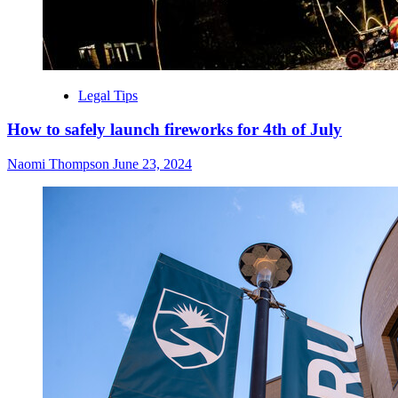
Legal Tips
How to safely launch fireworks for 4th of July
Naomi Thompson
June 23, 2024