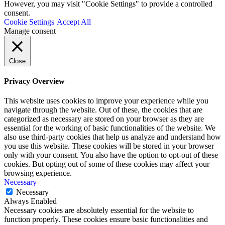
However, you may visit "Cookie Settings" to provide a controlled
consent.
Cookie Settings
Accept All
Manage consent
Close
Privacy Overview
This website uses cookies to improve your experience while you
navigate through the website. Out of these, the cookies that are
categorized as necessary are stored on your browser as they are
essential for the working of basic functionalities of the website. We
also use third-party cookies that help us analyze and understand how
you use this website. These cookies will be stored in your browser
only with your consent. You also have the option to opt-out of these
cookies. But opting out of some of these cookies may affect your
browsing experience.
Necessary
Necessary
Always Enabled
Necessary cookies are absolutely essential for the website to
function properly. These cookies ensure basic functionalities and