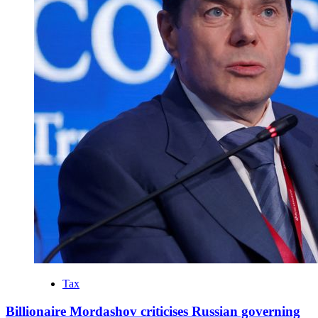
Tax
Billionaire Mordashov criticises Russian governing