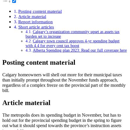
Posting content material
Article material
Report information
Short article articles
Calgary’s organization community upset as assets tax
burden set to increase
Calgary town council approves 4-yr spending budget
with 4.4 for every cent tax boost
Alberta Spending plan 2023: Read our full coverage here
Posting content material
Calgary homeowners will shell out more for their municipal taxes
than initially prompt throughout the November funds approach,
regardless of a complex freeze on the provincial part of the monthly
bill.
Article material
The metropolis does its spending budget in November, but has to
hold out for the provincial spending budget in the spring to figure
out what it should spend towards the province’s instruction assets