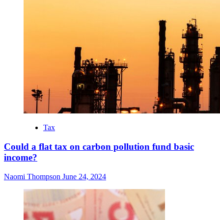
Tax
Could a flat tax on carbon pollution fund basic
income?
Naomi Thompson
June 24, 2024