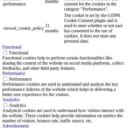
months
performance
consent for the cookies in the
category "Performance".
The cookie is set by the GDPR
Cookie Consent plugin and is
11
used to store whether or not user
viewed_cookie_policy
months
has consented to the use of
cookies. It does not store any
personal data.
Functional
Functional
Functional cookies help to perform certain functionalities like
sharing the content of the website on social media platforms, collect
feedbacks, and other third-party features.
Performance
Performance
Performance cookies are used to understand and analyze the key
performance indexes of the website which helps in delivering a
better user experience for the visitors.
Analytics
Analytics
Analytical cookies are used to understand how visitors interact with
the website. These cookies help provide information on metrics the
number of visitors, bounce rate, traffic source, etc.
Advertisement