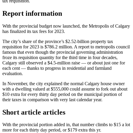
tax requisition.
Report information
With the provincial budget now launched, the Metropolis of Calgary
has finalized its tax fees for 2023.
The city’s share of the province’s $2.52-billion property tax
requisition for 2023 is $786.2 million. A report to metropolis council
famous that even though the provincial governing administration
froze its requisition quantity for the third time in four decades,
Calgary still observed a $4.5-million raise — or about just one for
each cent — thanks to progress in residential and farmland
evaluation.
In November, the city explained the normal Calgary house owner
with a dwelling valued at $555,000 could assume to fork out about
$10 extra for every thirty day period on the municipal portion of
their taxes in comparison with very last calendar year.
Short article articles
With the provincial portion added in, that number climbs to $15 a lot
more for each thirty day period, or $179 extra this yr.