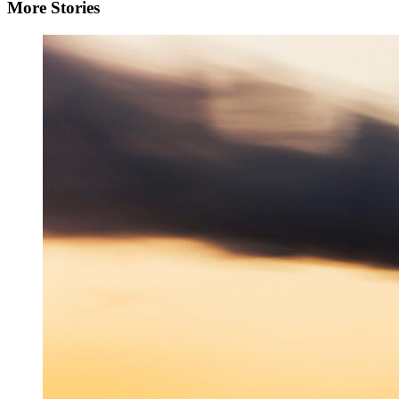
More Stories