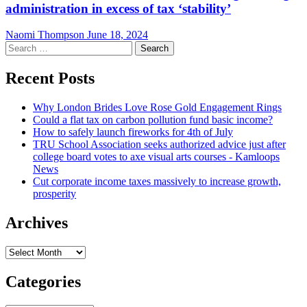
administration in excess of tax ‘stability’
Naomi Thompson
June 18, 2024
Search
for:
Recent Posts
Why London Brides Love Rose Gold Engagement Rings
Could a flat tax on carbon pollution fund basic income?
How to safely launch fireworks for 4th of July
TRU School Association seeks authorized advice just after
college board votes to axe visual arts courses - Kamloops
News
Cut corporate income taxes massively to increase growth,
prosperity
Archives
Archives
Categories