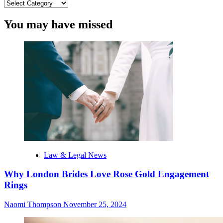
Categories
You may have missed
Law & Legal News
Why London Brides Love Rose Gold Engagement
Rings
Naomi Thompson
November 25, 2024