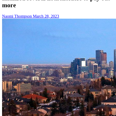
more
Naomi Thompson
March 28, 2023