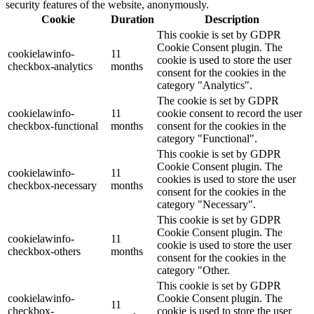
security features of the website, anonymously.
Cookie
Duration
Description
This cookie is set by GDPR
Cookie Consent plugin. The
cookielawinfo-
11
cookie is used to store the user
checkbox-analytics
months
consent for the cookies in the
category "Analytics".
The cookie is set by GDPR
cookielawinfo-
11
cookie consent to record the user
checkbox-functional
months
consent for the cookies in the
category "Functional".
This cookie is set by GDPR
Cookie Consent plugin. The
cookielawinfo-
11
cookies is used to store the user
checkbox-necessary
months
consent for the cookies in the
category "Necessary".
This cookie is set by GDPR
Cookie Consent plugin. The
cookielawinfo-
11
cookie is used to store the user
checkbox-others
months
consent for the cookies in the
category "Other.
This cookie is set by GDPR
cookielawinfo-
Cookie Consent plugin. The
11
checkbox-
cookie is used to store the user