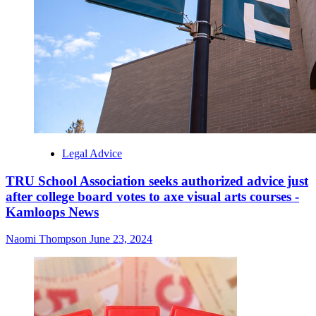
Legal Advice
TRU School Association seeks authorized advice just
after college board votes to axe visual arts courses -
Kamloops News
Naomi Thompson
June 23, 2024