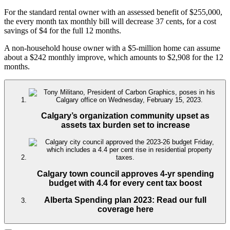
For the standard rental owner with an assessed benefit of $255,000,
the every month tax monthly bill will decrease 37 cents, for a cost
savings of $4 for the full 12 months.
A non-household house owner with a $5-million home can assume
about a $242 monthly improve, which amounts to $2,908 for the 12
months.
Calgary’s organization community upset as
assets tax burden set to increase
Calgary town council approves 4-yr spending
budget with 4.4 for every cent tax boost
Alberta Spending plan 2023: Read our full
coverage here