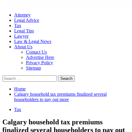
Attorney
Legal Advice
Tax
Legal Tips
Lawyer
Law & Legal News
About Us
Contact Us
Advertise Here
Privacy Policy
Sitemap
Search
for:
Home
Calgary household tax premiums finalized several
householders to pay out more
Tax
Calgary household tax premiums
finalized several householders to pay out