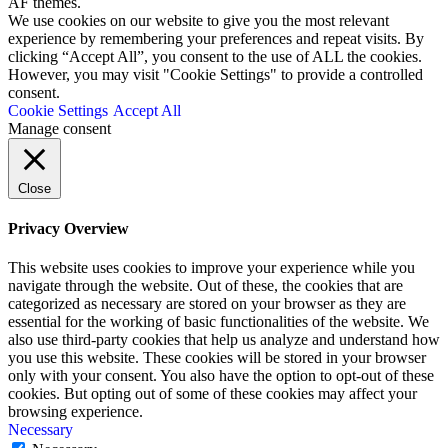
AF themes.
We use cookies on our website to give you the most relevant
experience by remembering your preferences and repeat visits. By
clicking “Accept All”, you consent to the use of ALL the cookies.
However, you may visit "Cookie Settings" to provide a controlled
consent.
Cookie Settings
Accept All
Manage consent
Close
Privacy Overview
This website uses cookies to improve your experience while you
navigate through the website. Out of these, the cookies that are
categorized as necessary are stored on your browser as they are
essential for the working of basic functionalities of the website. We
also use third-party cookies that help us analyze and understand how
you use this website. These cookies will be stored in your browser
only with your consent. You also have the option to opt-out of these
cookies. But opting out of some of these cookies may affect your
browsing experience.
Necessary