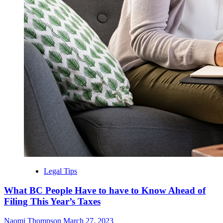
Legal Tips
What BC People Have to have to Know Ahead of
Filing This Year’s Taxes
Naomi Thompson
March 27, 2023