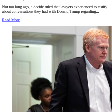
Not too long ago, a decide ruled that lawyers experienced to testify
about conversations they had with Donald Trump regarding...
Read More