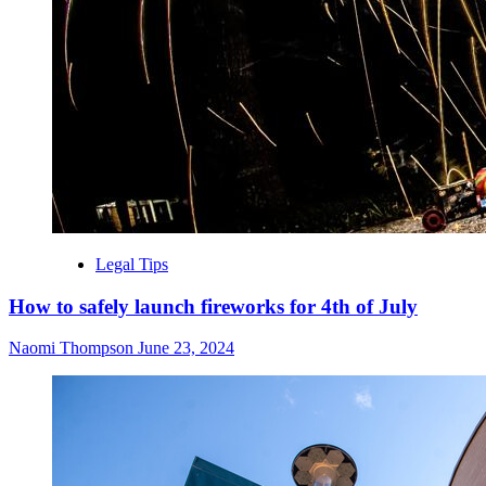
Legal Tips
How to safely launch fireworks for 4th of July
Naomi Thompson
June 23, 2024