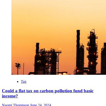
Tax
Could a flat tax on carbon pollution fund basic
income?
Naomi Thompson
June 24, 2024