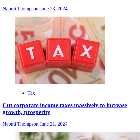
Naomi Thompson
June 23, 2024
Tax
Cut corporate income taxes massively to increase
growth, prosperity
Naomi Thompson
June 21, 2024