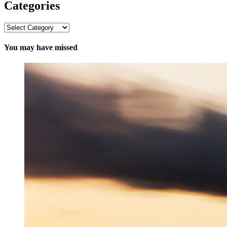
Categories
Categories
You may have missed