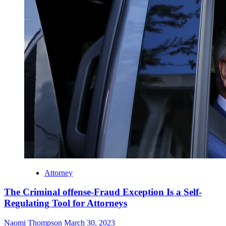
Attorney
The Criminal offense-Fraud Exception Is a Self-
Regulating Tool for Attorneys
Naomi Thompson
March 30, 2023