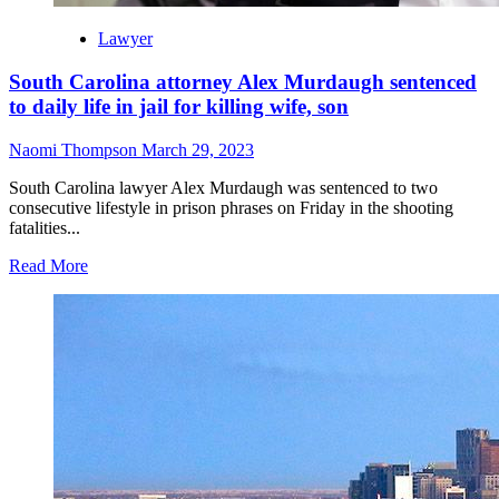
Lawyer
South Carolina attorney Alex Murdaugh sentenced
to daily life in jail for killing wife, son
Naomi Thompson
March 29, 2023
South Carolina lawyer Alex Murdaugh was sentenced to two
consecutive lifestyle in prison phrases on Friday in the shooting
fatalities...
Read More