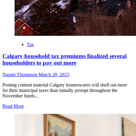
Tax
Calgary household tax premiums finalized several
householders to pay out more
Naomi Thompson
March 28, 2023
Posting content material Calgary homeowners will shell out more
for their municipal taxes than initially prompt throughout the
November funds...
Read More