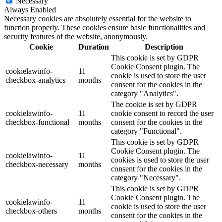
Necessary
Always Enabled
Necessary cookies are absolutely essential for the website to
function properly. These cookies ensure basic functionalities and
security features of the website, anonymously.
Cookie
Duration
Description
This cookie is set by GDPR
Cookie Consent plugin. The
cookielawinfo-
11
cookie is used to store the user
checkbox-analytics
months
consent for the cookies in the
category "Analytics".
The cookie is set by GDPR
cookielawinfo-
11
cookie consent to record the user
checkbox-functional
months
consent for the cookies in the
category "Functional".
This cookie is set by GDPR
Cookie Consent plugin. The
cookielawinfo-
11
cookies is used to store the user
checkbox-necessary
months
consent for the cookies in the
category "Necessary".
This cookie is set by GDPR
Cookie Consent plugin. The
cookielawinfo-
11
cookie is used to store the user
checkbox-others
months
consent for the cookies in the