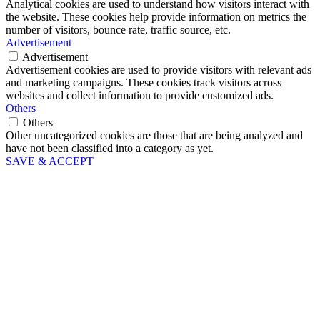
Analytical cookies are used to understand how visitors interact with
the website. These cookies help provide information on metrics the
number of visitors, bounce rate, traffic source, etc.
Advertisement
Advertisement
Advertisement cookies are used to provide visitors with relevant ads
and marketing campaigns. These cookies track visitors across
websites and collect information to provide customized ads.
Others
Others
Other uncategorized cookies are those that are being analyzed and
have not been classified into a category as yet.
SAVE & ACCEPT