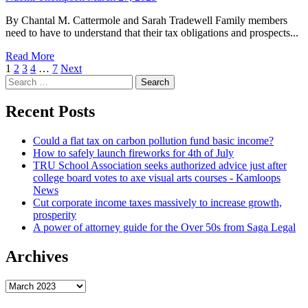
By Chantal M. Cattermole and Sarah Tradewell Family members
need to have to understand that their tax obligations and prospects...
Read More
Posts
1
2
3
4
…
7
Next
Search
navigation
for:
Recent Posts
Could a flat tax on carbon pollution fund basic income?
How to safely launch fireworks for 4th of July
TRU School Association seeks authorized advice just after
college board votes to axe visual arts courses - Kamloops
News
Cut corporate income taxes massively to increase growth,
prosperity
A power of attorney guide for the Over 50s from Saga Legal
Archives
Archives