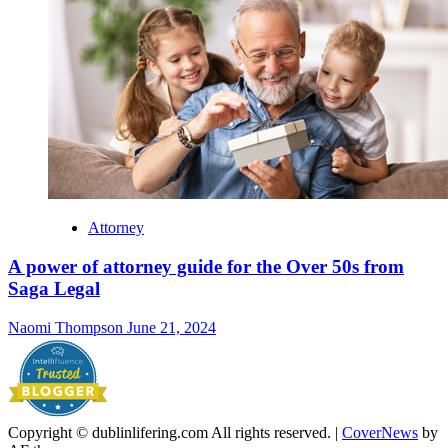
Attorney
A power of attorney guide for the Over 50s from
Saga Legal
Naomi Thompson
June 21, 2024
Copyright © dublinlifering.com All rights reserved.
|
CoverNews
by