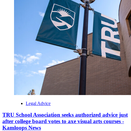
Legal Advice
TRU School Association seeks authorized advice just
after college board votes to axe visual arts courses -
Kamloops News