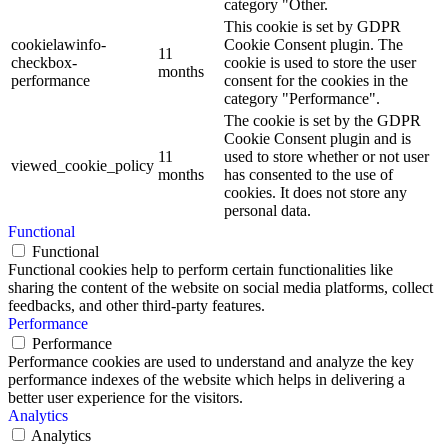
category "Other.
This cookie is set by GDPR
cookielawinfo-
Cookie Consent plugin. The
11
checkbox-
cookie is used to store the user
months
performance
consent for the cookies in the
category "Performance".
The cookie is set by the GDPR
Cookie Consent plugin and is
11
used to store whether or not user
viewed_cookie_policy
months
has consented to the use of
cookies. It does not store any
personal data.
Functional
Functional
Functional cookies help to perform certain functionalities like
sharing the content of the website on social media platforms, collect
feedbacks, and other third-party features.
Performance
Performance
Performance cookies are used to understand and analyze the key
performance indexes of the website which helps in delivering a
better user experience for the visitors.
Analytics
Analytics