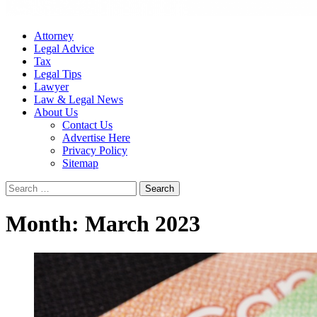
Attorney
Legal Advice
Tax
Legal Tips
Lawyer
Law & Legal News
About Us
Contact Us
Advertise Here
Privacy Policy
Sitemap
Search
for:
Month:
March 2023