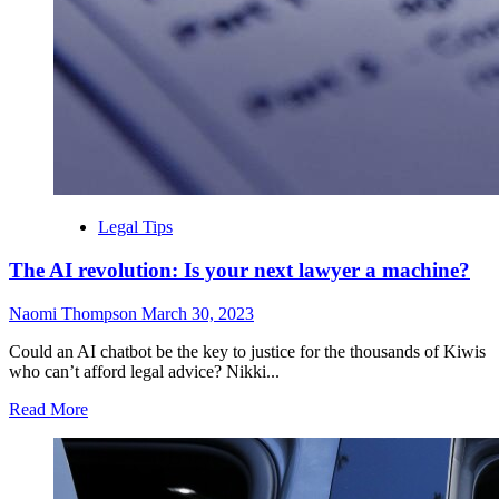
Legal Tips
The AI revolution: Is your next lawyer a machine?
Naomi Thompson
March 30, 2023
Could an AI chatbot be the key to justice for the thousands of Kiwis
who can’t afford legal advice? Nikki...
Read More