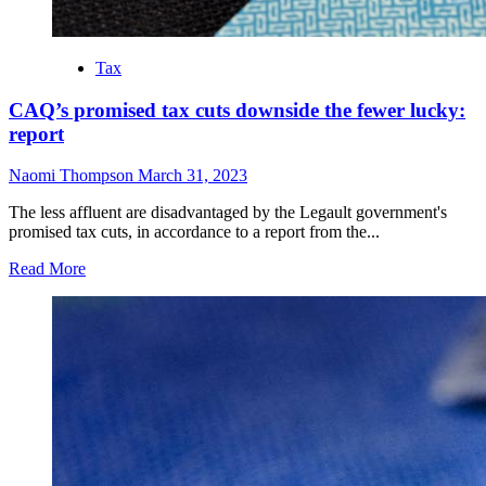
Tax
CAQ’s promised tax cuts downside the fewer lucky:
report
Naomi Thompson
March 31, 2023
The less affluent are disadvantaged by the Legault government's
promised tax cuts, in accordance to a report from the...
Read More