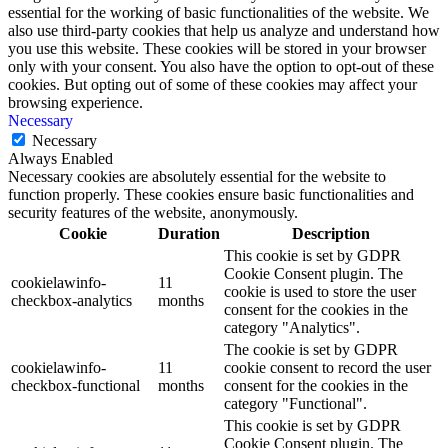
essential for the working of basic functionalities of the website. We
also use third-party cookies that help us analyze and understand how
you use this website. These cookies will be stored in your browser
only with your consent. You also have the option to opt-out of these
cookies. But opting out of some of these cookies may affect your
browsing experience.
Necessary
Necessary
Always Enabled
Necessary cookies are absolutely essential for the website to
function properly. These cookies ensure basic functionalities and
security features of the website, anonymously.
Cookie
Duration
Description
This cookie is set by GDPR
Cookie Consent plugin. The
cookielawinfo-
11
cookie is used to store the user
checkbox-analytics
months
consent for the cookies in the
category "Analytics".
The cookie is set by GDPR
cookielawinfo-
11
cookie consent to record the user
checkbox-functional
months
consent for the cookies in the
category "Functional".
This cookie is set by GDPR
Cookie Consent plugin. The