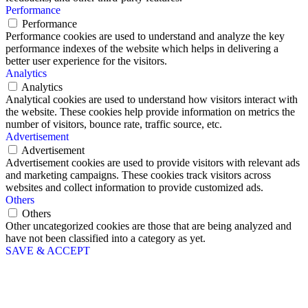
Performance
Performance
Performance cookies are used to understand and analyze the key
performance indexes of the website which helps in delivering a
better user experience for the visitors.
Analytics
Analytics
Analytical cookies are used to understand how visitors interact with
the website. These cookies help provide information on metrics the
number of visitors, bounce rate, traffic source, etc.
Advertisement
Advertisement
Advertisement cookies are used to provide visitors with relevant ads
and marketing campaigns. These cookies track visitors across
websites and collect information to provide customized ads.
Others
Others
Other uncategorized cookies are those that are being analyzed and
have not been classified into a category as yet.
SAVE & ACCEPT