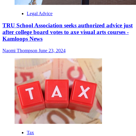
Legal Advice
TRU School Association seeks authorized advice just
after college board votes to axe visual arts courses -
Kamloops News
Naomi Thompson
June 23, 2024
Tax