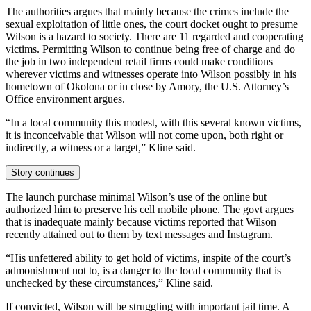
The authorities argues that mainly because the crimes include the
sexual exploitation of little ones, the court docket ought to presume
Wilson is a hazard to society. There are 11 regarded and cooperating
victims. Permitting Wilson to continue being free of charge and do
the job in two independent retail firms could make conditions
wherever victims and witnesses operate into Wilson possibly in his
hometown of Okolona or in close by Amory, the U.S. Attorney’s
Office environment argues.
“In a local community this modest, with this several known victims,
it is inconceivable that Wilson will not come upon, both right or
indirectly, a witness or a target,” Kline said.
Story continues
The launch purchase minimal Wilson’s use of the online but
authorized him to preserve his cell mobile phone. The govt argues
that is inadequate mainly because victims reported that Wilson
recently attained out to them by text messages and Instagram.
“His unfettered ability to get hold of victims, inspite of the court’s
admonishment not to, is a danger to the local community that is
unchecked by these circumstances,” Kline said.
If convicted, Wilson will be struggling with important jail time. A