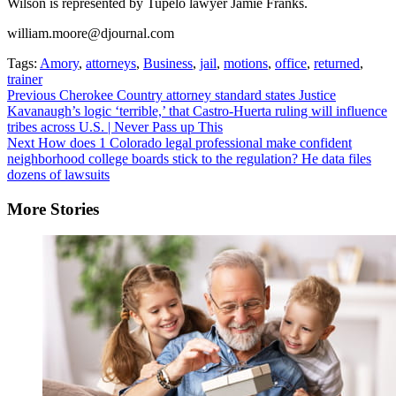
Wilson is represented by Tupelo lawyer Jamie Franks.
william.moore@djournal.com
Tags:
Amory
,
attorneys
,
Business
,
jail
,
motions
,
office
,
returned
,
trainer
Continue
Previous
Cherokee Country attorney standard states Justice
Kavanaugh’s logic ‘terrible,’ that Castro-Huerta ruling will influence
Reading
tribes across U.S. | Never Pass up This
Next
How does 1 Colorado legal professional make confident
neighborhood college boards stick to the regulation? He data files
dozens of lawsuits
More Stories