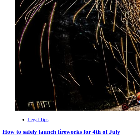
Legal Tips
How to safely launch fireworks for 4th of July