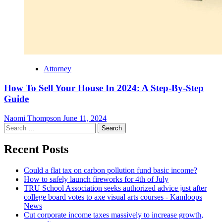
Attorney
How To Sell Your House In 2024: A Step-By-Step
Guide
Naomi Thompson
June 11, 2024
Search
for:
Recent Posts
Could a flat tax on carbon pollution fund basic income?
How to safely launch fireworks for 4th of July
TRU School Association seeks authorized advice just after
college board votes to axe visual arts courses - Kamloops
News
Cut corporate income taxes massively to increase growth,