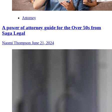
Attorney
A power of attorney guide for the Over 50s from
Saga Legal
Naomi Thompson
June 21, 2024