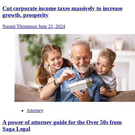
Cut corporate income taxes massively to increase
growth, prosperity
Naomi Thompson
June 21, 2024
Attorney
A power of attorney guide for the Over 50s from
Saga Legal