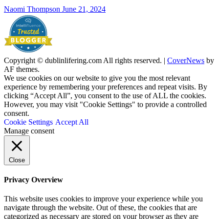
Naomi Thompson
June 21, 2024
Copyright © dublinlifering.com All rights reserved.
|
CoverNews
by
AF themes.
We use cookies on our website to give you the most relevant
experience by remembering your preferences and repeat visits. By
clicking “Accept All”, you consent to the use of ALL the cookies.
However, you may visit "Cookie Settings" to provide a controlled
consent.
Cookie Settings
Accept All
Manage consent
Close
Privacy Overview
This website uses cookies to improve your experience while you
navigate through the website. Out of these, the cookies that are
categorized as necessary are stored on your browser as they are