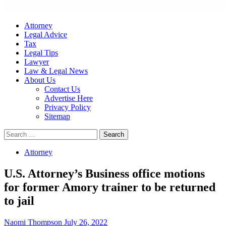
Attorney
Legal Advice
Tax
Legal Tips
Lawyer
Law & Legal News
About Us
Contact Us
Advertise Here
Privacy Policy
Sitemap
Search
for:
Attorney
U.S. Attorney’s Business office motions
for former Amory trainer to be returned
to jail
Naomi Thompson
July 26, 2022