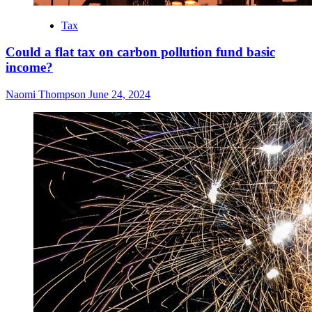
Tax
Could a flat tax on carbon pollution fund basic
income?
Naomi Thompson
June 24, 2024