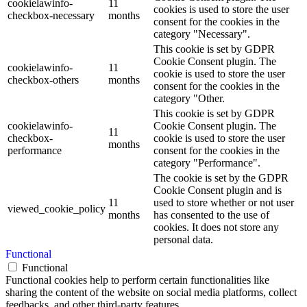
cookielawinfo-
11
cookies is used to store the user
checkbox-necessary
months
consent for the cookies in the
category "Necessary".
This cookie is set by GDPR
Cookie Consent plugin. The
cookielawinfo-
11
cookie is used to store the user
checkbox-others
months
consent for the cookies in the
category "Other.
This cookie is set by GDPR
cookielawinfo-
Cookie Consent plugin. The
11
checkbox-
cookie is used to store the user
months
performance
consent for the cookies in the
category "Performance".
The cookie is set by the GDPR
Cookie Consent plugin and is
11
used to store whether or not user
viewed_cookie_policy
months
has consented to the use of
cookies. It does not store any
personal data.
Functional
Functional
Functional cookies help to perform certain functionalities like
sharing the content of the website on social media platforms, collect
feedbacks, and other third-party features.