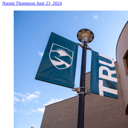
Naomi Thompson
June 23, 2024