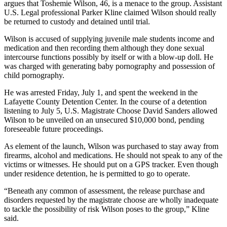
argues that Toshemie Wilson, 46, is a menace to the group. Assistant
U.S. Legal professional Parker Kline claimed Wilson should really
be returned to custody and detained until trial.
Wilson is accused of supplying juvenile male students income and
medication and then recording them although they done sexual
intercourse functions possibly by itself or with a blow-up doll. He
was charged with generating baby pornography and possession of
child pornography.
He was arrested Friday, July 1, and spent the weekend in the
Lafayette County Detention Center. In the course of a detention
listening to July 5, U.S. Magistrate Choose David Sanders allowed
Wilson to be unveiled on an unsecured $10,000 bond, pending
foreseeable future proceedings.
As element of the launch, Wilson was purchased to stay away from
firearms, alcohol and medications. He should not speak to any of the
victims or witnesses. He should put on a GPS tracker. Even though
under residence detention, he is permitted to go to operate.
“Beneath any common of assessment, the release purchase and
disorders requested by the magistrate choose are wholly inadequate
to tackle the possibility of risk Wilson poses to the group,” Kline
said.