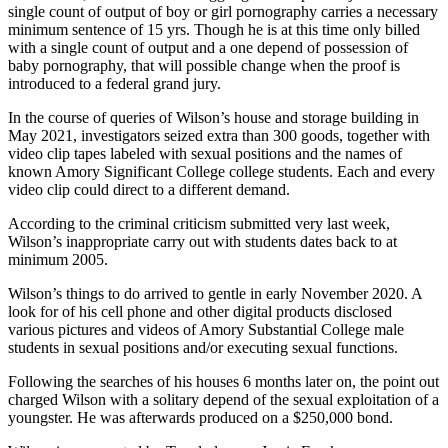
single count of output of boy or girl pornography carries a necessary
minimum sentence of 15 yrs. Though he is at this time only billed
with a single count of output and a one depend of possession of
baby pornography, that will possible change when the proof is
introduced to a federal grand jury.
In the course of queries of Wilson’s house and storage building in
May 2021, investigators seized extra than 300 goods, together with
video clip tapes labeled with sexual positions and the names of
known Amory Significant College college students. Each and every
video clip could direct to a different demand.
According to the criminal criticism submitted very last week,
Wilson’s inappropriate carry out with students dates back to at
minimum 2005.
Wilson’s things to do arrived to gentle in early November 2020. A
look for of his cell phone and other digital products disclosed
various pictures and videos of Amory Substantial College male
students in sexual positions and/or executing sexual functions.
Following the searches of his houses 6 months later on, the point out
charged Wilson with a solitary depend of the sexual exploitation of a
youngster. He was afterwards produced on a $250,000 bond.