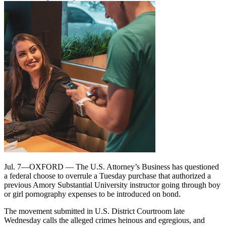
Jul. 7—OXFORD — The U.S. Attorney’s Business has questioned
a federal choose to overrule a Tuesday purchase that authorized a
previous Amory Substantial University instructor going through boy
or girl pornography expenses to be introduced on bond.
The movement submitted in U.S. District Courtroom late
Wednesday calls the alleged crimes heinous and egregious, and