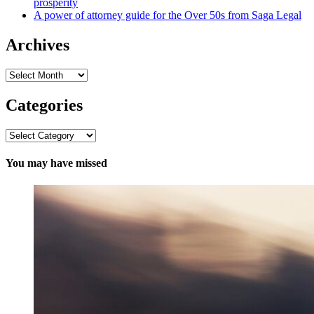
prosperity
A power of attorney guide for the Over 50s from Saga Legal
Archives
Archives
Categories
Categories
You may have missed