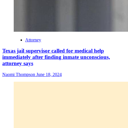
Attorney
Texas jail supervisor called for medical help
immediately after finding inmate unconscious,
attorney says
Naomi Thompson
June 18, 2024