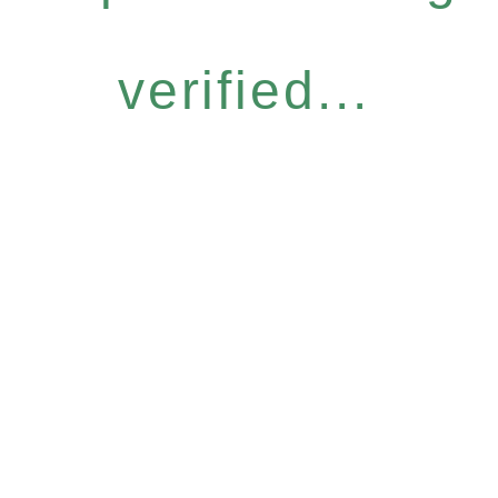
verified...