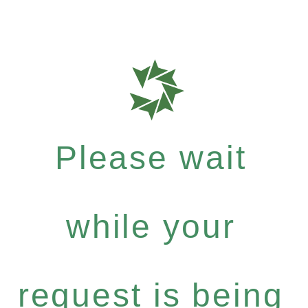
Please wait
while your
request is being