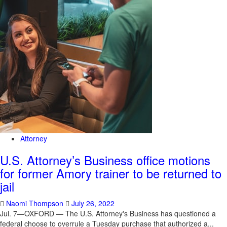
Attorney
U.S. Attorney’s Business office motions
for former Amory trainer to be returned to
jail
Naomi Thompson
July 26, 2022
Jul. 7—OXFORD — The U.S. Attorney's Business has questioned a
federal choose to overrule a Tuesday purchase that authorized a...