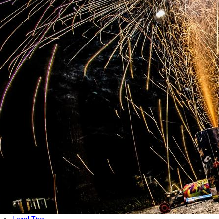
Legal Tips