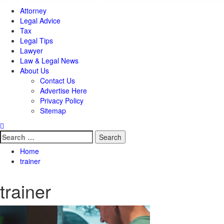
Attorney
Legal Advice
Tax
Legal Tips
Lawyer
Law & Legal News
About Us
Contact Us
Advertise Here
Privacy Policy
Sitemap
Search
for:
Home
trainer
trainer