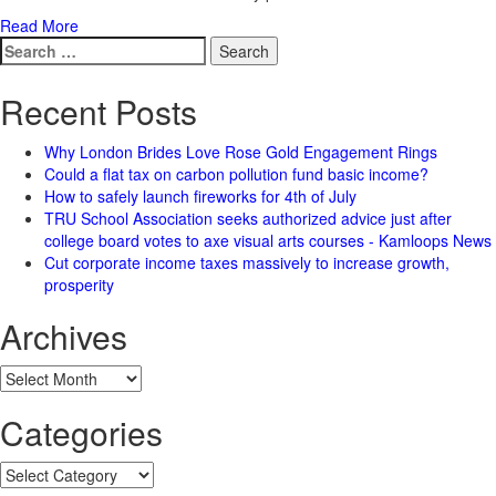
Read More
Search
for:
Recent Posts
Why London Brides Love Rose Gold Engagement Rings
Could a flat tax on carbon pollution fund basic income?
How to safely launch fireworks for 4th of July
TRU School Association seeks authorized advice just after
college board votes to axe visual arts courses - Kamloops News
Cut corporate income taxes massively to increase growth,
prosperity
Archives
Archives
Categories
Categories