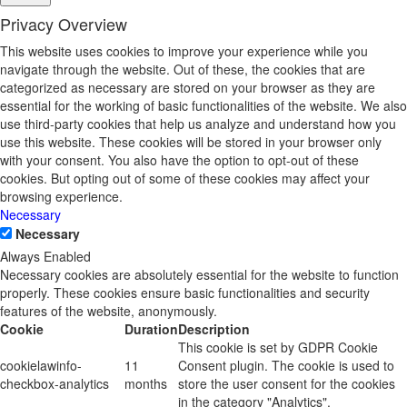
Privacy Overview
This website uses cookies to improve your experience while you
navigate through the website. Out of these, the cookies that are
categorized as necessary are stored on your browser as they are
essential for the working of basic functionalities of the website. We also
use third-party cookies that help us analyze and understand how you
use this website. These cookies will be stored in your browser only
with your consent. You also have the option to opt-out of these
cookies. But opting out of some of these cookies may affect your
browsing experience.
Necessary
Necessary
Always Enabled
Necessary cookies are absolutely essential for the website to function
properly. These cookies ensure basic functionalities and security
features of the website, anonymously.
Cookie
Duration
Description
This cookie is set by GDPR Cookie
cookielawinfo-
11
Consent plugin. The cookie is used to
checkbox-analytics
months
store the user consent for the cookies
in the category "Analytics".