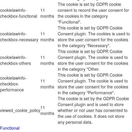
The cookie is set by GDPR cookie
cookielawinfo-
11
consent to record the user consent for
checkbox-functional
months
the cookies in the category
"Functional".
This cookie is set by GDPR Cookie
cookielawinfo-
11
Consent plugin. The cookies is used to
checkbox-necessary
months
store the user consent for the cookies
in the category "Necessary".
This cookie is set by GDPR Cookie
cookielawinfo-
11
Consent plugin. The cookie is used to
checkbox-others
months
store the user consent for the cookies
in the category "Other.
This cookie is set by GDPR Cookie
cookielawinfo-
11
Consent plugin. The cookie is used to
checkbox-
months
store the user consent for the cookies
performance
in the category "Performance".
The cookie is set by the GDPR Cookie
Consent plugin and is used to store
11
viewed_cookie_policy
whether or not user has consented to
months
the use of cookies. It does not store
any personal data.
Functional