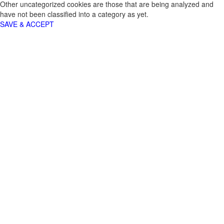
Other uncategorized cookies are those that are being analyzed and
have not been classified into a category as yet.
SAVE & ACCEPT