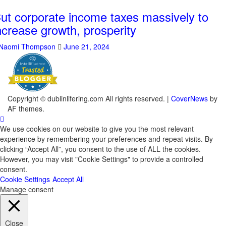
ut corporate income taxes massively to
ncrease growth, prosperity
Naomi Thompson
June 21, 2024
Copyright © dublinlifering.com All rights reserved.
|
CoverNews
by
AF themes.
We use cookies on our website to give you the most relevant
experience by remembering your preferences and repeat visits. By
clicking “Accept All”, you consent to the use of ALL the cookies.
However, you may visit "Cookie Settings" to provide a controlled
consent.
Cookie Settings
Accept All
Manage consent
Close