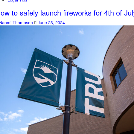
ow to safely launch fireworks for 4th of Jul
Naomi Thompson
June 23, 2024