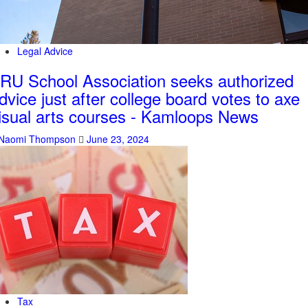
Legal Advice
RU School Association seeks authorized
dvice just after college board votes to axe
isual arts courses - Kamloops News
Naomi Thompson
June 23, 2024
Tax