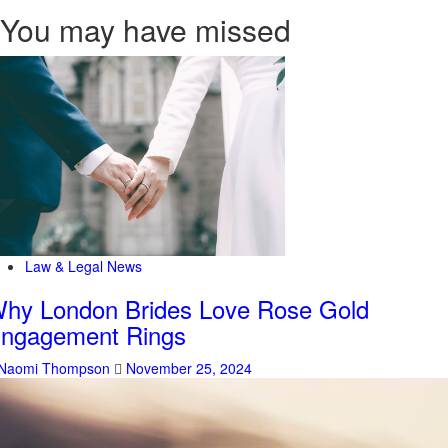
You may have missed
Law & Legal News
hy London Brides Love Rose Gold
ngagement Rings
Naomi Thompson
November 25, 2024