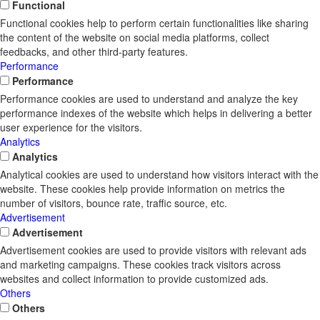
Functional
Functional cookies help to perform certain functionalities like sharing
the content of the website on social media platforms, collect
feedbacks, and other third-party features.
Performance
Performance
Performance cookies are used to understand and analyze the key
performance indexes of the website which helps in delivering a better
user experience for the visitors.
Analytics
Analytics
Analytical cookies are used to understand how visitors interact with the
website. These cookies help provide information on metrics the
number of visitors, bounce rate, traffic source, etc.
Advertisement
Advertisement
Advertisement cookies are used to provide visitors with relevant ads
and marketing campaigns. These cookies track visitors across
websites and collect information to provide customized ads.
Others
Others