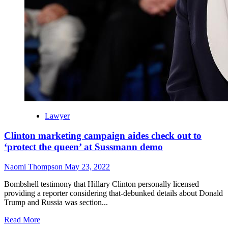
Lawyer
Clinton marketing campaign aides check out to
‘protect the queen’ at Sussmann demo
Naomi Thompson
May 23, 2022
Bombshell testimony that Hillary Clinton personally licensed
providing a reporter considering that-debunked details about Donald
Trump and Russia was section...
Read
Read More