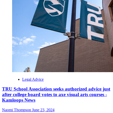
Legal Advice
TRU School Association seeks authorized advice just
after college board votes to axe visual arts courses -
Kamloops News
Naomi Thompson
June 23, 2024