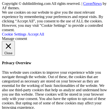
Copyright © dublinlifering.com All rights reserved.
|
CoverNews
by
AF themes.
We use cookies on our website to give you the most relevant
experience by remembering your preferences and repeat visits. By
clicking “Accept All”, you consent to the use of ALL the cookies.
However, you may visit "Cookie Settings" to provide a controlled
consent.
Cookie Settings
Accept All
Manage consent
Close
Privacy Overview
This website uses cookies to improve your experience while you
navigate through the website. Out of these, the cookies that are
categorized as necessary are stored on your browser as they are
essential for the working of basic functionalities of the website. We
also use third-party cookies that help us analyze and understand how
you use this website. These cookies will be stored in your browser
only with your consent. You also have the option to opt-out of these
cookies. But opting out of some of these cookies may affect your
browsing experience.