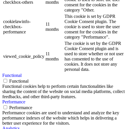
checkbox-others
months
consent for the cookies in the
category "Other.
This cookie is set by GDPR
cookielawinfo-
Cookie Consent plugin. The
11
checkbox-
cookie is used to store the user
months
performance
consent for the cookies in the
category "Performance".
The cookie is set by the GDPR
Cookie Consent plugin and is
11
used to store whether or not user
viewed_cookie_policy
months
has consented to the use of
cookies. It does not store any
personal data.
Functional
Functional
Functional cookies help to perform certain functionalities like
sharing the content of the website on social media platforms, collect
feedbacks, and other third-party features.
Performance
Performance
Performance cookies are used to understand and analyze the key
performance indexes of the website which helps in delivering a
better user experience for the visitors.
Analytics