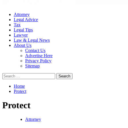
Attorney
Legal Advice
Tax
Legal Tips
Lawyer
Law & Legal News
About Us
Contact Us
Advertise Here
Privacy Policy
Sitemap
Search
for:
Home
Protect
Protect
Attorney