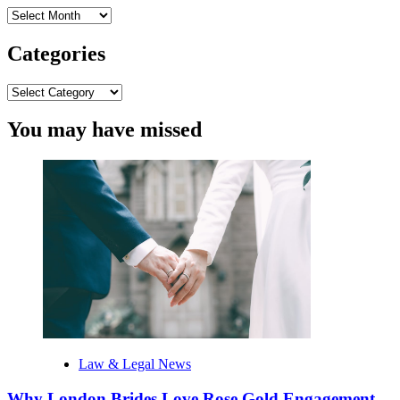
Archives
Categories
Categories
You may have missed
Law & Legal News
Why London Brides Love Rose Gold Engagement