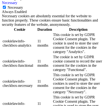
Necessary
Necessary
Always Enabled
Necessary cookies are absolutely essential for the website to
function properly. These cookies ensure basic functionalities and
security features of the website, anonymously.
Cookie
Duration
Description
This cookie is set by GDPR
Cookie Consent plugin. The
cookielawinfo-
11
cookie is used to store the user
checkbox-analytics
months
consent for the cookies in the
category "Analytics".
The cookie is set by GDPR
cookielawinfo-
11
cookie consent to record the user
checkbox-functional
months
consent for the cookies in the
category "Functional".
This cookie is set by GDPR
Cookie Consent plugin. The
cookielawinfo-
11
cookies is used to store the user
checkbox-necessary
months
consent for the cookies in the
category "Necessary".
This cookie is set by GDPR
Cookie Consent plugin. The
cookielawinfo-
11
cookie is used to store the user