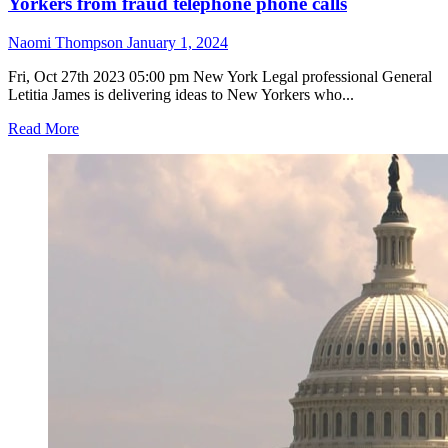
Yorkers from fraud telephone phone calls
Naomi Thompson
January 1, 2024
Fri, Oct 27th 2023 05:00 pm New York Legal professional General
Letitia James is delivering ideas to New Yorkers who...
Read
Read More
more
about
Attorney
General
James
gives
ideas
to
protect
New
Yorkers
from
fraud
telephone
phone
calls