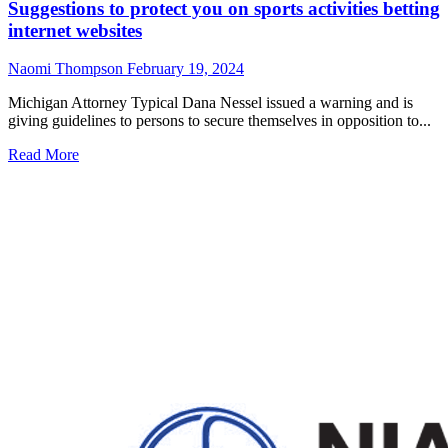
Suggestions to protect you on sports activities betting
internet websites
Naomi Thompson
February 19, 2024
Michigan Attorney Typical Dana Nessel issued a warning and is
giving guidelines to persons to secure themselves in opposition to...
Read
Read More
more
about
Suggestions
to
protect
you
on
sports
activities
betting
internet
websites