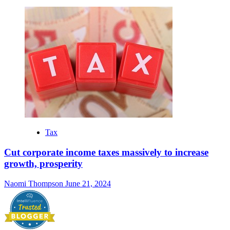
Tax
Cut corporate income taxes massively to increase
growth, prosperity
Naomi Thompson
June 21, 2024