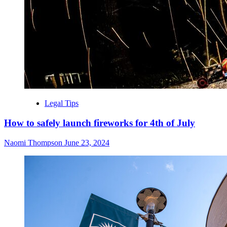
Legal Tips
How to safely launch fireworks for 4th of July
Naomi Thompson
June 23, 2024