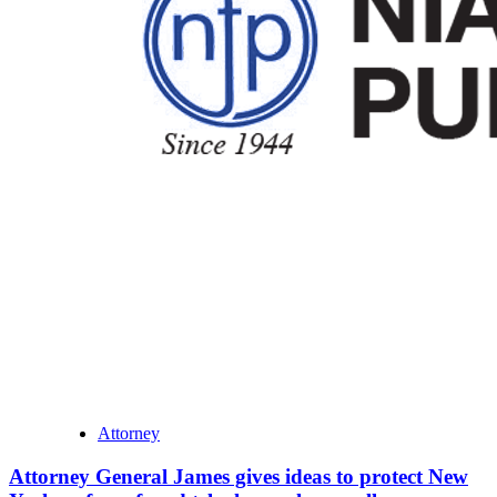
Attorney
Attorney General James gives ideas to protect New