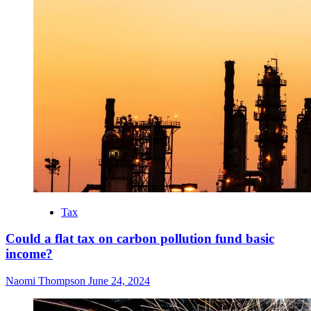
Tax
Could a flat tax on carbon pollution fund basic
income?
Naomi Thompson
June 24, 2024