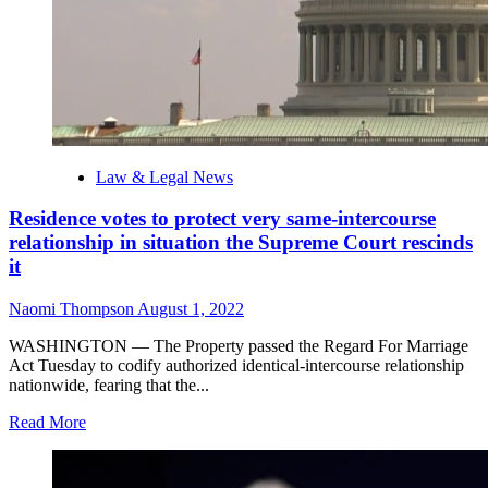
Law & Legal News
Residence votes to protect very same-intercourse
relationship in situation the Supreme Court rescinds
it
Naomi Thompson
August 1, 2022
WASHINGTON — The Property passed the Regard For Marriage
Act Tuesday to codify authorized identical-intercourse relationship
nationwide, fearing that the...
Read
Read More
more
about
Residence