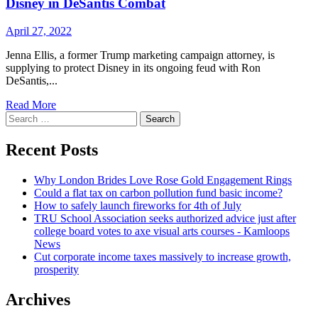
Disney in DeSantis Combat
April 27, 2022
Jenna Ellis, a former Trump marketing campaign attorney, is
supplying to protect Disney in its ongoing feud with Ron
DeSantis,...
Read
Read More
Search
more
for:
about
Previous
Recent Posts
Trump
Law
Why London Brides Love Rose Gold Engagement Rings
firm
Could a flat tax on carbon pollution fund basic income?
Provides
How to safely launch fireworks for 4th of July
to
TRU School Association seeks authorized advice just after
Protect
college board votes to axe visual arts courses - Kamloops
Disney
News
in
Cut corporate income taxes massively to increase growth,
DeSantis
prosperity
Combat
Archives