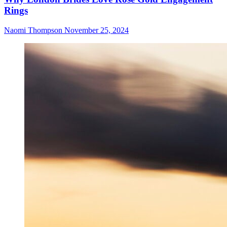
Rings
Naomi Thompson
November 25, 2024