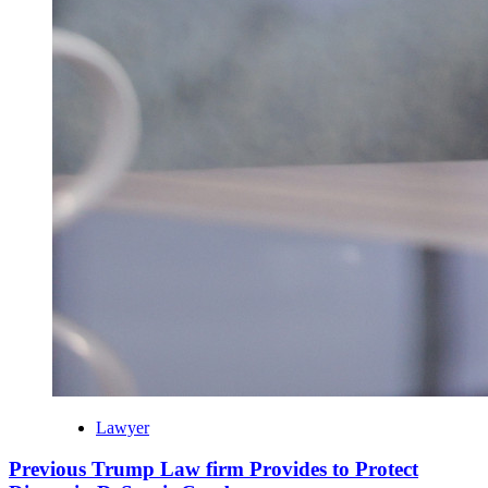
Lawyer
Previous Trump Law firm Provides to Protect