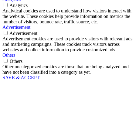
Analytics
Analytical cookies are used to understand how visitors interact with
the website. These cookies help provide information on metrics the
number of visitors, bounce rate, traffic source, etc.
Advertisement
Advertisement
Advertisement cookies are used to provide visitors with relevant ads
and marketing campaigns. These cookies track visitors across
websites and collect information to provide customized ads.
Others
Others
Other uncategorized cookies are those that are being analyzed and
have not been classified into a category as yet.
SAVE & ACCEPT