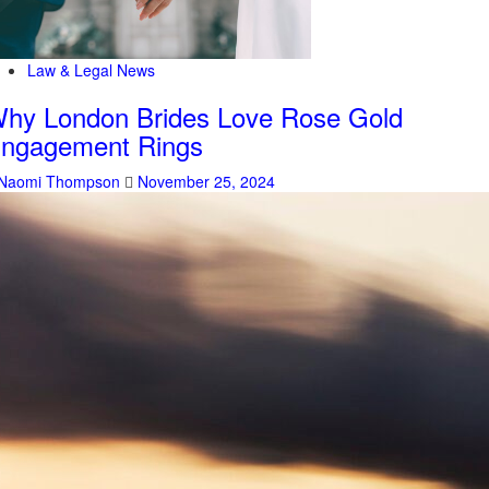
Law & Legal News
hy London Brides Love Rose Gold
ngagement Rings
Naomi Thompson
November 25, 2024