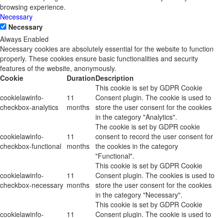
browsing experience.
Necessary
Necessary
Always Enabled
Necessary cookies are absolutely essential for the website to function
properly. These cookies ensure basic functionalities and security
features of the website, anonymously.
Cookie
Duration
Description
This cookie is set by GDPR Cookie
cookielawinfo-
11
Consent plugin. The cookie is used to
checkbox-analytics
months
store the user consent for the cookies
in the category "Analytics".
The cookie is set by GDPR cookie
cookielawinfo-
11
consent to record the user consent for
checkbox-functional
months
the cookies in the category
"Functional".
This cookie is set by GDPR Cookie
cookielawinfo-
11
Consent plugin. The cookies is used to
checkbox-necessary
months
store the user consent for the cookies
in the category "Necessary".
This cookie is set by GDPR Cookie
cookielawinfo-
11
Consent plugin. The cookie is used to