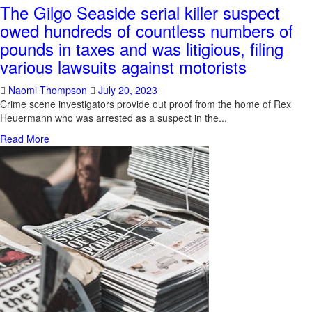
The Gilgo Seaside serial killer suspect
owed hundreds of countless numbers of
pounds in taxes and was litigious, filing
various lawsuits against motorists
Naomi Thompson
July 20, 2023
Crime scene investigators provide out proof from the home of Rex
Heuermann who was arrested as a suspect in the...
Read More