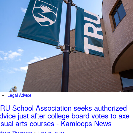
Legal Advice
RU School Association seeks authorized
dvice just after college board votes to axe
isual arts courses - Kamloops News