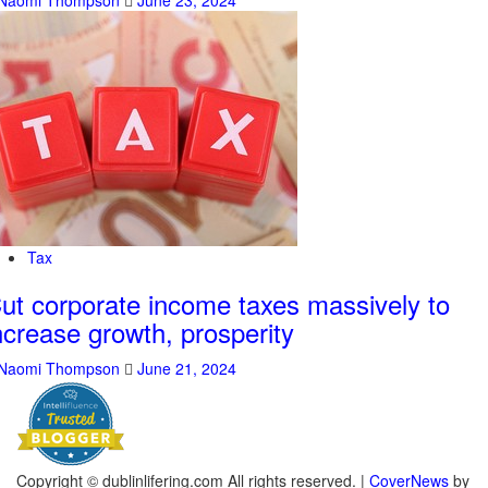
Naomi Thompson
June 23, 2024
Tax
ut corporate income taxes massively to
ncrease growth, prosperity
Naomi Thompson
June 21, 2024
Copyright © dublinlifering.com All rights reserved.
|
CoverNews
by