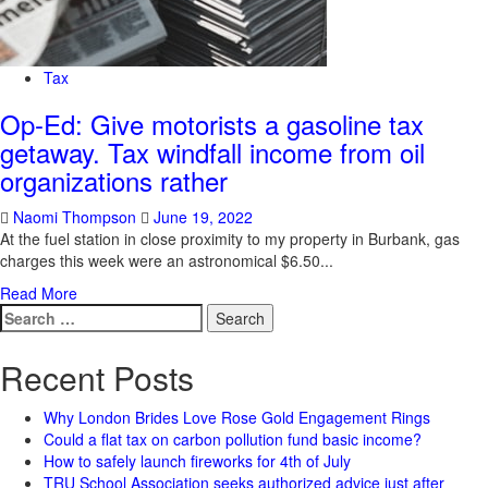
Tax
Op-Ed: Give motorists a gasoline tax
getaway. Tax windfall income from oil
organizations rather
Naomi Thompson
June 19, 2022
At the fuel station in close proximity to my property in Burbank, gas
charges this week were an astronomical $6.50...
Read More
Search
for:
Recent Posts
Why London Brides Love Rose Gold Engagement Rings
Could a flat tax on carbon pollution fund basic income?
How to safely launch fireworks for 4th of July
TRU School Association seeks authorized advice just after