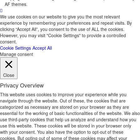
AF themes.
We use cookies on our website to give you the most relevant
experience by remembering your preferences and repeat visits. By
clicking “Accept All”, you consent to the use of ALL the cookies.
However, you may visit "Cookie Settings" to provide a controlled
consent.
Cookie Settings
Accept All
Manage consent
Close
Privacy Overview
This website uses cookies to improve your experience while you
navigate through the website. Out of these, the cookies that are
categorized as necessary are stored on your browser as they are
essential for the working of basic functionalities of the website. We also
use third-party cookies that help us analyze and understand how you
use this website. These cookies will be stored in your browser only
with your consent. You also have the option to opt-out of these
cookies. But opting out of some of these cookies may affect your