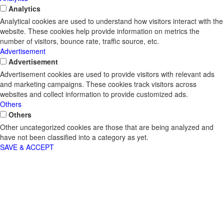
Analytics
Analytical cookies are used to understand how visitors interact with the
website. These cookies help provide information on metrics the
number of visitors, bounce rate, traffic source, etc.
Advertisement
Advertisement
Advertisement cookies are used to provide visitors with relevant ads
and marketing campaigns. These cookies track visitors across
websites and collect information to provide customized ads.
Others
Others
Other uncategorized cookies are those that are being analyzed and
have not been classified into a category as yet.
SAVE & ACCEPT