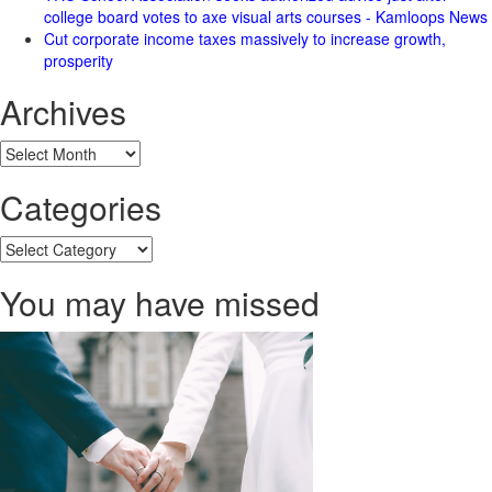
college board votes to axe visual arts courses - Kamloops News
Cut corporate income taxes massively to increase growth,
prosperity
Archives
Archives
Categories
Categories
You may have missed