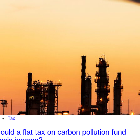
Tax
ould a flat tax on carbon pollution fund
asic income?