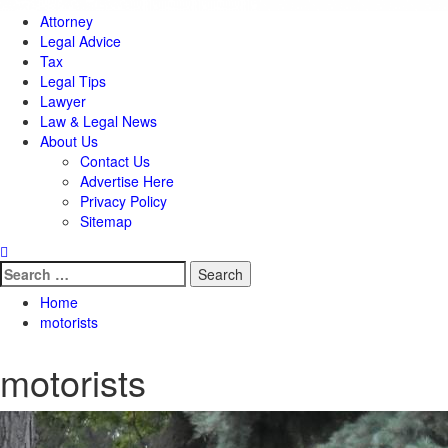
Attorney
Legal Advice
Tax
Legal Tips
Lawyer
Law & Legal News
About Us
Contact Us
Advertise Here
Privacy Policy
Sitemap
Search
for:
Home
motorists
motorists