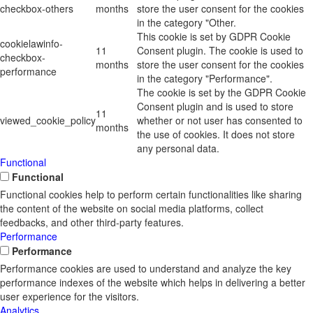
checkbox-others
months
store the user consent for the cookies
in the category "Other.
This cookie is set by GDPR Cookie
cookielawinfo-
11
Consent plugin. The cookie is used to
checkbox-
months
store the user consent for the cookies
performance
in the category "Performance".
The cookie is set by the GDPR Cookie
Consent plugin and is used to store
11
viewed_cookie_policy
whether or not user has consented to
months
the use of cookies. It does not store
any personal data.
Functional
Functional
Functional cookies help to perform certain functionalities like sharing
the content of the website on social media platforms, collect
feedbacks, and other third-party features.
Performance
Performance
Performance cookies are used to understand and analyze the key
performance indexes of the website which helps in delivering a better
user experience for the visitors.
Analytics