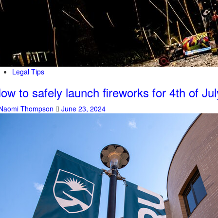
Legal Tips
ow to safely launch fireworks for 4th of Jul
Naomi Thompson
June 23, 2024