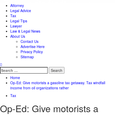
Attorney
Legal Advice
Tax
Legal Tips
Lawyer
Law & Legal News
About Us
Contact Us
Advertise Here
Privacy Policy
Sitemap
Search
for:
Home
Op-Ed: Give motorists a gasoline tax getaway. Tax windfall
income from oil organizations rather
Tax
Op-Ed: Give motorists a