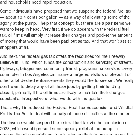
and households need rapid reduction.
Some individuals have proposed that we suspend the federal fuel tax
— about 18.4 cents per gallon — as a way of alleviating some of the
agony at the pump. I help that concept, but there are a pair items we
want to keep in head. Very first, if we do absent with the federal fuel
tax, oil firms will simply increase their charges and pocket the amount
of money that would have been paid out as tax. And that won’t assist
shoppers at all.
And next, the federal gas tax offers the resources for the Freeway
Believe in Fund, which funds the construction and servicing of streets,
highways, bridges and community transit programs nationwide. Every
commuter in Los Angeles can name a targeted visitors chokepoint or
other a lot-desired enhancements they would like to see set. We really
don’t want to delay any of all those jobs by getting their funding
absent, primarily if the oil firms are likely to maintain their charges
substantial irrespective of what we do with the gas tax.
That’s why I introduced the Federal Fuel Tax Suspension and Windfall
Profits Tax Act, to deal with equally of these difficulties at the moment.
The invoice would suspend the federal fuel tax via the conclusion of
2023, which would present some speedy relief at the pump. To
prevent the oil corporations from jacking up their rates even more, the