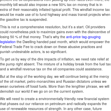
monthly bill would also impose a new 50% tax on money that is in
extra of their reasonably inflated typical profit. This windfall income tax
would be made use of to fund highway and mass transit projects when
the gasoline tax is suspended.
This is not a comprehensive resolution, but it’s a start. Oil providers
could nonetheless pick to maximize gains even with the disincentive of
losing 50 % of that money. That’s why the
anti-price tag-gouging
legislation
the Dwelling handed past month, which would empower the
Federal Trade Fee to crack down on these abusive practices and
punish undesirable actors, is so significant.
To get us by way of the dire impacts of inflation, we need rate relief at
the pump right absent. The mixture of a holiday break from the fuel tax
and a windfall revenue tax on the oil companies could assistance.
But at the stop of the working day, we will continue being at the mercy
of the oil market, petro-monarchies and Russian dictators unless we
wean ourselves off fossil fuels. More than the lengthier phrase, we will
demolish our world if we go on on the current system.
We will need to create a environmentally friendly new financial system
that phases out our reliance on petroleum and radically expands the
use of renewable resources of strength. In any other case, future