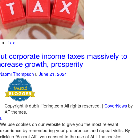
Tax
ut corporate income taxes massively to
ncrease growth, prosperity
Naomi Thompson
June 21, 2024
Copyright © dublinlifering.com All rights reserved.
|
CoverNews
by
AF themes.
We use cookies on our website to give you the most relevant
experience by remembering your preferences and repeat visits. By
clicking “Accept All”, you consent to the use of ALL the cookies.