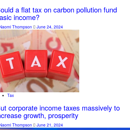
ould a flat tax on carbon pollution fund
asic income?
Naomi Thompson
June 24, 2024
Tax
ut corporate income taxes massively to
ncrease growth, prosperity
Naomi Thompson
June 21, 2024