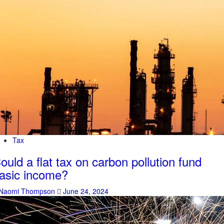
Tax
ould a flat tax on carbon pollution fund
asic income?
Naomi Thompson
June 24, 2024