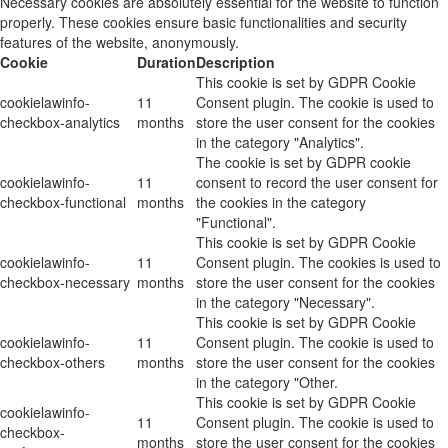
Necessary cookies are absolutely essential for the website to function
properly. These cookies ensure basic functionalities and security
features of the website, anonymously.
Cookie
Duration
Description
This cookie is set by GDPR Cookie
cookielawinfo-
11
Consent plugin. The cookie is used to
checkbox-analytics
months
store the user consent for the cookies
in the category "Analytics".
The cookie is set by GDPR cookie
cookielawinfo-
11
consent to record the user consent for
checkbox-functional
months
the cookies in the category
"Functional".
This cookie is set by GDPR Cookie
cookielawinfo-
11
Consent plugin. The cookies is used to
checkbox-necessary
months
store the user consent for the cookies
in the category "Necessary".
This cookie is set by GDPR Cookie
cookielawinfo-
11
Consent plugin. The cookie is used to
checkbox-others
months
store the user consent for the cookies
in the category "Other.
This cookie is set by GDPR Cookie
cookielawinfo-
11
Consent plugin. The cookie is used to
checkbox-
months
store the user consent for the cookies