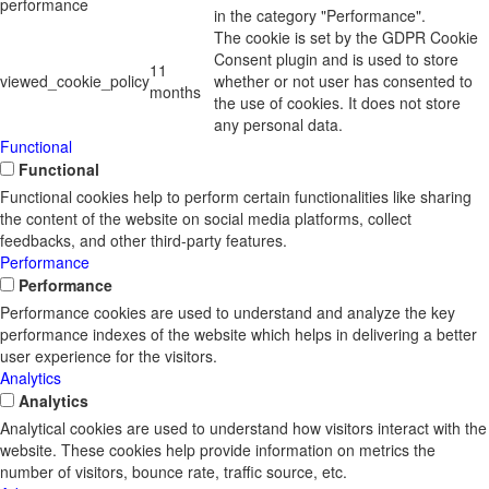
performance
in the category "Performance".
The cookie is set by the GDPR Cookie
Consent plugin and is used to store
11
viewed_cookie_policy
whether or not user has consented to
months
the use of cookies. It does not store
any personal data.
Functional
Functional
Functional cookies help to perform certain functionalities like sharing
the content of the website on social media platforms, collect
feedbacks, and other third-party features.
Performance
Performance
Performance cookies are used to understand and analyze the key
performance indexes of the website which helps in delivering a better
user experience for the visitors.
Analytics
Analytics
Analytical cookies are used to understand how visitors interact with the
website. These cookies help provide information on metrics the
number of visitors, bounce rate, traffic source, etc.