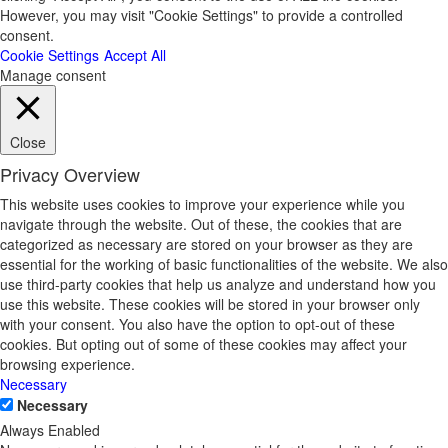
However, you may visit "Cookie Settings" to provide a controlled
consent.
Cookie Settings
Accept All
Manage consent
Close
Privacy Overview
This website uses cookies to improve your experience while you
navigate through the website. Out of these, the cookies that are
categorized as necessary are stored on your browser as they are
essential for the working of basic functionalities of the website. We also
use third-party cookies that help us analyze and understand how you
use this website. These cookies will be stored in your browser only
with your consent. You also have the option to opt-out of these
cookies. But opting out of some of these cookies may affect your
browsing experience.
Necessary
Necessary
Always Enabled