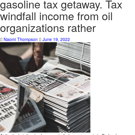
gasoline tax getaway. Tax
windfall income from oil
organizations rather
Naomi Thompson
June 19, 2022