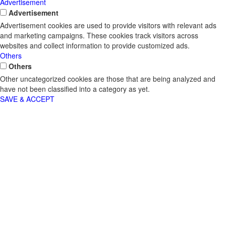
Advertisement
Advertisement
Advertisement cookies are used to provide visitors with relevant ads
and marketing campaigns. These cookies track visitors across
websites and collect information to provide customized ads.
Others
Others
Other uncategorized cookies are those that are being analyzed and
have not been classified into a category as yet.
SAVE & ACCEPT