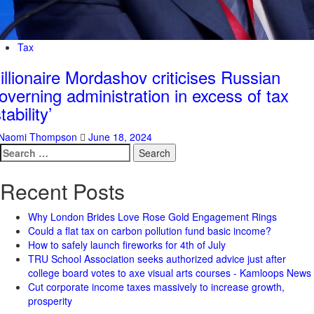
Tax
illionaire Mordashov criticises Russian
overning administration in excess of tax
stability’
Naomi Thompson
June 18, 2024
Search
for:
Recent Posts
Why London Brides Love Rose Gold Engagement Rings
Could a flat tax on carbon pollution fund basic income?
How to safely launch fireworks for 4th of July
TRU School Association seeks authorized advice just after
college board votes to axe visual arts courses - Kamloops News
Cut corporate income taxes massively to increase growth,
prosperity