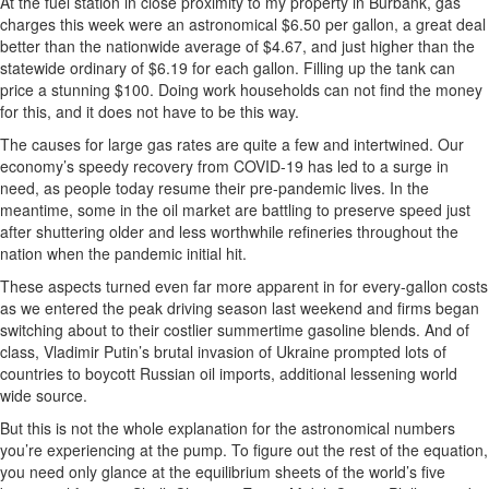
At the fuel station in close proximity to my property in Burbank, gas
charges this week were an astronomical $6.50 per gallon, a great deal
better than the nationwide average of $4.67, and just higher than the
statewide ordinary of $6.19 for each gallon. Filling up the tank can
price a stunning $100. Doing work households can not find the money
for this, and it does not have to be this way.
The causes for large gas rates are quite a few and intertwined. Our
economy’s speedy recovery from COVID-19 has led to a surge in
need, as people today resume their pre-pandemic lives. In the
meantime, some in the oil market are battling to preserve speed just
after shuttering older and less worthwhile refineries throughout the
nation when the pandemic initial hit.
These aspects turned even far more apparent in for every-gallon costs
as we entered the peak driving season last weekend and firms began
switching about to their costlier summertime gasoline blends. And of
class, Vladimir Putin’s brutal invasion of Ukraine prompted lots of
countries to boycott Russian oil imports, additional lessening world
wide source.
But this is not the whole explanation for the astronomical numbers
you’re experiencing at the pump. To figure out the rest of the equation,
you need only glance at the equilibrium sheets of the world’s five