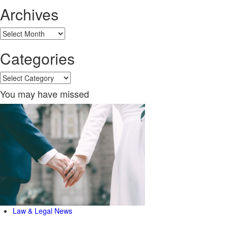
Archives
Archives
Categories
Categories
You may have missed
Law & Legal News