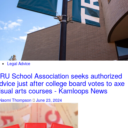
Legal Advice
RU School Association seeks authorized
dvice just after college board votes to axe
isual arts courses - Kamloops News
Naomi Thompson
June 23, 2024