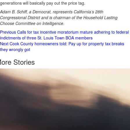
generations will basically pay out the price tag.
Adam B. Schiff, a Democrat, represents California’s 28th
Congressional District and is chairman of the Household Lasting
Choose Committee on Intelligence.
Post
Previous
Calls for tax incentive moratorium mature adhering to federal
indictments of three St. Louis Town BOA members
Navigation
Next
Cook County homeowners told: Pay up for property tax breaks
they wrongly got
ore Stories