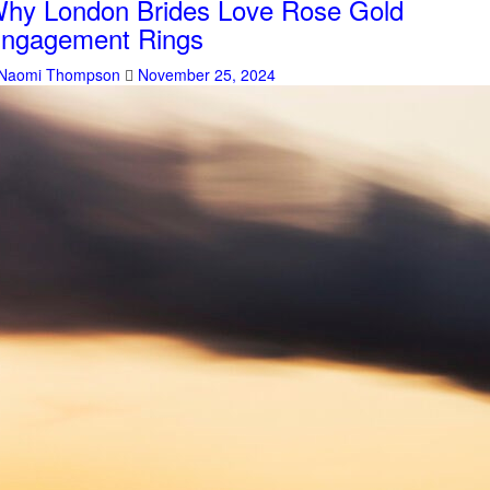
hy London Brides Love Rose Gold
ngagement Rings
Naomi Thompson
November 25, 2024