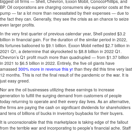
biggest oil firms — Shell, Chevron, Exxon Mobil, ConocoPhillips, and
BP. Oil corporations are charging consumers sky-superior costs at the
pump — far a lot more than necessitated by their expenses — due to
the fact they can. Generally, they see the crisis as an chance to seize
even larger profits.
In the very first quarter of previous calendar year, Shell posted $3.2
billion in financial gain. For the duration of the similar period in 2022,
its fortunes ballooned to $9.1 billion. Exxon Mobil netted $2.7 billion in
2021 Q1, a determine that skyrocketed to $8.8 billion in 2022 Q1.
Chevron’s Q1 profit much more than quadrupled — from $1.37 billion
in 2021 to $6.5 billion in 2022. Entirely, the five oil giants have
amassed
300% more in revenue this yr
than they did this time very last
12 months. This is not the final result of the pandemic or the war. It is
just easy greed.
Nor are the oil businesses utilizing these earnings to increase
generation to fulfill the surging demand from customers of people
today returning to operate and their every day lives. As an alternative,
the firms are paying the cash on significant dividends for shareholders
and tens of billions of bucks in inventory buybacks for their buyers.
It is unconscionable that this marketplace is taking edge of the fallout
from the terrible war and incorporating to people’s financial ache. Staff