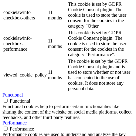
This cookie is set by GDPR
Cookie Consent plugin. The
cookielawinfo-
11
cookie is used to store the user
checkbox-others
months
consent for the cookies in the
category "Other.
This cookie is set by GDPR
cookielawinfo-
Cookie Consent plugin. The
11
checkbox-
cookie is used to store the user
months
performance
consent for the cookies in the
category "Performance".
The cookie is set by the GDPR
Cookie Consent plugin and is
11
used to store whether or not user
viewed_cookie_policy
months
has consented to the use of
cookies. It does not store any
personal data.
Functional
Functional
Functional cookies help to perform certain functionalities like
sharing the content of the website on social media platforms, collect
feedbacks, and other third-party features.
Performance
Performance
Performance cookies are used to understand and analyze the key