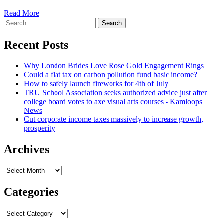
Read
Read More
Search
more
for:
about
Employees
Recent Posts
spilt
$600,000
Why London Brides Love Rose Gold Engagement Rings
soon
Could a flat tax on carbon pollution fund basic income?
after
How to safely launch fireworks for 4th of July
tip
TRU School Association seeks authorized advice just after
pool
college board votes to axe visual arts courses - Kamloops
dominated
News
unlawful
Cut corporate income taxes massively to increase growth,
prosperity
Archives
Archives
Categories
Categories