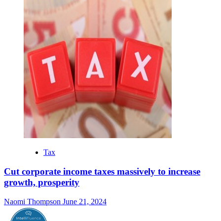
Tax
Cut corporate income taxes massively to increase
growth, prosperity
Naomi Thompson
June 21, 2024