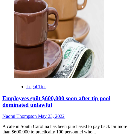
Legal Tips
Employees spilt $600,000 soon after tip pool
dominated unlawful
Naomi Thompson
May 23, 2022
A cafe in South Carolina has been purchased to pay back far more
than $600,000 to practically 100 personnel who...