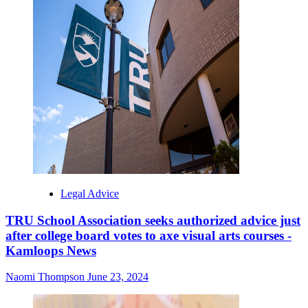
Legal Advice
TRU School Association seeks authorized advice just
after college board votes to axe visual arts courses -
Kamloops News
Naomi Thompson
June 23, 2024