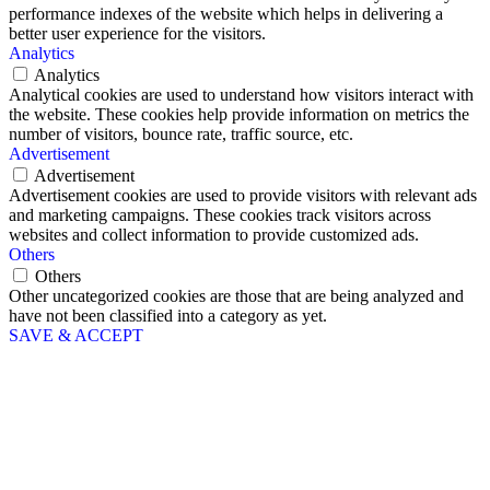
performance indexes of the website which helps in delivering a
better user experience for the visitors.
Analytics
Analytics
Analytical cookies are used to understand how visitors interact with
the website. These cookies help provide information on metrics the
number of visitors, bounce rate, traffic source, etc.
Advertisement
Advertisement
Advertisement cookies are used to provide visitors with relevant ads
and marketing campaigns. These cookies track visitors across
websites and collect information to provide customized ads.
Others
Others
Other uncategorized cookies are those that are being analyzed and
have not been classified into a category as yet.
SAVE & ACCEPT