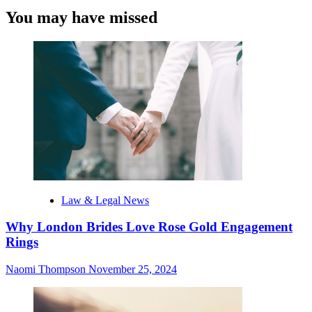
You may have missed
Law & Legal News
Why London Brides Love Rose Gold Engagement
Rings
Naomi Thompson
November 25, 2024