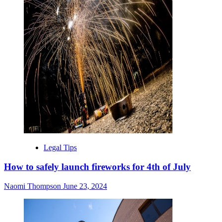
Legal Tips
How to safely launch fireworks for 4th of July
Naomi Thompson
June 23, 2024