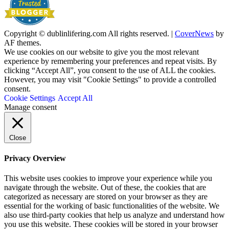
Copyright © dublinlifering.com All rights reserved.
|
CoverNews
by
AF themes.
We use cookies on our website to give you the most relevant
experience by remembering your preferences and repeat visits. By
clicking “Accept All”, you consent to the use of ALL the cookies.
However, you may visit "Cookie Settings" to provide a controlled
consent.
Cookie Settings
Accept All
Manage consent
Close
Privacy Overview
This website uses cookies to improve your experience while you
navigate through the website. Out of these, the cookies that are
categorized as necessary are stored on your browser as they are
essential for the working of basic functionalities of the website. We
also use third-party cookies that help us analyze and understand how
you use this website. These cookies will be stored in your browser