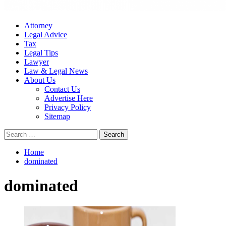
Attorney
Legal Advice
Tax
Legal Tips
Lawyer
Law & Legal News
About Us
Contact Us
Advertise Here
Privacy Policy
Sitemap
Search
for:
Home
dominated
dominated