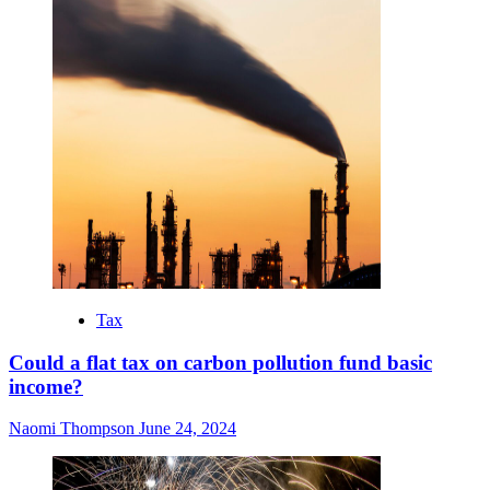
Tax
Could a flat tax on carbon pollution fund basic
income?
Naomi Thompson
June 24, 2024