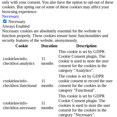
only with your consent. You also have the option to opt-out of these
cookies. But opting out of some of these cookies may affect your
browsing experience.
Necessary
Necessary
Always Enabled
Necessary cookies are absolutely essential for the website to
function properly. These cookies ensure basic functionalities and
security features of the website, anonymously.
Cookie
Duration
Description
This cookie is set by GDPR
Cookie Consent plugin. The
cookielawinfo-
11
cookie is used to store the user
checkbox-analytics
months
consent for the cookies in the
category "Analytics".
The cookie is set by GDPR
cookielawinfo-
11
cookie consent to record the user
checkbox-functional
months
consent for the cookies in the
category "Functional".
This cookie is set by GDPR
Cookie Consent plugin. The
cookielawinfo-
11
cookies is used to store the user
checkbox-necessary
months
consent for the cookies in the
category "Necessary".