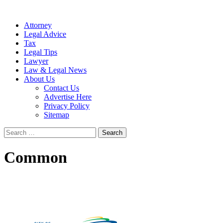
Attorney
Legal Advice
Tax
Legal Tips
Lawyer
Law & Legal News
About Us
Contact Us
Advertise Here
Privacy Policy
Sitemap
Search
for:
Common