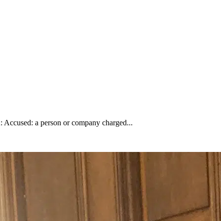
 A: Accused: a person or company charged...