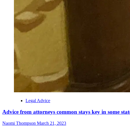
Legal Advice
Advice from attorneys common stays key in some stat
Naomi Thompson
March 21, 2023