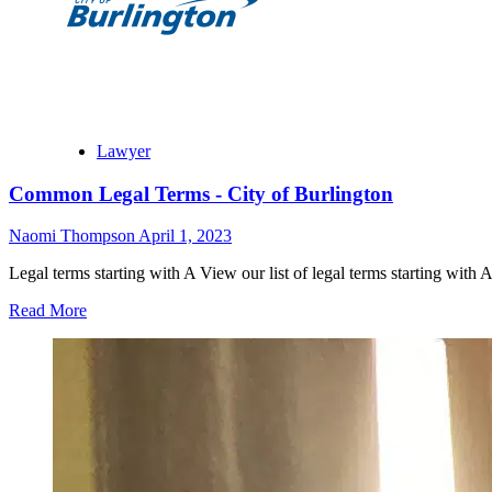
Lawyer
Common Legal Terms - City of Burlington
Naomi Thompson
April 1, 2023
Legal terms starting with A View our list of legal terms starting with
Read More