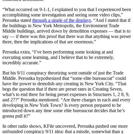
“What occurred on 9-1-1, I explained to you that I experienced been
accomplishing some investigation and seeing some video clips,”
Peroutka stated
through a single of the displays
. “And I stated that if
the buildings in New York Metropolis, the Environment Trade
Middle buildings, arrived down by demolition expenses — that is to
say — if there was this proof that there was that anything was preset
there, then the implications of that are enormous.”
Peroutka extra, “I’ve been performing some looking at and
executing some learning, and I believe that to be extremely,
incredibly accurate.”
But his 9/11 conspiracy theorizing went outside of just the Trade
Middle. Peroutka hypothesized that “some elite bureaucrat” could
have the power to demolish
any
creating in New York City. “That
begs the question that if there are preset rates in Creating Seven,
what’s to end there for being preset expenses in Structures 1, 2 8, 9,
and 27?” Peroutka mentioned. “Are there charges in each and every
developing in New York Town? Is every person prepared to be
introduced down any time some elite bureaucrat decides that he’s
gonna pull it?”
In other radio shows, KFile uncovered, Peroutka pushed one more
unfounded conspiracy 9/11 idea: that a missile, somewhat than a