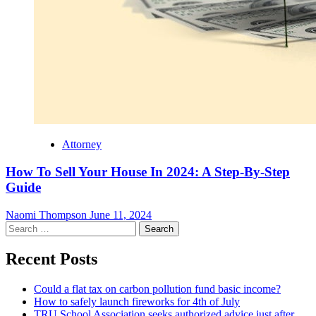
Attorney
How To Sell Your House In 2024: A Step-By-Step
Guide
Naomi Thompson
June 11, 2024
Search
for:
Recent Posts
Could a flat tax on carbon pollution fund basic income?
How to safely launch fireworks for 4th of July
TRU School Association seeks authorized advice just after