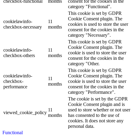
checkbox-functional
months
consent for the cookies in the
category "Functional".
This cookie is set by GDPR
Cookie Consent plugin. The
cookielawinfo-
11
cookies is used to store the user
checkbox-necessary
months
consent for the cookies in the
category "Necessary".
This cookie is set by GDPR
Cookie Consent plugin. The
cookielawinfo-
11
cookie is used to store the user
checkbox-others
months
consent for the cookies in the
category "Other.
This cookie is set by GDPR
cookielawinfo-
Cookie Consent plugin. The
11
checkbox-
cookie is used to store the user
months
performance
consent for the cookies in the
category "Performance".
The cookie is set by the GDPR
Cookie Consent plugin and is
11
used to store whether or not user
viewed_cookie_policy
months
has consented to the use of
cookies. It does not store any
personal data.
Functional