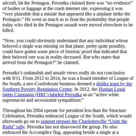
aircraft, hit the Pentagon. Peroutka claimed there was “no evidence”
of bodies or luggage at the crash internet site, expressing it was
“very plausible that a missile that appeared like a airplane strike the
Pentagon.” He went so much as to float the probability that people
today who died in the Pentagon assault were moved elsewhere to be
killed.
“Now, you could obviously understand that any individual whose
beloved a single was missing on that plane, pretty quite possibly,
could have gotten some piece of forensic proof that indicated that
their beloved one was in reality deceased. But who states that
arrived from the Pentagon?” he claimed.
Peroutka’s outlandish and unsafe views really do not conclusion
with 9/11. From 2012 to 2014, he was a board member of League of
the South, a neo-Confederate business deemed a
dislike team by the
Southern Poverty Regulation Centre
. In 2012, the
Human Legal
rights Campaign (HRC) labeled Peroutka
as an “active white
supremacist and secessionist sympathizer.”
Throughout his 2004 operate for president less than the Structure
Celebration, Peroutka embraced League of the South, which would
afterwards go on to
support prepare the Charlottesville “Unite the
Right” rally
. Peroutka has not disavowed the group. He also
embraced the Accomplice flag, appearing beside a single at a