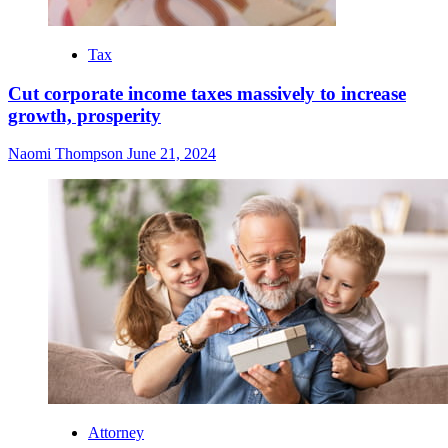
Tax
Cut corporate income taxes massively to increase
growth, prosperity
Naomi Thompson
June 21, 2024
Attorney