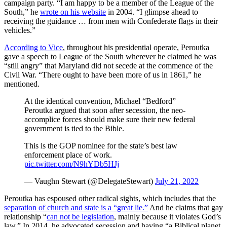
campaign party. “I am happy to be a member of the League of the
South,” he
wrote on his website
in 2004. “I glimpse ahead to
receiving the guidance … from men with Confederate flags in their
vehicles.”
According to Vice
, throughout his presidential operate, Peroutka
gave a speech to League of the South wherever he claimed he was
“still angry” that Maryland did not secede at the commence of the
Civil War. “There ought to have been more of us in 1861,” he
mentioned.
At the identical convention, Michael “Bedford”
Peroutka argued that soon after secession, the neo-
accomplice forces should make sure their new federal
government is tied to the Bible.
This is the GOP nominee for the state’s best law
enforcement place of work.
pic.twitter.com/N9hYDb5HJj
— Vaughn Stewart (@DelegateStewart)
July 21, 2022
Peroutka has espoused other radical sights, which includes that the
separation of church and state is a “great lie.”
And he claims that gay
relationship “
can not be legislation
, mainly because it violates God’s
law.” In 2014, he advocated secession and having “a Biblical planet