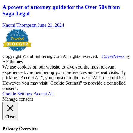
A power of attorney guide for the Over 50s from
Saga Legal
Naomi Thompson
June 21, 2024
Copyright © dublinlifering.com All rights reserved.
|
CoverNews
by
AF themes.
We use cookies on our website to give you the most relevant
experience by remembering your preferences and repeat visits. By
clicking “Accept All”, you consent to the use of ALL the cookies.
However, you may visit "Cookie Settings" to provide a controlled
consent.
Cookie Settings
Accept All
Manage consent
Close
Privacy Overview