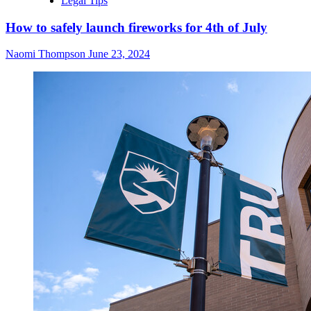
Legal Tips
How to safely launch fireworks for 4th of July
Naomi Thompson
June 23, 2024