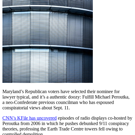
Maryland’s Republican voters have selected their nominee for
lawyer typical, and it’s a authentic doozy: Fulfill Michael Peroutka,
a neo-Confederate previous councilman who has espoused
conspiratorial views about Sept. 11.
CNN’s KFile has uncovered
episodes of radio displays co-hosted by
Peroutka from 2006 in which he pushes debunked 9/11 conspiracy
theories, professing the Earth Trade Centre towers fell owing to
controlled demolition.