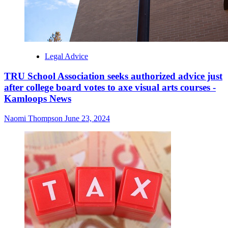
Legal Advice
TRU School Association seeks authorized advice just
after college board votes to axe visual arts courses -
Kamloops News
Naomi Thompson
June 23, 2024