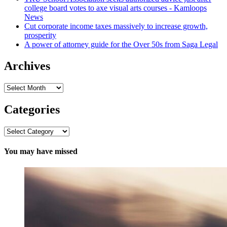
college board votes to axe visual arts courses - Kamloops
News
Cut corporate income taxes massively to increase growth,
prosperity
A power of attorney guide for the Over 50s from Saga Legal
Archives
Archives
Categories
Categories
You may have missed