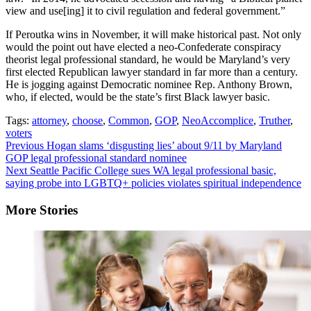
view and use[ing] it to civil regulation and federal government.”
If Peroutka wins in November, it will make historical past. Not only
would the point out have elected a neo-Confederate conspiracy
theorist legal professional standard, he would be Maryland’s very
first elected Republican lawyer standard in far more than a century.
He is jogging against Democratic nominee Rep. Anthony Brown,
who, if elected, would be the state’s first Black lawyer basic.
Tags:
attorney
,
choose
,
Common
,
GOP
,
NeoAccomplice
,
Truther
,
voters
Continue
Previous
Hogan slams ‘disgusting lies’ about 9/11 by Maryland
GOP legal professional standard nominee
Reading
Next
Seattle Pacific College sues WA legal professional basic,
saying probe into LGBTQ+ policies violates spiritual independence
More Stories