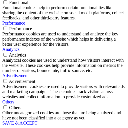
Functional
Functional cookies help to perform certain functionalities like
sharing the content of the website on social media platforms, collect
feedbacks, and other third-party features.
Performance
Performance
Performance cookies are used to understand and analyze the key
performance indexes of the website which helps in delivering a
better user experience for the visitors.
Analytics
Analytics
Analytical cookies are used to understand how visitors interact with
the website. These cookies help provide information on metrics the
number of visitors, bounce rate, traffic source, etc.
Advertisement
Advertisement
Advertisement cookies are used to provide visitors with relevant ads
and marketing campaigns. These cookies track visitors across
websites and collect information to provide customized ads.
Others
Others
Other uncategorized cookies are those that are being analyzed and
have not been classified into a category as yet.
SAVE & ACCEPT