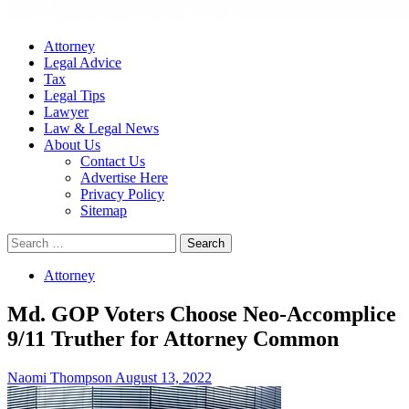
Attorney
Legal Advice
Tax
Legal Tips
Lawyer
Law & Legal News
About Us
Contact Us
Advertise Here
Privacy Policy
Sitemap
Search
for:
Attorney
Md. GOP Voters Choose Neo-Accomplice
9/11 Truther for Attorney Common
Naomi Thompson
August 13, 2022