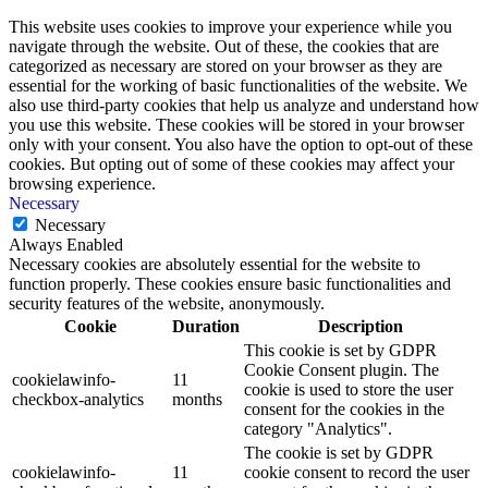
This website uses cookies to improve your experience while you
navigate through the website. Out of these, the cookies that are
categorized as necessary are stored on your browser as they are
essential for the working of basic functionalities of the website. We
also use third-party cookies that help us analyze and understand how
you use this website. These cookies will be stored in your browser
only with your consent. You also have the option to opt-out of these
cookies. But opting out of some of these cookies may affect your
browsing experience.
Necessary
Necessary
Always Enabled
Necessary cookies are absolutely essential for the website to
function properly. These cookies ensure basic functionalities and
security features of the website, anonymously.
Cookie
Duration
Description
This cookie is set by GDPR
Cookie Consent plugin. The
cookielawinfo-
11
cookie is used to store the user
checkbox-analytics
months
consent for the cookies in the
category "Analytics".
The cookie is set by GDPR
cookielawinfo-
11
cookie consent to record the user