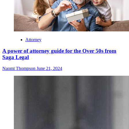
Attorney
A power of attorney guide for the Over 50s from
Saga Legal
Naomi Thompson
June 21, 2024