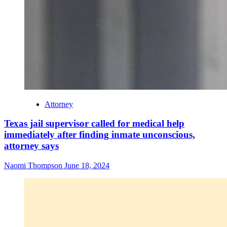
Attorney
Texas jail supervisor called for medical help
immediately after finding inmate unconscious,
attorney says
Naomi Thompson
June 18, 2024