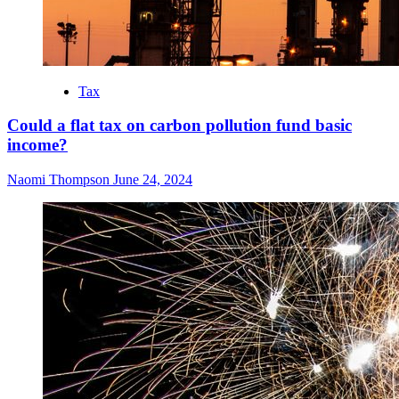
Tax
Could a flat tax on carbon pollution fund basic
income?
Naomi Thompson
June 24, 2024