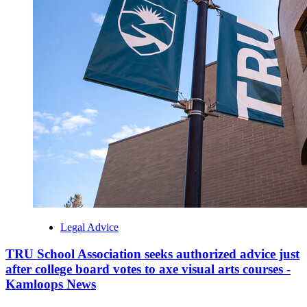
Legal Advice
TRU School Association seeks authorized advice just
after college board votes to axe visual arts courses -
Kamloops News