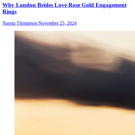
Why London Brides Love Rose Gold Engagement
Rings
Naomi Thompson
November 25, 2024