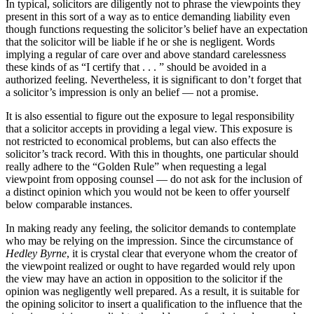
In typical, solicitors are diligently not to phrase the viewpoints they
present in this sort of a way as to entice demanding liability even
though functions requesting the solicitor’s belief have an expectation
that the solicitor will be liable if he or she is negligent. Words
implying a regular of care over and above standard carelessness
these kinds of as “I certify that . . . ” ‎should be avoided in a
authorized feeling.‎ Nevertheless, it is significant to don’t forget that
a solicitor’s impression is only an belief — not a promise.
It is also essential to figure out the exposure to legal responsibility
that a solicitor accepts in providing a legal view. This exposure is
not restricted to economical problems, but can also effects the
solicitor’s track record. With this in thoughts, one particular should
really adhere to the “Golden Rule” when requesting a legal
viewpoint from opposing counsel — do not ask for the inclusion of
a distinct opinion which you would not be keen to offer yourself
below comparable instances.
In making ready any feeling, the solicitor demands to contemplate
who may be relying on the impression. ‎Since the circumstance of
Hedley Byrne
, it is crystal clear that everyone whom the creator of
the viewpoint realized or ‎ought to have regarded would rely upon
the view may have an action in opposition to the solicitor if the
‎opinion was negligently well prepared. As a result, it is suitable for
the opining solicitor to ‎insert a qualification to the influence that the