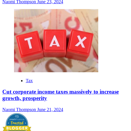
Naomi Thompson
June 23, 2024
Tax
Cut corporate income taxes massively to increase
growth, prosperity
Naomi Thompson
June 21, 2024