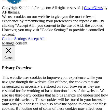
Copyright © dublinlifering.com All rights reserved.
|
CoverNews
by
AF themes.
We use cookies on our website to give you the most relevant
experience by remembering your preferences and repeat visits. By
clicking “Accept All”, you consent to the use of ALL the cookies.
However, you may visit "Cookie Settings" to provide a controlled
consent.
Cookie Settings
Accept All
Manage consent
Close
Privacy Overview
This website uses cookies to improve your experience while you
navigate through the website. Out of these, the cookies that are
categorized as necessary are stored on your browser as they are
essential for the working of basic functionalities of the website. We
also use third-party cookies that help us analyze and understand how
you use this website. These cookies will be stored in your browser
only with your consent. You also have the option to opt-out of these
cookies. But opting out of some of these cookies may affect your