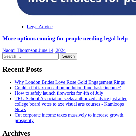
Legal Advice
More options coming for people needing legal help
Naomi Thompson
June 14, 2024
Search
for:
Recent Posts
Why London Brides Love Rose Gold Engagement Rings
Could a flat tax on carbon pollution fund basic income?
How to safely launch fireworks for 4th of July
TRU School Association seeks authorized advice just after
college board votes to axe visual arts courses - Kamloops
News
Cut corporate income taxes massively to increase growth,
prosperity
Archives