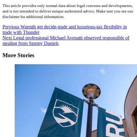
This article provides only normal data about legal concerns and developments,
and is not intended to deliver unique authorized advice. Make sure you see our
disclaimer for additional information.
Post
Previous
Warmth get decide-trade and luxurious-tax flexibility in
trade with Thunder
Navigation
Next
Legal professional Michael Avenatti observed responsible of
stealing from Stormy Daniels
More Stories