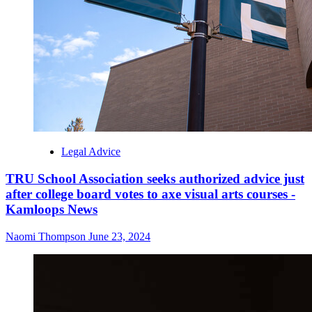
Legal Advice
TRU School Association seeks authorized advice just
after college board votes to axe visual arts courses -
Kamloops News
Naomi Thompson
June 23, 2024