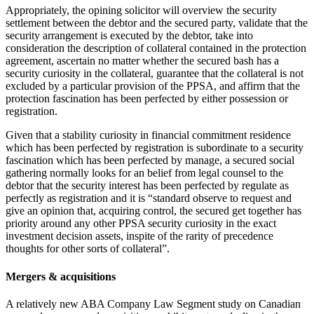
Appropriately, the opining solicitor will overview the security
settlement between the debtor and the secured party, validate that the
security arrangement is executed by the debtor, take into
consideration the description of collateral contained in the protection
agreement, ascertain no matter whether the secured bash has a
security curiosity in the collateral, guarantee that the collateral is not
excluded by a particular provision of the PPSA, and affirm that the
protection fascination has been perfected by either possession or
registration.‎
Given that a stability curiosity in financial commitment residence
which has been perfected by registration is subordinate to ‎a security
fascination which has been perfected by manage, a secured social
gathering normally looks for an belief ‎from legal counsel to the
debtor that the security interest has been perfected by regulate as
perfectly as ‎registration and it is “standard observe to request and
give an opinion that, acquiring control, the ‎secured get together has
priority around any other PPSA security curiosity in the exact
investment decision assets, inspite of ‎the rarity of precedence
thoughts for other sorts of collateral”.
Mergers & acquisitions
A relatively new ABA Company Law Segment study on Canadian