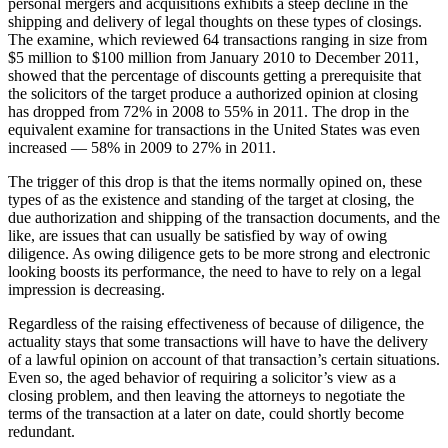
personal mergers and acquisitions exhibits ‎a steep decline in the
shipping and delivery of legal thoughts on these types of closings.
The examine, which reviewed 64 ‎transactions ranging in size from
$5 million to $100 million from January 2010 to December 2011,
‎showed that the percentage of discounts getting a prerequisite that
the solicitors of the target produce a authorized ‎opinion at closing
has dropped from 72% in 2008 to 55% in 2011. The drop in the
equivalent examine for ‎transactions in the United States was even
increased — 58% in 2009 to 27% in 2011.
The trigger of this drop is ‎that the items normally opined on, these
types of as the existence and standing of the target at closing, the
‎due authorization and shipping of the transaction documents, and the
like, are issues that can usually be ‎satisfied by way of owing
diligence. As owing diligence gets to be more strong ‎and electronic
looking boosts its performance, the need to have to rely on a legal
impression is ‎decreasing.
Regardless of the raising effectiveness of because of diligence, the
actuality stays that some transactions will have to have the ‎delivery
of a lawful opinion on account of that transaction’s certain situations.
Even so, the aged behavior of requiring a solicitor’s view as a
closing problem, and then leaving the attorneys to negotiate the
terms of the transaction at a later on date, could shortly become
redundant.