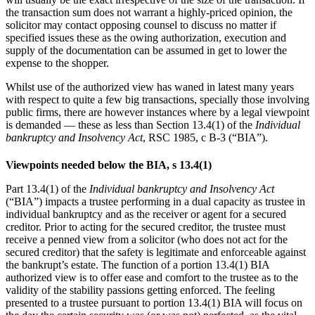
the transaction sum does not warrant a highly-priced opinion, the
solicitor may ‎contact opposing counsel to discuss no matter if
specified issues these as the owing authorization, execution ‎and
supply of the documentation can be assumed in get to lower the
expense to the shopper.
Whilst use of the authorized view has waned in latest many years
with respect to quite a few big transactions, specially those involving
public firms, there are however instances where by a legal viewpoint
is demanded — these as less than Section 13.4(1) of the
Individual
bankruptcy and Insolvency Act
, RSC 1985, c B-3 (“BIA”).
Viewpoints needed below the BIA, s 13.4(1)
Part 13.4(1) of the
Individual bankruptcy and Insolvency Act
(“BIA”) impacts a trustee performing in a dual ‎capacity as trustee in
individual bankruptcy and as the receiver or agent for a secured
creditor. Prior to ‎acting for the secured creditor, the trustee must
receive a penned view from a solicitor (who ‎does not act for the
secured creditor) that the safety is legitimate and enforceable against
the bankrupt’s estate. ‎The function of a portion 13.4(1) BIA
authorized view is to offer ease and comfort to the trustee as to the
‎validity of the stability passions getting enforced.
The feeling
presented to a trustee pursuant to portion 13.4(1) BIA will focus on