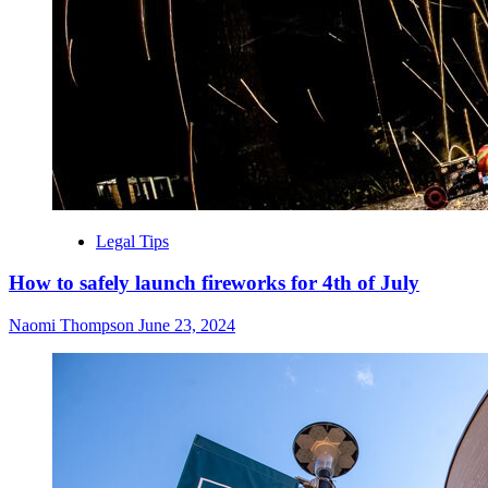
Legal Tips
How to safely launch fireworks for 4th of July
Naomi Thompson
June 23, 2024