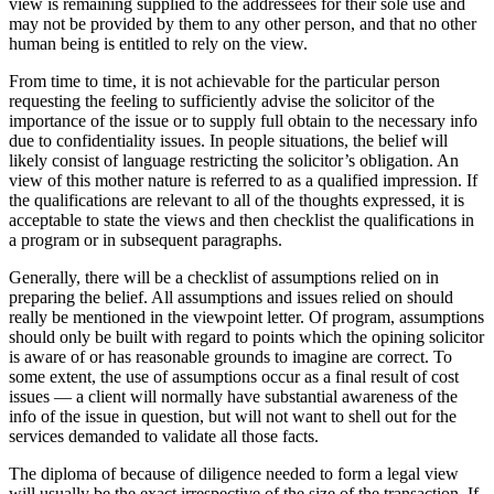
view is remaining supplied to the ‎addressees for their sole use and
may not be provided by them to any other person, and that no ‎other
human being is entitled to rely on the view.‎
From time to time, it is not achievable for the particular person
requesting the feeling to sufficiently advise ‎the solicitor of the
importance of the issue or to supply full obtain to the necessary info
due to confidentiality issues. In people situations, the belief will
‎likely consist of language restricting the solicitor’s obligation. An
view of this mother nature is referred to as a ‎qualified impression.‎ If
the qualifications are relevant to all of the thoughts expressed, it is
acceptable to ‎state the views and then checklist the qualifications‎ in
a program or in subsequent paragraphs.
Generally, there will be a checklist of assumptions relied on in
preparing the belief. ‎All assumptions and issues relied on should
really be mentioned in the viewpoint letter. Of program, ‎assumptions
should only be built with regard to points which the opining solicitor
is aware of ‎or has reasonable grounds to imagine are correct.‎ To
some extent, the use of assumptions occur as a final result of cost
issues — a client will normally have substantial awareness of the
info of the issue in question, but will not ‎want to shell out for the
services demanded to validate all those facts.‎
The diploma of because of diligence needed to form a legal view
will usually be the exact ‎irrespective of the size of the transaction. If