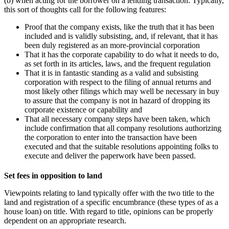
(b) when acting for the borrower on a lending transaction. Typically,
this sort of thoughts call for the following features:
Proof that the company exists, like the truth that it ‎has been
included and is validly subsisting, and, if relevant, that it has
been ‎duly registered as an more-provincial corporation
That it has the corporate capability to do what it needs to do,
as set forth in its articles, laws, and the frequent regulation
That it is in fantastic standing as a valid and subsisting
corporation with respect to the filing of ‎annual returns and
most likely other filings which may well be necessary in buy
to assure that the ‎company is not in hazard of dropping its
corporate existence or capability and
That all‎ necessary company steps have been taken, which
include confirmation that all company resolutions authorizing
the corporation to enter into the transaction have been
executed and that the suitable ‎resolutions appointing folks to
execute and deliver the paperwork have been passed.‎
Set fees in opposition to land
Viewpoints relating to land typically offer with the two title to the
land and registration of a specific encumbrance (these types of as a
house loan) on title. With regard to title, opinions can be properly
dependent on an appropriate research.