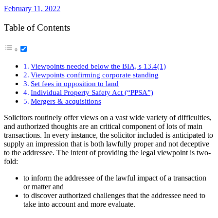
February 11, 2022
Table of Contents
Viewpoints needed below the BIA, s 13.4(1)
Viewpoints confirming corporate standing
Set fees in opposition to land
Individual Property Safety Act (“PPSA”)
Mergers & acquisitions
Solicitors routinely offer views on a vast wide variety of difficulties,
and authorized thoughts are an critical component of lots of main
transactions. In every instance, the solicitor included is anticipated to
supply an impression that is both lawfully proper and not deceptive
to the addressee. The intent of providing the legal viewpoint is two-
fold:
to inform the addressee of the lawful impact of a transaction
or matter and
to discover authorized challenges that the addressee need to
take into account and more evaluate.