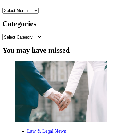
Archives
Categories
Categories
You may have missed
Law & Legal News