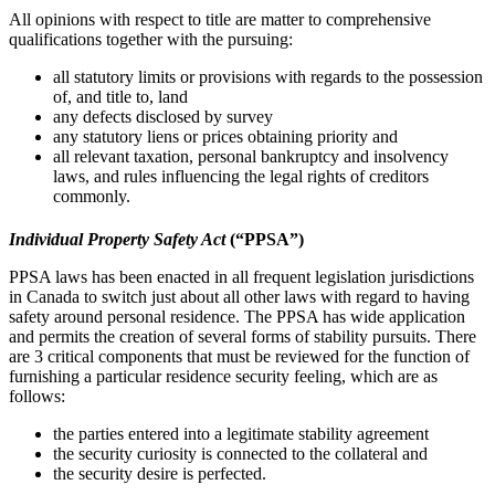
All ‎opinions with respect to title are matter to comprehensive
qualifications together with the pursuing:‎
all statutory limits or provisions with regards to the possession
of, and title to, land
any defects disclosed by survey‎
any statutory liens or prices obtaining priority and
all relevant taxation, personal bankruptcy and insolvency
laws, and rules influencing ‎the legal rights of creditors
commonly.‎
Individual Property Safety Act
(“PPSA”)
PPSA laws has been enacted in all frequent legislation jurisdictions
in Canada to switch just about ‎all other laws with regard to having
safety around personal residence. The PPSA has wide ‎application
and permits the creation of several forms of stability pursuits. ‎There
are 3 critical components that must be reviewed for the function of
furnishing a particular residence ‎security feeling, which are as
follows:
the parties entered into a legitimate stability agreement‎
the security curiosity is connected to the collateral and
the security desire is perfected.‎