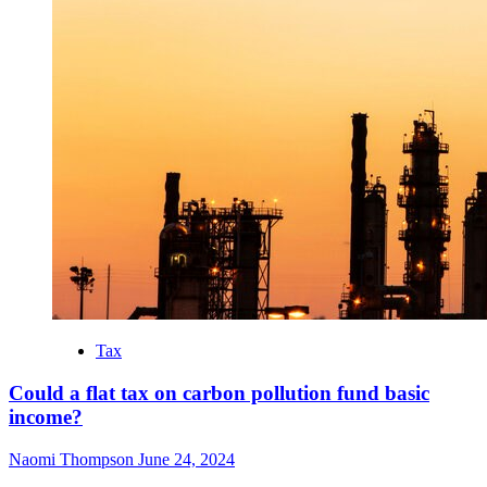
Tax
Could a flat tax on carbon pollution fund basic
income?
Naomi Thompson
June 24, 2024