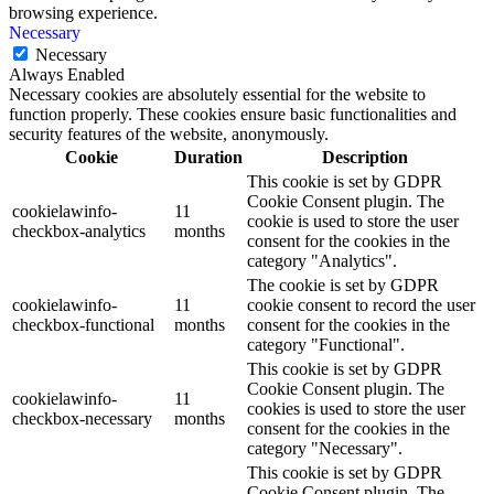
browsing experience.
Necessary
Necessary
Always Enabled
Necessary cookies are absolutely essential for the website to
function properly. These cookies ensure basic functionalities and
security features of the website, anonymously.
Cookie
Duration
Description
This cookie is set by GDPR
Cookie Consent plugin. The
cookielawinfo-
11
cookie is used to store the user
checkbox-analytics
months
consent for the cookies in the
category "Analytics".
The cookie is set by GDPR
cookielawinfo-
11
cookie consent to record the user
checkbox-functional
months
consent for the cookies in the
category "Functional".
This cookie is set by GDPR
Cookie Consent plugin. The
cookielawinfo-
11
cookies is used to store the user
checkbox-necessary
months
consent for the cookies in the
category "Necessary".
This cookie is set by GDPR
Cookie Consent plugin. The