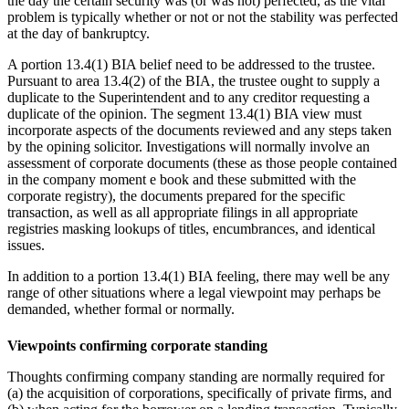
the day the certain ‎security was (or was not) perfected, as the vital
problem is typically whether or not or not the stability was‎ perfected
at the day of bankruptcy. ‎
A portion 13.4(1) BIA belief need to be addressed to the trustee.
Pursuant to area 13.4(2) of ‎the BIA, the trustee ought to supply a
duplicate to the Superintendent and to any creditor requesting a
duplicate of the opinion.
The segment 13.4(1) BIA view must
incorporate aspects of the documents reviewed and any steps taken
by the opining solicitor. Investigations will normally involve an
assessment of corporate documents (these as those people ‎contained
in the company moment e book and these submitted with the
corporate registry), the ‎documents prepared for the specific
transaction, as well as all appropriate filings in all ‎appropriate
registries masking lookups of titles, encumbrances, and identical
issues.‎
In addition to a portion 13.4(1) BIA feeling, there may well be any
range of other situations where a legal viewpoint may perhaps be
demanded, whether formal or normally.‎
Viewpoints confirming corporate standing
Thoughts confirming company standing are normally required for
(a) the acquisition of corporations, specifically of private firms, and