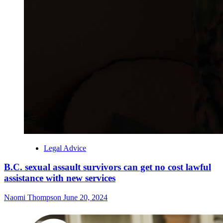
Legal Advice
B.C. sexual assault survivors can get no cost lawful
assistance with new services
Naomi Thompson
June 20, 2024