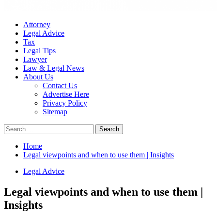
Attorney
Legal Advice
Tax
Legal Tips
Lawyer
Law & Legal News
About Us
Contact Us
Advertise Here
Privacy Policy
Sitemap
Search
for:
Home
Legal viewpoints and when to use them | Insights
Legal Advice
Legal viewpoints and when to use them |
Insights