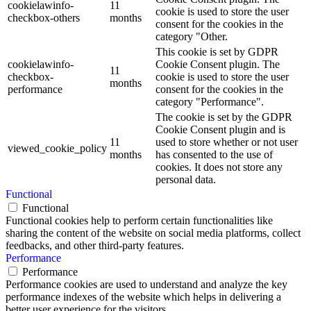
cookielawinfo-
11
cookie is used to store the user
checkbox-others
months
consent for the cookies in the
category "Other.
This cookie is set by GDPR
cookielawinfo-
Cookie Consent plugin. The
11
checkbox-
cookie is used to store the user
months
performance
consent for the cookies in the
category "Performance".
The cookie is set by the GDPR
Cookie Consent plugin and is
11
used to store whether or not user
viewed_cookie_policy
months
has consented to the use of
cookies. It does not store any
personal data.
Functional
Functional
Functional cookies help to perform certain functionalities like
sharing the content of the website on social media platforms, collect
feedbacks, and other third-party features.
Performance
Performance
Performance cookies are used to understand and analyze the key
performance indexes of the website which helps in delivering a
better user experience for the visitors.