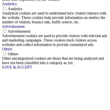
Analytics
Analytics
Analytical cookies are used to understand how visitors interact with
the website. These cookies help provide information on metrics the
number of visitors, bounce rate, traffic source, etc.
Advertisement
Advertisement
Advertisement cookies are used to provide visitors with relevant ads
and marketing campaigns. These cookies track visitors across
websites and collect information to provide customized ads.
Others
Others
Other uncategorized cookies are those that are being analyzed and
have not been classified into a category as yet.
SAVE & ACCEPT