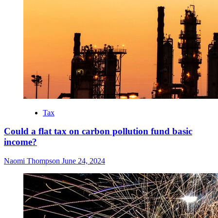
Tax
Could a flat tax on carbon pollution fund basic
income?
Naomi Thompson
June 24, 2024