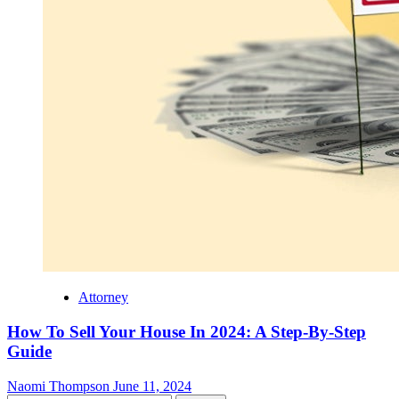
Attorney
How To Sell Your House In 2024: A Step-By-Step
Guide
Naomi Thompson
June 11, 2024