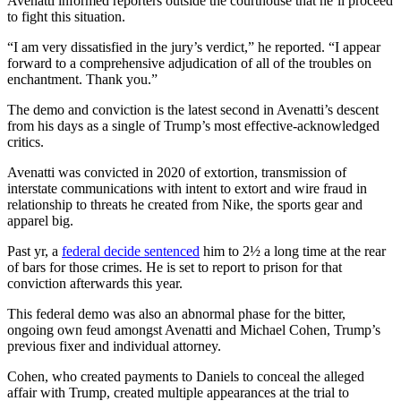
Avenatti informed reporters outside the courthouse that he’ll proceed
to fight this situation.
“I am very dissatisfied in the jury’s verdict,” he reported. “I appear
forward to a comprehensive adjudication of all of the troubles on
enchantment. Thank you.”
The demo and conviction is the latest second in Avenatti’s descent
from his days as a single of Trump’s most effective-acknowledged
critics.
Avenatti was convicted in 2020 of extortion, transmission of
interstate communications with intent to extort and wire fraud in
relationship to threats he created from Nike, the sports gear and
apparel big.
Past yr, a
federal decide sentenced
him to 2½ a long time at the rear
of bars for those crimes. He is set to report to prison for that
conviction afterwards this year.
This federal demo was also an abnormal phase for the bitter,
ongoing own feud amongst Avenatti and Michael Cohen, Trump’s
previous fixer and individual attorney.
Cohen, who created payments to Daniels to conceal the alleged
affair with Trump, created multiple appearances at the trial to