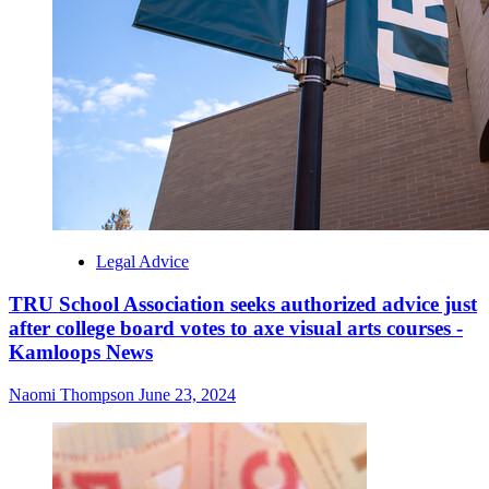
Legal Advice
TRU School Association seeks authorized advice just
after college board votes to axe visual arts courses -
Kamloops News
Naomi Thompson
June 23, 2024