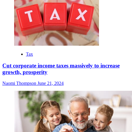
Tax
Cut corporate income taxes massively to increase
growth, prosperity
Naomi Thompson
June 21, 2024