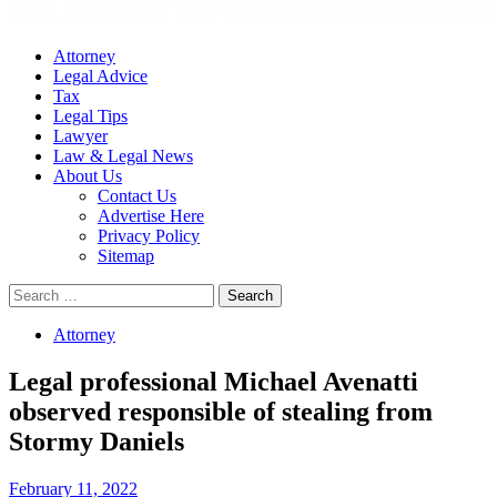
Attorney
Legal Advice
Tax
Legal Tips
Lawyer
Law & Legal News
About Us
Contact Us
Advertise Here
Privacy Policy
Sitemap
Search
for:
Attorney
Legal professional Michael Avenatti
observed responsible of stealing from
Stormy Daniels
February 11, 2022