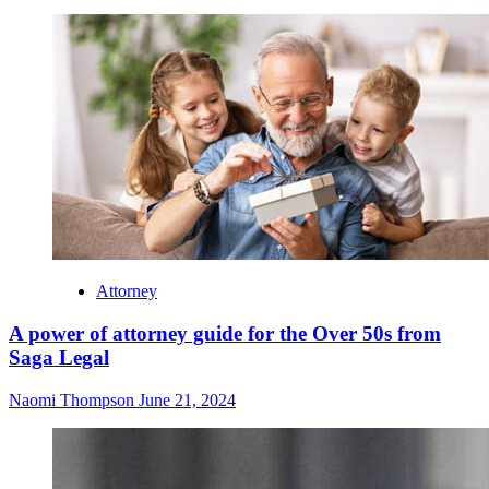
Attorney
A power of attorney guide for the Over 50s from
Saga Legal
Naomi Thompson
June 21, 2024