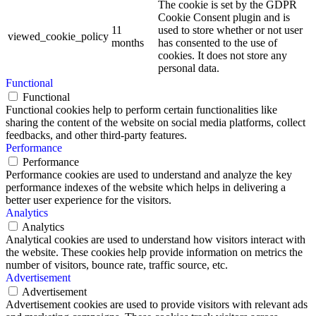
The cookie is set by the GDPR
Cookie Consent plugin and is
11
used to store whether or not user
viewed_cookie_policy
months
has consented to the use of
cookies. It does not store any
personal data.
Functional
Functional
Functional cookies help to perform certain functionalities like
sharing the content of the website on social media platforms, collect
feedbacks, and other third-party features.
Performance
Performance
Performance cookies are used to understand and analyze the key
performance indexes of the website which helps in delivering a
better user experience for the visitors.
Analytics
Analytics
Analytical cookies are used to understand how visitors interact with
the website. These cookies help provide information on metrics the
number of visitors, bounce rate, traffic source, etc.
Advertisement
Advertisement
Advertisement cookies are used to provide visitors with relevant ads