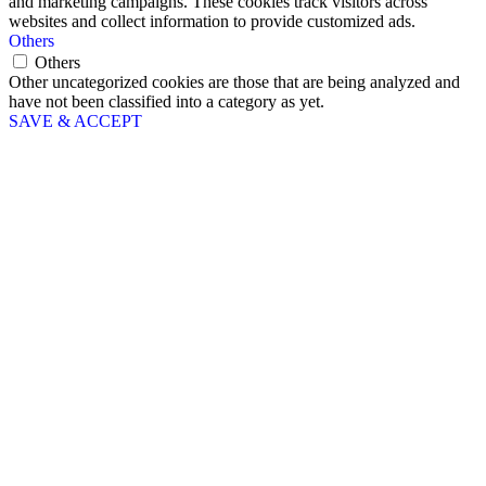
and marketing campaigns. These cookies track visitors across
websites and collect information to provide customized ads.
Others
Others
Other uncategorized cookies are those that are being analyzed and
have not been classified into a category as yet.
SAVE & ACCEPT