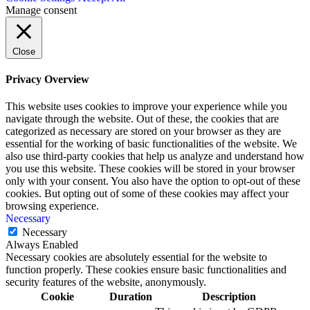
Manage consent
Close
Privacy Overview
This website uses cookies to improve your experience while you
navigate through the website. Out of these, the cookies that are
categorized as necessary are stored on your browser as they are
essential for the working of basic functionalities of the website. We
also use third-party cookies that help us analyze and understand how
you use this website. These cookies will be stored in your browser
only with your consent. You also have the option to opt-out of these
cookies. But opting out of some of these cookies may affect your
browsing experience.
Necessary
Necessary
Always Enabled
Necessary cookies are absolutely essential for the website to
function properly. These cookies ensure basic functionalities and
security features of the website, anonymously.
Cookie
Duration
Description