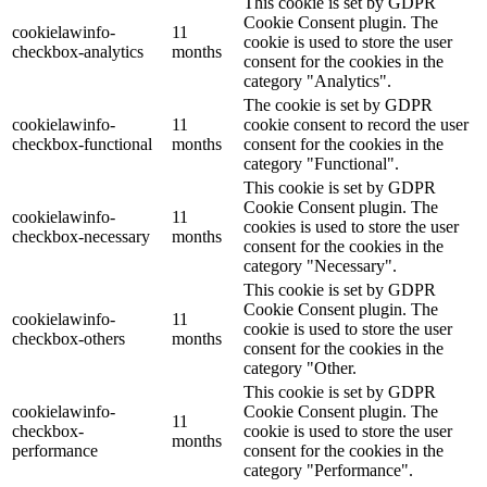
This cookie is set by GDPR
Cookie Consent plugin. The
cookielawinfo-
11
cookie is used to store the user
checkbox-analytics
months
consent for the cookies in the
category "Analytics".
The cookie is set by GDPR
cookielawinfo-
11
cookie consent to record the user
checkbox-functional
months
consent for the cookies in the
category "Functional".
This cookie is set by GDPR
Cookie Consent plugin. The
cookielawinfo-
11
cookies is used to store the user
checkbox-necessary
months
consent for the cookies in the
category "Necessary".
This cookie is set by GDPR
Cookie Consent plugin. The
cookielawinfo-
11
cookie is used to store the user
checkbox-others
months
consent for the cookies in the
category "Other.
This cookie is set by GDPR
cookielawinfo-
Cookie Consent plugin. The
11
checkbox-
cookie is used to store the user
months
performance
consent for the cookies in the
category "Performance".