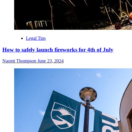
Legal Tips
How to safely launch fireworks for 4th of July
Naomi Thompson
June 23, 2024