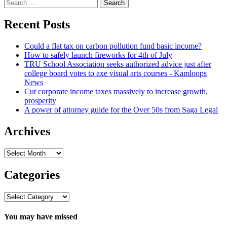
Search
for:
Recent Posts
Could a flat tax on carbon pollution fund basic income?
How to safely launch fireworks for 4th of July
TRU School Association seeks authorized advice just after
college board votes to axe visual arts courses - Kamloops
News
Cut corporate income taxes massively to increase growth,
prosperity
A power of attorney guide for the Over 50s from Saga Legal
Archives
Archives
Categories
Categories
You may have missed