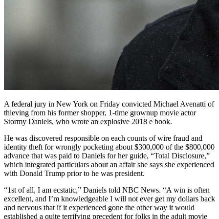
A federal jury in New York
on Friday convicted Michael Avenatti of
thieving from his former shopper, 1-time grownup movie actor
Stormy Daniels, who wrote an explosive 2018 e book.
He was discovered responsible on each counts of wire fraud and
identity theft for wrongly pocketing about $300,000 of the $800,000
advance that was paid to Daniels for her guide, “Total Disclosure,”
which integrated particulars about an affair she says she experienced
with Donald Trump prior to he was president.
“1st of all, I am ecstatic,” Daniels told NBC News. “A win is often
excellent, and I’m knowledgeable I will not ever get my dollars back
and nervous that if it experienced gone the other way it would
established a quite terrifying precedent for folks in the adult movie