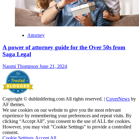
Attorney
A power of attorney guide for the Over 50s from
Saga Legal
Naomi Thompson
June 21, 2024
Copyright © dublinlifering.com All rights reserved.
|
CoverNews
by
AF themes.
We use cookies on our website to give you the most relevant
experience by remembering your preferences and repeat visits. By
clicking “Accept All”, you consent to the use of ALL the cookies.
However, you may visit "Cookie Settings" to provide a controlled
consent.
Cookie Settings
Accept All