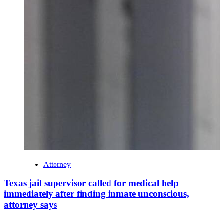
Attorney
Texas jail supervisor called for medical help
immediately after finding inmate unconscious,
attorney says