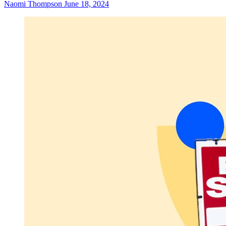
Naomi Thompson
June 18, 2024