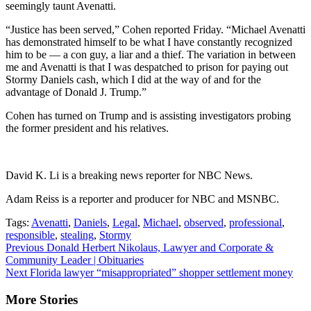
seemingly taunt Avenatti.
“Justice has been served,” Cohen reported Friday. “Michael Avenatti
has demonstrated himself to be what I have constantly recognized
him to be — a con guy, a liar and a thief. The variation in between
me and Avenatti is that I was despatched to prison for paying out
Stormy Daniels cash, which I did at the way of and for the
advantage of Donald J. Trump.”
Cohen has turned on Trump and is assisting investigators probing
the former president and his relatives.
David K. Li is a breaking news reporter for NBC News.
Adam Reiss is a reporter and producer for NBC and MSNBC.
Tags:
Avenatti
,
Daniels
,
Legal
,
Michael
,
observed
,
professional
,
responsible
,
stealing
,
Stormy
Continue
Previous
Donald Herbert Nikolaus, Lawyer and Corporate &
Community Leader | Obituaries
Reading
Next
Florida lawyer “misappropriated” shopper settlement money
More Stories