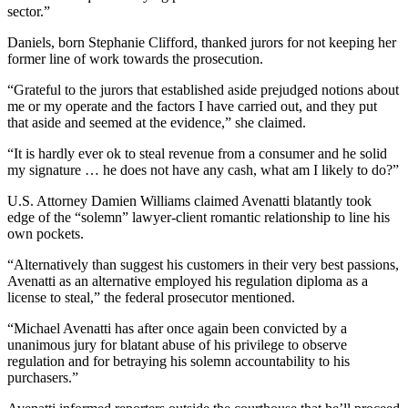
sector.”
Daniels, born Stephanie Clifford, thanked jurors for not keeping her
former line of work towards the prosecution.
“Grateful to the jurors that established aside prejudged notions about
me or my operate and the factors I have carried out, and they put
that aside and seemed at the evidence,” she claimed.
“It is hardly ever ok to steal revenue from a consumer and he solid
my signature … he does not have any cash, what am I likely to do?”
U.S. Attorney Damien Williams claimed Avenatti blatantly took
edge of the “solemn” lawyer-client romantic relationship to line his
own pockets.
“Alternatively than suggest his customers in their very best passions,
Avenatti as an alternative employed his regulation diploma as a
license to steal,” the federal prosecutor mentioned.
“Michael Avenatti has after once again been convicted by a
unanimous jury for blatant abuse of his privilege to observe
regulation and for betraying his solemn accountability to his
purchasers.”