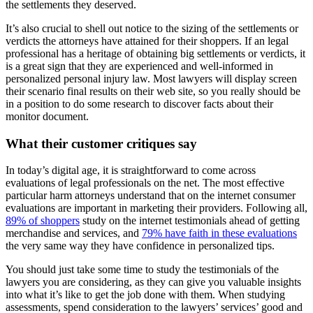
the settlements they deserved.
It’s also crucial to shell out notice to the sizing of the settlements or
verdicts the attorneys have attained for their shoppers. If an legal
professional has a heritage of obtaining big settlements or verdicts, it
is a great sign that they are experienced and well-informed in
personalized personal injury law. Most lawyers will display screen
their scenario final results on their web site, so you really should be
in a position to do some research to discover facts about their
monitor document.
What their customer critiques say
In today’s digital age, it is straightforward to come across
evaluations of legal professionals on the net. The most effective
particular harm attorneys understand that on the internet consumer
evaluations are important in marketing their providers. Following all,
89% of shoppers
study on the internet testimonials ahead of getting
merchandise and services, and
79% have faith in these evaluations
the very same way they have confidence in personalized tips.
You should just take some time to study the testimonials of the
lawyers you are considering, as they can give you valuable insights
into what it’s like to get the job done with them. When studying
assessments, spend consideration to the lawyers’ services’ good and