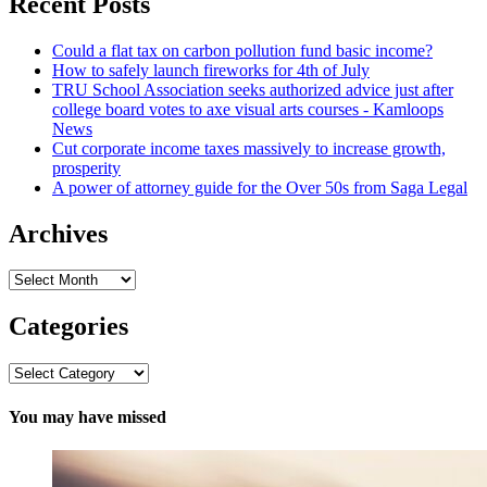
Recent Posts
Could a flat tax on carbon pollution fund basic income?
How to safely launch fireworks for 4th of July
TRU School Association seeks authorized advice just after
college board votes to axe visual arts courses - Kamloops
News
Cut corporate income taxes massively to increase growth,
prosperity
A power of attorney guide for the Over 50s from Saga Legal
Archives
Archives
Categories
Categories
You may have missed