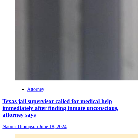
Attorney
Texas jail supervisor called for medical help
immediately after finding inmate unconscious,
attorney says
Naomi Thompson
June 18, 2024