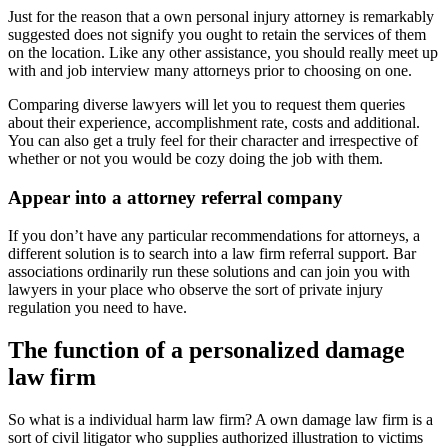
Just for the reason that a own personal injury attorney is remarkably
suggested does not signify you ought to retain the services of them
on the location. Like any other assistance, you should really meet up
with and job interview many attorneys prior to choosing on one.
Comparing diverse lawyers will let you to request them queries
about their experience, accomplishment rate, costs and additional.
You can also get a truly feel for their character and irrespective of
whether or not you would be cozy doing the job with them.
Appear into a attorney referral company
If you don’t have any particular recommendations for attorneys, a
different solution is to search into a law firm referral support. Bar
associations ordinarily run these solutions and can join you with
lawyers in your place who observe the sort of private injury
regulation you need to have.
The function of a personalized damage
law firm
So what is a individual harm law firm? A own damage law firm is a
sort of civil litigator who supplies authorized illustration to victims