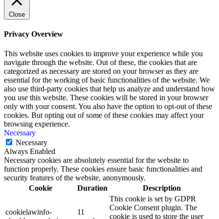
Close
Privacy Overview
This website uses cookies to improve your experience while you
navigate through the website. Out of these, the cookies that are
categorized as necessary are stored on your browser as they are
essential for the working of basic functionalities of the website. We
also use third-party cookies that help us analyze and understand how
you use this website. These cookies will be stored in your browser
only with your consent. You also have the option to opt-out of these
cookies. But opting out of some of these cookies may affect your
browsing experience.
Necessary
Necessary
Always Enabled
Necessary cookies are absolutely essential for the website to
function properly. These cookies ensure basic functionalities and
security features of the website, anonymously.
Cookie
Duration
Description
This cookie is set by GDPR
Cookie Consent plugin. The
cookielawinfo-
11
cookie is used to store the user