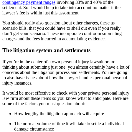
contingency payment ranges
involving 33% and 40% of the
settlement. So it would help to take into account no matter if the
lawyer’s fee is within just this assortment.
You should really also question about other charges, these as
scenario bills, that you could have to shell out even if you really
don’t get your scenario. These incorporate courtroom submitting
charges and the fees incurred in accumulating evidence.
The litigation system and settlements
If you’re in the center of a own personal injury lawsuit or are
thinking about submitting just one, you almost certainly have a lot of
concerns about the litigation process and settlements. You are going
to also have issues about how the lawyer handles personal personal
injury instances.
It would be most effective to check with your private personal injury
law firm about these items so you know what to anticipate. Here are
some of the factors you must question about:
How lengthy the litigation approach will acquire
The normal volume of time it will take to settle a individual
damage circumstance