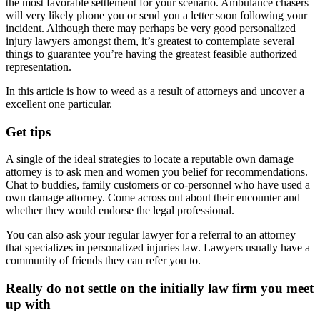
the most favorable settlement for your scenario. Ambulance chasers
will very likely phone you or send you a letter soon following your
incident. Although there may perhaps be very good personalized
injury lawyers amongst them, it’s greatest to contemplate several
things to guarantee you’re having the greatest feasible authorized
representation.
In this article is how to weed as a result of attorneys and uncover a
excellent one particular.
Get tips
A single of the ideal strategies to locate a reputable own damage
attorney is to ask men and women you belief for recommendations.
Chat to buddies, family customers or co-personnel who have used a
own damage attorney. Come across out about their encounter and
whether they would endorse the legal professional.
You can also ask your regular lawyer for a referral to an attorney
that specializes in personalized injuries law. Lawyers usually have a
community of friends they can refer you to.
Really do not settle on the initially law firm you meet
up with