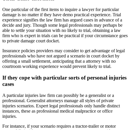
One particular of the first items to inquire a lawyer for particular
damage is no matter if they have demo practical experience. Trial
experience signifies the law firm has argued cases in advance of a
decide and jury. Though some legal professionals may perhaps be
able to settle your situation with no likely to trial, obtaining a law
firm who is expert in trials can be practical if your circumstance goes
to private damage court docket.
Insurance policies providers may consider to get advantage of legal
professionals who have not argued a scenario in court docket by
offering a small settlement, anticipating that a attorney with no
courtroom working experience would prevent likely to trial.
If they cope with particular sorts of personal injuries
cases
A particular injuries law firm can possibly be a generalist or a
professional. Generalist attorneys manage all styles of private
injuries scenarios. Expert legal professionals only handle distinct
instances, these as professional medical malpractice or office
injuries.
For instance, if your scenario requires a tractor-trailer or motor