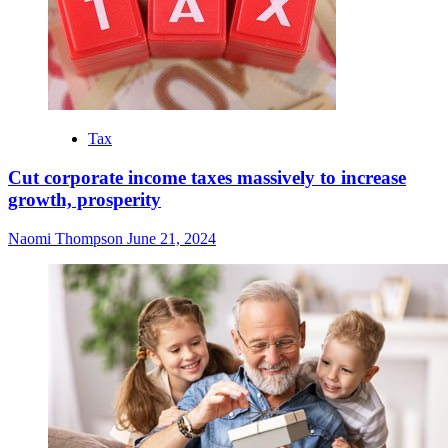
Tax
Cut corporate income taxes massively to increase
growth, prosperity
Naomi Thompson
June 21, 2024