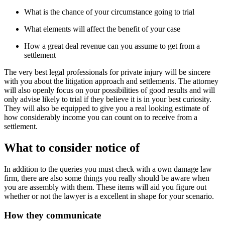
What is the chance of your circumstance going to trial
What elements will affect the benefit of your case
How a great deal revenue can you assume to get from a
settlement
The very best legal professionals for private injury will be sincere
with you about the litigation approach and settlements. The attorney
will also openly focus on your possibilities of good results and will
only advise likely to trial if they believe it is in your best curiosity.
They will also be equipped to give you a real looking estimate of
how considerably income you can count on to receive from a
settlement.
What to consider notice of
In addition to the queries you must check with a own damage law
firm, there are also some things you really should be aware when
you are assembly with them. These items will aid you figure out
whether or not the lawyer is a excellent in shape for your scenario.
How they communicate