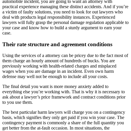
automobile incident, you are going to want an attorney with
practical experience managing these distinct accidents. And if you’re
a victim of faulty solutions, you need to look for out lawyers who
deal with products legal responsibility instances. Experienced
lawyers will fully grasp the personal damage regulation applicable to
your case and know how to build a sturdy argument to earn your
case.
Their rate structure and agreement conditions
Using the services of a attorney can be pricey due to the fact most of
them charge an hourly amount of hundreds of bucks. You are
previously working with health-related charges and misplaced
wages when you are damage in an incident. Even own harm
defense may well not be enough to include all your costs.
The final detail you want is more money anxiety added to
everything else you’re working with. That is why it is necessary to
ask about a lawyer’s price framework and contract conditions prior
to you use them.
The best particular harm lawyers will charge you on a contingency
basis, which signifies they only get paid if you win your case. The
contingency payment is commonly a share of the full quantity you
get better from the at-fault occasion. In most situations, the