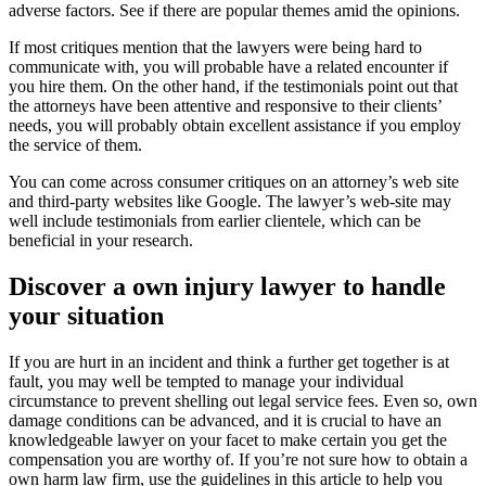
adverse factors. See if there are popular themes amid the opinions.
If most critiques mention that the lawyers were being hard to
communicate with, you will probable have a related encounter if
you hire them. On the other hand, if the testimonials point out that
the attorneys have been attentive and responsive to their clients’
needs, you will probably obtain excellent assistance if you employ
the service of them.
You can come across consumer critiques on an attorney’s web site
and third-party websites like Google. The lawyer’s web-site may
well include testimonials from earlier clientele, which can be
beneficial in your research.
Discover a own injury lawyer to handle
your situation
If you are hurt in an incident and think a further get together is at
fault, you may well be tempted to manage your individual
circumstance to prevent shelling out legal service fees. Even so, own
damage conditions can be advanced, and it is crucial to have an
knowledgeable lawyer on your facet to make certain you get the
compensation you are worthy of. If you’re not sure how to obtain a
own harm law firm, use the guidelines in this article to help you