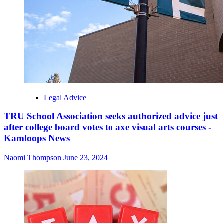
Legal Advice
TRU School Association seeks authorized advice just
after college board votes to axe visual arts courses -
Kamloops News
Naomi Thompson
June 23, 2024