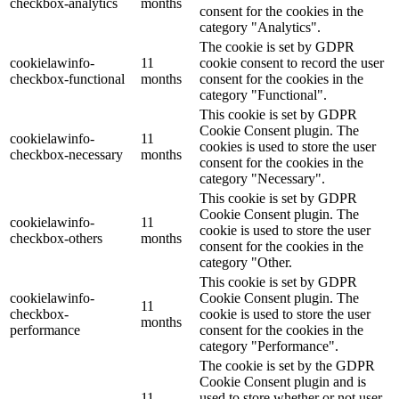
checkbox-analytics
months
consent for the cookies in the
category "Analytics".
The cookie is set by GDPR
cookielawinfo-
11
cookie consent to record the user
checkbox-functional
months
consent for the cookies in the
category "Functional".
This cookie is set by GDPR
Cookie Consent plugin. The
cookielawinfo-
11
cookies is used to store the user
checkbox-necessary
months
consent for the cookies in the
category "Necessary".
This cookie is set by GDPR
Cookie Consent plugin. The
cookielawinfo-
11
cookie is used to store the user
checkbox-others
months
consent for the cookies in the
category "Other.
This cookie is set by GDPR
cookielawinfo-
Cookie Consent plugin. The
11
checkbox-
cookie is used to store the user
months
performance
consent for the cookies in the
category "Performance".
The cookie is set by the GDPR
Cookie Consent plugin and is
11
used to store whether or not user