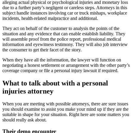
alleging actual physical or psychological injuries and monetary loss
due to a further party’s negligent or careless steps. Attorneys in this
subject handle instances involving car or truck mishaps, workplace
incidents, health-related malpractice and additional.
They act on behalf of the customer to analysis the points of the
situation and any evidence that can enable establish liability. They
will assemble proof from the police report, professional medical
information and eyewitness testimony. They will also job interview
the consumer to get their facet of the story.
When they have all the information, the lawyer will function on
negotiating a honest settlement or arrangement with the other party’s
coverage company or file a personal injury lawsuit if required.
What to talk about with a personal
injuries attorney
When you are meeting with possible attorneys, there are sure issues
you should examine to assist you make your mind up if they are the
suitable in shape for your situation. Right here are some matters you
should really ask about.
Their demo encounter