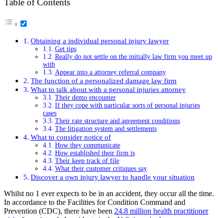
Table of Contents
Obtaining a individual personal injury lawyer
Get tips
Really do not settle on the initially law firm you meet up
with
Appear into a attorney referral company
The function of a personalized damage law firm
What to talk about with a personal injuries attorney
Their demo encounter
If they cope with particular sorts of personal injuries
cases
Their rate structure and agreement conditions
The litigation system and settlements
What to consider notice of
How they communicate
How established their firm is
Their keep track of file
What their customer critiques say
Discover a own injury lawyer to handle your situation
Whilst no 1 ever expects to be in an accident, they occur all the time.
In accordance to the Facilities for Condition Command and
Prevention (CDC), there have been
24.8 million health practitioner