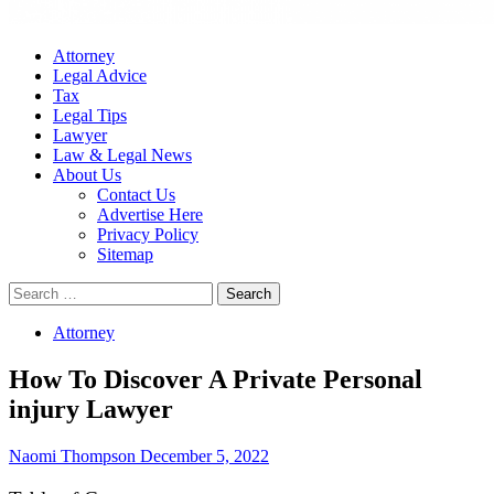
Attorney
Legal Advice
Tax
Legal Tips
Lawyer
Law & Legal News
About Us
Contact Us
Advertise Here
Privacy Policy
Sitemap
Search
for:
Attorney
How To Discover A Private Personal
injury Lawyer
Naomi Thompson
December 5, 2022