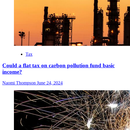
Tax
Could a flat tax on carbon pollution fund basic
income?
Naomi Thompson
June 24, 2024