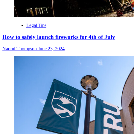
Legal Tips
How to safely launch fireworks for 4th of July
Naomi Thompson
June 23, 2024