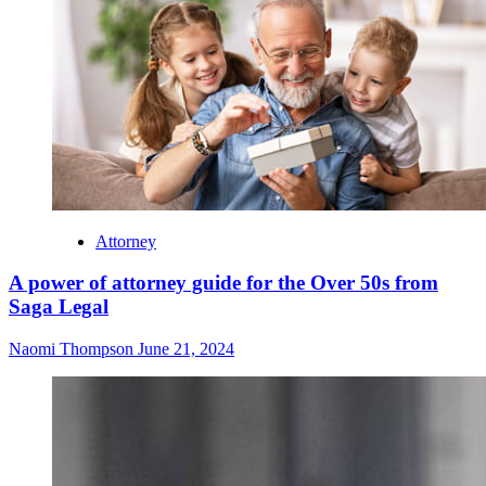
Attorney
A power of attorney guide for the Over 50s from
Saga Legal
Naomi Thompson
June 21, 2024