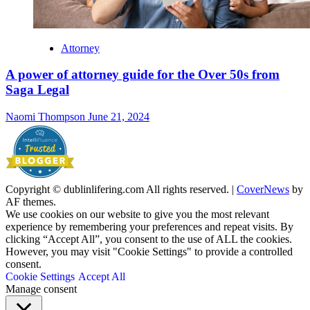
Attorney
A power of attorney guide for the Over 50s from
Saga Legal
Naomi Thompson
June 21, 2024
Copyright © dublinlifering.com All rights reserved.
|
CoverNews
by
AF themes.
We use cookies on our website to give you the most relevant
experience by remembering your preferences and repeat visits. By
clicking “Accept All”, you consent to the use of ALL the cookies.
However, you may visit "Cookie Settings" to provide a controlled
consent.
Cookie Settings
Accept All
Manage consent