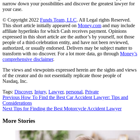
narrow down your possibilities and discover the greatest lawyer for
your case.
© Copyright 2022
Funds Team, LLC
. All Legal rights Reserved.
This short article initially appeared on
Money.com
and may include
affiliate hyperlinks for which Cash receives payment. Opinions
expressed in this short article are the author’s by yourself, not those
people of a third-celebration entity, and have not been reviewed,
authorized, or usually endorsed. Delivers may be subject matter to
transform with no discover. For a lot more data, go through
Money’s
comprehensive disclaimer
.
The views and viewpoints expressed herein are the sights and views
of the creator and do not essentially replicate those people of
Nasdaq, Inc.
Tags:
Discover
,
Injury
,
Lawyer
,
personal
,
Private
Continue
Previous
How To Find the Best Car Accident Lawyer: Tips and
Considerations
Reading
Next
Tips for Finding the Best Motorcycle Accident Lawyer
More Stories