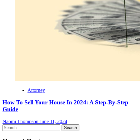
Attorney
How To Sell Your House In 2024: A Step-By-Step
Guide
Naomi Thompson
June 11, 2024
Search
for: