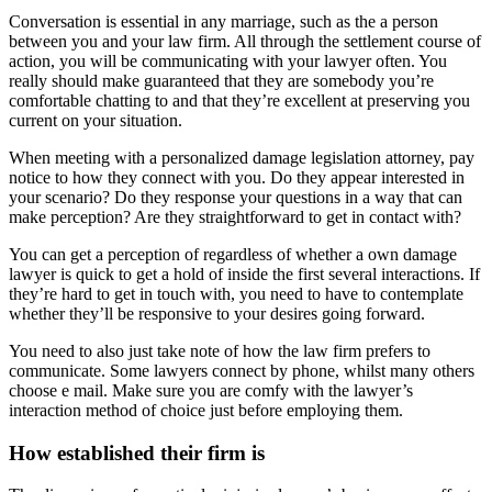
Conversation is essential in any marriage, such as the a person
between you and your law firm. All through the settlement course of
action, you will be communicating with your lawyer often. You
really should make guaranteed that they are somebody you’re
comfortable chatting to and that they’re excellent at preserving you
current on your situation.
When meeting with a personalized damage legislation attorney, pay
notice to how they connect with you. Do they appear interested in
your scenario? Do they response your questions in a way that can
make perception? Are they straightforward to get in contact with?
You can get a perception of regardless of whether a own damage
lawyer is quick to get a hold of inside the first several interactions. If
they’re hard to get in touch with, you need to have to contemplate
whether they’ll be responsive to your desires going forward.
You need to also just take note of how the law firm prefers to
communicate. Some lawyers connect by phone, whilst many others
choose e mail. Make sure you are comfy with the lawyer’s
interaction method of choice just before employing them.
How established their firm is