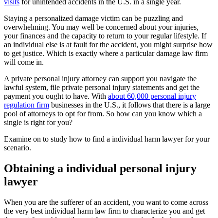
visits
for unintended accidents in the U.S. in a single year.
Staying a personalized damage victim can be puzzling and
overwhelming. You may well be concerned about your injuries,
your finances and the capacity to return to your regular lifestyle. If
an individual else is at fault for the accident, you might surprise how
to get justice. Which is exactly where a particular damage law firm
will come in.
A private personal injury attorney can support you navigate the
lawful system, file private personal injury statements and get the
payment you ought to have. With
about 60,000 personal injury
regulation firm
businesses in the U.S., it follows that there is a large
pool of attorneys to opt for from. So how can you know which a
single is right for you?
Examine on to study how to find a individual harm lawyer for your
scenario.
Obtaining a individual personal injury
lawyer
When you are the sufferer of an accident, you want to come across
the very best individual harm law firm to characterize you and get