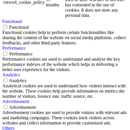
viewed_cookie_policy
months
has consented to the use of
cookies. It does not store any
personal data.
Functional
Functional
Functional cookies help to perform certain functionalities like
sharing the content of the website on social media platforms, collect
feedbacks, and other third-party features.
Performance
Performance
Performance cookies are used to understand and analyze the key
performance indexes of the website which helps in delivering a
better user experience for the visitors.
Analytics
Analytics
Analytical cookies are used to understand how visitors interact with
the website. These cookies help provide information on metrics the
number of visitors, bounce rate, traffic source, etc.
Advertisement
Advertisement
Advertisement cookies are used to provide visitors with relevant ads
and marketing campaigns. These cookies track visitors across
websites and collect information to provide customized ads.
Others