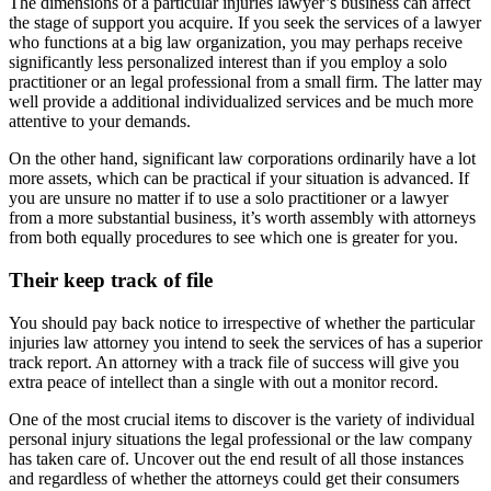
The dimensions of a particular injuries lawyer’s business can affect
the stage of support you acquire. If you seek the services of a lawyer
who functions at a big law organization, you may perhaps receive
significantly less personalized interest than if you employ a solo
practitioner or an legal professional from a small firm. The latter may
well provide a additional individualized services and be much more
attentive to your demands.
On the other hand, significant law corporations ordinarily have a lot
more assets, which can be practical if your situation is advanced. If
you are unsure no matter if to use a solo practitioner or a lawyer
from a more substantial business, it’s worth assembly with attorneys
from both equally procedures to see which one is greater for you.
Their keep track of file
You should pay back notice to irrespective of whether the particular
injuries law attorney you intend to seek the services of has a superior
track report. An attorney with a track file of success will give you
extra peace of intellect than a single with out a monitor record.
One of the most crucial items to discover is the variety of individual
personal injury situations the legal professional or the law company
has taken care of. Uncover out the end result of all those instances
and regardless of whether the attorneys could get their consumers