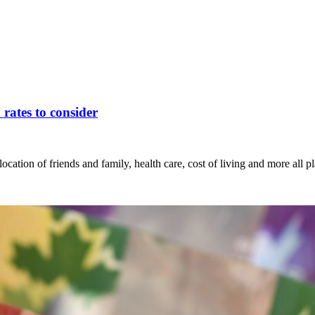
rates to consider
ion of friends and family, health care, cost of living and more all pla