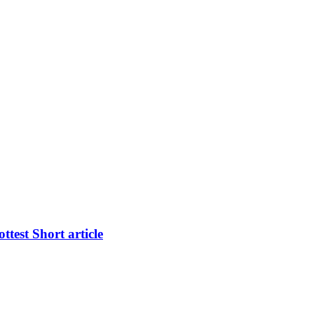
test Short article