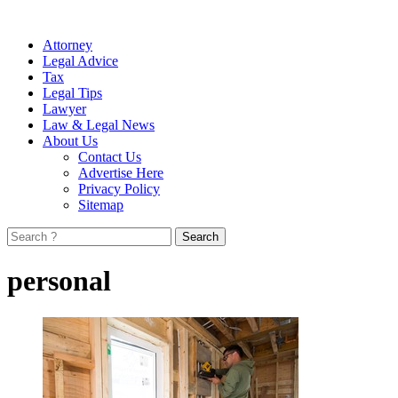
Attorney
Legal Advice
Tax
Legal Tips
Lawyer
Law & Legal News
About Us
Contact Us
Advertise Here
Privacy Policy
Sitemap
Search
for:
personal