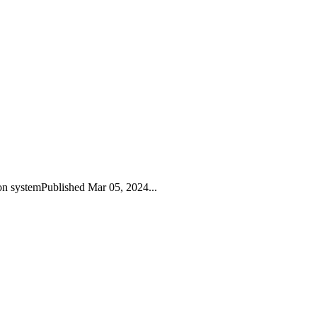
on systemPublished Mar 05, 2024...