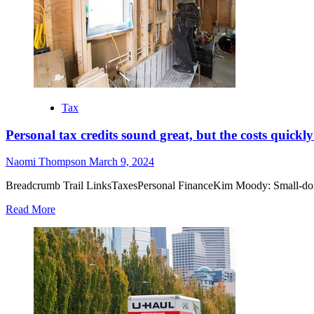
Tax
Personal tax credits sound great, but the costs quickl
Naomi Thompson
March 9, 2024
Breadcrumb Trail LinksTaxesPersonal FinanceKim Moody: Small-dollar 
Read More