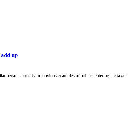
y add up
personal credits are obvious examples of politics entering the taxati