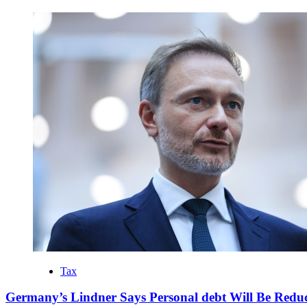
Tax
Germany’s Lindner Says Personal debt Will Be Reduc