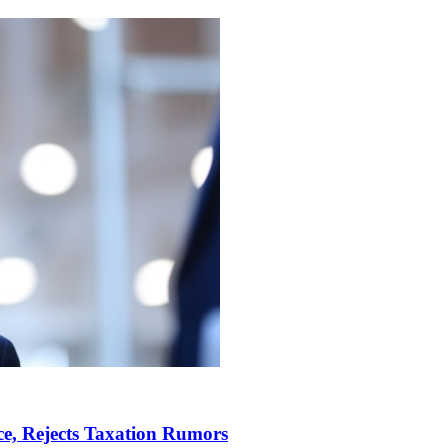
e, Rejects Taxation Rumors