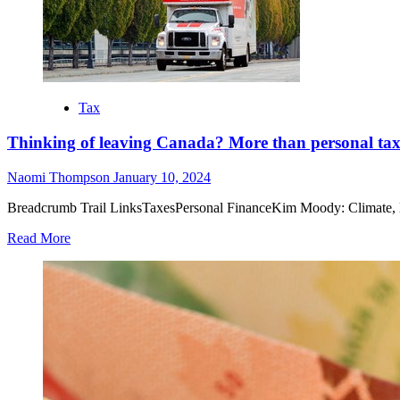
Tax
Thinking of leaving Canada? More than personal tax 
Naomi Thompson
January 10, 2024
Breadcrumb Trail LinksTaxesPersonal FinanceKim Moody: Climate, locat
Read More