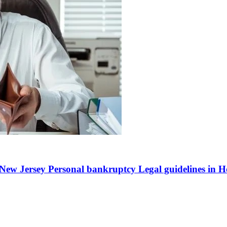
ew Jersey Personal bankruptcy Legal guidelines in Hot