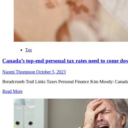
Tax
Canada’s top-end personal tax rates need to come d
Naomi Thompson
October 5, 2023
Breadcrumb Trail Links Taxes Personal Finance Kim Moody: Canada nee
Read More