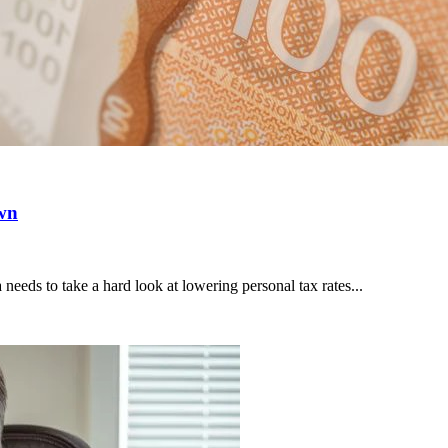
own
ds to take a hard look at lowering personal tax rates...