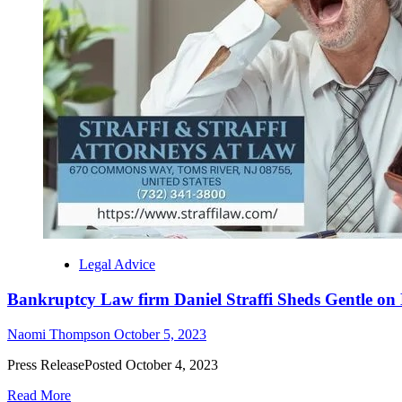
Legal Advice
Bankruptcy Law firm Daniel Straffi Sheds Gentle on N
Naomi Thompson
October 5, 2023
Press ReleasePosted October 4, 2023
Read More