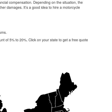
inancial compensation. Depending on the situation, the
other damages. It’s a good idea to hire a motorcycle
iums.
nt of 5% to 20%. Click on your state to get a free quote