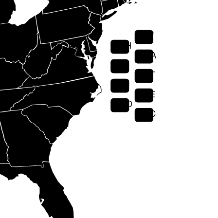
VT
NH
MA
RI
CT
NJ
DE
MD
DC