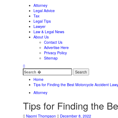
Attorney
Legal Advice
Tax
Legal Tips
Lawyer
Law & Legal News
About Us
Contact Us
Advertise Here
Privacy Policy
Sitemap
Search
for:
Home
Tips for Finding the Best Motorcycle Accident Law
Attorney
Tips for Finding the B
Naomi Thompson
December 8, 2022