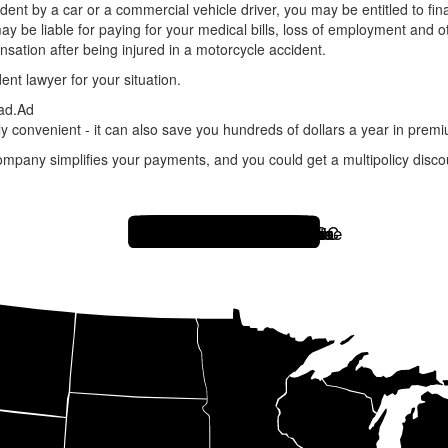
cident by a car or a commercial vehicle driver, you may be entitled to f
may be liable for paying for your medical bills, loss of employment and 
ation after being injured in a motorcycle accident.
ent lawyer for your situation.
ad.
Ad
y convenient - it can also save you hundreds of dollars a year in prem
ompany simplifies your payments, and you could get a multipolicy discou
Hawaii
Alaska
Florida
South Carolina
Georgia
Alabama
North Carolina
Tennessee
Rhode Island
Connecticut
Massachusetts
Maine
New Hampshire
Vermont
New York
New Jersey
Delaware
Maryland
West Virginia
Ohio
Michigan
Arizona
Nevada
Utah
Colorado
New Mexico
South Dakota
Iowa
Indiana
Illinois
Minnesota
Wisconsin
Missouri
Louisiana
Virginia
Washington DC
Idaho
California
North Dakota
Washington
Oregon
Montana
Wyoming
Nebraska
Kansas
Oklahoma
Pennsylvania
Kentucky
Mississippi
Arkansas
Texas