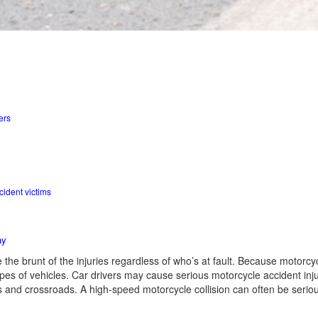
ers
d
cident victims
ay
e the brunt of the injuries regardless of who’s at fault. Because motorcyc
ypes of vehicles. Car drivers may cause serious motorcycle accident inj
ons and crossroads. A high-speed motorcycle collision can often be seriou