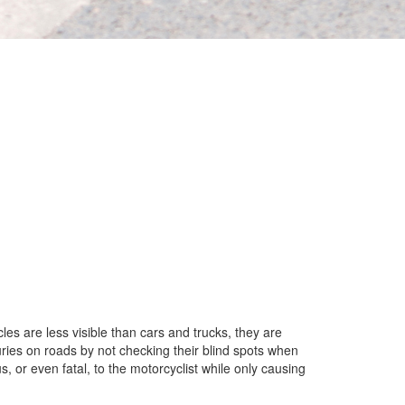
les are less visible than cars and trucks, they are
uries on roads by not checking their blind spots when
s, or even fatal, to the motorcyclist while only causing