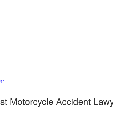
yer
est Motorcycle Accident Law