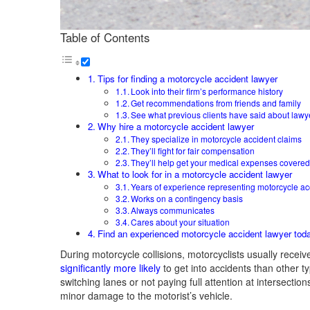
Table of Contents
Tips for finding a motorcycle accident lawyer
Look into their firm’s performance history
Get recommendations from friends and family
See what previous clients have said about lawy
Why hire a motorcycle accident lawyer
They specialize in motorcycle accident claims
They’ll fight for fair compensation
They’ll help get your medical expenses covere
What to look for in a motorcycle accident lawyer
Years of experience representing motorcycle ac
Works on a contingency basis
Always communicates
Cares about your situation
Find an experienced motorcycle accident lawyer tod
During motorcycle collisions, motorcyclists usually receiv
significantly more likely
to get into accidents than other t
switching lanes or not paying full attention at intersecti
minor damage to the motorist’s vehicle.