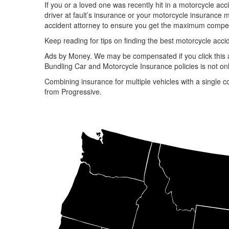
If you or a loved one was recently hit in a motorcycle ac
driver at fault’s insurance or your motorcycle insurance 
accident attorney to ensure you get the maximum compens
Keep reading for tips on finding the best motorcycle accid
Ads by Money. We may be compensated if you click this 
Bundling Car and Motorcycle Insurance policies is not onl
Combining insurance for multiple vehicles with a single c
from Progressive.