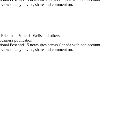
n to view on any device, share and comment on.
 Friedman, Victoria Wells and others.
business publication.
ational Post and 15 news sites across Canada with one account.
n to view on any device, share and comment on.
.