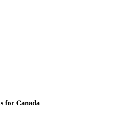
cs for Canada