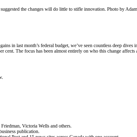
uggested the changes will do little to stifle innovation.
Photo by Adam
ins in last month’s federal budget, we’ve seen countless deep dives into
 per cent. The focus has been almost entirely on who this change affec
w.
 Friedman, Victoria Wells and others.
business publication.
ational Post and 15 news sites across Canada with one account.