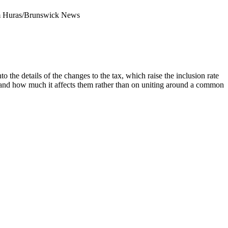
 Huras/Brunswick News
 the details of the changes to the tax, which raise the inclusion rate
ts and how much it affects them rather than on uniting around a common