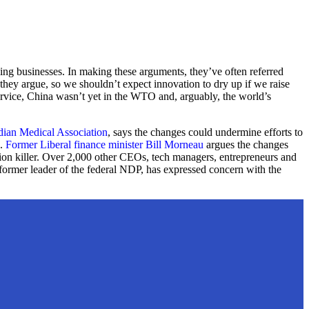
caling businesses. In making these arguments, they’ve often referred
 they argue, so we shouldn’t expect innovation to dry up if we raise
service, China wasn’t yet in the WTO and, arguably, the world’s
ian Medical Association
, says the changes could undermine efforts to
e.
Former Liberal finance minister Bill Morneau
argues the changes
tion killer. Over 2,000 other CEOs, tech managers, entrepreneurs and
former leader of the federal NDP, has expressed concern with the