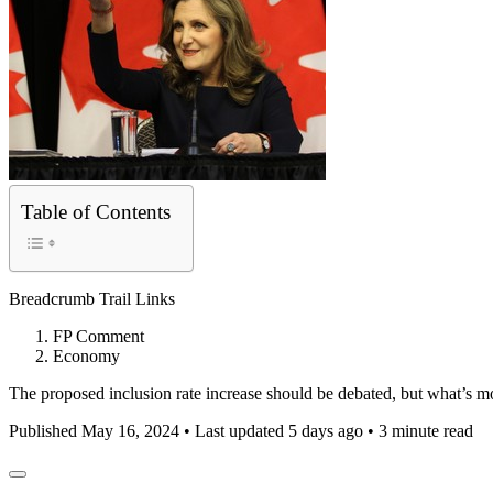
Table of Contents
Breadcrumb Trail Links
FP Comment
Economy
The proposed inclusion rate increase should be debated, but what’s mo
Published May 16, 2024
•
Last updated 5 days ago
•
3 minute read