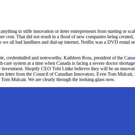
f anything to stifle innovation or deter entrepreneurs from starting or s
er cent. That did not result in a flood of new companies being created,
en we all had landlines and dial-up internet, Netflix was a DVD rental 
table, credentialled and noteworthy. Kathleen Ross, president of the
Canad
alth-care system at a time when Canada is facing a severe doctor shortag
ter investment. Shopify CEO Tobi Lütke believes they will be an innova
pen letter from the Council of Canadian Innovators. Even Tom Mulcair, 
Yes, Tom Mulcair. We are clearly through the looking-glass now.