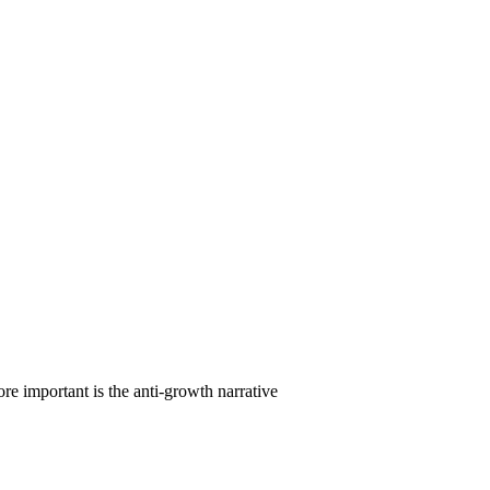
re important is the anti-growth narrative