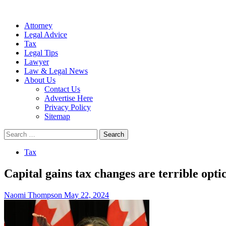
Attorney
Legal Advice
Tax
Legal Tips
Lawyer
Law & Legal News
About Us
Contact Us
Advertise Here
Privacy Policy
Sitemap
Search
for:
Tax
Capital gains tax changes are terrible opti
Naomi Thompson
May 22, 2024