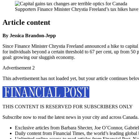
Supporters Finance Minister Chrystia Freeland’s tax hikes have s
Article content
By Jessica Brandon-Jepp
Since Finance Minister Chrystia Freeland announced a hike to capital ga
for individuals beyond a certain threshold to 67 per cent, up from 50
goal: growing our sluggish economy.
Advertisement 2
This advertisement has not loaded yet, but your article continues belo
THIS CONTENT IS RESERVED FOR SUBSCRIBERS ONLY
Subscribe now to read the latest news in your city and across Canada.
Exclusive articles from Barbara Shecter, Joe O’Connor, Gabriel
Daily content from Financial Times, the world’s leading global 
Unlimited online access to read articles from Financial Post, N