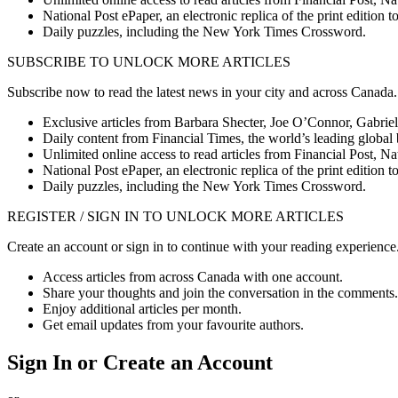
National Post ePaper, an electronic replica of the print editio
Daily puzzles, including the New York Times Crossword.
SUBSCRIBE TO UNLOCK MORE ARTICLES
Subscribe now to read the latest news in your city and across Canada.
Exclusive articles from Barbara Shecter, Joe O’Connor, Gabriel
Daily content from Financial Times, the world’s leading global 
Unlimited online access to read articles from Financial Post, N
National Post ePaper, an electronic replica of the print editio
Daily puzzles, including the New York Times Crossword.
REGISTER / SIGN IN TO UNLOCK MORE ARTICLES
Create an account or sign in to continue with your reading experience
Access articles from across Canada with one account.
Share your thoughts and join the conversation in the comments.
Enjoy additional articles per month.
Get email updates from your favourite authors.
Sign In or Create an Account