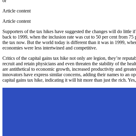
or
Article content
Article content
Supporters of the tax hikes have suggested the changes will do little i
back to 1999, when the inclusion rate was cut to 50 per cent from 75 p
the tax now. But the world today is different than it was in 1999, wh
economies were less intertwined and competitive.
Critics of the capital gains tax hike not only are legion, they’re repu
recruit and retain physicians and even threaten the stability of the he
are antithetical to economic growth, increased productivity and grea
innovators have express similar concerns, adding their names to an o
capital gains tax hike, indicating it will hit more than just the rich. 