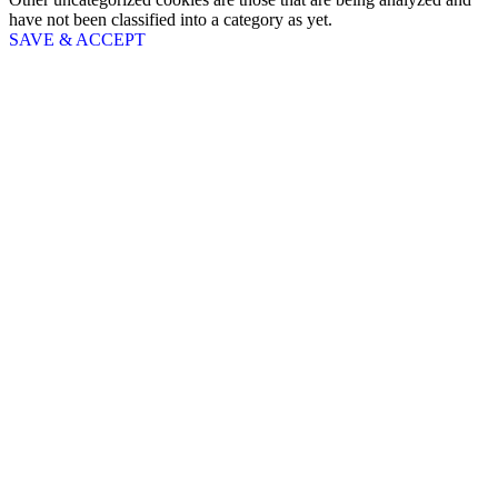
have not been classified into a category as yet.
SAVE & ACCEPT