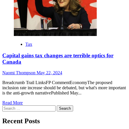
Tax
Capital gains tax changes are terrible optics for
Canada
Naomi Thompson
May 22, 2024
Breadcrumb Trail LinksFP CommentEconomyThe proposed
inclusion rate increase should be debated, but what's more important
is the anti-growth narrativePublished May...
Read More
Search
for:
Recent Posts