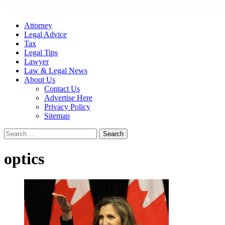
Attorney
Legal Advice
Tax
Legal Tips
Lawyer
Law & Legal News
About Us
Contact Us
Advertise Here
Privacy Policy
Sitemap
Search
for:
optics