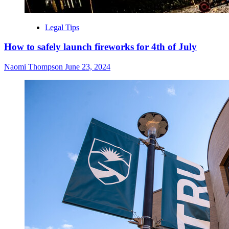
Legal Tips
How to safely launch fireworks for 4th of July
Naomi Thompson
June 23, 2024