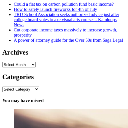
Could a flat tax on carbon pollution fund basic income?
How to safely launch fireworks for 4th of July
TRU School Association seeks authorized advice just after
college board votes to axe visual arts courses - Kamloops
News
Cut corporate income taxes massively to increase growth,
prosperity
A power of attorney guide for the Over 50s from Saga Legal
Archives
Archives
Categories
Categories
You may have missed