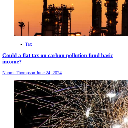
Tax
Could a flat tax on carbon pollution fund basic
income?
Naomi Thompson
June 24, 2024