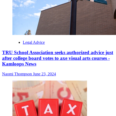
Legal Advice
TRU School Association seeks authorized advice just
after college board votes to axe visual arts courses -
Kamloops News
Naomi Thompson
June 23, 2024