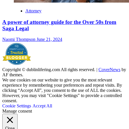
Attorney
A power of attorney guide for the Over 50s from
Saga Legal
Naomi Thompson
June 21, 2024
Copyright © dublinlifering.com All rights reserved.
|
CoverNews
by
AF themes.
We use cookies on our website to give you the most relevant
experience by remembering your preferences and repeat visits. By
clicking “Accept All”, you consent to the use of ALL the cookies.
However, you may visit "Cookie Settings" to provide a controlled
consent.
Cookie Settings
Accept All
Manage consent
Close