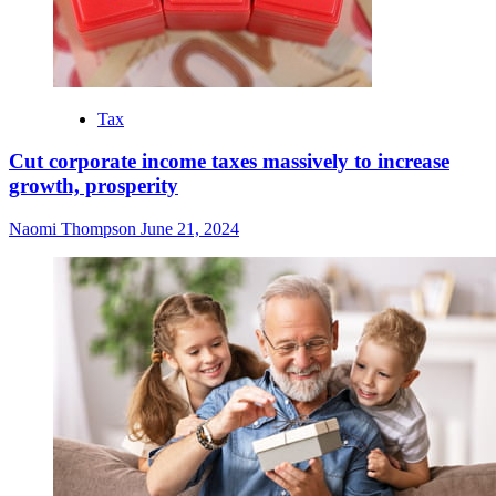
Tax
Cut corporate income taxes massively to increase
growth, prosperity
Naomi Thompson
June 21, 2024