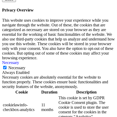
Privacy Overview
This website uses cookies to improve your experience while you
navigate through the website. Out of these, the cookies that are
categorized as necessary are stored on your browser as they are
essential for the working of basic functionalities of the website. We
also use third-party cookies that help us analyze and understand how
you use this website. These cookies will be stored in your browser
only with your consent. You also have the option to opt-out of these
cookies. But opting out of some of these cookies may affect your
browsing experience.
Necessary
Necessary
Always Enabled
Necessary cookies are absolutely essential for the website to
function properly. These cookies ensure basic functionalities and
security features of the website, anonymously.
Cookie
Duration
Description
This cookie is set by GDPR
Cookie Consent plugin. The
cookielawinfo-
11
cookie is used to store the user
checkbox-analytics
months
consent for the cookies in the
category "Analytics".