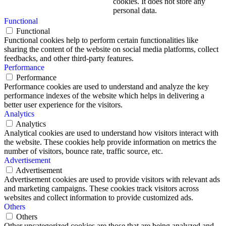
cookies. It does not store any
personal data.
Functional
Functional
Functional cookies help to perform certain functionalities like
sharing the content of the website on social media platforms, collect
feedbacks, and other third-party features.
Performance
Performance
Performance cookies are used to understand and analyze the key
performance indexes of the website which helps in delivering a
better user experience for the visitors.
Analytics
Analytics
Analytical cookies are used to understand how visitors interact with
the website. These cookies help provide information on metrics the
number of visitors, bounce rate, traffic source, etc.
Advertisement
Advertisement
Advertisement cookies are used to provide visitors with relevant ads
and marketing campaigns. These cookies track visitors across
websites and collect information to provide customized ads.
Others
Others
Other uncategorized cookies are those that are being analyzed and