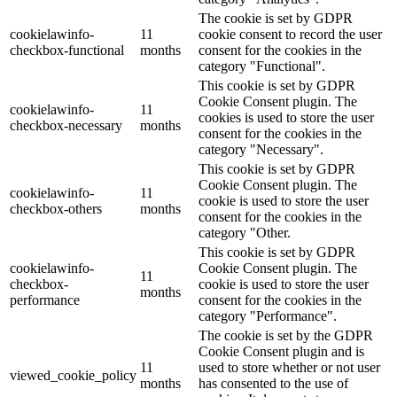
The cookie is set by GDPR
cookielawinfo-
11
cookie consent to record the user
checkbox-functional
months
consent for the cookies in the
category "Functional".
This cookie is set by GDPR
Cookie Consent plugin. The
cookielawinfo-
11
cookies is used to store the user
checkbox-necessary
months
consent for the cookies in the
category "Necessary".
This cookie is set by GDPR
Cookie Consent plugin. The
cookielawinfo-
11
cookie is used to store the user
checkbox-others
months
consent for the cookies in the
category "Other.
This cookie is set by GDPR
cookielawinfo-
Cookie Consent plugin. The
11
checkbox-
cookie is used to store the user
months
performance
consent for the cookies in the
category "Performance".
The cookie is set by the GDPR
Cookie Consent plugin and is
11
used to store whether or not user
viewed_cookie_policy
months
has consented to the use of