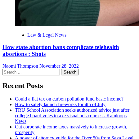
Law & Legal News
How state abortion bans complicate telehealth
abortions : Shots
Naomi Thompson
November 28, 2022
Search
for:
Recent Posts
Could a flat tax on carbon pollution fund basic income?
How to safely launch fireworks for 4th of July
TRU School Association seeks authorized advice just after
college board votes to axe visual arts courses - Kamloops
News
Cut corporate income taxes massively to increase growth,
prosperity
A power of attorney guide for the Over 50s from Saga Legal