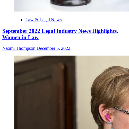
Law & Legal News
September 2022 Legal Industry News Highlights,
Women in Law
Naomi Thompson
December 5, 2022