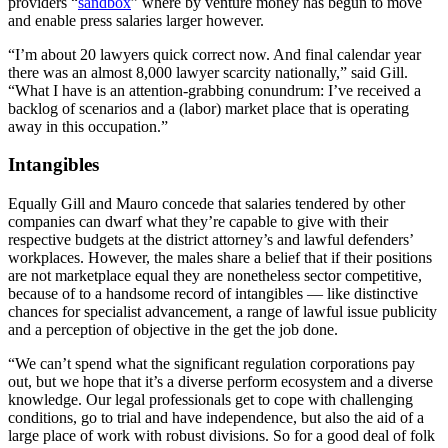
providers “
sandbox
” where by venture money has begun to move
and enable press salaries larger however.
“I’m about 20 lawyers quick correct now. And final calendar year
there was an almost 8,000 lawyer scarcity nationally,” said Gill.
“What I have is an attention-grabbing conundrum: I’ve received a
backlog of scenarios and a (labor) market place that is operating
away in this occupation.”
Intangibles
Equally Gill and Mauro concede that salaries tendered by other
companies can dwarf what they’re capable to give with their
respective budgets at the district attorney’s and lawful defenders’
workplaces. However, the males share a belief that if their positions
are not marketplace equal they are nonetheless sector competitive,
because of to a handsome record of intangibles — like distinctive
chances for specialist advancement, a range of lawful issue publicity
and a perception of objective in the get the job done.
“We can’t spend what the significant regulation corporations pay
out, but we hope that it’s a diverse perform ecosystem and a diverse
knowledge. Our legal professionals get to cope with challenging
conditions, go to trial and have independence, but also the aid of a
large place of work with robust divisions. So for a good deal of folk