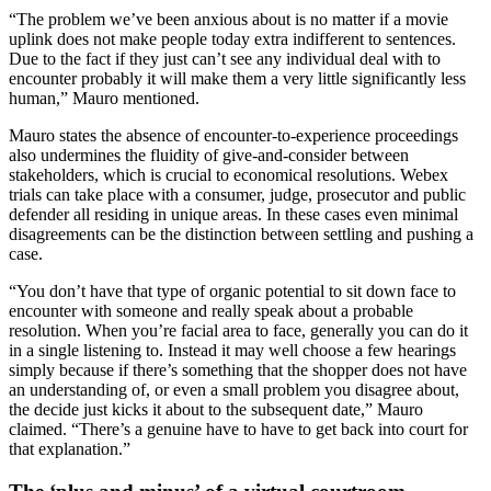
“The problem we’ve been anxious about is no matter if a movie
uplink does not make people today extra indifferent to sentences.
Due to the fact if they just can’t see any individual deal with to
encounter probably it will make them a very little significantly less
human,” Mauro mentioned.
Mauro states the absence of encounter-to-experience proceedings
also undermines the fluidity of give-and-consider between
stakeholders, which is crucial to economical resolutions. Webex
trials can take place with a consumer, judge, prosecutor and public
defender all residing in unique areas. In these cases even minimal
disagreements can be the distinction between settling and pushing a
case.
“You don’t have that type of organic potential to sit down face to
encounter with someone and really speak about a probable
resolution. When you’re facial area to face, generally you can do it
in a single listening to. Instead it may well choose a few hearings
simply because if there’s something that the shopper does not have
an understanding of, or even a small problem you disagree about,
the decide just kicks it about to the subsequent date,” Mauro
claimed. “There’s a genuine have to have to get back into court for
that explanation.”