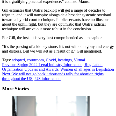
it is a gratifying practical experience,” claimed Mauro.
Gill estimates that Utah’s backlog will get a range of decades to
reign in, and it will transpire alongside a broader systemic overhaul
toward a hybrid court technique. Public servants have no illusions
about the uphill fight, but they are optimistic that Utah’s judicial
technique will arrive out more robust in the conclusion.
For Gill, the instant is very best comprehended as a metaphor.
“It’s the passing of a kidney stone. It’s not without agony and energy
and distress. But we will get as a result of it,” Gill mentioned.
Tags:
adopted
,
courtroom
,
Covid
,
hearings
,
Virtual
Continue
Previous
Spring 2022 Legal Industry Information, Regulation
Organization Updates and Awards, Women of all ages in Legislation
Reading
Next
‘We will not go back’: thousands rally for abortion rights
throughout the US | US information
More Stories