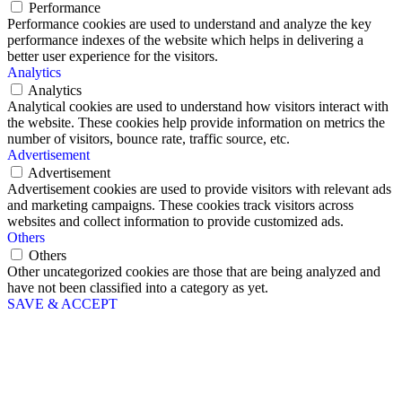
Performance
Performance cookies are used to understand and analyze the key
performance indexes of the website which helps in delivering a
better user experience for the visitors.
Analytics
Analytics
Analytical cookies are used to understand how visitors interact with
the website. These cookies help provide information on metrics the
number of visitors, bounce rate, traffic source, etc.
Advertisement
Advertisement
Advertisement cookies are used to provide visitors with relevant ads
and marketing campaigns. These cookies track visitors across
websites and collect information to provide customized ads.
Others
Others
Other uncategorized cookies are those that are being analyzed and
have not been classified into a category as yet.
SAVE & ACCEPT