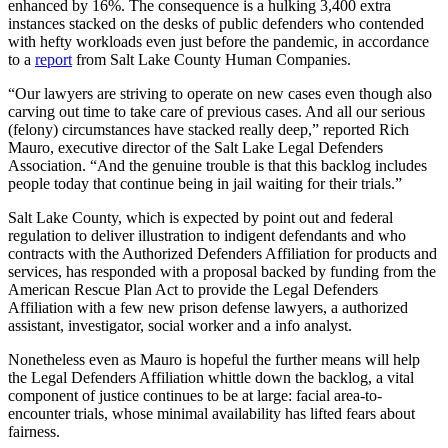
enhanced by 16%. The consequence is a hulking 3,400 extra
instances stacked on the desks of public defenders who contended
with hefty workloads even just before the pandemic, in accordance
to a
report
from Salt Lake County Human Companies.
“Our lawyers are striving to operate on new cases even though also
carving out time to take care of previous cases. And all our serious
(felony) circumstances have stacked really deep,” reported Rich
Mauro, executive director of the Salt Lake Legal Defenders
Association. “And the genuine trouble is that this backlog includes
people today that continue being in jail waiting for their trials.”
Salt Lake County,
which is expected by point out and federal
regulation to deliver illustration to indigent defendants and who
contracts with the Authorized Defenders Affiliation for products and
services, has responded
with a proposal backed by funding from the
American Rescue Plan Act to provide the Legal Defenders
Affiliation with a few new prison defense lawyers, a authorized
assistant, investigator, social worker and a info analyst.
Nonetheless even as Mauro is hopeful the further means will help
the Legal Defenders Affiliation whittle down the backlog, a vital
component of justice continues to be at large: facial area-to-
encounter trials, whose minimal availability has lifted fears about
fairness.