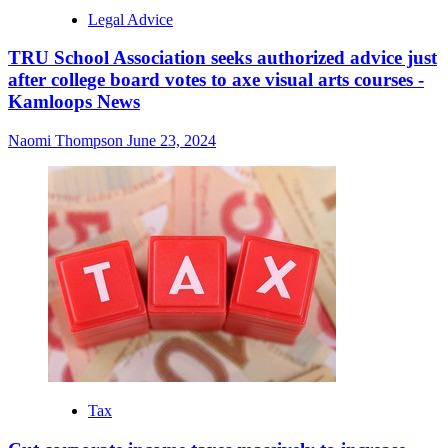
Legal Advice
TRU School Association seeks authorized advice just
after college board votes to axe visual arts courses -
Kamloops News
Naomi Thompson
June 23, 2024
Tax