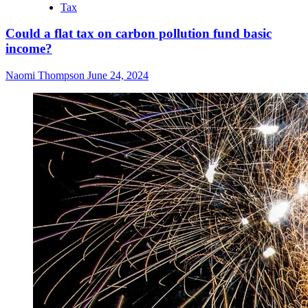
Tax
Could a flat tax on carbon pollution fund basic
income?
Naomi Thompson
June 24, 2024