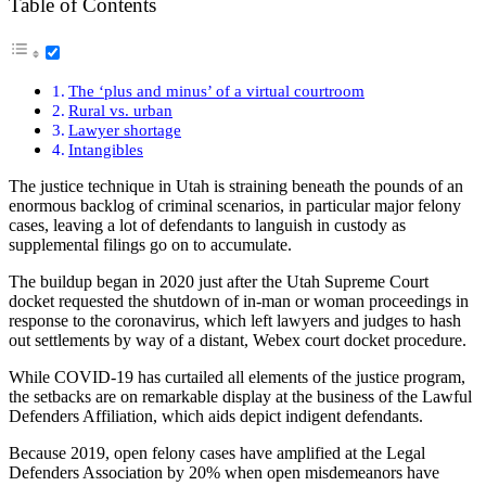
Table of Contents
The ‘plus and minus’ of a virtual courtroom
Rural vs. urban
Lawyer shortage
Intangibles
The justice technique in Utah is straining beneath the pounds of an
enormous backlog of criminal scenarios, in particular major felony
cases, leaving a lot of defendants to languish in custody as
supplemental filings go on to accumulate.
The buildup began in 2020 just after the Utah Supreme Court
docket requested the shutdown of in-man or woman proceedings in
response to the coronavirus, which left lawyers and judges to hash
out settlements by way of a distant, Webex court docket procedure.
While COVID-19 has curtailed all elements of the justice program,
the setbacks are on remarkable display at the business of the Lawful
Defenders Affiliation, which aids depict indigent defendants.
Because 2019, open felony cases have amplified at the Legal
Defenders Association by 20% when open misdemeanors have