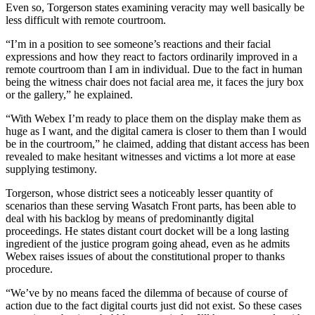
Even so, Torgerson states examining veracity may well basically be
less difficult with remote courtroom.
“I’m in a position to see someone’s reactions and their facial
expressions and how they react to factors ordinarily improved in a
remote courtroom than I am in individual. Due to the fact in human
being the witness chair does not facial area me, it faces the jury box
or the gallery,” he explained.
“With Webex I’m ready to place them on the display make them as
huge as I want, and the digital camera is closer to them than I would
be in the courtroom,” he claimed, adding that distant access has been
revealed to make hesitant witnesses and victims a lot more at ease
supplying testimony.
Torgerson, whose district sees a noticeably lesser quantity of
scenarios than these serving Wasatch Front parts, has been able to
deal with his backlog by means of predominantly digital
proceedings. He states distant court docket will be a long lasting
ingredient of the justice program going ahead, even as he admits
Webex raises issues of about the constitutional proper to thanks
procedure.
“We’ve by no means faced the dilemma of because of course of
action due to the fact digital courts just did not exist. So these cases