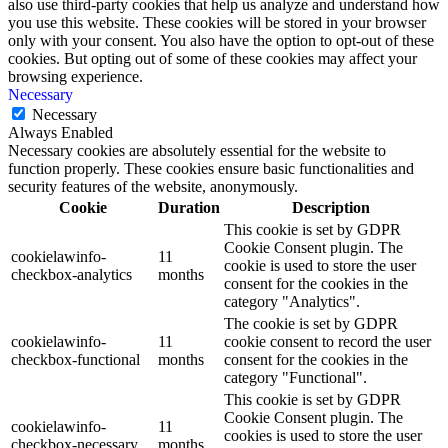
also use third-party cookies that help us analyze and understand how
you use this website. These cookies will be stored in your browser
only with your consent. You also have the option to opt-out of these
cookies. But opting out of some of these cookies may affect your
browsing experience.
Necessary
Necessary
Always Enabled
Necessary cookies are absolutely essential for the website to
function properly. These cookies ensure basic functionalities and
security features of the website, anonymously.
Cookie
Duration
Description
This cookie is set by GDPR
Cookie Consent plugin. The
cookielawinfo-
11
cookie is used to store the user
checkbox-analytics
months
consent for the cookies in the
category "Analytics".
The cookie is set by GDPR
cookielawinfo-
11
cookie consent to record the user
checkbox-functional
months
consent for the cookies in the
category "Functional".
This cookie is set by GDPR
Cookie Consent plugin. The
cookielawinfo-
11
cookies is used to store the user
checkbox-necessary
months