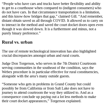
“People who have cars and trucks have better flexibility and ability
to get to a courthouse when compared to (indigent consumers) who
do not have cars. In that circumstance transportation is a limitation,
and this know-how bridges that gap,” claimed Gill. “And remember,
distant obtain saved us all through COVID. It allowed us to carry on
to interact in the method and saved the court docket doors open even
though it was slowed down. It is a furthermore and minus, not a
purely binary preference.”
Rural vs. urban
The use of remote technological innovation has also highlighted
crucial discrepancies amongst urban and rural courts.
Judge Don Torgerson, who serves in the 7th District Courtroom
serving communities in the southeast of the condition, says the
Webex procedure is in particular effective for rural constituencies,
alongside with the area’s many outside guests.
“Someone who gets in problems in Grand County but could
possibly be from California or from Salt Lake does not have to
journey to attend courtroom the way they utilized to. And as a
consequence conclude up paying out a lot less methods to make
their court docket appearances,” Torgerson explained.