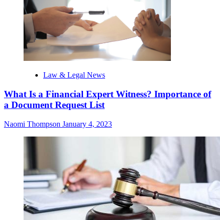
Law & Legal News
What Is a Financial Expert Witness? Importance of
a Document Request List
Naomi Thompson
January 4, 2023