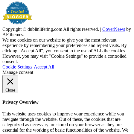
Copyright © dublinlifering.com All rights reserved.
|
CoverNews
by
AF themes.
We use cookies on our website to give you the most relevant
experience by remembering your preferences and repeat visits. By
clicking “Accept All”, you consent to the use of ALL the cookies.
However, you may visit "Cookie Settings" to provide a controlled
consent.
Cookie Settings
Accept All
Manage consent
Close
Privacy Overview
This website uses cookies to improve your experience while you
navigate through the website. Out of these, the cookies that are
categorized as necessary are stored on your browser as they are
essential for the working of basic functionalities of the website. We