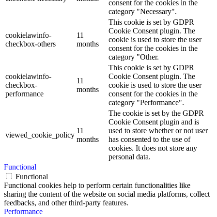
consent for the cookies in the
category "Necessary".
This cookie is set by GDPR
Cookie Consent plugin. The
cookielawinfo-
11
cookie is used to store the user
checkbox-others
months
consent for the cookies in the
category "Other.
This cookie is set by GDPR
cookielawinfo-
Cookie Consent plugin. The
11
checkbox-
cookie is used to store the user
months
performance
consent for the cookies in the
category "Performance".
The cookie is set by the GDPR
Cookie Consent plugin and is
11
used to store whether or not user
viewed_cookie_policy
months
has consented to the use of
cookies. It does not store any
personal data.
Functional
Functional
Functional cookies help to perform certain functionalities like
sharing the content of the website on social media platforms, collect
feedbacks, and other third-party features.
Performance