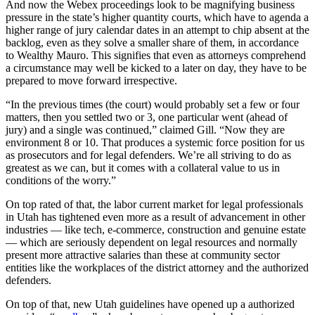
And now the Webex proceedings look to be magnifying business
pressure in the state’s higher quantity courts, which have to agenda a
higher range of jury calendar dates in an attempt to chip absent at the
backlog, even as they solve a smaller share of them, in accordance
to Wealthy Mauro. This signifies that even as attorneys comprehend
a circumstance may well be kicked to a later on day, they have to be
prepared to move forward irrespective.
“In the previous times (the court) would probably set a few or four
matters, then you settled two or 3, one particular went (ahead of
jury) and a single was continued,” claimed Gill. “Now they are
environment 8 or 10. That produces a systemic force position for us
as prosecutors and for legal defenders. We’re all striving to do as
greatest as we can, but it comes with a collateral value to us in
conditions of the worry.”
On top rated of that, the labor current market for legal professionals
in Utah has tightened even more as a result of advancement in other
industries — like tech, e-commerce, construction and genuine estate
— which are seriously dependent on legal resources and normally
present more attractive salaries than these at community sector
entities like the workplaces of the district attorney and the authorized
defenders.
On top of that, new Utah guidelines have opened up a authorized