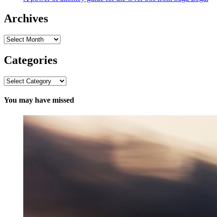
Archives
Archives
Categories
Categories
You may have missed