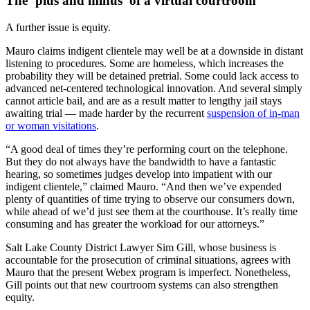
The ‘plus and minus’ of a virtual courtroom
A further issue is equity.
Mauro claims indigent clientele may well be at a downside in distant
listening to procedures. Some are homeless, which increases the
probability they will be detained pretrial. Some could lack access to
advanced net-centered technological innovation. And several simply
cannot article bail, and are as a result matter to lengthy jail stays
awaiting trial — made harder by the recurrent
suspension of in-man
or woman visitations
.
“A good deal of times they’re performing court on the telephone.
But they do not always have the bandwidth to have a fantastic
hearing, so sometimes judges develop into impatient with our
indigent clientele,” claimed Mauro. “And then we’ve expended
plenty of quantities of time trying to observe our consumers down,
while ahead of we’d just see them at the courthouse. It’s really time
consuming and has greater the workload for our attorneys.”
Salt Lake County District Lawyer Sim Gill, whose business is
accountable for the prosecution of criminal situations, agrees with
Mauro that the present Webex program is imperfect. Nonetheless,
Gill points out that new courtroom systems can also strengthen
equity.