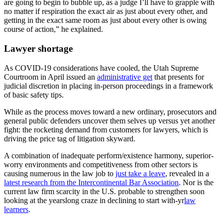
are going to begin to bubble up, as a judge I’ll have to grapple with
no matter if respiration the exact air as just about every other, and
getting in the exact same room as just about every other is owing
course of action,” he explained.
Lawyer shortage
As COVID-19 considerations have cooled, the Utah Supreme
Courtroom in April issued an
administrative get
that presents for
judicial discretion in placing in-person proceedings in a framework
of basic safety tips.
While as the process moves toward a new ordinary, prosecutors and
general public defenders uncover them selves up versus yet another
fight: the rocketing demand from customers for lawyers, which is
driving the price tag of litigation skyward.
A combination of inadequate perform/existence harmony, superior-
worry environments and competitiveness from other sectors is
causing numerous in the law job to
just take a leave
, revealed in a
latest research from the Intercontinental Bar Association
. Nor is the
current law firm scarcity in the U.S. probable to strengthen soon
looking at the yearslong craze in declining to start with-yr
law
learners
.