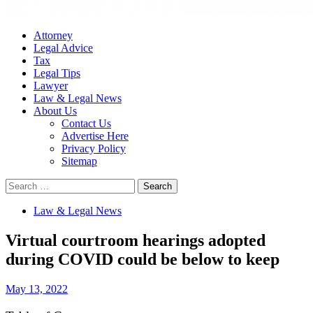
Attorney
Legal Advice
Tax
Legal Tips
Lawyer
Law & Legal News
About Us
Contact Us
Advertise Here
Privacy Policy
Sitemap
Search
for:
Law & Legal News
Virtual courtroom hearings adopted
during COVID could be below to keep
May 13, 2022