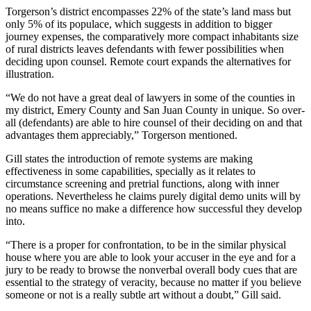
Torgerson’s district encompasses 22% of the state’s land mass but
only 5% of its populace, which suggests in addition to bigger
journey expenses, the comparatively more compact inhabitants size
of rural districts leaves defendants with fewer possibilities when
deciding upon counsel. Remote court expands the alternatives for
illustration.
“We do not have a great deal of lawyers in some of the counties in
my district, Emery County and San Juan County in unique. So over-
all (defendants) are able to hire counsel of their deciding on and that
advantages them appreciably,” Torgerson mentioned.
Gill states the introduction of remote systems are making
effectiveness in some capabilities, specially as it relates to
circumstance screening and pretrial functions, along with inner
operations. Nevertheless he claims purely digital demo units will by
no means suffice no make a difference how successful they develop
into.
“There is a proper for confrontation, to be in the similar physical
house where you are able to look your accuser in the eye and for a
jury to be ready to browse the nonverbal overall body cues that are
essential to the strategy of veracity, because no matter if you believe
someone or not is a really subtle art without a doubt,” Gill said.