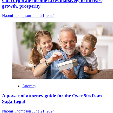
Cut corporate income taxes massively to increase
growth, prosperity
Naomi Thompson
June 21, 2024
Attorney
A power of attorney guide for the Over 50s from
Saga Legal
Naomi Thompson
June 21, 2024