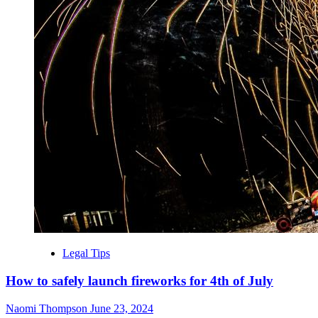
Legal Tips
How to safely launch fireworks for 4th of July
Naomi Thompson
June 23, 2024