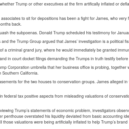
ether Trump or other executives at the firm artifically inflated or defl
 associates to sit for depositions has been a fight for James, who ve
 months back.
 quash the subpoenas. Donald Trump scheduled his testimony for January 
 and the Trump Group argued that James’ investigation is a political fis
 of a criminal grand jury, where he would immediately be granted immun
nd in court docket filings demanding the Trumps in truth testify before 
mp Corporation umbrella that her business office is probing, together 
n Southern California.
sements for the two houses to conservation groups. James alleged in f
 federal tax positive aspects from misleading valuations of conservatio
reviewing Trump’s statements of economic problem, investigators observ
penthouse overstated his liquidity deviated from basic accounting ideas
l those valuations were being artificially inflated to help Trump’s bran