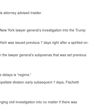
is attorney advised Insider.
 New York lawyer general’s investigation into the Trump
hich was issued previous 7 days right after a spirited on-
ith the lawyer general’s subpoenas that was set previous
e delays is “regime.”
ppellate division early subsequent 7 days, Fischetti
ng civil investigation into no matter if there was