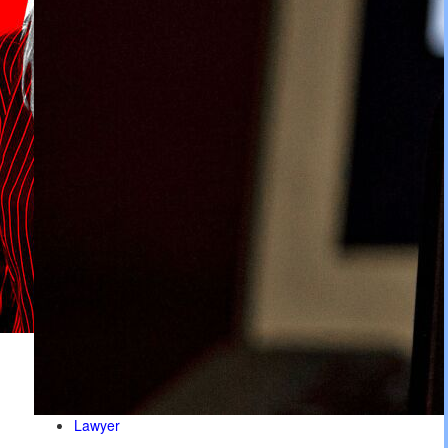
Lawyer