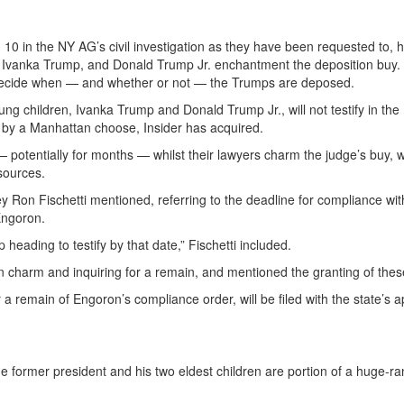
 10 in the NY AG’s civil investigation as they have been requested to, h
 Ivanka Trump, and Donald Trump Jr. enchantment the deposition buy.
 decide when — and whether or not — the Trumps are deposed.
ng children, Ivanka Trump and Donald Trump Jr., will not testify in the
d by a Manhattan choose, Insider has acquired.
— potentially for months — whilst their lawyers charm the judge’s buy, w
 sources.
ney Ron Fischetti mentioned, referring to the deadline for compliance w
Engoron.
heading to testify by that date,” Fischetti included.
an charm and inquiring for a remain, and mentioned the granting of thes
r a remain of Engoron’s compliance order, will be filed with the state’s a
former president and his two eldest children are portion of a huge-rangi