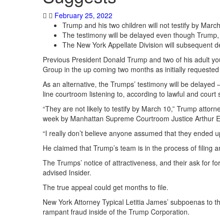
February 25, 2022
Trump and his two children will not testify by March
The testimony will be delayed even though Trump,
The New York Appellate Division will subsequent
Previous President Donald Trump and two of his adult you
Group in the up coming two months as initially requeste
As an alternative, the Trumps’ testimony will be delayed 
line courtroom listening to, according to lawful and court
“They are not likely to testify by March 10,” Trump attor
week by Manhattan Supreme Courtroom Justice Arthur 
“I really don’t believe anyone assumed that they ended up 
He claimed that Trump’s team is in the process of filing 
The Trumps’ notice of attractiveness, and their ask for fo
advised Insider.
The true appeal could get months to file.
New York Attorney Typical Letitia James’ subpoenas to the 
rampant fraud inside of the Trump Corporation.