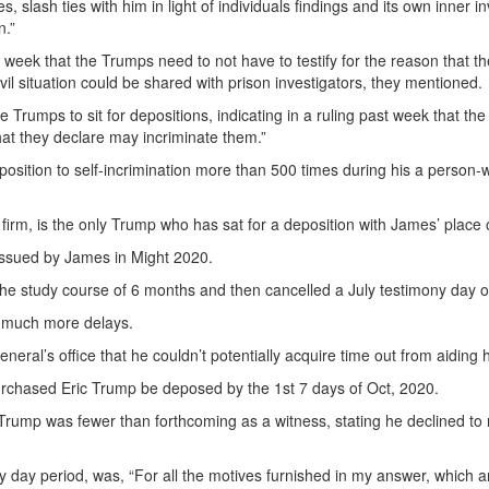
slash ties with him in light of individuals findings and its own inner in
n.”
eek that the Trumps need to not have to testify for the reason that the
vil situation could be shared with prison investigators, they mentioned.
 Trumps to sit for depositions, indicating in a ruling past week that the
hat they declare may incriminate them.”
sition to self-incrimination more than 500 times during his a person-wo
s firm, is the only Trump who has sat for a deposition with James’ place 
issued by James in Might 2020.
the study course of 6 months and then cancelled a July testimony day 
r much more delays.
eneral’s office that he couldn’t potentially acquire time out from aiding
urchased Eric Trump be deposed by the 1st 7 days of Oct, 2020.
 Trump was fewer than forthcoming as a witness, stating he declined to 
rty day period, was, “For all the motives furnished in my answer, which ar