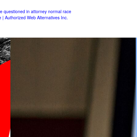
se questioned in attorney normal race
e | Authorized Web Alternatives Inc.