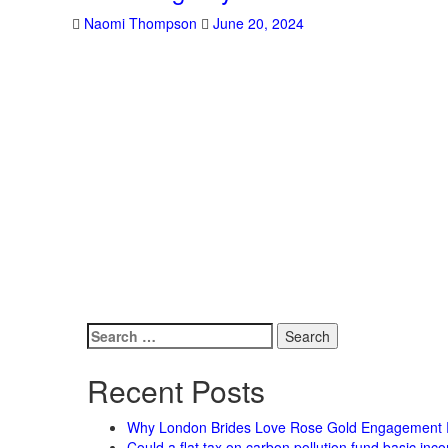
Naomi Thompson
June 20, 2024
Search
for:
Recent Posts
Why London Brides Love Rose Gold Engagement 
Could a flat tax on carbon pollution fund basic in