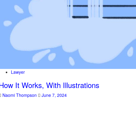
Lawyer
How It Works, With Illustrations
Naomi Thompson
June 7, 2024