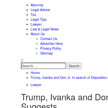
Attorney
Legal Advice
Tax
Legal Tips
Lawyer
Law & Legal News
About Us
Contact Us
Advertise Here
Privacy Policy
Sitemap
Search
for:
Home
Trump, Ivanka and Don Jr. In search of Deposition 
Lawyer
Trump, Ivanka and Don 
Suggests