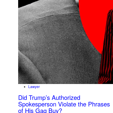
Lawyer
Did Trump’s Authorized
Spokesperson Violate the Phrases
of His Gag Buy?