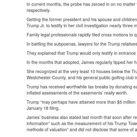
In current months, the probe has zeroed in on no matter wh
respectively.
Getting the former president and his spouse and children
Trump Jr. to testify in her civil investigation nearly three
Family legal professionals rapidly filed cross motions to
In battling the subpoenas, lawyers for the Trump relatives
They explained that Trump would only testify in entrance
In the months that adopted, James regularly tipped her ha
She recognized at the very least 10 houses below the Tru
Westchester County, and his general public golfing club i
Trump has received worthwhile tax breaks by donating ea
inflated assessments of the easements’ really worth.
Trump “may perhaps have attained more than $5 million in
January 18 filing.
James’ business also stated last month that soon after 
information” such as the measurement of his Trump Tower 
methods of valuation” and did not disclose that some of al