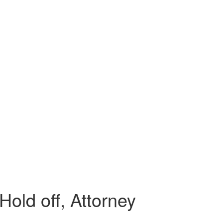
Hold off, Attorney