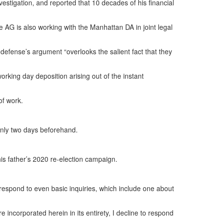
vestigation, and reported that 10 decades of his financial
 AG is also working with the Manhattan DA in joint legal
 defense’s argument “overlooks the salient fact that they
rking day deposition arising out of the instant
of work.
only two days beforehand.
 his father’s 2020 re-election campaign.
respond to even basic inquiries, which include one about
e incorporated herein in its entirety, I decline to respond