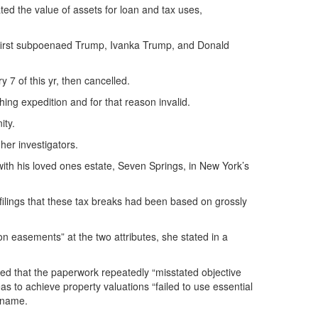
ated the value of assets for loan and tax uses,
ry first subpoenaed Trump, Ivanka Trump, and Donald
7 of this yr, then cancelled.
hing expedition and for that reason invalid.
ity.
her investigators.
with his loved ones estate, Seven Springs, in New York’s
ilings that these tax breaks had been based on grossly
n easements” at the two attributes, she stated in a
ed that the paperwork repeatedly “misstated objective
 to achieve property valuations “failed to use essential
d name.