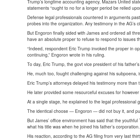
Trump’s longtime accounting agency, Mazars United states, 
statements “ought to no for a longer period be relied upo
Defense legal professionals countered in arguments past w
probes into the organization. Any testimony in the AG’s ci
But Engoron finally sided with James and ordered all three
have an absolute proper to refuse to respond to issues t
“Indeed, respondent Eric Trump invoked the proper in oppo
continuing,” Engoron wrote in his ruling.
To day, Eric Trump, the govt vice president of his father’
He, much too, fought challenging against his subpoena, 
Eric Trump’s attorneys delayed his testimony more than 
He later provided some resourceful excuses for howeve
At a single stage, he explained to the legal professional g
The identical choose — Engoron — did not buy it, and p
But James’ office environment has said that the youthful
what his title was when he joined his father’s corporation.
His reaction, according to the AG filing from very last thi