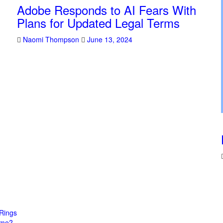
Adobe Responds to AI Fears With
Plans for Updated Legal Terms
Naomi Thompson
June 13, 2024
Rings
come?