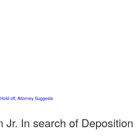
Hold off, Attorney Suggests
Jr. In search of Deposition 