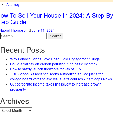
Attorney
ow To Sell Your House In 2024: A Step-By
tep Guide
Naomi Thompson
June 11, 2024
Search
for:
Recent Posts
Why London Brides Love Rose Gold Engagement Rings
Could a flat tax on carbon pollution fund basic income?
How to safely launch fireworks for 4th of July
TRU School Association seeks authorized advice just after
college board votes to axe visual arts courses - Kamloops News
Cut corporate income taxes massively to increase growth,
prosperity
Archives
Archives