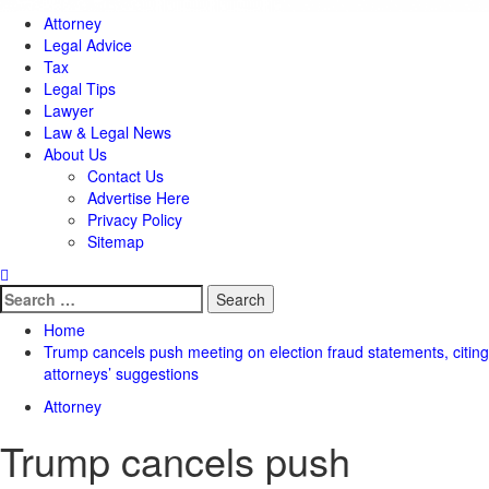
Attorney
Legal Advice
Tax
Legal Tips
Lawyer
Law & Legal News
About Us
Contact Us
Advertise Here
Privacy Policy
Sitemap
Search
for:
Home
Trump cancels push meeting on election fraud statements, citing
attorneys’ suggestions
Attorney
Trump cancels push