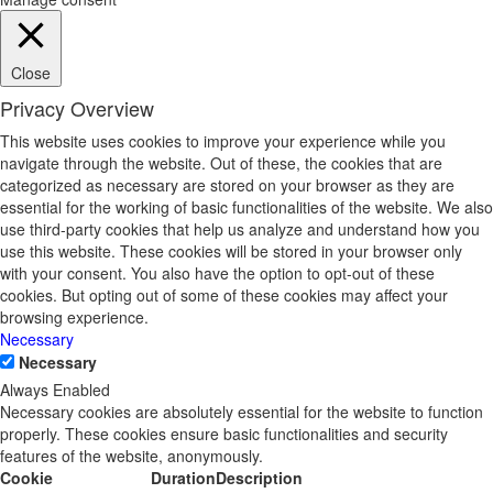
Close
Privacy Overview
This website uses cookies to improve your experience while you
navigate through the website. Out of these, the cookies that are
categorized as necessary are stored on your browser as they are
essential for the working of basic functionalities of the website. We also
use third-party cookies that help us analyze and understand how you
use this website. These cookies will be stored in your browser only
with your consent. You also have the option to opt-out of these
cookies. But opting out of some of these cookies may affect your
browsing experience.
Necessary
Necessary
Always Enabled
Necessary cookies are absolutely essential for the website to function
properly. These cookies ensure basic functionalities and security
features of the website, anonymously.
Cookie
Duration
Description