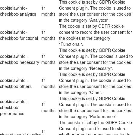
This cookie is set by GDPR Cookie
cookielawinfo-
11
Consent plugin. The cookie is used to
checkbox-analytics
months
store the user consent for the cookies
in the category "Analytics".
The cookie is set by GDPR cookie
cookielawinfo-
11
consent to record the user consent for
checkbox-functional
months
the cookies in the category
"Functional".
This cookie is set by GDPR Cookie
cookielawinfo-
11
Consent plugin. The cookies is used to
checkbox-necessary
months
store the user consent for the cookies
in the category "Necessary".
This cookie is set by GDPR Cookie
cookielawinfo-
11
Consent plugin. The cookie is used to
checkbox-others
months
store the user consent for the cookies
in the category "Other.
This cookie is set by GDPR Cookie
cookielawinfo-
11
Consent plugin. The cookie is used to
checkbox-
months
store the user consent for the cookies
performance
in the category "Performance".
The cookie is set by the GDPR Cookie
Consent plugin and is used to store
11
viewed_cookie_policy
whether or not user has consented to