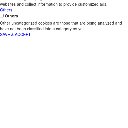
websites and collect information to provide customized ads.
Others
Others
Other uncategorized cookies are those that are being analyzed and
have not been classified into a category as yet.
SAVE & ACCEPT