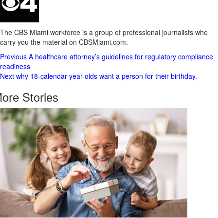
The CBS Miami workforce is a group of professional journalists who
carry you the material on CBSMiami.com.
Post
Previous
A healthcare attorney’s guidelines for regulatory compliance
readiness
Navigation
Next
why 18-calendar year-olds want a person for their birthday.
ore Stories