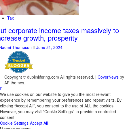
Tax
ut corporate income taxes massively to
ncrease growth, prosperity
Naomi Thompson
June 21, 2024
Copyright © dublinlifering.com All rights reserved.
|
CoverNews
by
AF themes.
We use cookies on our website to give you the most relevant
experience by remembering your preferences and repeat visits. By
clicking “Accept All”, you consent to the use of ALL the cookies.
However, you may visit "Cookie Settings" to provide a controlled
consent.
Cookie Settings
Accept All
Manage consent