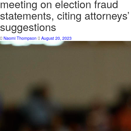
meeting on election fraud
statements, citing attorneys’
suggestions
Naomi Thompson
August 20, 2023