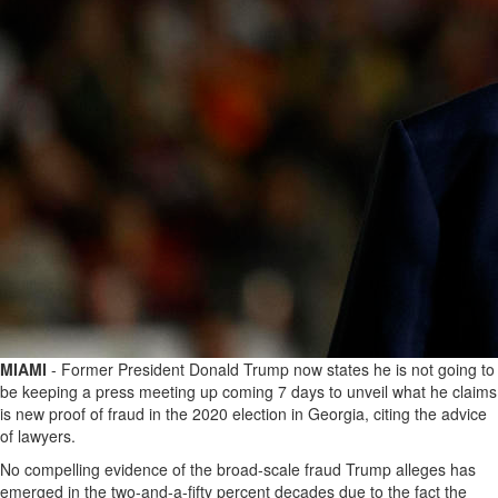
MIAMI
- Former President Donald Trump now states he is not going to
be keeping a press meeting up coming 7 days to unveil what he claims
is new proof of fraud in the 2020 election in Georgia, citing the advice
of lawyers.
No compelling evidence of the broad-scale fraud Trump alleges has
emerged in the two-and-a-fifty percent decades due to the fact the