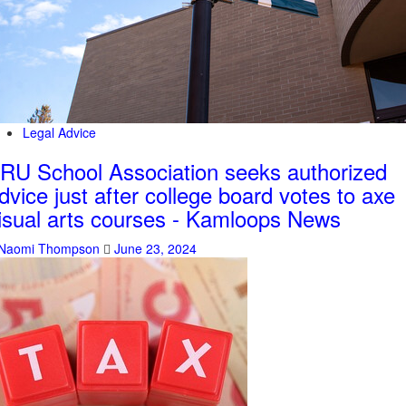
Legal Advice
RU School Association seeks authorized
dvice just after college board votes to axe
isual arts courses - Kamloops News
Naomi Thompson
June 23, 2024