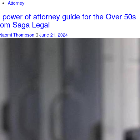
Attorney
 power of attorney guide for the Over 50s
rom Saga Legal
Naomi Thompson
June 21, 2024