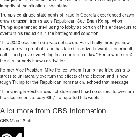
integrity of the situation,” she stated.
Trump’s continued statements of fraud in Georgia experienced drawn
drawn criticism from state’s Republican Gov. Brian Kemp, whom
Trump experienced tried using to lobby as portion of his endeavours to
overturn his reduction in the battleground condition.
“The 2020 election in Ga was not stolen. For virtually three yrs now,
everyone with proof of fraud has failed to arrive forward - underneath
oath - and prove everything in a courtroom of law,” Kemp wrote on X,
the site formerly known as Twitter.
Former Vice President Mike Pence, whom Trump had tried using to
stress to unilaterally overturn the effects of the election and is now
tough Trump for the Republican nomination, echoed that message.
“The Georgia election was not stolen and I had no correct to overturn
the election on January 6th,” he reported this week.
A lot more from CBS Information
CBS Miami Staff