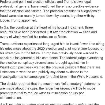
Federal and point out election officials and Trump’s own legal
professional general have mentioned there is no credible evidence
that the election was tainted. The previous president’s allegations of
fraud were also roundly turned down by courts, together with by
judges Trump appointed.
In Ga, the condition at the heart of his hottest indictment, three
recounts have been performed just after the election — each and
every of which verified his reduction to Biden.
Trump advisers experienced long urged him to invest fewer time airing
his grievances about the 2020 election and a lot more time focused on
his strategies for the future. Trump has previously been warned to
check out his general public comments. The federal judge overseeing
the election conspiracy circumstance brought against him in
Washington past week warned the previous president that there are
limitations to what he can publicly say about evidence in the
investigation as he campaigns for a 2nd term in the White Household.
The decide reported that the much more “inflammatory” statements
are made about the case, the larger her urgency will be to move
promptly to trial to reduce witness intimidation or jury pool
contamination.
“I will just take no matter what actions are needed to safeguard the