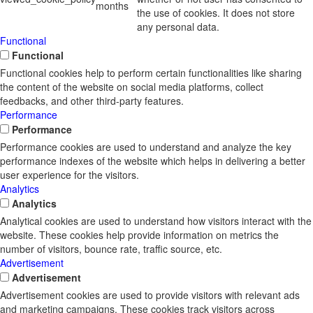
months
the use of cookies. It does not store
any personal data.
Functional
Functional
Functional cookies help to perform certain functionalities like sharing
the content of the website on social media platforms, collect
feedbacks, and other third-party features.
Performance
Performance
Performance cookies are used to understand and analyze the key
performance indexes of the website which helps in delivering a better
user experience for the visitors.
Analytics
Analytics
Analytical cookies are used to understand how visitors interact with the
website. These cookies help provide information on metrics the
number of visitors, bounce rate, traffic source, etc.
Advertisement
Advertisement
Advertisement cookies are used to provide visitors with relevant ads
and marketing campaigns. These cookies track visitors across