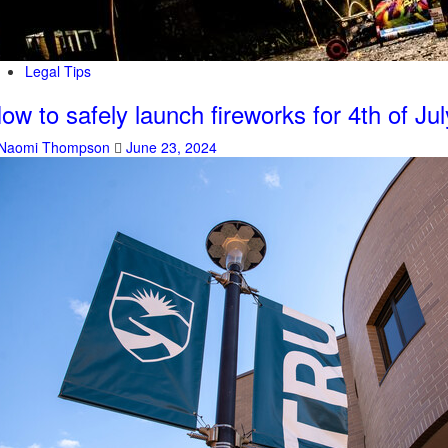
Legal Tips
ow to safely launch fireworks for 4th of Jul
Naomi Thompson
June 23, 2024