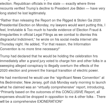
election. Republican officials in the state — exactly where three
recounts verified Trump’s decline to President Joe Biden — have very
long stated he lost legitimately.
“Rather than releasing the Report on the Rigged & Stolen Ga 2020
Presidential Election on Monday, my lawyers would want putting this, I
feel, Irrefutable & Too much to handle evidence of Election Fraud &
Irregularities in official Legal Filings as we combat to dismiss this
disgraceful Indictment,” he wrote on his social media internet site
Thursday night. He added, “For that reason, the Information
Convention is no more time necessary!”
Trump had declared that he would be holding the celebration hrs
immediately after a grand jury voted to charge him and other folks in a
sweeping alleged conspiracy to illegally overturn the effects of the
2020 election and prevent the tranquil transition of electric power.
He had mentioned he would use the “significant News Convention” at
his Bedminster, New Jersey, golf club Monday early morning to launch
what he claimed was an “virtually comprehensive” report, introducing,
“Primarily based on the outcomes of this CONCLUSIVE Report, all
expenses should be dropped in opposition to me & other folks - There
will be a comprehensive EXONERATION!”