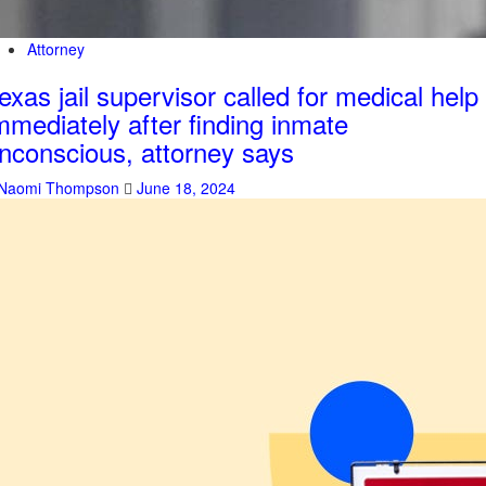
Attorney
exas jail supervisor called for medical help
mmediately after finding inmate
nconscious, attorney says
Naomi Thompson
June 18, 2024