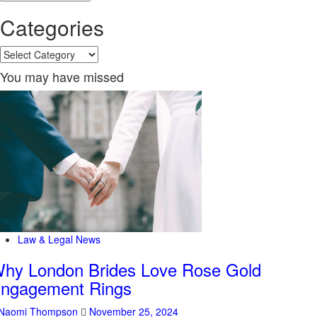
Categories
Categories
You may have missed
Law & Legal News
hy London Brides Love Rose Gold
ngagement Rings
Naomi Thompson
November 25, 2024