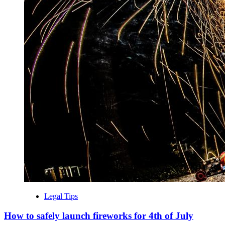
Legal Tips
How to safely launch fireworks for 4th of July