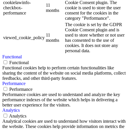
cookielawinfo-
Cookie Consent plugin. The
11
checkbox-
cookie is used to store the user
months
performance
consent for the cookies in the
category "Performance".
The cookie is set by the GDPR
Cookie Consent plugin and is
11
used to store whether or not user
viewed_cookie_policy
months
has consented to the use of
cookies. It does not store any
personal data.
Functional
Functional
Functional cookies help to perform certain functionalities like
sharing the content of the website on social media platforms, collect
feedbacks, and other third-party features.
Performance
Performance
Performance cookies are used to understand and analyze the key
performance indexes of the website which helps in delivering a
better user experience for the visitors.
Analytics
Analytics
Analytical cookies are used to understand how visitors interact with
the website. These cookies help provide information on metrics the