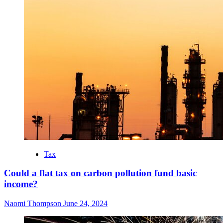
Tax
Could a flat tax on carbon pollution fund basic
income?
Naomi Thompson
June 24, 2024