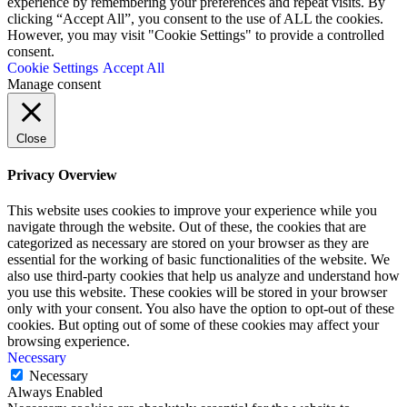
experience by remembering your preferences and repeat visits. By
clicking “Accept All”, you consent to the use of ALL the cookies.
However, you may visit "Cookie Settings" to provide a controlled
consent.
Cookie Settings
Accept All
Manage consent
Close
Privacy Overview
This website uses cookies to improve your experience while you
navigate through the website. Out of these, the cookies that are
categorized as necessary are stored on your browser as they are
essential for the working of basic functionalities of the website. We
also use third-party cookies that help us analyze and understand how
you use this website. These cookies will be stored in your browser
only with your consent. You also have the option to opt-out of these
cookies. But opting out of some of these cookies may affect your
browsing experience.
Necessary
Necessary
Always Enabled