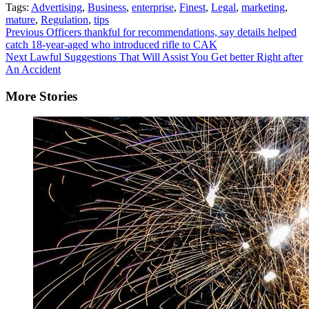
Tags:
Advertising
,
Business
,
enterprise
,
Finest
,
Legal
,
marketing
,
mature
,
Regulation
,
tips
Continue
Previous
Officers thankful for recommendations, say details helped
catch 18-year-aged who introduced rifle to CAK
Reading
Next
Lawful Suggestions That Will Assist You Get better Right after
An Accident
More Stories