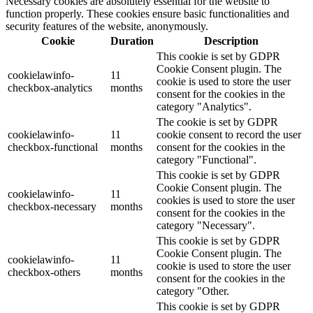
Necessary cookies are absolutely essential for the website to
function properly. These cookies ensure basic functionalities and
security features of the website, anonymously.
Cookie
Duration
Description
This cookie is set by GDPR
Cookie Consent plugin. The
cookielawinfo-
11
cookie is used to store the user
checkbox-analytics
months
consent for the cookies in the
category "Analytics".
The cookie is set by GDPR
cookielawinfo-
11
cookie consent to record the user
checkbox-functional
months
consent for the cookies in the
category "Functional".
This cookie is set by GDPR
Cookie Consent plugin. The
cookielawinfo-
11
cookies is used to store the user
checkbox-necessary
months
consent for the cookies in the
category "Necessary".
This cookie is set by GDPR
Cookie Consent plugin. The
cookielawinfo-
11
cookie is used to store the user
checkbox-others
months
consent for the cookies in the
category "Other.
This cookie is set by GDPR