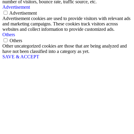
number of visitors, bounce rate, traffic source, etc.
Advertisement
Advertisement
Advertisement cookies are used to provide visitors with relevant ads
and marketing campaigns. These cookies track visitors across
websites and collect information to provide customized ads.
Others
Others
Other uncategorized cookies are those that are being analyzed and
have not been classified into a category as yet.
SAVE & ACCEPT