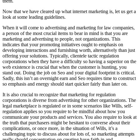
them.
Now that we have cleared up what internet marketing is, let us get a
look at some leading guidelines.
When it will come to advertising and marketing for law companies,
a person of the most crucial items to bear in mind is that you are
marketing and advertising to people, not organizations. This
indicates that your promoting initiatives ought to emphasis on
developing interactions and furnishing worth, alternatively than just
offering your solutions. Typically, clientele tactic regulation
corporations when they have a difficulty so having a superior on the
web existence is crucial that when the customer is hunting, you
stand out. Doing the job on Seo and your digital footprint is critical.
Sadly, this isn’t an overnight earn and Seo requires time to construct
so emphasis and energy should start quicker fairly than later on.
It is also crucial to recognize that marketing for regulation
corporations is diverse from advertising for other organizations. The
legal marketplace is regulated or in some scenarios like Wills, self-
regulation applies so you require to be mindful about how you
communicate your products and services. You also require to look at
the truth that purchasers might be hesitant to converse about their
complications, or once more, in the situation of Wills, it’s a
challenging topic to discuss about for lots of, so marketing attempts
really should concentration on creating have faith in and