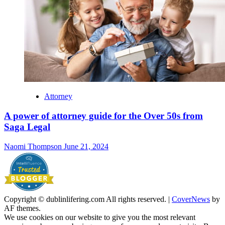
Attorney
A power of attorney guide for the Over 50s from
Saga Legal
Naomi Thompson
June 21, 2024
Copyright © dublinlifering.com All rights reserved.
|
CoverNews
by
AF themes.
We use cookies on our website to give you the most relevant