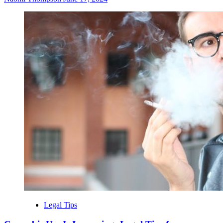
Legal Tips