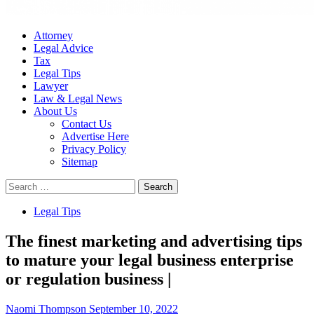
Attorney
Legal Advice
Tax
Legal Tips
Lawyer
Law & Legal News
About Us
Contact Us
Advertise Here
Privacy Policy
Sitemap
Search
for:
Legal Tips
The finest marketing and advertising tips
to mature your legal business enterprise
or regulation business |
Naomi Thompson
September 10, 2022