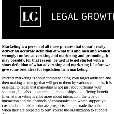
Marketing is a person of all those phrases that doesn’t really
deliver an accurate definition of what it is and men and women
wrongly confuse advertising and marketing and promoting. It
may possibly, for that reason, be useful to get started with a
short definition of what advertising and marketing is before we
give some best ideas for legislation firm marketing.
Internet marketing is about comprehending your target audience and
then making a strategy that will get to them by various channels. It is
essential to recall that marketing is not just about offering your
solutions, but also about creating relationships and offering benefit.
Internet marketing is a lot more about interaction, the type of
interaction and the channels of communication which support you
create a brand, aid to educate prospects and persuade them that
when they are prepared to buy, you’re the organization to support