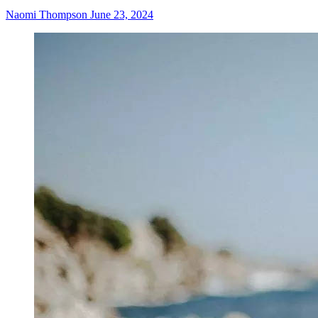
Naomi Thompson
June 23, 2024