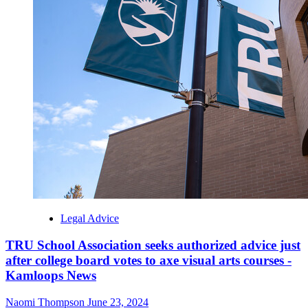
Legal Advice
TRU School Association seeks authorized advice just
after college board votes to axe visual arts courses -
Kamloops News
Naomi Thompson
June 23, 2024