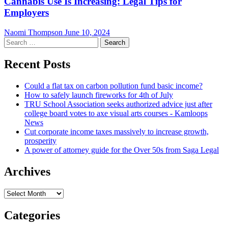
Cannabis Use Is Increasing: Legal Tips for
Employers
Naomi Thompson
June 10, 2024
Search
for:
Recent Posts
Could a flat tax on carbon pollution fund basic income?
How to safely launch fireworks for 4th of July
TRU School Association seeks authorized advice just after
college board votes to axe visual arts courses - Kamloops
News
Cut corporate income taxes massively to increase growth,
prosperity
A power of attorney guide for the Over 50s from Saga Legal
Archives
Archives
Categories