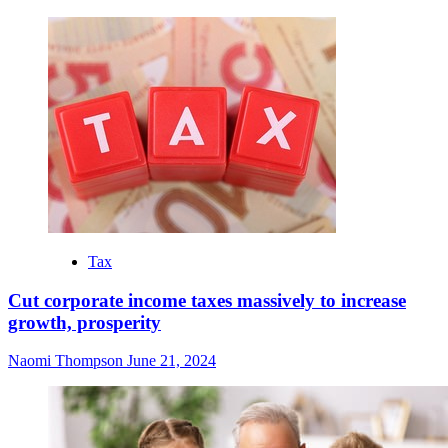
Tax
Cut corporate income taxes massively to increase
growth, prosperity
Naomi Thompson
June 21, 2024