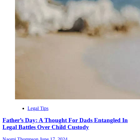
Legal Tips
Father’s Day: A Thought For Dads Entangled In
Legal Battles Over Child Custody
Naomi Thompson
June 17, 2024