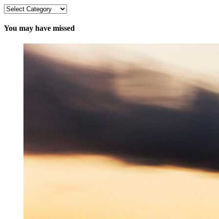
Categories
You may have missed