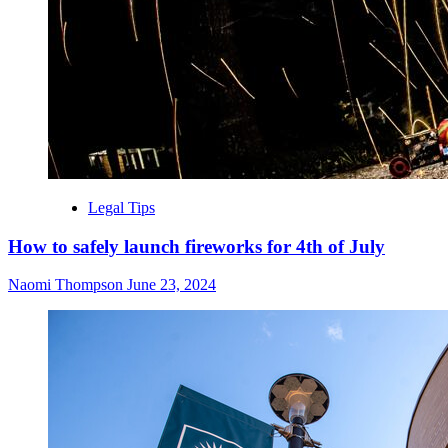
Legal Tips
How to safely launch fireworks for 4th of July
Naomi Thompson
June 23, 2024