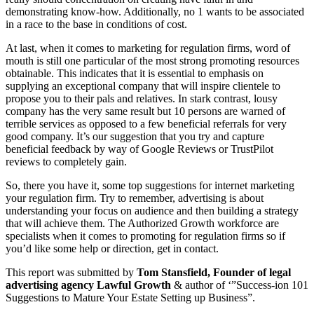
demonstrating know-how. Additionally, no 1 wants to be associated
in a race to the base in conditions of cost.
At last, when it comes to marketing for regulation firms, word of
mouth is still one particular of the most strong promoting resources
obtainable. This indicates that it is essential to emphasis on
supplying an exceptional company that will inspire clientele to
propose you to their pals and relatives. In stark contrast, lousy
company has the very same result but 10 persons are warned of
terrible services as opposed to a few beneficial referrals for very
good company. It’s our suggestion that you try and capture
beneficial feedback by way of Google Reviews or TrustPilot
reviews to completely gain.
So, there you have it, some top suggestions for internet marketing
your regulation firm. Try to remember, advertising is about
understanding your focus on audience and then building a strategy
that will achieve them. The Authorized Growth workforce are
specialists when it comes to promoting for regulation firms so if
you’d like some help or direction, get in contact.
This report was submitted by
Tom Stansfield, Founder of legal
advertising agency Lawful Growth
& author of ‘”Success-ion 101
Suggestions to Mature Your Estate Setting up Business”.