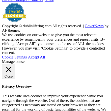
Copyright © dublinlifering.com All rights reserved.
|
CoverNews
by
AF themes.
We use cookies on our website to give you the most relevant
experience by remembering your preferences and repeat visits. By
clicking “Accept All”, you consent to the use of ALL the cookies.
However, you may visit "Cookie Settings" to provide a controlled
consent.
Cookie Settings
Accept All
Manage consent
Close
Privacy Overview
This website uses cookies to improve your experience while you
navigate through the website. Out of these, the cookies that are
categorized as necessary are stored on your browser as they are
essential for the working of basic functionalities of the website. We