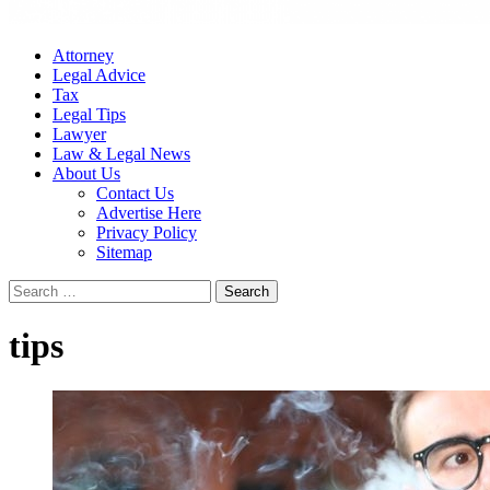
Attorney
Legal Advice
Tax
Legal Tips
Lawyer
Law & Legal News
About Us
Contact Us
Advertise Here
Privacy Policy
Sitemap
Search
for:
tips