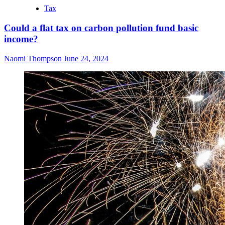
Tax
Could a flat tax on carbon pollution fund basic
income?
Naomi Thompson
June 24, 2024