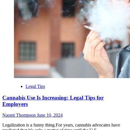
Legal Tips
Cannabis Use Is Increasing: Legal Tips for
Employers
Naomi Thompson
June 10, 2024
Legalization is a funny thing.For years, cannabis advocates have