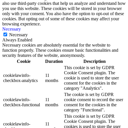
also use third-party cookies that help us analyze and understand how
you use this website. These cookies will be stored in your browser
only with your consent. You also have the option to opt-out of these
cookies. But opting out of some of these cookies may affect your
browsing experience.
Necessary
Necessary
Always Enabled
Necessary cookies are absolutely essential for the website to
function properly. These cookies ensure basic functionalities and
security features of the website, anonymously.
Cookie
Duration
Description
This cookie is set by GDPR
Cookie Consent plugin. The
cookielawinfo-
11
cookie is used to store the user
checkbox-analytics
months
consent for the cookies in the
category "Analytics".
The cookie is set by GDPR
cookielawinfo-
11
cookie consent to record the user
checkbox-functional
months
consent for the cookies in the
category "Functional".
This cookie is set by GDPR
Cookie Consent plugin. The
cookielawinfo-
11
cookies is used to store the user