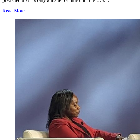
predicted that it’s only a matter of time until the U.S....
Read More