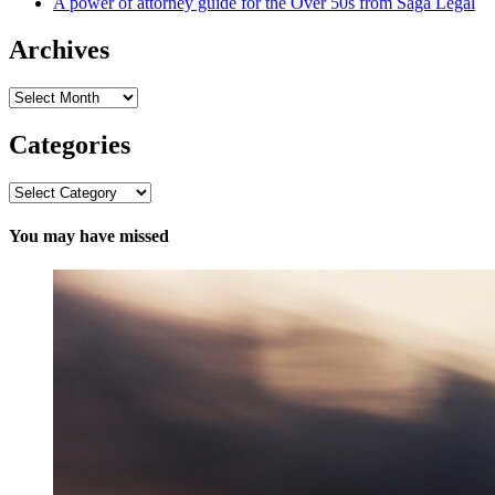
A power of attorney guide for the Over 50s from Saga Legal
Archives
Archives
Categories
Categories
You may have missed