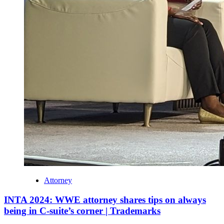
Attorney
INTA 2024: WWE attorney shares tips on always
being in C-suite’s corner | Trademarks