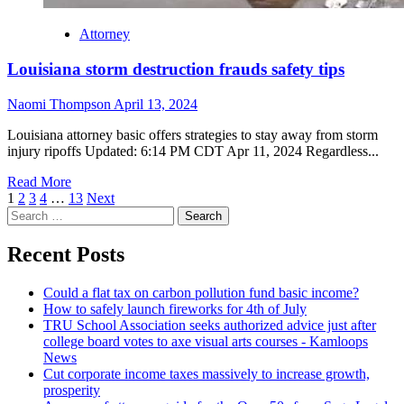
Attorney
Louisiana storm destruction frauds safety tips
Naomi Thompson
April 13, 2024
Louisiana attorney basic offers strategies to stay away from storm
injury ripoffs Updated: 6:14 PM CDT Apr 11, 2024 Regardless...
Read More
Posts
1
2
3
4
…
13
Next
Search
navigation
for:
Recent Posts
Could a flat tax on carbon pollution fund basic income?
How to safely launch fireworks for 4th of July
TRU School Association seeks authorized advice just after
college board votes to axe visual arts courses - Kamloops
News
Cut corporate income taxes massively to increase growth,
prosperity