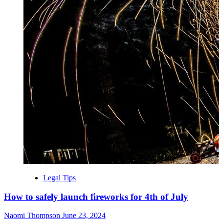
Legal Tips
How to safely launch fireworks for 4th of July
Naomi Thompson
June 23, 2024