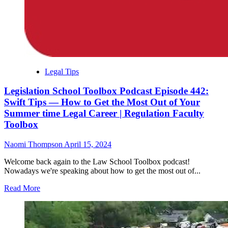
Legal Tips
Legislation School Toolbox Podcast Episode 442:
Swift Tips — How to Get the Most Out of Your
Summer time Legal Career | Regulation Faculty
Toolbox
Naomi Thompson
April 15, 2024
Welcome back again to the Law School Toolbox podcast!
Nowadays we're speaking about how to get the most out of...
Read More