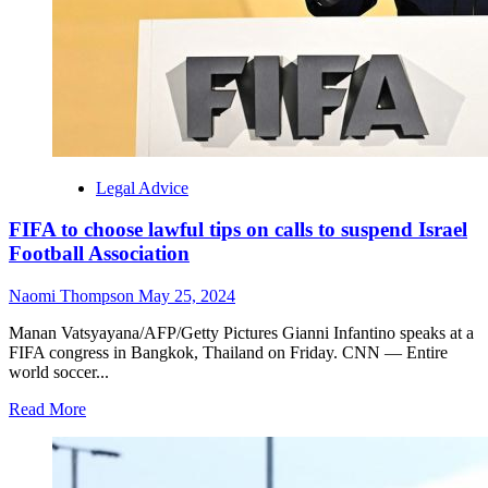
Legal Advice
FIFA to choose lawful tips on calls to suspend Israel
Football Association
Naomi Thompson
May 25, 2024
Manan Vatsyayana/AFP/Getty Pictures Gianni Infantino speaks at a
FIFA congress in Bangkok, Thailand on Friday. CNN — Entire
world soccer...
Read More