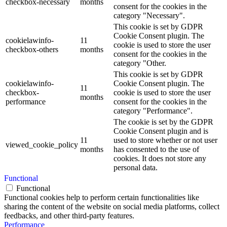
checkbox-necessary
months
consent for the cookies in the
category "Necessary".
This cookie is set by GDPR
Cookie Consent plugin. The
cookielawinfo-
11
cookie is used to store the user
checkbox-others
months
consent for the cookies in the
category "Other.
This cookie is set by GDPR
cookielawinfo-
Cookie Consent plugin. The
11
checkbox-
cookie is used to store the user
months
performance
consent for the cookies in the
category "Performance".
The cookie is set by the GDPR
Cookie Consent plugin and is
11
used to store whether or not user
viewed_cookie_policy
months
has consented to the use of
cookies. It does not store any
personal data.
Functional
Functional
Functional cookies help to perform certain functionalities like
sharing the content of the website on social media platforms, collect
feedbacks, and other third-party features.
Performance