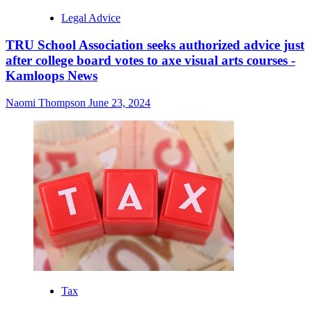
Legal Advice
TRU School Association seeks authorized advice just
after college board votes to axe visual arts courses -
Kamloops News
Naomi Thompson
June 23, 2024
Tax