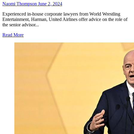
Naomi Thompson
June 2, 2024
Experienced in-house corporate lawyers from World Wrestling
Entertainment, Harman, United Airlines offer advice on the role of
the senior advisor...
Read More