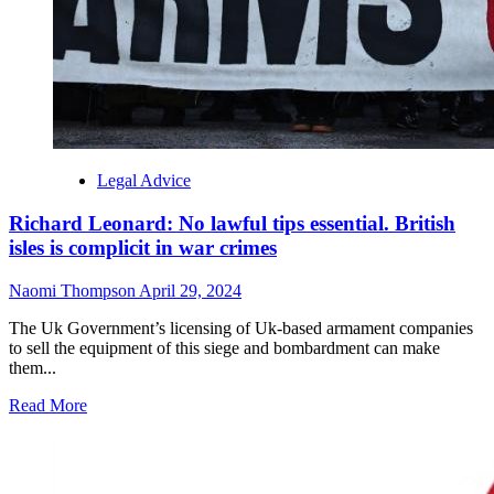
Legal Advice
Richard Leonard: No lawful tips essential. British
isles is complicit in war crimes
Naomi Thompson
April 29, 2024
The Uk Government’s licensing of Uk-based armament companies
to sell the equipment of this siege and bombardment can make
them...
Read More