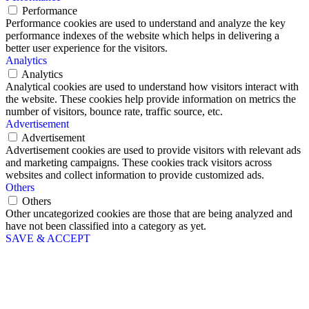
Performance
Performance cookies are used to understand and analyze the key
performance indexes of the website which helps in delivering a
better user experience for the visitors.
Analytics
Analytics
Analytical cookies are used to understand how visitors interact with
the website. These cookies help provide information on metrics the
number of visitors, bounce rate, traffic source, etc.
Advertisement
Advertisement
Advertisement cookies are used to provide visitors with relevant ads
and marketing campaigns. These cookies track visitors across
websites and collect information to provide customized ads.
Others
Others
Other uncategorized cookies are those that are being analyzed and
have not been classified into a category as yet.
SAVE & ACCEPT