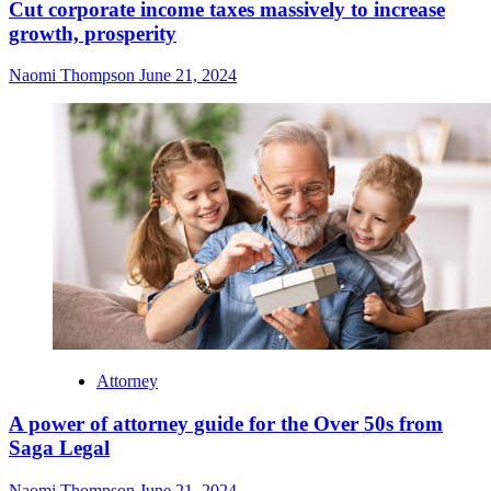
Cut corporate income taxes massively to increase
growth, prosperity
Naomi Thompson
June 21, 2024
Attorney
A power of attorney guide for the Over 50s from
Saga Legal
Naomi Thompson
June 21, 2024