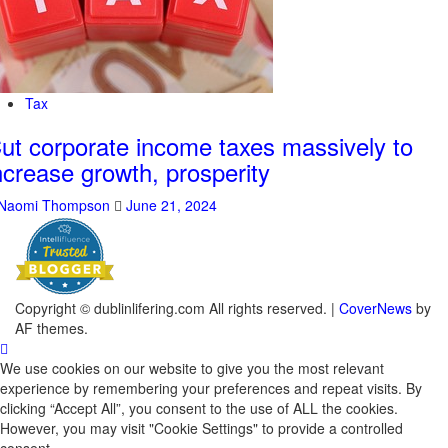
Tax
ut corporate income taxes massively to
ncrease growth, prosperity
Naomi Thompson
June 21, 2024
Copyright © dublinlifering.com All rights reserved.
|
CoverNews
by
AF themes.
We use cookies on our website to give you the most relevant
experience by remembering your preferences and repeat visits. By
clicking “Accept All”, you consent to the use of ALL the cookies.
However, you may visit "Cookie Settings" to provide a controlled