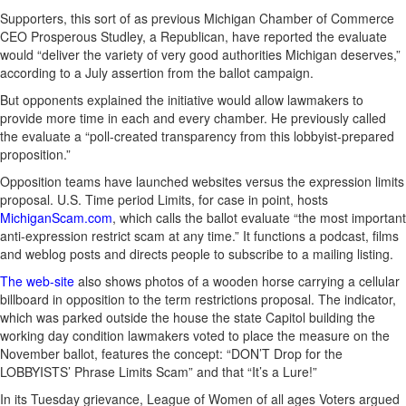
Supporters, this sort of as previous Michigan Chamber of Commerce
CEO Prosperous Studley, a Republican, have reported the evaluate
would “deliver the variety of very good authorities Michigan deserves,”
according to a July assertion from the ballot campaign.
But opponents explained the initiative would allow lawmakers to
provide more time in each and every chamber. He previously called
the evaluate a “poll-created transparency from this lobbyist-prepared
proposition.”
Opposition teams have launched websites versus the expression limits
proposal. U.S. Time period Limits, for case in point, hosts
MichiganScam.com
, which calls the ballot evaluate “the most important
anti-expression restrict scam at any time.” It functions a podcast, films
and weblog posts and directs people to subscribe to a mailing listing.
The web-site
also shows photos of a wooden horse carrying a cellular
billboard in opposition to the term restrictions proposal. The indicator,
which was parked outside the house the state Capitol building the
working day condition lawmakers voted to place the measure on the
November ballot, features the concept: “DON’T Drop for the
LOBBYISTS’ Phrase Limits Scam” and that “It’s a Lure!”
In its Tuesday grievance, League of Women of all ages Voters argued