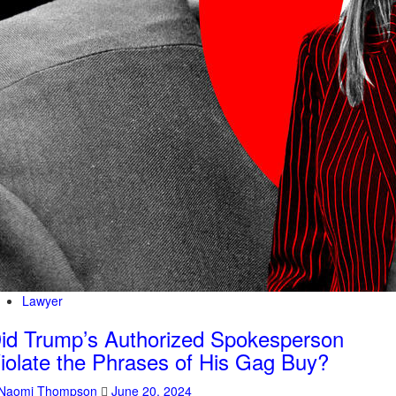
Lawyer
id Trump’s Authorized Spokesperson
iolate the Phrases of His Gag Buy?
Naomi Thompson
June 20, 2024