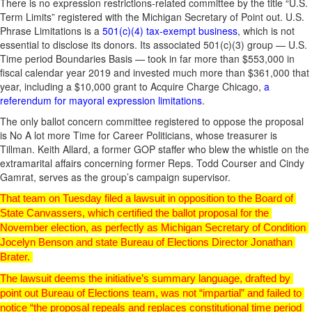
There is no expression restrictions-related committee by the title “U.S.
Term Limits” registered with the Michigan Secretary of Point out. U.S.
Phrase Limitations is a
501(c)(4) tax-exempt business
, which is not
essential to disclose its donors. Its associated 501(c)(3) group — U.S.
Time period Boundaries Basis — took in far more than $553,000 in
fiscal calendar year 2019 and invested much more than $361,000 that
year, including a $10,000 grant to Acquire Charge Chicago,
a
referendum for mayoral expression limitations
.
The only ballot concern committee registered to oppose the proposal
is No A lot more Time for Career Politicians, whose treasurer is
Tillman. Keith Allard, a former GOP staffer who blew the whistle on the
extramarital affairs concerning former Reps. Todd Courser and Cindy
Gamrat, serves as the group’s campaign supervisor.
That team on Tuesday filed a lawsuit in opposition to the Board of 
State Canvassers, which certified the ballot proposal for the 
November election, as perfectly as Michigan Secretary of Condition 
Jocelyn Benson and state Bureau of Elections Director Jonathan 
Brater. 
The lawsuit deems the initiative’s summary language, drafted by 
point out Bureau of Elections team, was not “impartial” and failed to 
notice “the proposal repeals and replaces constitutional time period 