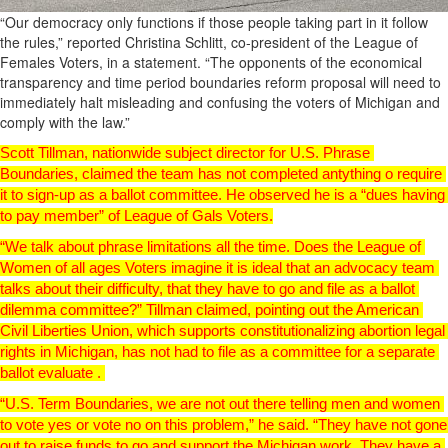
“Our democracy only functions if those people taking part in it follow
the rules,” reported Christina Schlitt, co-president of the League of
Females Voters, in a statement. “The opponents of the economical
transparency and time period boundaries reform proposal will need to
immediately halt misleading and confusing the voters of Michigan and
comply with the law.”
Scott Tillman, nationwide subject director for U.S. Phrase 
Boundaries, claimed the team has not completed antything o require 
it to sign-up as a ballot committee. 
He observed he is a “dues having 
to pay member” of League of Gals Voters.
“We talk about phrase limitations all the time. Does the League of 
Women of all ages Voters imagine it is ideal that an advocacy team 
talks about their difficulty, that they have to go and file as a ballot 
dilemma committee?” Tillman claimed, pointing out the American 
Civil Liberties Union, which supports constitutionalizing abortion legal 
rights in Michigan, has not had to file as a committee for a separate 
ballot evaluate . 
“U.S. Term Boundaries, we are not out there telling men and women 
to vote yes or vote no on this problem,” he said. “They have not gone 
out to raise funds to go and support the Michigan work. They have a 