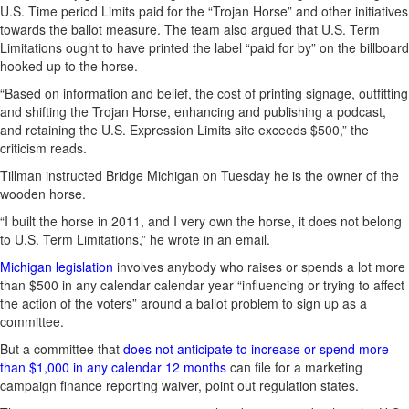
U.S. Time period Limits paid for the “Trojan Horse” and other initiatives
towards the ballot measure. The team also argued that U.S. Term
Limitations ought to have printed the label “paid for by” on the billboard
hooked up to the horse.
“Based on information and belief, the cost of printing signage, outfitting
and shifting the Trojan Horse, enhancing and publishing a podcast,
and retaining the U.S. Expression Limits site exceeds $500,” the
criticism reads.
Tillman instructed Bridge Michigan on Tuesday he is the owner of the
wooden horse.
“I built the horse in 2011, and I very own the horse, it does not belong
to U.S. Term Limitations,” he wrote in an email.
Michigan legislation
involves anybody who raises or spends a lot more
than $500 in any calendar calendar year “influencing or trying to affect
the action of the voters” around a ballot problem to sign up as a
committee.
But a committee that
does not anticipate to increase or spend more
than $1,000 in any calendar 12 months
can file for a marketing
campaign finance reporting waiver, point out regulation states.