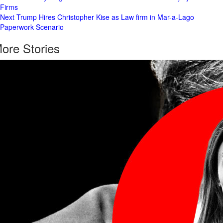
Firms
Navigation
Next
Trump Hires Christopher Kise as Law firm in Mar-a-Lago
Paperwork Scenario
ore Stories