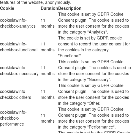
features of the website, anonymously.
Cookie
Duration
Description
This cookie is set by GDPR Cookie
cookielawinfo-
11
Consent plugin. The cookie is used to
checkbox-analytics
months
store the user consent for the cookies
in the category "Analytics".
The cookie is set by GDPR cookie
cookielawinfo-
11
consent to record the user consent for
checkbox-functional
months
the cookies in the category
"Functional".
This cookie is set by GDPR Cookie
cookielawinfo-
11
Consent plugin. The cookies is used to
checkbox-necessary
months
store the user consent for the cookies
in the category "Necessary".
This cookie is set by GDPR Cookie
cookielawinfo-
11
Consent plugin. The cookie is used to
checkbox-others
months
store the user consent for the cookies
in the category "Other.
This cookie is set by GDPR Cookie
cookielawinfo-
11
Consent plugin. The cookie is used to
checkbox-
months
store the user consent for the cookies
performance
in the category "Performance".
The cookie is set by the GDPR Cookie