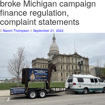
broke Michigan campaign
finance regulation,
complaint statements
Naomi Thompson
September 21, 2022