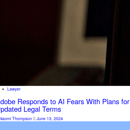
Lawyer
dobe Responds to AI Fears With Plans for
pdated Legal Terms
Naomi Thompson
June 13, 2024