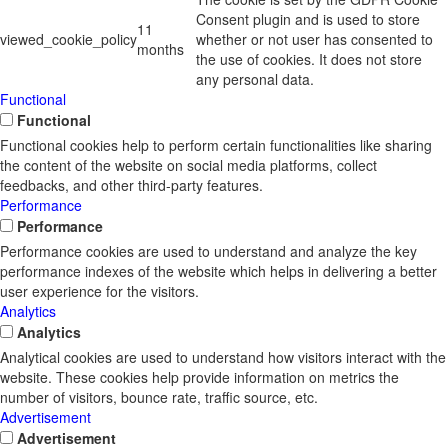
Consent plugin and is used to store
11
viewed_cookie_policy
whether or not user has consented to
months
the use of cookies. It does not store
any personal data.
Functional
Functional
Functional cookies help to perform certain functionalities like sharing
the content of the website on social media platforms, collect
feedbacks, and other third-party features.
Performance
Performance
Performance cookies are used to understand and analyze the key
performance indexes of the website which helps in delivering a better
user experience for the visitors.
Analytics
Analytics
Analytical cookies are used to understand how visitors interact with the
website. These cookies help provide information on metrics the
number of visitors, bounce rate, traffic source, etc.
Advertisement
Advertisement