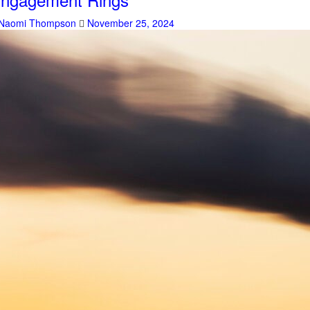
Naomi Thompson
November 25, 2024