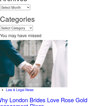
Archives
Categories
Categories
You may have missed
Law & Legal News
hy London Brides Love Rose Gold
ngagement Rings