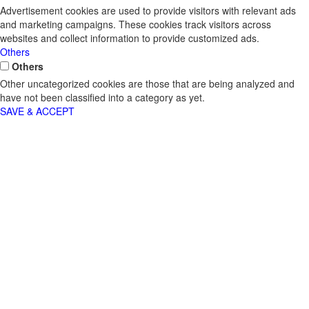
Advertisement cookies are used to provide visitors with relevant ads
and marketing campaigns. These cookies track visitors across
websites and collect information to provide customized ads.
Others
Others
Other uncategorized cookies are those that are being analyzed and
have not been classified into a category as yet.
SAVE & ACCEPT