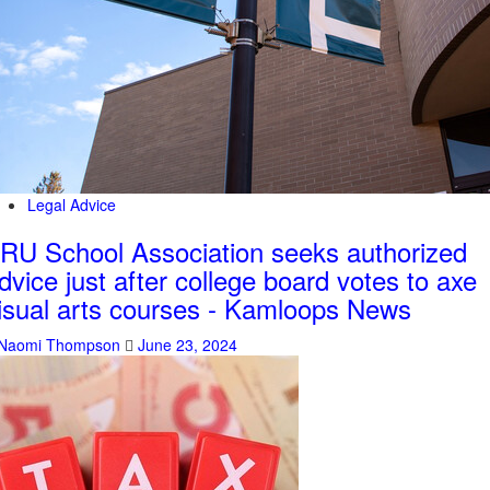
Legal Advice
RU School Association seeks authorized
dvice just after college board votes to axe
isual arts courses - Kamloops News
Naomi Thompson
June 23, 2024