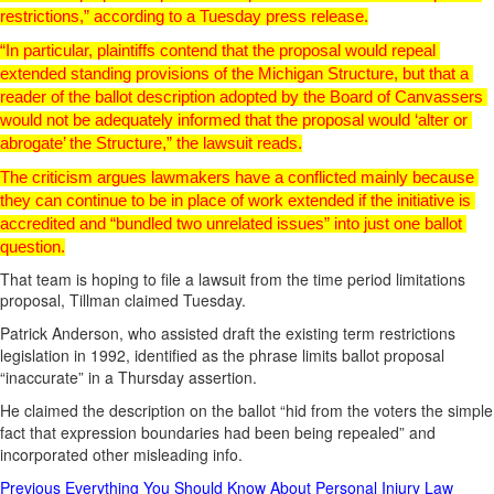
restrictions,” according to a Tuesday press release.
“In particular, plaintiffs contend that the proposal would repeal 
extended standing provisions of the Michigan Structure, but that a 
reader of the ballot description adopted by the Board of Canvassers 
would not be adequately informed that the proposal would ‘alter or 
abrogate’ the Structure,” the lawsuit reads.
The criticism argues lawmakers have a conflicted mainly because 
they can continue to be in place of work extended if the initiative is 
accredited and “bundled two unrelated issues” into just one ballot 
question.
That team is hoping to file a lawsuit from the time period limitations
proposal, Tillman claimed Tuesday.
Patrick Anderson, who assisted draft the existing term restrictions
legislation in 1992, identified as the phrase limits ballot proposal
“inaccurate” in a Thursday assertion.
He claimed the description on the ballot “hid from the voters the simple
fact that expression boundaries had been being repealed” and
incorporated other misleading info.
Post
Previous
Everything You Should Know About Personal Injury Law