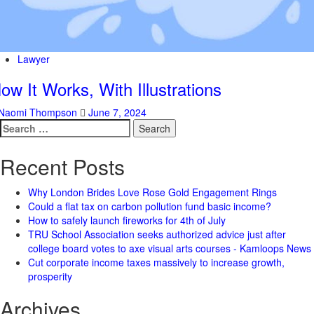
Lawyer
ow It Works, With Illustrations
Naomi Thompson
June 7, 2024
Search
for:
Recent Posts
Why London Brides Love Rose Gold Engagement Rings
Could a flat tax on carbon pollution fund basic income?
How to safely launch fireworks for 4th of July
TRU School Association seeks authorized advice just after
college board votes to axe visual arts courses - Kamloops News
Cut corporate income taxes massively to increase growth,
prosperity
Archives