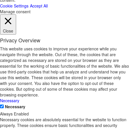
consent.
Cookie Settings
Accept All
Manage consent
Close
Privacy Overview
This website uses cookies to improve your experience while you
navigate through the website. Out of these, the cookies that are
categorized as necessary are stored on your browser as they are
essential for the working of basic functionalities of the website. We also
use third-party cookies that help us analyze and understand how you
use this website. These cookies will be stored in your browser only
with your consent. You also have the option to opt-out of these
cookies. But opting out of some of these cookies may affect your
browsing experience.
Necessary
Necessary
Always Enabled
Necessary cookies are absolutely essential for the website to function
properly. These cookies ensure basic functionalities and security