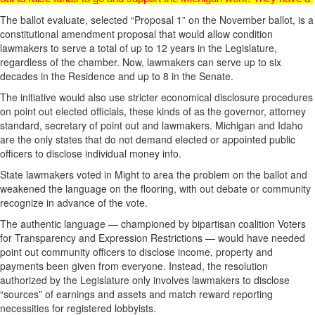
The ballot evaluate, selected “Proposal 1” on the November ballot, is a
constitutional amendment proposal that would allow condition
lawmakers to serve a total of up to 12 years in the Legislature,
regardless of the chamber. Now, lawmakers can serve up to six
decades in the Residence and up to 8 in the Senate.
The initiative would also use stricter economical disclosure procedures
on point out elected officials, these kinds of as the governor, attorney
standard, secretary of point out and lawmakers. Michigan and Idaho
are the only states that do not demand elected or appointed public
officers to disclose individual money info.
State lawmakers voted in Might to area the problem on the ballot and
weakened the language on the flooring, with out debate or community
recognize in advance of the vote.
The authentic language — championed by bipartisan coalition Voters
for Transparency and Expression Restrictions — would have needed
point out community officers to disclose income, property and
payments been given from everyone. Instead, the resolution
authorized by the Legislature only involves lawmakers to disclose
“sources” of earnings and assets and match reward reporting
necessities for registered lobbyists.