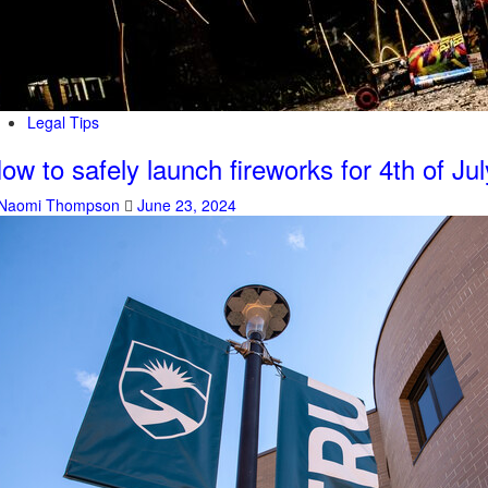
Legal Tips
ow to safely launch fireworks for 4th of Jul
Naomi Thompson
June 23, 2024