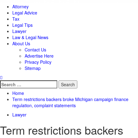
Attorney
Legal Advice
Tax
Legal Tips
Lawyer
Law & Legal News
About Us
Contact Us
Advertise Here
Privacy Policy
Sitemap
Search
for:
Home
Term restrictions backers broke Michigan campaign finance
regulation, complaint statements
Lawyer
Term restrictions backers