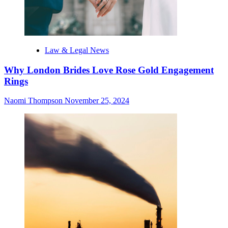
Law & Legal News
Why London Brides Love Rose Gold Engagement
Rings
Naomi Thompson
November 25, 2024