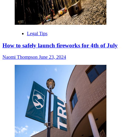
Legal Tips
How to safely launch fireworks for 4th of July
Naomi Thompson
June 23, 2024