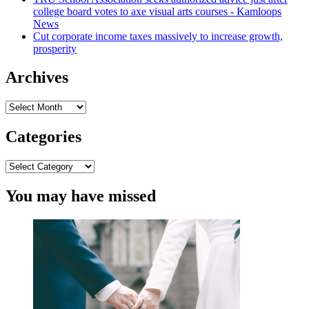
college board votes to axe visual arts courses - Kamloops
Assessment
News
Web-
Cut corporate income taxes massively to increase growth,
sites
prosperity
Concerning
Proposed
Endorsement
Archives
Guideline
Rule
Archives
|
Hinch
Categories
Newman
LLP
Categories
You may have missed