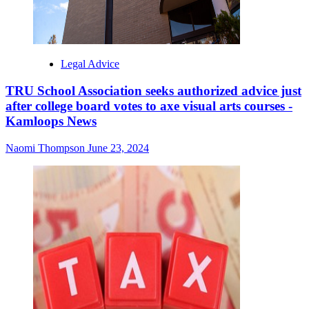
Legal Advice
TRU School Association seeks authorized advice just
after college board votes to axe visual arts courses -
Kamloops News
Naomi Thompson
June 23, 2024