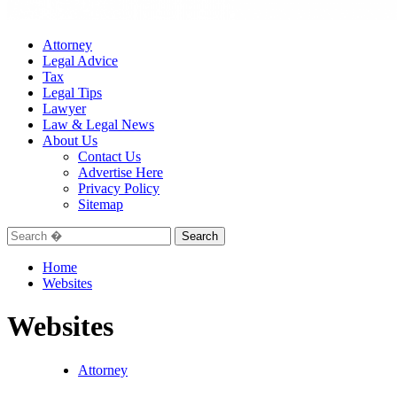
Attorney
Legal Advice
Tax
Legal Tips
Lawyer
Law & Legal News
About Us
Contact Us
Advertise Here
Privacy Policy
Sitemap
Search
for:
Home
Websites
Websites
Attorney