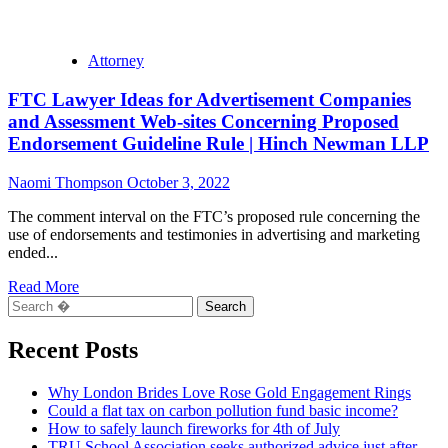
Attorney
FTC Lawyer Ideas for Advertisement Companies
and Assessment Web-sites Concerning Proposed
Endorsement Guideline Rule | Hinch Newman LLP
Naomi Thompson
October 3, 2022
The comment interval on the FTC’s proposed rule concerning the
use of endorsements and testimonies in advertising and marketing
ended...
Read
Read More
Search
more
for:
about
FTC
Recent Posts
Lawyer
Ideas
Why London Brides Love Rose Gold Engagement Rings
for
Could a flat tax on carbon pollution fund basic income?
Advertisement
How to safely launch fireworks for 4th of July
Companies
TRU School Association seeks authorized advice just after
and