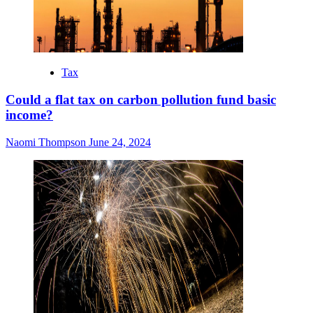
Tax
Could a flat tax on carbon pollution fund basic
income?
Naomi Thompson
June 24, 2024