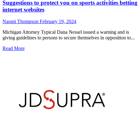
Suggestions to protect you on sports activities betting
internet websites
Naomi Thompson
February 19, 2024
Michigan Attorney Typical Dana Nessel issued a warning and is
giving guidelines to persons to secure themselves in opposition to...
Read
Read More
more
about
Suggestions
to
protect
you
on
sports
activities
betting
internet
websites