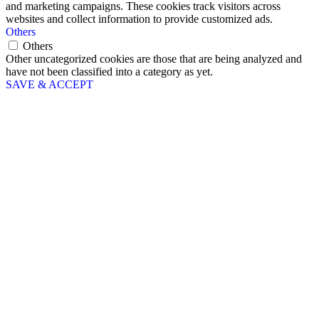
and marketing campaigns. These cookies track visitors across
websites and collect information to provide customized ads.
Others
Others
Other uncategorized cookies are those that are being analyzed and
have not been classified into a category as yet.
SAVE & ACCEPT