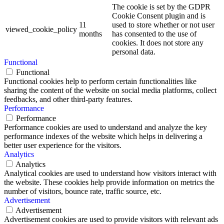
The cookie is set by the GDPR
Cookie Consent plugin and is
11
used to store whether or not user
viewed_cookie_policy
months
has consented to the use of
cookies. It does not store any
personal data.
Functional
Functional
Functional cookies help to perform certain functionalities like
sharing the content of the website on social media platforms, collect
feedbacks, and other third-party features.
Performance
Performance
Performance cookies are used to understand and analyze the key
performance indexes of the website which helps in delivering a
better user experience for the visitors.
Analytics
Analytics
Analytical cookies are used to understand how visitors interact with
the website. These cookies help provide information on metrics the
number of visitors, bounce rate, traffic source, etc.
Advertisement
Advertisement
Advertisement cookies are used to provide visitors with relevant ads