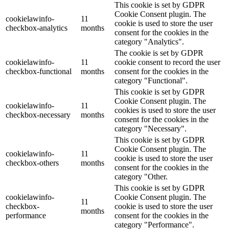
This cookie is set by GDPR
Cookie Consent plugin. The
cookielawinfo-
11
cookie is used to store the user
checkbox-analytics
months
consent for the cookies in the
category "Analytics".
The cookie is set by GDPR
cookielawinfo-
11
cookie consent to record the user
checkbox-functional
months
consent for the cookies in the
category "Functional".
This cookie is set by GDPR
Cookie Consent plugin. The
cookielawinfo-
11
cookies is used to store the user
checkbox-necessary
months
consent for the cookies in the
category "Necessary".
This cookie is set by GDPR
Cookie Consent plugin. The
cookielawinfo-
11
cookie is used to store the user
checkbox-others
months
consent for the cookies in the
category "Other.
This cookie is set by GDPR
cookielawinfo-
Cookie Consent plugin. The
11
checkbox-
cookie is used to store the user
months
performance
consent for the cookies in the
category "Performance".