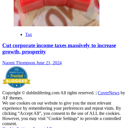
Tax
Cut corporate income taxes massively to increase
growth, prosperity
Naomi Thompson
June 21, 2024
Copyright © dublinlifering.com All rights reserved.
|
CoverNews
by
AF themes.
We use cookies on our website to give you the most relevant
experience by remembering your preferences and repeat visits. By
clicking “Accept All”, you consent to the use of ALL the cookies.
However, you may visit "Cookie Settings" to provide a controlled
consent.