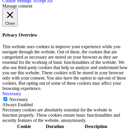
Cookie Settings
Accept All
Manage consent
Close
Privacy Overview
This website uses cookies to improve your experience while you
navigate through the website. Out of these, the cookies that are
categorized as necessary are stored on your browser as they are
essential for the working of basic functionalities of the website. We
also use third-party cookies that help us analyze and understand how
you use this website. These cookies will be stored in your browser
only with your consent. You also have the option to opt-out of these
cookies. But opting out of some of these cookies may affect your
browsing experience.
Necessary
Necessary
Always Enabled
Necessary cookies are absolutely essential for the website to
function properly. These cookies ensure basic functionalities and
security features of the website, anonymously.
Cookie
Duration
Description