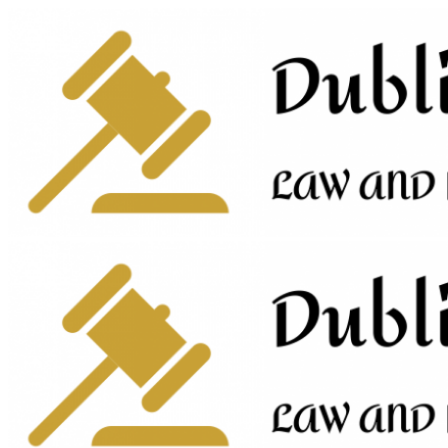
Skip
to
content
Primary
Menu