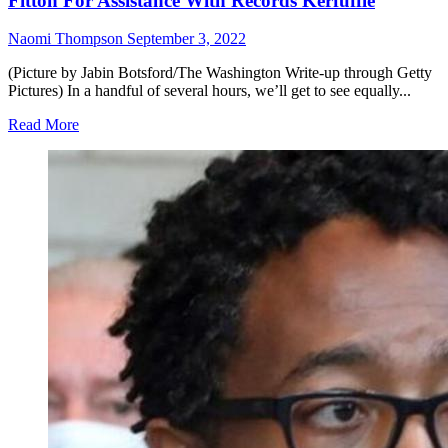
Fitton For Assistance With Records Kerfuffle
Naomi Thompson
September 3, 2022
(Picture by Jabin Botsford/The Washington Write-up through Getty
Pictures) In a handful of several hours, we’ll get to see equally...
Read More