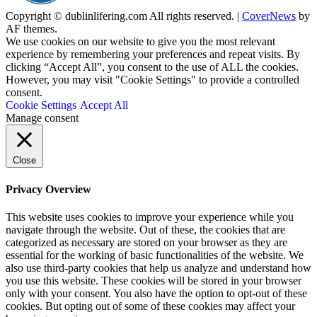
Copyright © dublinlifering.com All rights reserved.
|
CoverNews
by
AF themes.
We use cookies on our website to give you the most relevant
experience by remembering your preferences and repeat visits. By
clicking “Accept All”, you consent to the use of ALL the cookies.
However, you may visit "Cookie Settings" to provide a controlled
consent.
Cookie Settings
Accept All
Manage consent
Close
Privacy Overview
This website uses cookies to improve your experience while you
navigate through the website. Out of these, the cookies that are
categorized as necessary are stored on your browser as they are
essential for the working of basic functionalities of the website. We
also use third-party cookies that help us analyze and understand how
you use this website. These cookies will be stored in your browser
only with your consent. You also have the option to opt-out of these
cookies. But opting out of some of these cookies may affect your