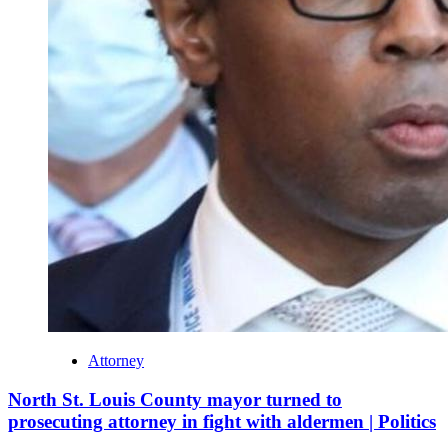
Attorney
North St. Louis County mayor turned to
prosecuting attorney in fight with aldermen | Politics