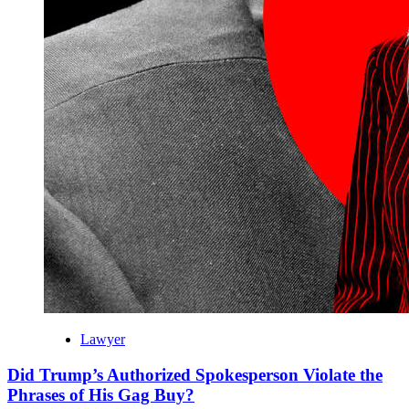
Lawyer
Did Trump’s Authorized Spokesperson Violate the
Phrases of His Gag Buy?