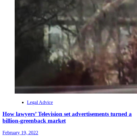
Legal Advice
How lawyers’ Television set advertisements turned a
billion-greenback market
February 19, 2022