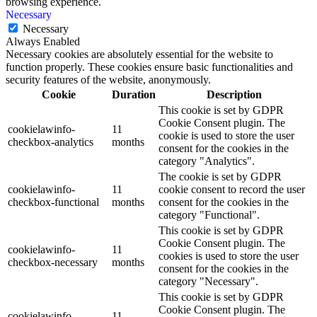
browsing experience.
Necessary
Necessary
Always Enabled
Necessary cookies are absolutely essential for the website to
function properly. These cookies ensure basic functionalities and
security features of the website, anonymously.
Cookie
Duration
Description
This cookie is set by GDPR
Cookie Consent plugin. The
cookielawinfo-
11
cookie is used to store the user
checkbox-analytics
months
consent for the cookies in the
category "Analytics".
The cookie is set by GDPR
cookielawinfo-
11
cookie consent to record the user
checkbox-functional
months
consent for the cookies in the
category "Functional".
This cookie is set by GDPR
Cookie Consent plugin. The
cookielawinfo-
11
cookies is used to store the user
checkbox-necessary
months
consent for the cookies in the
category "Necessary".
This cookie is set by GDPR
Cookie Consent plugin. The
cookielawinfo-
11