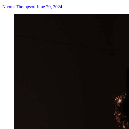
Naomi Thompson
June 20, 2024