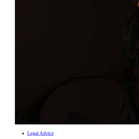
Legal Advice