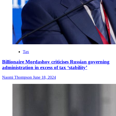
Tax
Billionaire Mordashov criticises Russian governing
administration in excess of tax ‘stability’
Naomi Thompson
June 18, 2024