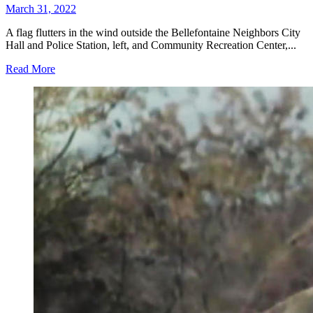
March 31, 2022
A flag flutters in the wind outside the Bellefontaine Neighbors City
Hall and Police Station, left, and Community Recreation Center,...
Read More