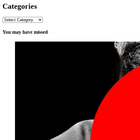
Categories
Categories
You may have missed