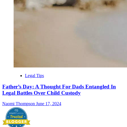
Legal Tips
Father’s Day: A Thought For Dads Entangled In
Legal Battles Over Child Custody
Naomi Thompson
June 17, 2024