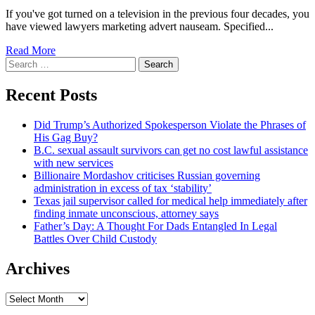
If you've got turned on a television in the previous four decades, you
have viewed lawyers marketing advert nauseam. Specified...
Read More
Search
for:
Recent Posts
Did Trump’s Authorized Spokesperson Violate the Phrases of
His Gag Buy?
B.C. sexual assault survivors can get no cost lawful assistance
with new services
Billionaire Mordashov criticises Russian governing
administration in excess of tax ‘stability’
Texas jail supervisor called for medical help immediately after
finding inmate unconscious, attorney says
Father’s Day: A Thought For Dads Entangled In Legal
Battles Over Child Custody
Archives
Archives