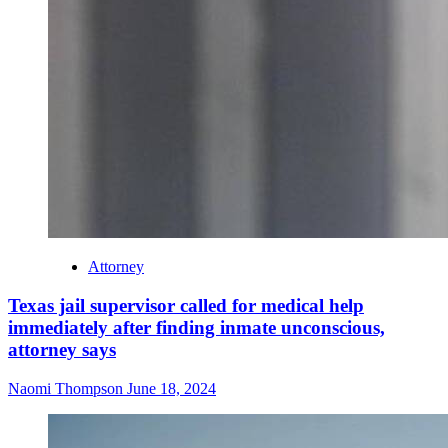
Attorney
Texas jail supervisor called for medical help
immediately after finding inmate unconscious,
attorney says
Naomi Thompson
June 18, 2024