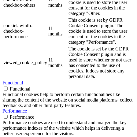
cookie is used to store the user
checkbox-others
months
consent for the cookies in the
category "Other.
This cookie is set by GDPR
cookielawinfo-
Cookie Consent plugin. The
11
checkbox-
cookie is used to store the user
months
performance
consent for the cookies in the
category "Performance".
The cookie is set by the GDPR
Cookie Consent plugin and is
11
used to store whether or not user
viewed_cookie_policy
months
has consented to the use of
cookies. It does not store any
personal data.
Functional
Functional
Functional cookies help to perform certain functionalities like
sharing the content of the website on social media platforms, collect
feedbacks, and other third-party features.
Performance
Performance
Performance cookies are used to understand and analyze the key
performance indexes of the website which helps in delivering a
better user experience for the visitors.