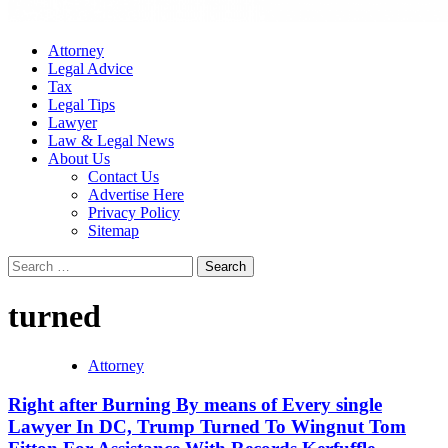
Attorney
Legal Advice
Tax
Legal Tips
Lawyer
Law & Legal News
About Us
Contact Us
Advertise Here
Privacy Policy
Sitemap
Search
for:
turned
Attorney
Right after Burning By means of Every single
Lawyer In DC, Trump Turned To Wingnut Tom