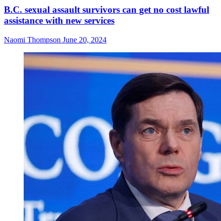
B.C. sexual assault survivors can get no cost lawful
assistance with new services
Naomi Thompson
June 20, 2024