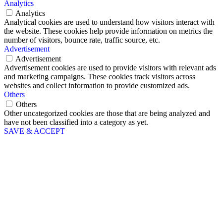
Analytics
Analytics
Analytical cookies are used to understand how visitors interact with
the website. These cookies help provide information on metrics the
number of visitors, bounce rate, traffic source, etc.
Advertisement
Advertisement
Advertisement cookies are used to provide visitors with relevant ads
and marketing campaigns. These cookies track visitors across
websites and collect information to provide customized ads.
Others
Others
Other uncategorized cookies are those that are being analyzed and
have not been classified into a category as yet.
SAVE & ACCEPT