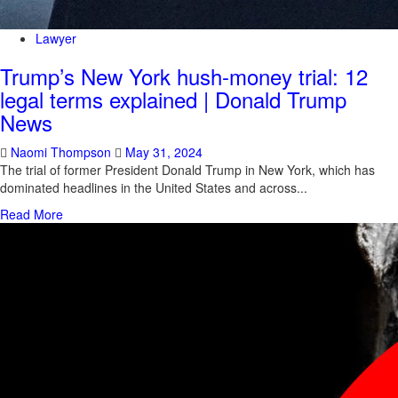
Lawyer
Trump’s New York hush-money trial: 12
legal terms explained | Donald Trump
News
Naomi Thompson
May 31, 2024
The trial of former President Donald Trump in New York, which has
dominated headlines in the United States and across...
Read More