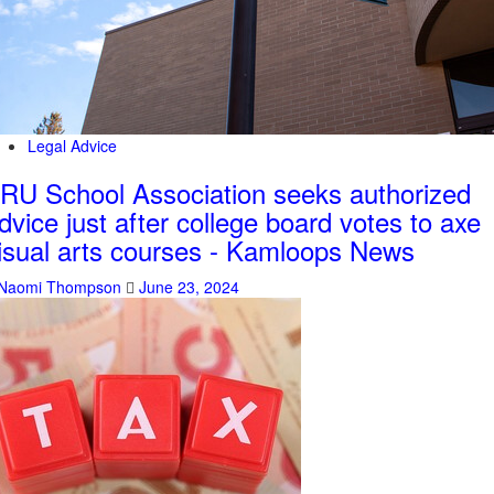
Legal Advice
RU School Association seeks authorized
dvice just after college board votes to axe
isual arts courses - Kamloops News
Naomi Thompson
June 23, 2024