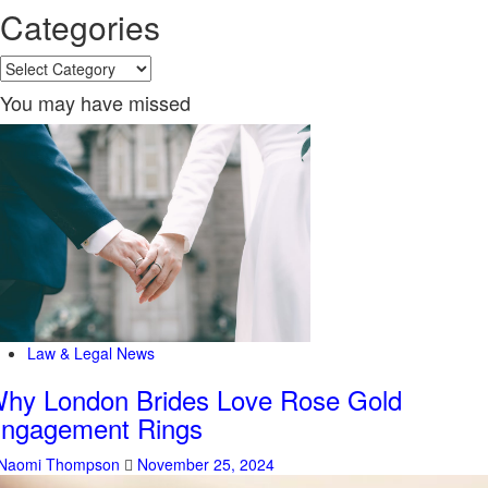
Categories
Categories
You may have missed
Law & Legal News
hy London Brides Love Rose Gold
ngagement Rings
Naomi Thompson
November 25, 2024