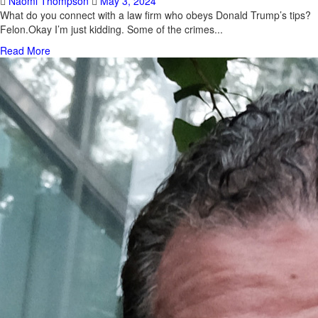
Naomi Thompson
May 3, 2024
What do you connect with a law firm who obeys Donald Trump’s tips?
Felon.Okay I’m just kidding. Some of the crimes...
Read More