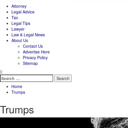
Attorney
Legal Advice
Tax
Legal Tips
Lawyer
Law & Legal News
About Us
Contact Us
Advertise Here
Privacy Policy
Sitemap
Search
for:
Home
Trumps
Trumps