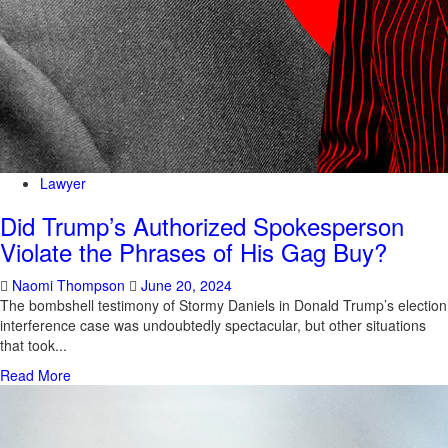
Lawyer
Did Trump’s Authorized Spokesperson
Violate the Phrases of His Gag Buy?
Naomi Thompson
June 20, 2024
The bombshell testimony of Stormy Daniels in Donald Trump’s election
interference case was undoubtedly spectacular, but other situations
that took...
Read More