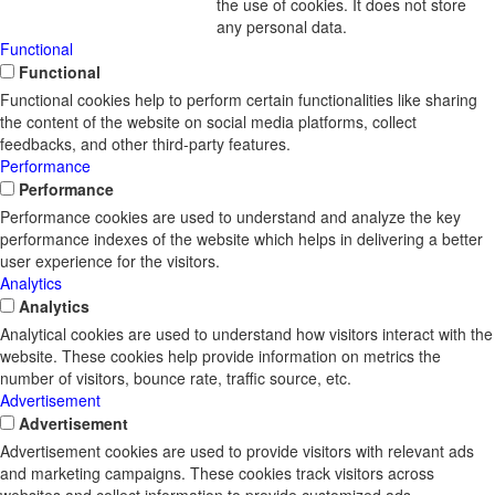
the use of cookies. It does not store
any personal data.
Functional
Functional
Functional cookies help to perform certain functionalities like sharing
the content of the website on social media platforms, collect
feedbacks, and other third-party features.
Performance
Performance
Performance cookies are used to understand and analyze the key
performance indexes of the website which helps in delivering a better
user experience for the visitors.
Analytics
Analytics
Analytical cookies are used to understand how visitors interact with the
website. These cookies help provide information on metrics the
number of visitors, bounce rate, traffic source, etc.
Advertisement
Advertisement
Advertisement cookies are used to provide visitors with relevant ads
and marketing campaigns. These cookies track visitors across