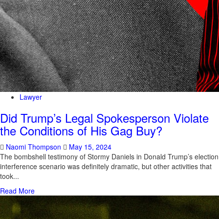
Lawyer
Did Trump’s Legal Spokesperson Violate
the Conditions of His Gag Buy?
Naomi Thompson
May 15, 2024
The bombshell testimony of Stormy Daniels in Donald Trump’s election
interference scenario was definitely dramatic, but other activities that
took...
Read More