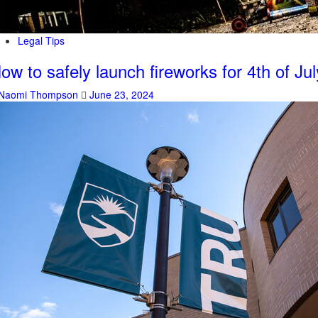
Legal Tips
ow to safely launch fireworks for 4th of Jul
Naomi Thompson
June 23, 2024