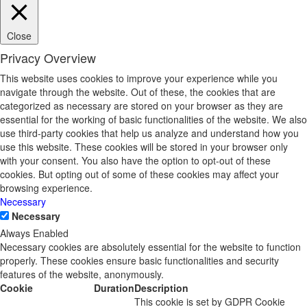
Close
Privacy Overview
This website uses cookies to improve your experience while you
navigate through the website. Out of these, the cookies that are
categorized as necessary are stored on your browser as they are
essential for the working of basic functionalities of the website. We also
use third-party cookies that help us analyze and understand how you
use this website. These cookies will be stored in your browser only
with your consent. You also have the option to opt-out of these
cookies. But opting out of some of these cookies may affect your
browsing experience.
Necessary
Necessary
Always Enabled
Necessary cookies are absolutely essential for the website to function
properly. These cookies ensure basic functionalities and security
features of the website, anonymously.
Cookie
Duration
Description
This cookie is set by GDPR Cookie