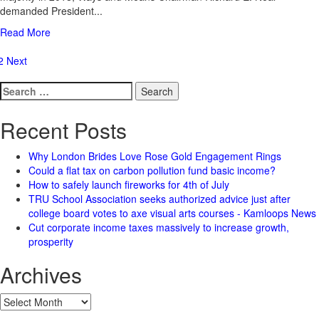
demanded President...
Read More
osts
2
Next
agination
Search
for:
Recent Posts
Why London Brides Love Rose Gold Engagement Rings
Could a flat tax on carbon pollution fund basic income?
How to safely launch fireworks for 4th of July
TRU School Association seeks authorized advice just after
college board votes to axe visual arts courses - Kamloops News
Cut corporate income taxes massively to increase growth,
prosperity
Archives
Archives