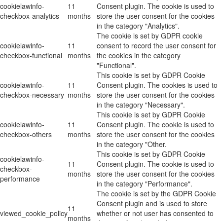
cookielawinfo-
11
Consent plugin. The cookie is used to
checkbox-analytics
months
store the user consent for the cookies
in the category "Analytics".
The cookie is set by GDPR cookie
cookielawinfo-
11
consent to record the user consent for
checkbox-functional
months
the cookies in the category
"Functional".
This cookie is set by GDPR Cookie
cookielawinfo-
11
Consent plugin. The cookies is used to
checkbox-necessary
months
store the user consent for the cookies
in the category "Necessary".
This cookie is set by GDPR Cookie
cookielawinfo-
11
Consent plugin. The cookie is used to
checkbox-others
months
store the user consent for the cookies
in the category "Other.
This cookie is set by GDPR Cookie
cookielawinfo-
11
Consent plugin. The cookie is used to
checkbox-
months
store the user consent for the cookies
performance
in the category "Performance".
The cookie is set by the GDPR Cookie
Consent plugin and is used to store
11
viewed_cookie_policy
whether or not user has consented to
months