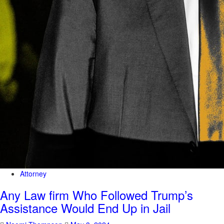
Attorney
Any Law firm Who Followed Trump’s
Assistance Would End Up in Jail