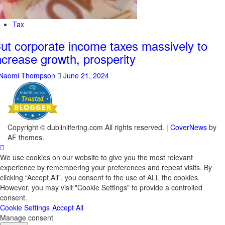
Tax
ut corporate income taxes massively to
ncrease growth, prosperity
Naomi Thompson
June 21, 2024
Copyright © dublinlifering.com All rights reserved.
|
CoverNews
by
AF themes.
We use cookies on our website to give you the most relevant
experience by remembering your preferences and repeat visits. By
clicking “Accept All”, you consent to the use of ALL the cookies.
However, you may visit "Cookie Settings" to provide a controlled
consent.
Cookie Settings
Accept All
Manage consent