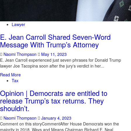
Lawyer
E. Jean Carroll Shared Seven-Word
Message With Trump’s Attorney
Naomi Thompson
May 11, 2023
E. Jean Carroll experienced just seven phrases for Donald Trump
lawyer Joe Tacopina soon after the jury's verdict in her...
Read More
Tax
Opinion | Democrats are entitled to
release Trump’s tax returns. They
shouldn’t.
Naomi Thompson
January 4, 2023
Comment on this storyCommentAfter House Democrats won the
majority in 2018, Ways and Means Chairman Richard E. Neal