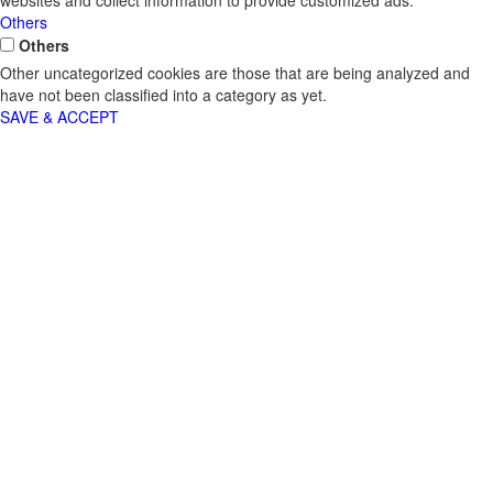
websites and collect information to provide customized ads.
Others
Others
Other uncategorized cookies are those that are being analyzed and
have not been classified into a category as yet.
SAVE & ACCEPT