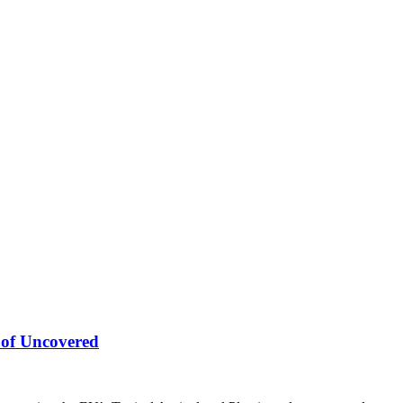
 of Uncovered