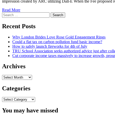
impression created by ARC utilizing Dall-E When the Fee proposed re-
Read
Read More
Search
more
for:
about
Private
Recent Posts
Authorized
Advice
Why London Brides Love Rose Gold Engagement Rings
on
Could a flat tax on carbon pollution fund basic income?
CAP
How to safely launch fireworks for 4th of July
Rapid
TRU School Association seeks authorized advice just after coll
Keep
Cut corporate income taxes massively to increase growth, prosp
track
of
Uncovered
Archives
Archives
Categories
Categories
You may have missed