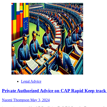
more
about
Confidential
Legal
Advice
on
CAP
Fast
Track
Uncovered
-
Critique
of
a
Meek
Opinion
Legal Advice
Private Authorized Advice on CAP Rapid Keep track
Naomi Thompson
May 3, 2024