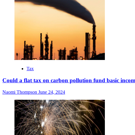
Tax
Could a flat tax on carbon pollution fund basic inco
Naomi Thompson
June 24, 2024