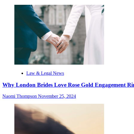
Law & Legal News
Why London Brides Love Rose Gold Engagement Ri
Naomi Thompson
November 25, 2024