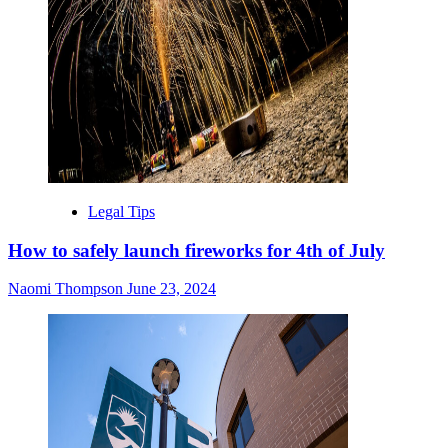
Legal Tips
How to safely launch fireworks for 4th of July
Naomi Thompson
June 23, 2024