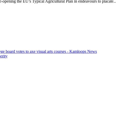
opening the EU’s Typical Agricultural Plan in endeavours to placate..
ege board votes to axe visual arts courses - Kamloops News
erity