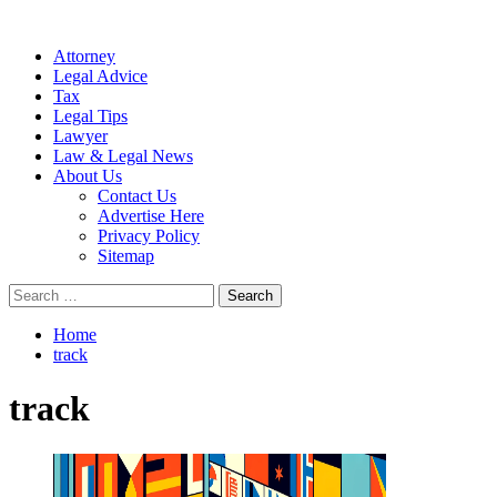
Attorney
Legal Advice
Tax
Legal Tips
Lawyer
Law & Legal News
About Us
Contact Us
Advertise Here
Privacy Policy
Sitemap
Search
for:
Home
track
track