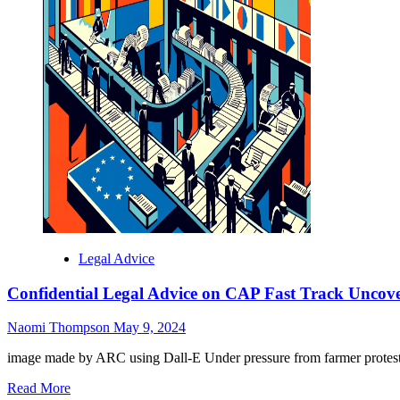
Legal Advice
Confidential Legal Advice on CAP Fast Track Uncove
Naomi Thompson
May 9, 2024
image made by ARC using Dall-E Under pressure from farmer protests,
Read
Read More