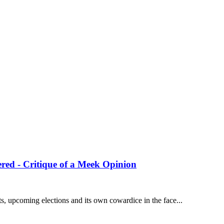
red - Critique of a Meek Opinion
 upcoming elections and its own cowardice in the face...