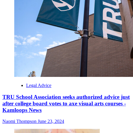
Legal Advice
TRU School Association seeks authorized advice just
after college board votes to axe visual arts courses -
Kamloops News
Naomi Thompson
June 23, 2024