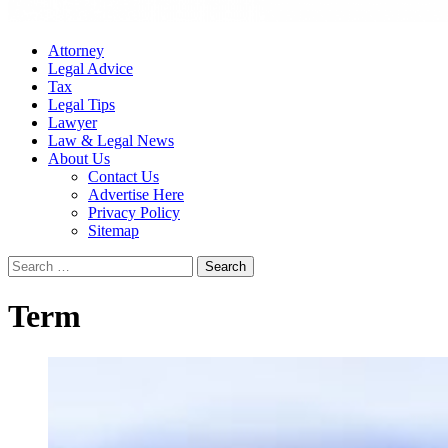
Attorney
Legal Advice
Tax
Legal Tips
Lawyer
Law & Legal News
About Us
Contact Us
Advertise Here
Privacy Policy
Sitemap
Search
for:
Term