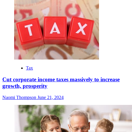
Tax
Cut corporate income taxes massively to increase
growth, prosperity
Naomi Thompson
June 21, 2024