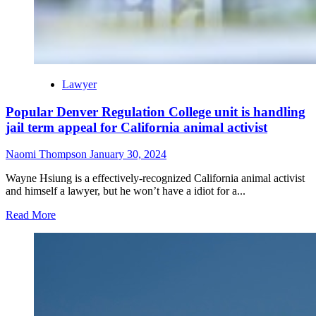
Lawyer
Popular Denver Regulation College unit is handling
jail term appeal for California animal activist
Naomi Thompson
January 30, 2024
Wayne Hsiung is a effectively-recognized California animal activist
and himself a lawyer, but he won’t have a idiot for a...
Read More