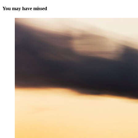
You may have missed