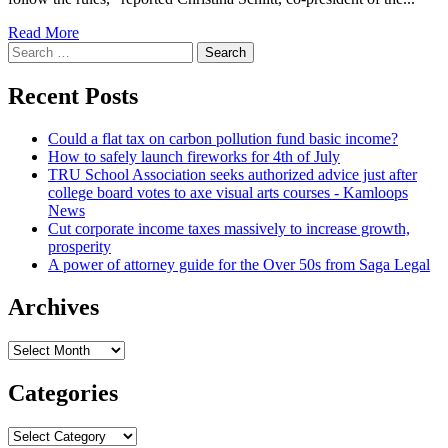
Read More
Search
for:
Recent Posts
Could a flat tax on carbon pollution fund basic income?
How to safely launch fireworks for 4th of July
TRU School Association seeks authorized advice just after
college board votes to axe visual arts courses - Kamloops
News
Cut corporate income taxes massively to increase growth,
prosperity
A power of attorney guide for the Over 50s from Saga Legal
Archives
Archives
Categories
Categories