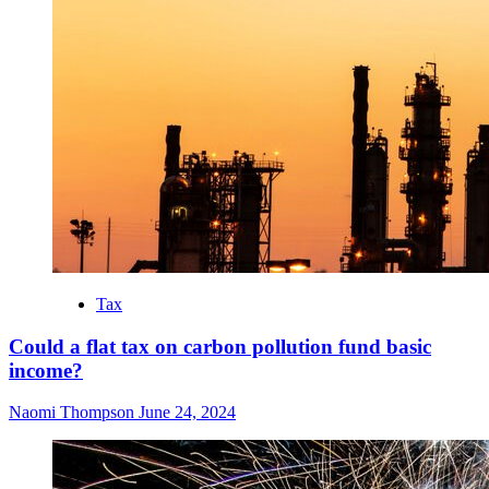
Tax
Could a flat tax on carbon pollution fund basic
income?
Naomi Thompson
June 24, 2024