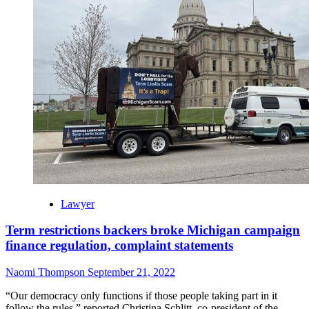
Lawyer
Term restrictions backers broke Michigan campaign
finance regulation, complaint statements
Naomi Thompson
September 21, 2022
“Our democracy only functions if those people taking part in it
follow the rules,” reported Christina Schlitt, co-president of the...