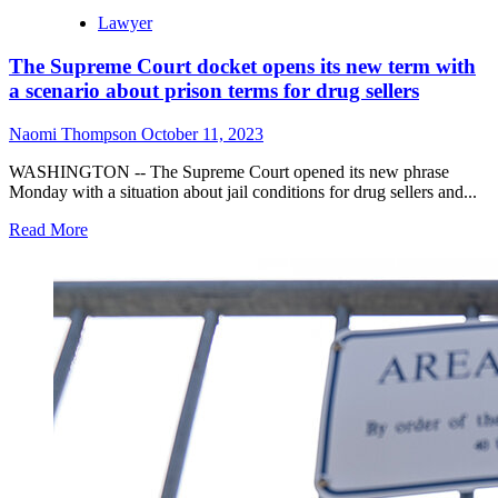
Lawyer
The Supreme Court docket opens its new term with
a scenario about prison terms for drug sellers
Naomi Thompson
October 11, 2023
WASHINGTON -- The Supreme Court opened its new phrase
Monday with a situation about jail conditions for drug sellers and...
Read More