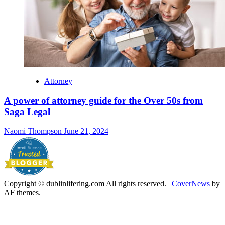
Attorney
A power of attorney guide for the Over 50s from
Saga Legal
Naomi Thompson
June 21, 2024
Copyright © dublinlifering.com All rights reserved.
|
CoverNews
by
AF themes.