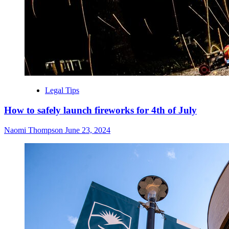
Legal Tips
How to safely launch fireworks for 4th of July
Naomi Thompson
June 23, 2024