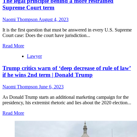
The legal principle behind a more restrained
Supreme Court term
Naomi Thompson
August 4, 2023
It is the first question that must be answered in every U.S. Supreme
Court case: Does the court have jurisdiction...
Read More
Lawyer
Trump critics warn of ‘deep decrease of rule of law’
if he wins 2nd term | Donald Trump
Naomi Thompson
June 6, 2023
As Donald Trump starts an additional marketing campaign for the
presidency, his extremist rhetoric and lies about the 2020 election...
Read More