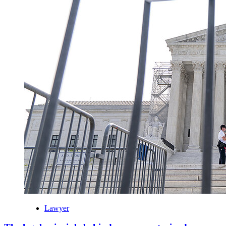
Lawyer