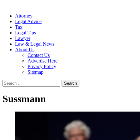
Attorney
Legal Advice
Tax
Legal Tips
Lawyer
Law & Legal News
About Us
Contact Us
Advertise Here
Privacy Policy
Sitemap
Search
for:
Sussmann