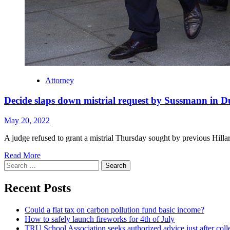
Attorney
Decide slaps down mistrial request by Sussmann in 
May 20, 2022
A judge refused to grant a mistrial Thursday sought by previous Hil
Read More
Search
for:
Recent Posts
Could a flat tax on carbon pollution fund basic income?
How to safely launch fireworks for 4th of July
TRU School Association seeks authorized advice just after coll