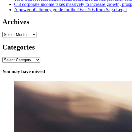
Cut corporate income taxes massively to increase growth, prosp
A power of attorney guide for the Over 50s from Saga Legal
Archives
Archives
Categories
Categories
You may have missed