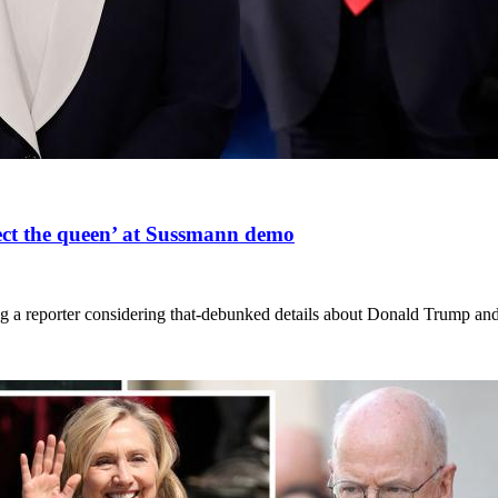
ect the queen’ at Sussmann demo
ng a reporter considering that-debunked details about Donald Trump and