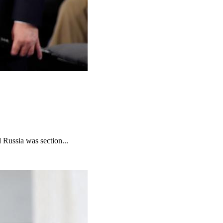
 Russia was section...