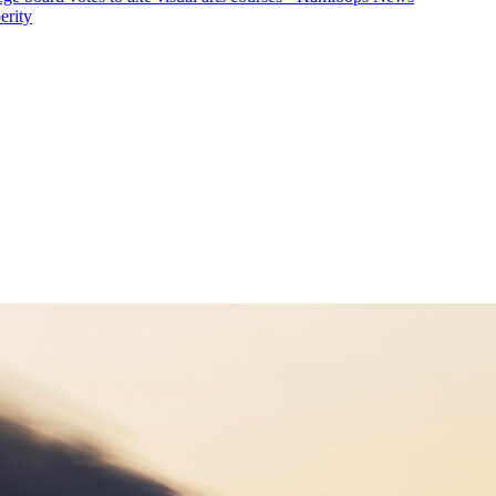
erity