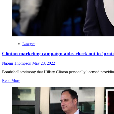
Lawyer
Clinton marketing campaign aides check out to ‘prot
Naomi Thompson
May 23, 2022
Bombshell testimony that Hillary Clinton personally licensed providi
Read More