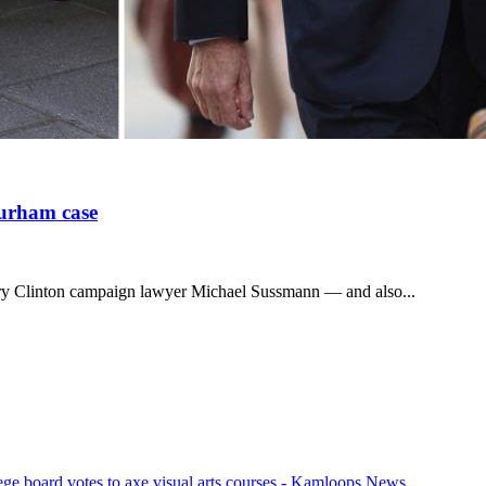
Durham case
lary Clinton campaign lawyer Michael Sussmann — and also...
ege board votes to axe visual arts courses - Kamloops News