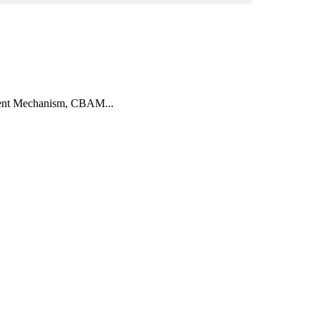
ment Mechanism, CBAM...