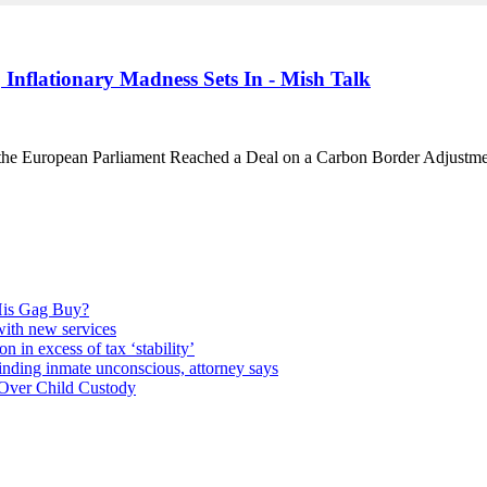
Inflationary Madness Sets In - Mish Talk
the European Parliament Reached a Deal on a Carbon Border Adjust
 His Gag Buy?
 with new services
n in excess of tax ‘stability’
finding inmate unconscious, attorney says
 Over Child Custody