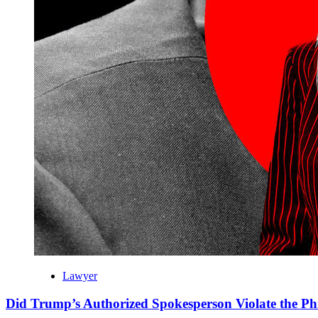
Lawyer
Did Trump’s Authorized Spokesperson Violate the Ph