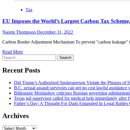
Tax
EU Imposes the World’s Largest Carbon Tax Scheme, 
Naomi Thompson
December 31, 2022
Carbon Border Adjustment Mechanism To prevent "carbon leakage" 
Read More
Search
for:
Recent Posts
Did Trump’s Authorized Spokesperson Violate the Phrases of
B.C. sexual assault survivors can get no cost lawful assistance
Billionaire Mordashov criticises Russian governing administratio
Texas jail supervisor called for medical help immediately after 
Father’s Day: A Thought For Dads Entangled In Legal Battles
Archives
Archives