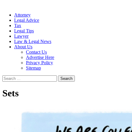
Attorney
Legal Advice
Tax
Legal Tips
Lawyer
Law & Legal News
About Us
Contact Us
Advertise Here
Privacy Policy
Sitemap
Search
for:
Sets