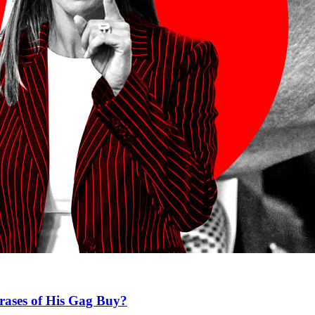
rases of His Gag Buy?