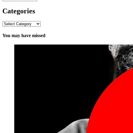
Categories
Categories
You may have missed