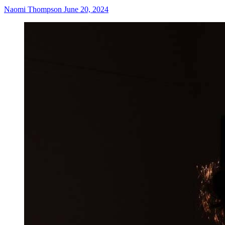
Naomi Thompson
June 20, 2024