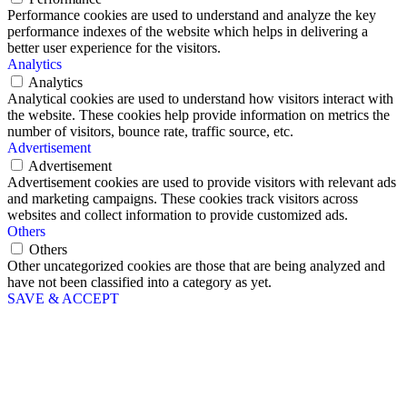
Performance cookies are used to understand and analyze the key
performance indexes of the website which helps in delivering a
better user experience for the visitors.
Analytics
Analytics
Analytical cookies are used to understand how visitors interact with
the website. These cookies help provide information on metrics the
number of visitors, bounce rate, traffic source, etc.
Advertisement
Advertisement
Advertisement cookies are used to provide visitors with relevant ads
and marketing campaigns. These cookies track visitors across
websites and collect information to provide customized ads.
Others
Others
Other uncategorized cookies are those that are being analyzed and
have not been classified into a category as yet.
SAVE & ACCEPT