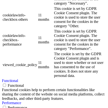
category "Necessary".
This cookie is set by GDPR
Cookie Consent plugin. The
cookielawinfo-
11
cookie is used to store the user
checkbox-others
months
consent for the cookies in the
category "Other.
This cookie is set by GDPR
cookielawinfo-
Cookie Consent plugin. The
11
checkbox-
cookie is used to store the user
months
performance
consent for the cookies in the
category "Performance".
The cookie is set by the GDPR
Cookie Consent plugin and is
11
used to store whether or not user
viewed_cookie_policy
months
has consented to the use of
cookies. It does not store any
personal data.
Functional
Functional
Functional cookies help to perform certain functionalities like
sharing the content of the website on social media platforms, collect
feedbacks, and other third-party features.
Performance
Performance