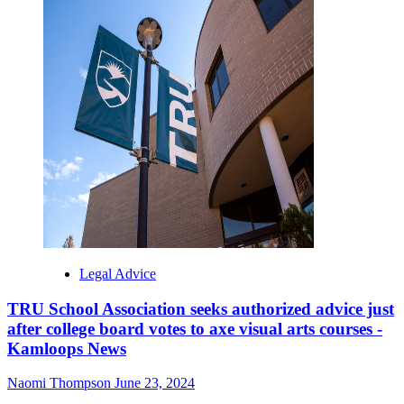
Legal Advice
TRU School Association seeks authorized advice just
after college board votes to axe visual arts courses -
Kamloops News
Naomi Thompson
June 23, 2024