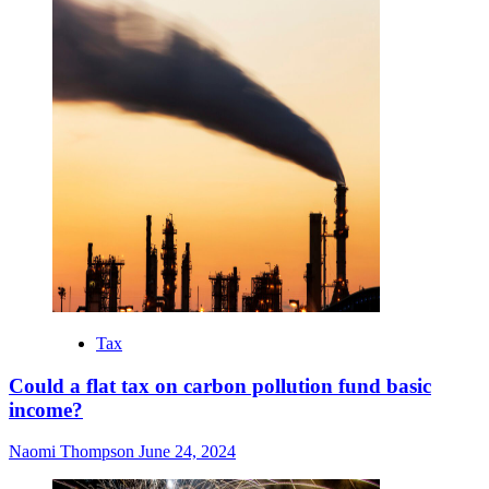
Tax
Could a flat tax on carbon pollution fund basic
income?
Naomi Thompson
June 24, 2024