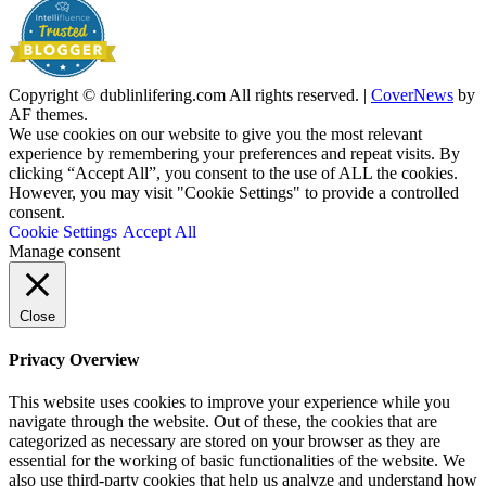
Copyright © dublinlifering.com All rights reserved.
|
CoverNews
by
AF themes.
We use cookies on our website to give you the most relevant
experience by remembering your preferences and repeat visits. By
clicking “Accept All”, you consent to the use of ALL the cookies.
However, you may visit "Cookie Settings" to provide a controlled
consent.
Cookie Settings
Accept All
Manage consent
Close
Privacy Overview
This website uses cookies to improve your experience while you
navigate through the website. Out of these, the cookies that are
categorized as necessary are stored on your browser as they are
essential for the working of basic functionalities of the website. We
also use third-party cookies that help us analyze and understand how