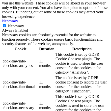
you use this website. These cookies will be stored in your browser
only with your consent. You also have the option to opt-out of these
cookies. But opting out of some of these cookies may affect your
browsing experience.
Necessary
Necessary
Always Enabled
Necessary cookies are absolutely essential for the website to
function properly. These cookies ensure basic functionalities and
security features of the website, anonymously.
Cookie
Duration
Description
This cookie is set by GDPR
Cookie Consent plugin. The
cookielawinfo-
11
cookie is used to store the user
checkbox-analytics
months
consent for the cookies in the
category "Analytics".
The cookie is set by GDPR
cookielawinfo-
11
cookie consent to record the user
checkbox-functional
months
consent for the cookies in the
category "Functional".
This cookie is set by GDPR
Cookie Consent plugin. The
cookielawinfo-
11
cookies is used to store the user
checkbox-necessary
months
consent for the cookies in the