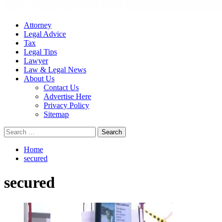
Attorney
Legal Advice
Tax
Legal Tips
Lawyer
Law & Legal News
About Us
Contact Us
Advertise Here
Privacy Policy
Sitemap
Search
for:
Home
secured
secured