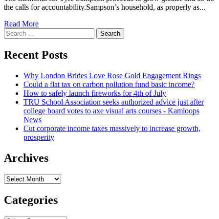
the calls for accountability.Sampson’s household, as properly as...
Read
Read More
Search
more
for:
about
Law
Recent Posts
firm
for
Why London Brides Love Rose Gold Engagement Rings
Sampson
Could a flat tax on carbon pollution fund basic income?
spouse
How to safely launch fireworks for 4th of July
and
TRU School Association seeks authorized advice just after
children
college board votes to axe visual arts courses - Kamloops
needs
News
answers,
Cut corporate income taxes massively to increase growth,
suggests
prosperity
video
proves
teen
Archives
was
not
Archives
secured
in
Categories
trip