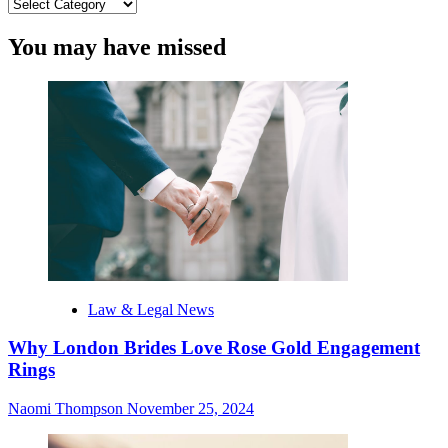
Categories
You may have missed
Law & Legal News
Why London Brides Love Rose Gold Engagement
Rings
Naomi Thompson
November 25, 2024