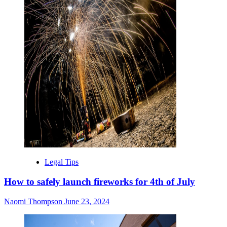
Legal Tips
How to safely launch fireworks for 4th of July
Naomi Thompson
June 23, 2024