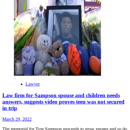
Lawyer
Law firm for Sampson spouse and children needs
answers, suggests video proves teen was not secured
in trip
March 29, 2022
The memorial for Tyre Sampson proceeds to grow greater and so do