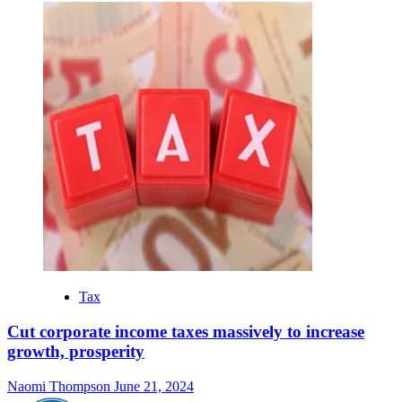
Tax
Cut corporate income taxes massively to increase
growth, prosperity
Naomi Thompson
June 21, 2024