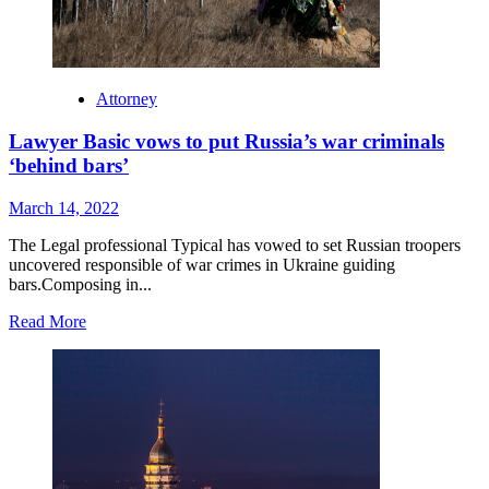
Attorney
Lawyer Basic vows to put Russia’s war criminals
‘behind bars’
March 14, 2022
The Legal professional Typical has vowed to set Russian troopers
uncovered responsible of war crimes in Ukraine guiding
bars.Composing in...
Read
Read More
more
about
Lawyer
Basic
vows
to
put
Russia’s