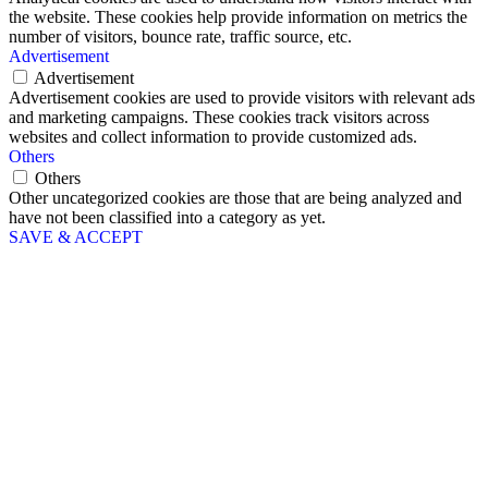
the website. These cookies help provide information on metrics the
number of visitors, bounce rate, traffic source, etc.
Advertisement
Advertisement
Advertisement cookies are used to provide visitors with relevant ads
and marketing campaigns. These cookies track visitors across
websites and collect information to provide customized ads.
Others
Others
Other uncategorized cookies are those that are being analyzed and
have not been classified into a category as yet.
SAVE & ACCEPT