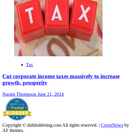
Tax
Cut corporate income taxes massively to increase
growth, prosperity
Naomi Thompson
June 21, 2024
Copyright © dublinlifering.com All rights reserved.
|
CoverNews
by
AF themes.