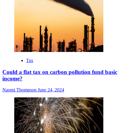
Tax
Could a flat tax on carbon pollution fund basic
income?
Naomi Thompson
June 24, 2024