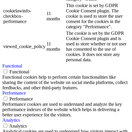
This cookie is set by GDPR
cookielawinfo-
Cookie Consent plugin. The
11
checkbox-
cookie is used to store the user
months
performance
consent for the cookies in the
category "Performance".
The cookie is set by the GDPR
Cookie Consent plugin and is
11
used to store whether or not user
viewed_cookie_policy
months
has consented to the use of
cookies. It does not store any
personal data.
Functional
Functional
Functional cookies help to perform certain functionalities like
sharing the content of the website on social media platforms, collect
feedbacks, and other third-party features.
Performance
Performance
Performance cookies are used to understand and analyze the key
performance indexes of the website which helps in delivering a
better user experience for the visitors.
Analytics
Analytics
Analytical cookies are used to understand how visitors interact with