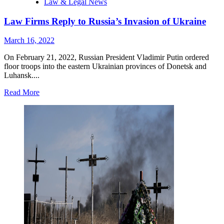
Law & Legal News
Law Firms Reply to Russia’s Invasion of Ukraine
March 16, 2022
On February 21, 2022, Russian President Vladimir Putin ordered
floor troops into the eastern Ukrainian provinces of Donetsk and
Luhansk....
Read
Read More
more
about
Law
Firms
Reply
to
Russia’s
Invasion
of
Ukraine