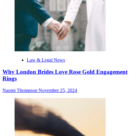
Law & Legal News
Why London Brides Love Rose Gold Engagement
Rings
Naomi Thompson
November 25, 2024