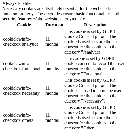
Always Enabled
Necessary cookies are absolutely essential for the website to
function properly. These cookies ensure basic functionalities and
security features of the website, anonymously.
Cookie
Duration
Description
This cookie is set by GDPR
Cookie Consent plugin. The
cookielawinfo-
11
cookie is used to store the user
checkbox-analytics
months
consent for the cookies in the
category "Analytics".
The cookie is set by GDPR
cookielawinfo-
11
cookie consent to record the user
checkbox-functional
months
consent for the cookies in the
category "Functional".
This cookie is set by GDPR
Cookie Consent plugin. The
cookielawinfo-
11
cookies is used to store the user
checkbox-necessary
months
consent for the cookies in the
category "Necessary".
This cookie is set by GDPR
Cookie Consent plugin. The
cookielawinfo-
11
cookie is used to store the user
checkbox-others
months
consent for the cookies in the
category "Other.