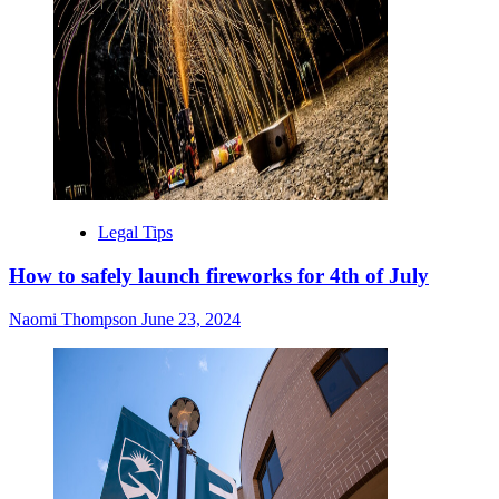
Legal Tips
How to safely launch fireworks for 4th of July
Naomi Thompson
June 23, 2024