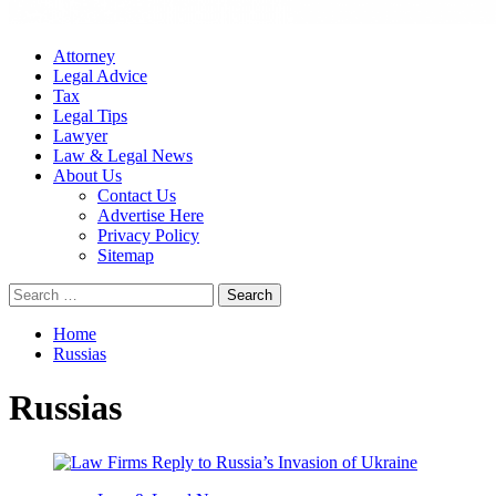
Attorney
Legal Advice
Tax
Legal Tips
Lawyer
Law & Legal News
About Us
Contact Us
Advertise Here
Privacy Policy
Sitemap
Search
for:
Home
Russias
Russias