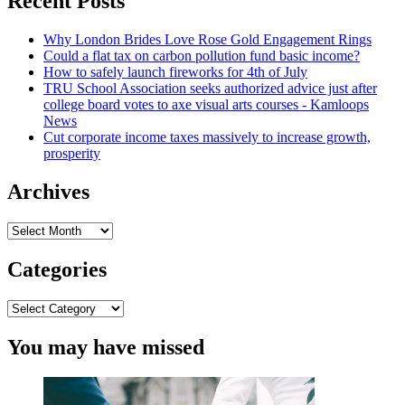
Recent Posts
School
Offer
Why London Brides Love Rose Gold Engagement Rings
Investigation
Could a flat tax on carbon pollution fund basic income?
of
How to safely launch fireworks for 4th of July
Russia’s
TRU School Association seeks authorized advice just after
Invasion
college board votes to axe visual arts courses - Kamloops
of
News
Ukraine
Cut corporate income taxes massively to increase growth,
prosperity
Archives
Archives
Categories
Categories
You may have missed