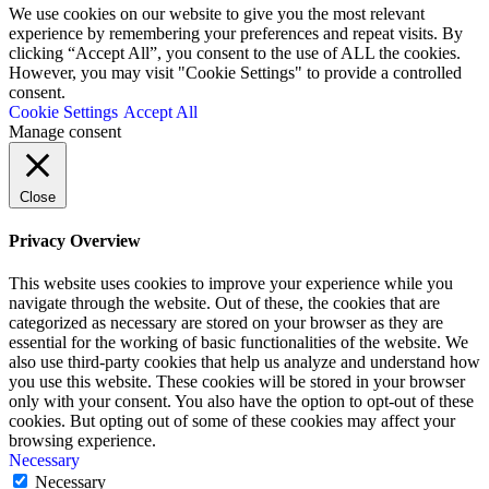
We use cookies on our website to give you the most relevant
experience by remembering your preferences and repeat visits. By
clicking “Accept All”, you consent to the use of ALL the cookies.
However, you may visit "Cookie Settings" to provide a controlled
consent.
Cookie Settings
Accept All
Manage consent
Close
Privacy Overview
This website uses cookies to improve your experience while you
navigate through the website. Out of these, the cookies that are
categorized as necessary are stored on your browser as they are
essential for the working of basic functionalities of the website. We
also use third-party cookies that help us analyze and understand how
you use this website. These cookies will be stored in your browser
only with your consent. You also have the option to opt-out of these
cookies. But opting out of some of these cookies may affect your
browsing experience.
Necessary
Necessary