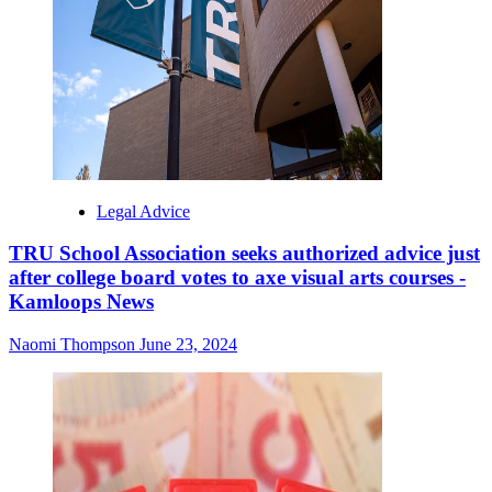
Legal Advice
TRU School Association seeks authorized advice just
after college board votes to axe visual arts courses -
Kamloops News
Naomi Thompson
June 23, 2024