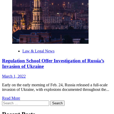
war
criminals
‘behind
bars’
Law & Legal News
Regulation School Offer Investigation of Russia’s
Invasion of Ukraine
March 1, 2022
Early on the early morning of Feb. 24, Russia released a full-scale
invasion of Ukraine, with explosions documented throughout the...
Read
Read More
Search
more
for:
about
Regulation