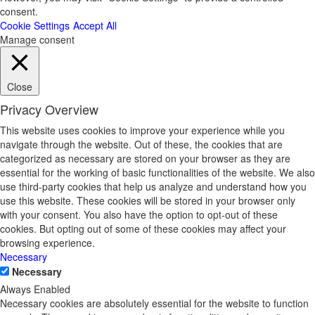
consent.
Cookie Settings
Accept All
Manage consent
Close
Privacy Overview
This website uses cookies to improve your experience while you
navigate through the website. Out of these, the cookies that are
categorized as necessary are stored on your browser as they are
essential for the working of basic functionalities of the website. We also
use third-party cookies that help us analyze and understand how you
use this website. These cookies will be stored in your browser only
with your consent. You also have the option to opt-out of these
cookies. But opting out of some of these cookies may affect your
browsing experience.
Necessary
Necessary
Always Enabled
Necessary cookies are absolutely essential for the website to function