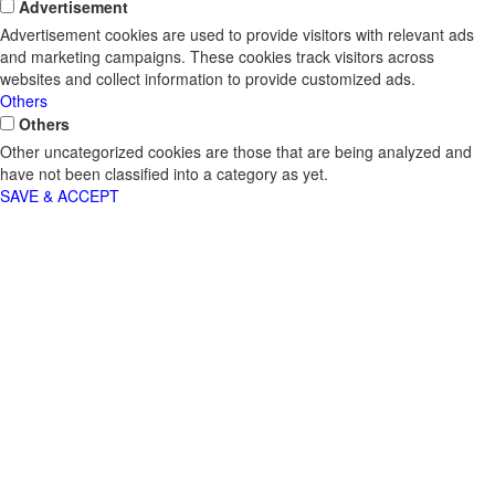
Advertisement
Advertisement cookies are used to provide visitors with relevant ads
and marketing campaigns. These cookies track visitors across
websites and collect information to provide customized ads.
Others
Others
Other uncategorized cookies are those that are being analyzed and
have not been classified into a category as yet.
SAVE & ACCEPT