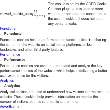
The cookie is set by the GDPR Cookie
Consent plugin and is used to store
11
viewed_cookie_policy
whether or not user has consented to
months
the use of cookies. It does not store
any personal data.
Functional
Functional
Functional cookies help to perform certain functionalities like sharing
the content of the website on social media platforms, collect
feedbacks, and other third-party features.
Performance
Performance
Performance cookies are used to understand and analyze the key
performance indexes of the website which helps in delivering a better
user experience for the visitors.
Analytics
Analytics
Analytical cookies are used to understand how visitors interact with the
website. These cookies help provide information on metrics the
number of visitors, bounce rate, traffic source, etc.
Advertisement