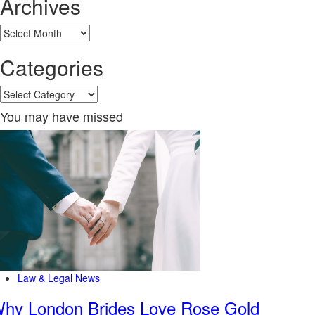
Archives
Archives
Categories
Categories
You may have missed
Law & Legal News
hy London Brides Love Rose Gold