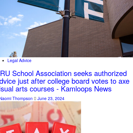
Legal Advice
RU School Association seeks authorized
dvice just after college board votes to axe
isual arts courses - Kamloops News
Naomi Thompson
June 23, 2024