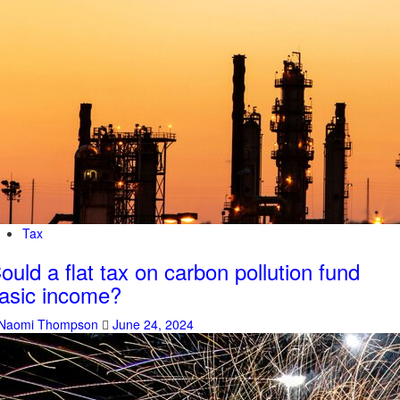
Tax
ould a flat tax on carbon pollution fund
asic income?
Naomi Thompson
June 24, 2024