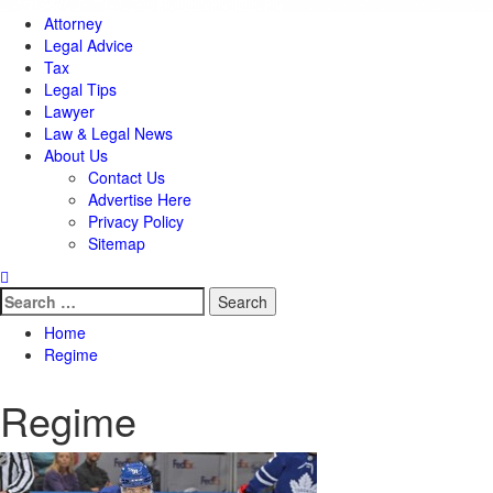
Attorney
Legal Advice
Tax
Legal Tips
Lawyer
Law & Legal News
About Us
Contact Us
Advertise Here
Privacy Policy
Sitemap
Search
for:
Home
Regime
Regime