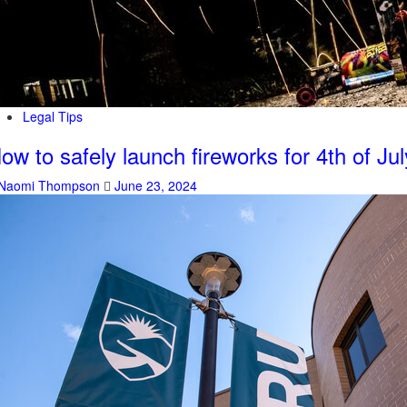
Legal Tips
ow to safely launch fireworks for 4th of Jul
Naomi Thompson
June 23, 2024