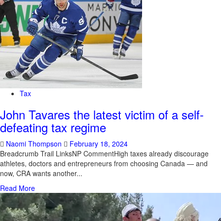
Tax
John Tavares the latest victim of a self-
defeating tax regime
Naomi Thompson
February 18, 2024
Breadcrumb Trail LinksNP CommentHigh taxes already discourage
athletes, doctors and entrepreneurs from choosing Canada — and
now, CRA wants another...
Read More