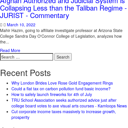
Afghan Authorized and Judicial System is
Collapsing Less than the Taliban Regime -
JURIST - Commentary
March 10, 2022
Mahir Hazim, going to affiliate investigate professor at Arizona State
College Sandra Day O'Connor College of Legislation, analyzes how
the...
Read More
Search
for:
Recent Posts
Why London Brides Love Rose Gold Engagement Rings
Could a flat tax on carbon pollution fund basic income?
How to safely launch fireworks for 4th of July
TRU School Association seeks authorized advice just after
college board votes to axe visual arts courses - Kamloops News
Cut corporate income taxes massively to increase growth,
prosperity