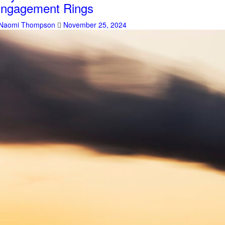
ngagement Rings
Naomi Thompson
November 25, 2024