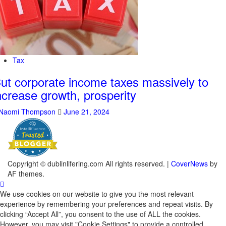
Tax
ut corporate income taxes massively to
ncrease growth, prosperity
Naomi Thompson
June 21, 2024
Copyright © dublinlifering.com All rights reserved.
|
CoverNews
by
AF themes.
We use cookies on our website to give you the most relevant
experience by remembering your preferences and repeat visits. By
clicking “Accept All”, you consent to the use of ALL the cookies.
However, you may visit "Cookie Settings" to provide a controlled