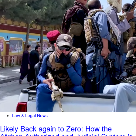
Law & Legal News
Likely Back again to Zero: How the