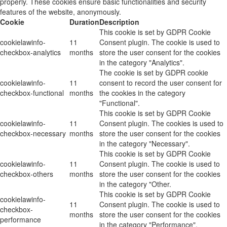
properly. These cookies ensure basic functionalities and security
features of the website, anonymously.
Cookie
Duration
Description
This cookie is set by GDPR Cookie
cookielawinfo-
11
Consent plugin. The cookie is used to
checkbox-analytics
months
store the user consent for the cookies
in the category "Analytics".
The cookie is set by GDPR cookie
cookielawinfo-
11
consent to record the user consent for
checkbox-functional
months
the cookies in the category
"Functional".
This cookie is set by GDPR Cookie
cookielawinfo-
11
Consent plugin. The cookies is used to
checkbox-necessary
months
store the user consent for the cookies
in the category "Necessary".
This cookie is set by GDPR Cookie
cookielawinfo-
11
Consent plugin. The cookie is used to
checkbox-others
months
store the user consent for the cookies
in the category "Other.
This cookie is set by GDPR Cookie
cookielawinfo-
11
Consent plugin. The cookie is used to
checkbox-
months
store the user consent for the cookies
performance
in the category "Performance".