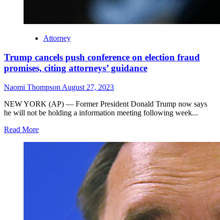
Attorney
Trump cancels push conference on election fraud
promises, citing attorneys’ guidance
Naomi Thompson
August 27, 2023
NEW YORK (AP) — Former President Donald Trump now says
he will not be holding a information meeting following week...
Read More