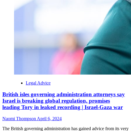
Legal Advice
British isles governing administration attorneys say
Israel is breaking global regulation, promises
leading Tory in leaked recording | Israel-Gaza war
Naomi Thompson
April 6, 2024
The British governing administration has gained advice from its very