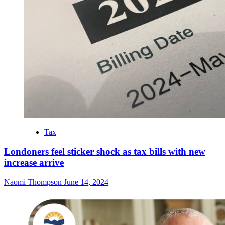
Tax
Londoners feel sticker shock as tax bills with new
increase arrive
Naomi Thompson
June 14, 2024