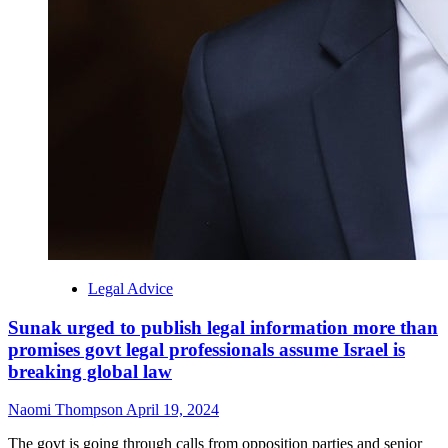
Legal Advice
Sunak urged to publish legal information more than
promises govt legal professionals assume Israel is
breaking global law
Naomi Thompson
April 19, 2024
The govt is going through calls from opposition parties and senior