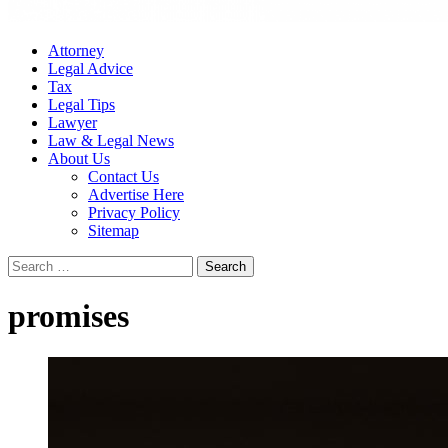
Attorney
Legal Advice
Tax
Legal Tips
Lawyer
Law & Legal News
About Us
Contact Us
Advertise Here
Privacy Policy
Sitemap
Search
for:
promises