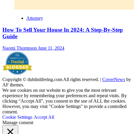
Attorney
How To Sell Your House In 2024: A Step-By-Step
Guide
Naomi Thompson
June 11, 2024
Copyright © dublinlifering.com All rights reserved.
|
CoverNews
by
AF themes.
We use cookies on our website to give you the most relevant
experience by remembering your preferences and repeat visits. By
clicking “Accept All”, you consent to the use of ALL the cookies.
However, you may visit "Cookie Settings" to provide a controlled
consent.
Cookie Settings
Accept All
Manage consent