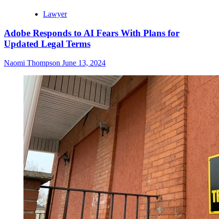
Lawyer
Adobe Responds to AI Fears With Plans for
Updated Legal Terms
Naomi Thompson
June 13, 2024