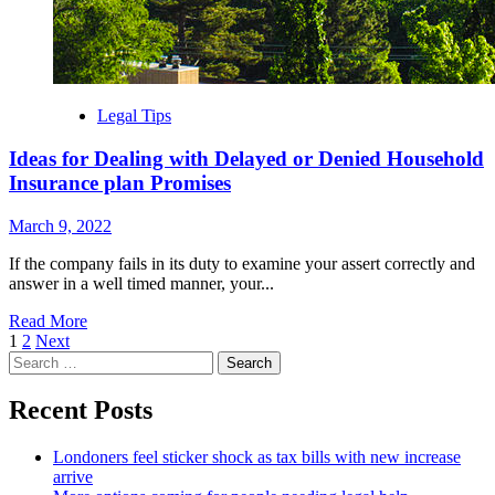
Legal Tips
Ideas for Dealing with Delayed or Denied Household
Insurance plan Promises
March 9, 2022
If the company fails in its duty to examine your assert correctly and
answer in a well timed manner, your...
Read More
Posts
1
2
Next
Search
navigation
for:
Recent Posts
Londoners feel sticker shock as tax bills with new increase
arrive