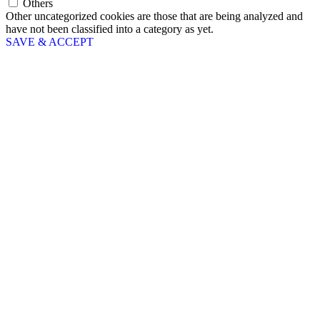
Others
Other uncategorized cookies are those that are being analyzed and
have not been classified into a category as yet.
SAVE & ACCEPT