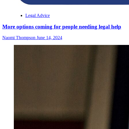
Legal Advice
More options coming for people needing legal help
Naomi Thompson
June 14, 2024