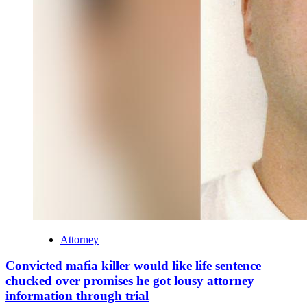
Attorney
Convicted mafia killer would like life sentence
chucked over promises he got lousy attorney
information through trial