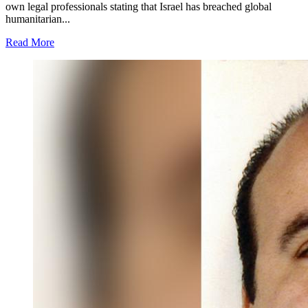
own legal professionals stating that Israel has breached global
humanitarian...
Read More