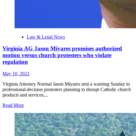
Law & Legal News
Virginia AG Jason Miyares promises authorized
motion versus church protesters who violate
regulation
May 10, 2022
Virginia Attorney Normal Jason Miyares sent a warning Sunday to
professional-decision protesters planning to disrupt Catholic church
products and services,...
Read More