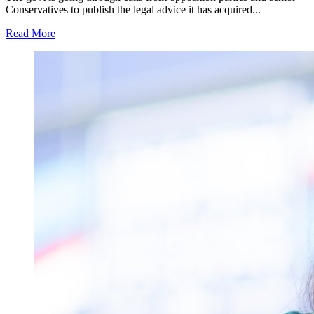
Conservatives to publish the legal advice it has acquired...
Read More