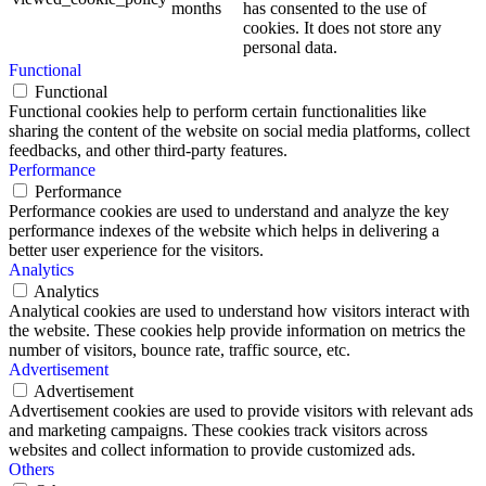
months
has consented to the use of
cookies. It does not store any
personal data.
Functional
Functional
Functional cookies help to perform certain functionalities like
sharing the content of the website on social media platforms, collect
feedbacks, and other third-party features.
Performance
Performance
Performance cookies are used to understand and analyze the key
performance indexes of the website which helps in delivering a
better user experience for the visitors.
Analytics
Analytics
Analytical cookies are used to understand how visitors interact with
the website. These cookies help provide information on metrics the
number of visitors, bounce rate, traffic source, etc.
Advertisement
Advertisement
Advertisement cookies are used to provide visitors with relevant ads
and marketing campaigns. These cookies track visitors across
websites and collect information to provide customized ads.
Others