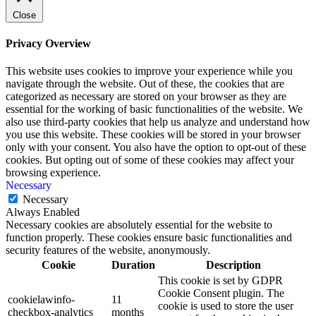
Close
Privacy Overview
This website uses cookies to improve your experience while you
navigate through the website. Out of these, the cookies that are
categorized as necessary are stored on your browser as they are
essential for the working of basic functionalities of the website. We
also use third-party cookies that help us analyze and understand how
you use this website. These cookies will be stored in your browser
only with your consent. You also have the option to opt-out of these
cookies. But opting out of some of these cookies may affect your
browsing experience.
Necessary
Necessary
Always Enabled
Necessary cookies are absolutely essential for the website to
function properly. These cookies ensure basic functionalities and
security features of the website, anonymously.
Cookie
Duration
Description
This cookie is set by GDPR
Cookie Consent plugin. The
cookielawinfo-
11
cookie is used to store the user
checkbox-analytics
months