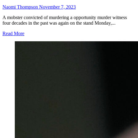
Naomi Thompson
November 7, 2023
A mobster convicted of murdering a opportunity murder witness
four decades in the past was again on the stand Monday,...
Read More