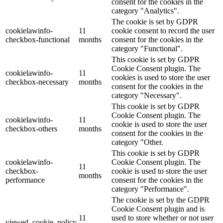
consent for the cookies in the
category "Analytics".
The cookie is set by GDPR
cookielawinfo-
11
cookie consent to record the user
checkbox-functional
months
consent for the cookies in the
category "Functional".
This cookie is set by GDPR
Cookie Consent plugin. The
cookielawinfo-
11
cookies is used to store the user
checkbox-necessary
months
consent for the cookies in the
category "Necessary".
This cookie is set by GDPR
Cookie Consent plugin. The
cookielawinfo-
11
cookie is used to store the user
checkbox-others
months
consent for the cookies in the
category "Other.
This cookie is set by GDPR
cookielawinfo-
Cookie Consent plugin. The
11
checkbox-
cookie is used to store the user
months
performance
consent for the cookies in the
category "Performance".
The cookie is set by the GDPR
Cookie Consent plugin and is
11
used to store whether or not user
viewed_cookie_policy