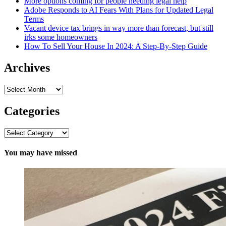
More options coming for people needing legal help
Adobe Responds to AI Fears With Plans for Updated Legal
Terms
Vacant device tax brings in way more than forecast, but still
irks some homeowners
How To Sell Your House In 2024: A Step-By-Step Guide
Archives
Archives
Categories
Categories
You may have missed