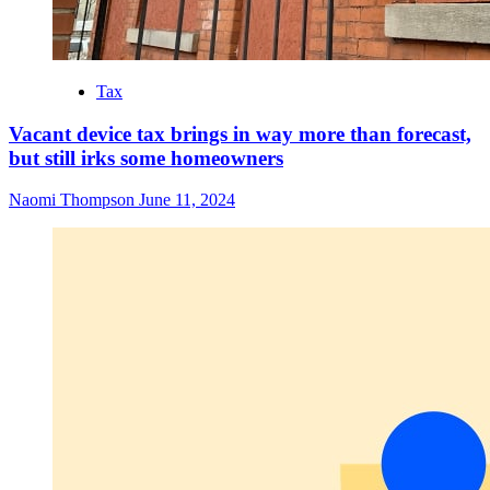
Tax
Vacant device tax brings in way more than forecast,
but still irks some homeowners
Naomi Thompson
June 11, 2024