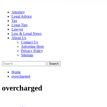
Attorney
Legal Advice
Tax
Legal Tips
Lawyer
Law & Legal News
About Us
Contact Us
Advertise Here
Privacy Policy
Sitemap
Search
for:
Home
overcharged
overcharged