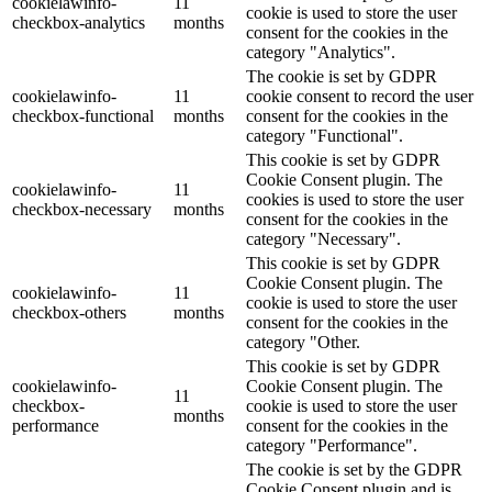
cookielawinfo-
11
cookie is used to store the user
checkbox-analytics
months
consent for the cookies in the
category "Analytics".
The cookie is set by GDPR
cookielawinfo-
11
cookie consent to record the user
checkbox-functional
months
consent for the cookies in the
category "Functional".
This cookie is set by GDPR
Cookie Consent plugin. The
cookielawinfo-
11
cookies is used to store the user
checkbox-necessary
months
consent for the cookies in the
category "Necessary".
This cookie is set by GDPR
Cookie Consent plugin. The
cookielawinfo-
11
cookie is used to store the user
checkbox-others
months
consent for the cookies in the
category "Other.
This cookie is set by GDPR
cookielawinfo-
Cookie Consent plugin. The
11
checkbox-
cookie is used to store the user
months
performance
consent for the cookies in the
category "Performance".
The cookie is set by the GDPR
Cookie Consent plugin and is