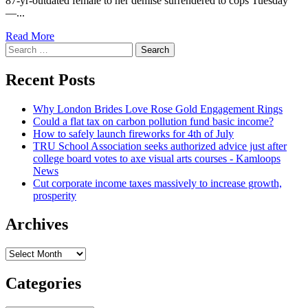
87-yr-outdated female to her demise surrendered to cops Tuesday
12
—...
months-
previous
Read
Read More
Broadway
Search
more
voice
for:
about
coach
Shove
Recent Posts
suggests
suspect
she
was
was
Why London Brides Love Rose Gold Engagement Rings
‘overcharged’
‘overcharged’
Could a flat tax on carbon pollution fund basic income?
in
How to safely launch fireworks for 4th of July
Maier
TRU School Association seeks authorized advice just after
Gustern
college board votes to axe visual arts courses - Kamloops
death:
News
lawyer
Cut corporate income taxes massively to increase growth,
prosperity
Archives
Archives
Categories