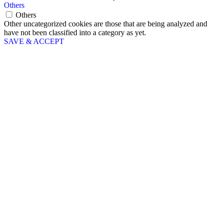
Others
Others
Other uncategorized cookies are those that are being analyzed and
have not been classified into a category as yet.
SAVE & ACCEPT