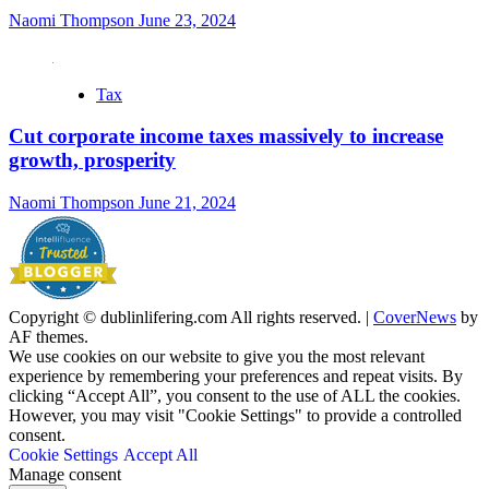
Naomi Thompson
June 23, 2024
Tax
Cut corporate income taxes massively to increase
growth, prosperity
Naomi Thompson
June 21, 2024
Copyright © dublinlifering.com All rights reserved.
|
CoverNews
by
AF themes.
We use cookies on our website to give you the most relevant
experience by remembering your preferences and repeat visits. By
clicking “Accept All”, you consent to the use of ALL the cookies.
However, you may visit "Cookie Settings" to provide a controlled
consent.
Cookie Settings
Accept All
Manage consent