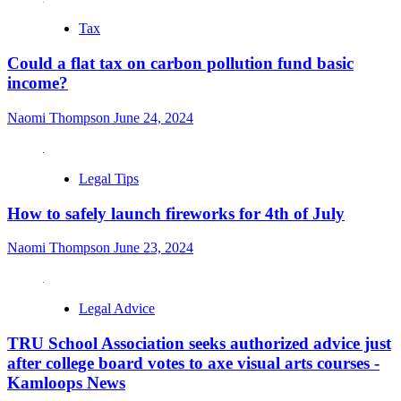
Tax
Could a flat tax on carbon pollution fund basic
income?
Naomi Thompson
June 24, 2024
Legal Tips
How to safely launch fireworks for 4th of July
Naomi Thompson
June 23, 2024
Legal Advice
TRU School Association seeks authorized advice just
after college board votes to axe visual arts courses -
Kamloops News