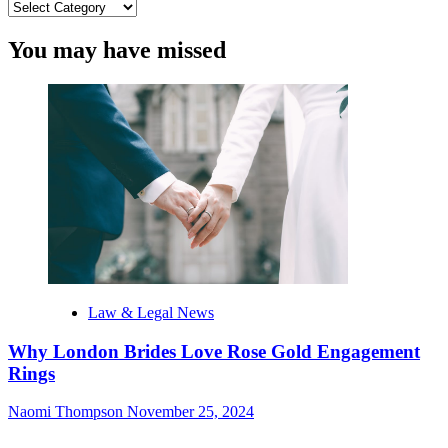
Categories
You may have missed
Law & Legal News
Why London Brides Love Rose Gold Engagement
Rings
Naomi Thompson
November 25, 2024