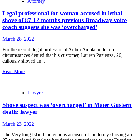
Attorney
Legal professional for woman accused in lethal
shove of 87-12 months-previous Broadway voice
coach suggests she was ‘overcharged’
March 28, 2022
For the record, legal professional Arthur Aidala under no
circumstances denied that his customer, Lauren Pazienza, 26,
callously shoved an...
Read
Read More
more
about
Legal
Lawyer
professional
for
Shove suspect was ‘overcharged’ in Maier Gustern
woman
accused
death: lawyer
in
lethal
March 23, 2022
shove
of
The Very long Island indigenous accused of randomly shoving an
87-