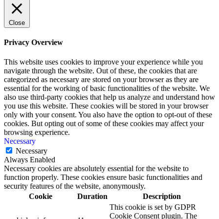
Close
Privacy Overview
This website uses cookies to improve your experience while you
navigate through the website. Out of these, the cookies that are
categorized as necessary are stored on your browser as they are
essential for the working of basic functionalities of the website. We
also use third-party cookies that help us analyze and understand how
you use this website. These cookies will be stored in your browser
only with your consent. You also have the option to opt-out of these
cookies. But opting out of some of these cookies may affect your
browsing experience.
Necessary
Necessary
Always Enabled
Necessary cookies are absolutely essential for the website to
function properly. These cookies ensure basic functionalities and
security features of the website, anonymously.
Cookie
Duration
Description
This cookie is set by GDPR
Cookie Consent plugin. The