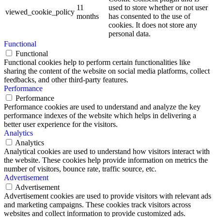
11
used to store whether or not user
viewed_cookie_policy
months
has consented to the use of
cookies. It does not store any
personal data.
Functional
Functional
Functional cookies help to perform certain functionalities like
sharing the content of the website on social media platforms, collect
feedbacks, and other third-party features.
Performance
Performance
Performance cookies are used to understand and analyze the key
performance indexes of the website which helps in delivering a
better user experience for the visitors.
Analytics
Analytics
Analytical cookies are used to understand how visitors interact with
the website. These cookies help provide information on metrics the
number of visitors, bounce rate, traffic source, etc.
Advertisement
Advertisement
Advertisement cookies are used to provide visitors with relevant ads
and marketing campaigns. These cookies track visitors across
websites and collect information to provide customized ads.