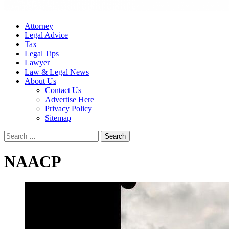
Attorney
Legal Advice
Tax
Legal Tips
Lawyer
Law & Legal News
About Us
Contact Us
Advertise Here
Privacy Policy
Sitemap
Search
for:
NAACP