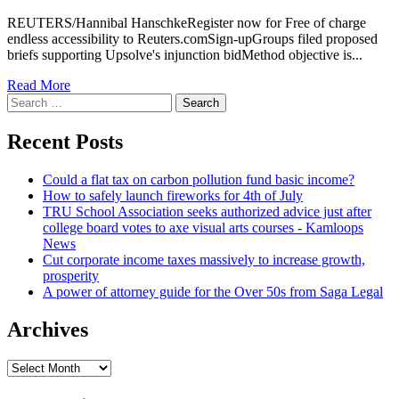
REUTERS/Hannibal HanschkeRegister now for Free of charge
endless accessibility to Reuters.comSign-upGroups filed proposed
briefs supporting Upsolve's injunction bidMethod objective is...
Read More
Search
for:
Recent Posts
Could a flat tax on carbon pollution fund basic income?
How to safely launch fireworks for 4th of July
TRU School Association seeks authorized advice just after
college board votes to axe visual arts courses - Kamloops
News
Cut corporate income taxes massively to increase growth,
prosperity
A power of attorney guide for the Over 50s from Saga Legal
Archives
Archives