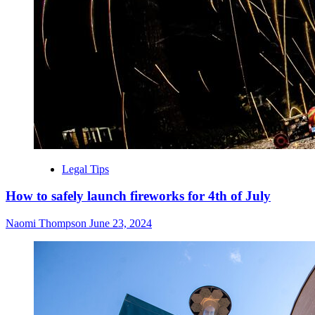
Legal Tips
How to safely launch fireworks for 4th of July
Naomi Thompson
June 23, 2024