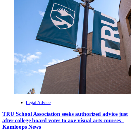
Legal Advice
TRU School Association seeks authorized advice just
after college board votes to axe visual arts courses -
Kamloops News