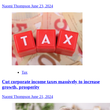
Naomi Thompson
June 23, 2024
Tax
Cut corporate income taxes massively to increase
growth, prosperity
Naomi Thompson
June 21, 2024