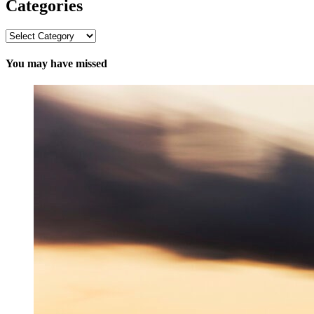
Categories
Categories
You may have missed