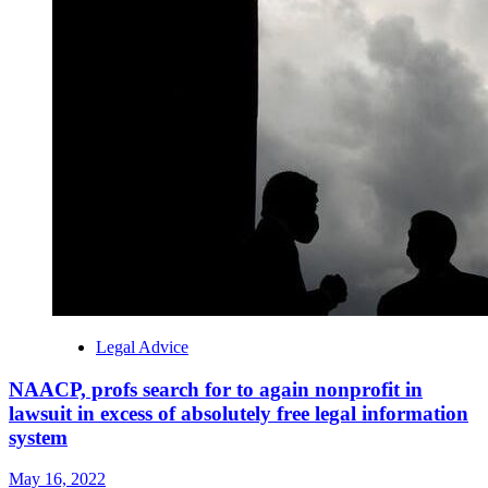
Legal Advice
NAACP, profs search for to again nonprofit in
lawsuit in excess of absolutely free legal information
system
May 16, 2022