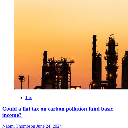
Tax
Could a flat tax on carbon pollution fund basic
income?
Naomi Thompson
June 24, 2024