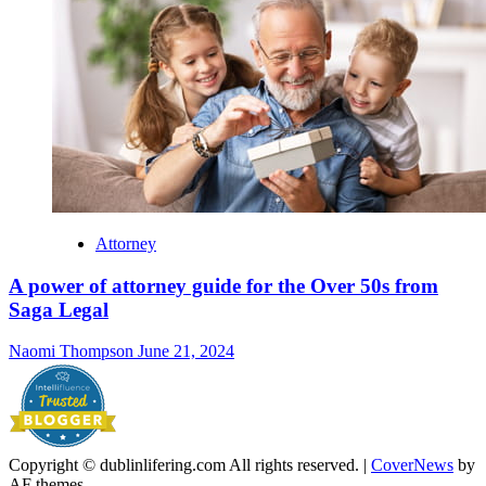
Attorney
A power of attorney guide for the Over 50s from
Saga Legal
Naomi Thompson
June 21, 2024
Copyright © dublinlifering.com All rights reserved.
|
CoverNews
by
AF themes.