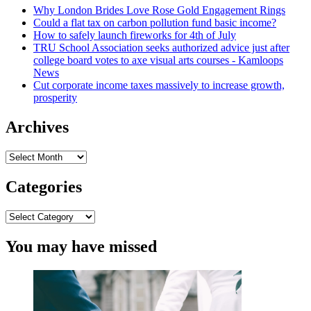
Why London Brides Love Rose Gold Engagement Rings
of
Could a flat tax on carbon pollution fund basic income?
Texas
How to safely launch fireworks for 4th of July
legislation
TRU School Association seeks authorized advice just after
license
college board votes to axe visual arts courses - Kamloops
questioned
News
in
Cut corporate income taxes massively to increase growth,
attorney
prosperity
normal
race
Archives
Archives
Categories
Categories
You may have missed