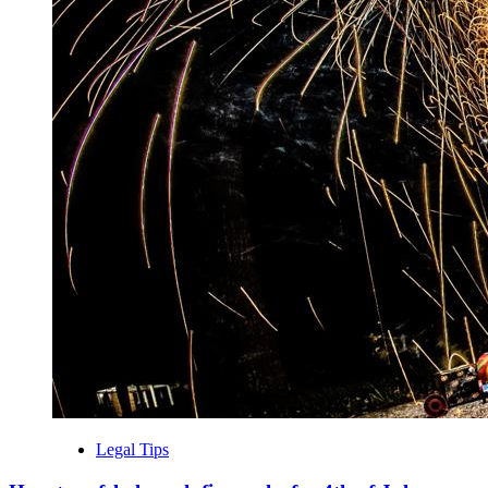
Legal Tips