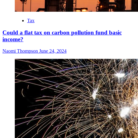
Tax
Could a flat tax on carbon pollution fund basic
income?
Naomi Thompson
June 24, 2024