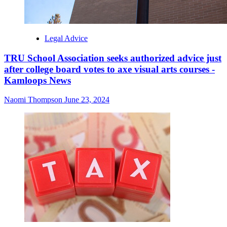
Legal Advice
TRU School Association seeks authorized advice just
after college board votes to axe visual arts courses -
Kamloops News
Naomi Thompson
June 23, 2024