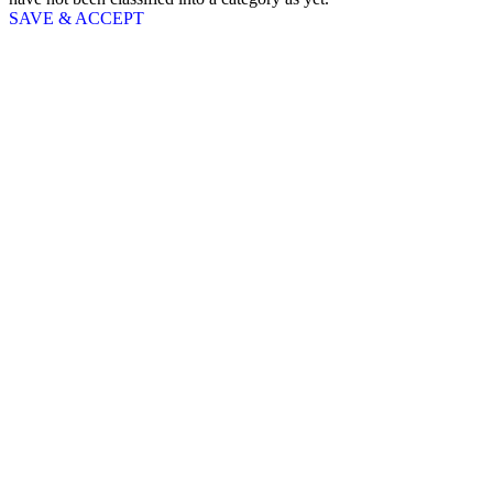
SAVE & ACCEPT