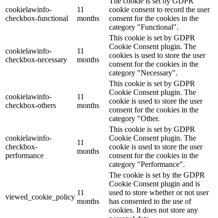
The cookie is set by GDPR
cookielawinfo-
11
cookie consent to record the user
checkbox-functional
months
consent for the cookies in the
category "Functional".
This cookie is set by GDPR
Cookie Consent plugin. The
cookielawinfo-
11
cookies is used to store the user
checkbox-necessary
months
consent for the cookies in the
category "Necessary".
This cookie is set by GDPR
Cookie Consent plugin. The
cookielawinfo-
11
cookie is used to store the user
checkbox-others
months
consent for the cookies in the
category "Other.
This cookie is set by GDPR
cookielawinfo-
Cookie Consent plugin. The
11
checkbox-
cookie is used to store the user
months
performance
consent for the cookies in the
category "Performance".
The cookie is set by the GDPR
Cookie Consent plugin and is
11
used to store whether or not user
viewed_cookie_policy
months
has consented to the use of
cookies. It does not store any