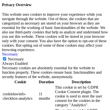
Privacy Overview
This website uses cookies to improve your experience while you
navigate through the website. Out of these, the cookies that are
categorized as necessary are stored on your browser as they are
essential for the working of basic functionalities of the website. We
also use third-party cookies that help us analyze and understand how
you use this website. These cookies will be stored in your browser
only with your consent. You also have the option to opt-out of these
cookies. But opting out of some of these cookies may affect your
browsing experience.
Necessary
Necessary
Always Enabled
Necessary cookies are absolutely essential for the website to
function properly. These cookies ensure basic functionalities and
security features of the website, anonymously.
Cookie
Duration
Description
This cookie is set by GDPR
Cookie Consent plugin. The
cookielawinfo-
11
cookie is used to store the user
checkbox-analytics
months
consent for the cookies in the
category "Analytics".