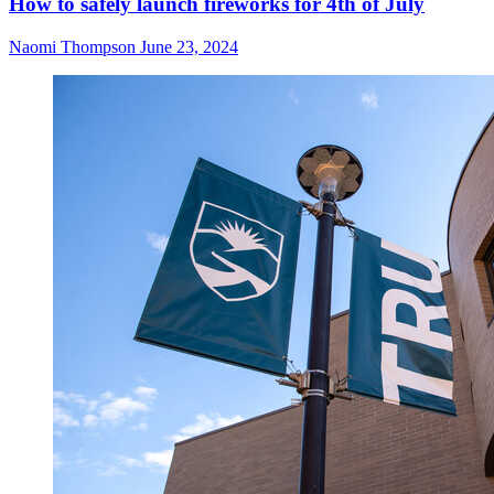
How to safely launch fireworks for 4th of July
Naomi Thompson
June 23, 2024