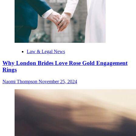
Law & Legal News
Why London Brides Love Rose Gold Engagement
Rings
Naomi Thompson
November 25, 2024