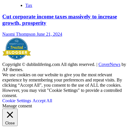
Tax
Cut corporate income taxes massively to increase
growth, prosperity
Naomi Thompson
June 21, 2024
Copyright © dublinlifering.com All rights reserved.
|
CoverNews
by
AF themes.
We use cookies on our website to give you the most relevant
experience by remembering your preferences and repeat visits. By
clicking “Accept All”, you consent to the use of ALL the cookies.
However, you may visit "Cookie Settings" to provide a controlled
consent.
Cookie Settings
Accept All
Manage consent
Close