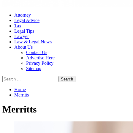
Attorney
Legal Advice
Tax
Legal Tips
Lawyer
Law & Legal News
About Us
Contact Us
Advertise Here
Privacy Policy
Sitemap
Search
for:
Home
Merritts
Merritts