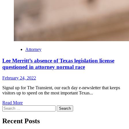
Attorney
Lee Merritt’s absence of Texas legislation license
questioned in attorney normal race
February 24, 2022
Signal up for The Transient, our each day e-newsletter that keeps
visitors up to speed on the most important Texas...
Read
Read More
Search
more
for:
about
Lee
Recent Posts
Merritt’s
absence