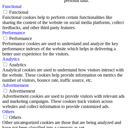
personal data.
Functional
Functional
Functional cookies help to perform certain functionalities like
sharing the content of the website on social media platforms, collect
feedbacks, and other third-party features.
Performance
Performance
Performance cookies are used to understand and analyze the key
performance indexes of the website which helps in delivering a
better user experience for the visitors.
Analytics
Analytics
Analytical cookies are used to understand how visitors interact with
the website. These cookies help provide information on metrics the
number of visitors, bounce rate, traffic source, etc.
Advertisement
Advertisement
Advertisement cookies are used to provide visitors with relevant ads
and marketing campaigns. These cookies track visitors across
websites and collect information to provide customized ads.
Others
Others
Other uncategorized cookies are those that are being analyzed and
have not been classified into a category as yet.