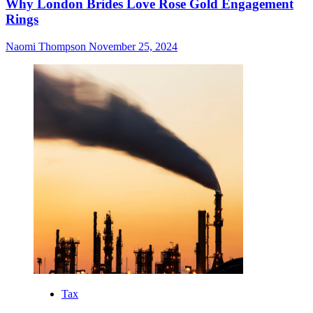
Why London Brides Love Rose Gold Engagement
Rings
Naomi Thompson
November 25, 2024
Tax