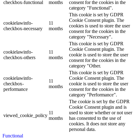
checkbox-functional
months
consent for the cookies in the
category "Functional".
This cookie is set by GDPR
Cookie Consent plugin. The
cookielawinfo-
11
cookies is used to store the user
checkbox-necessary
months
consent for the cookies in the
category "Necessary".
This cookie is set by GDPR
Cookie Consent plugin. The
cookielawinfo-
11
cookie is used to store the user
checkbox-others
months
consent for the cookies in the
category "Other.
This cookie is set by GDPR
cookielawinfo-
Cookie Consent plugin. The
11
checkbox-
cookie is used to store the user
months
performance
consent for the cookies in the
category "Performance".
The cookie is set by the GDPR
Cookie Consent plugin and is
11
used to store whether or not user
viewed_cookie_policy
months
has consented to the use of
cookies. It does not store any
personal data.
Functional