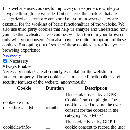
This website uses cookies to improve your experience while you
navigate through the website. Out of these, the cookies that are
categorized as necessary are stored on your browser as they are
essential for the working of basic functionalities of the website. We
also use third-party cookies that help us analyze and understand how
you use this website. These cookies will be stored in your browser
only with your consent. You also have the option to opt-out of these
cookies. But opting out of some of these cookies may affect your
browsing experience.
Necessary
Necessary
Always Enabled
Necessary cookies are absolutely essential for the website to
function properly. These cookies ensure basic functionalities and
security features of the website, anonymously.
Cookie
Duration
Description
This cookie is set by GDPR
Cookie Consent plugin. The
cookielawinfo-
11
cookie is used to store the user
checkbox-analytics
months
consent for the cookies in the
category "Analytics".
The cookie is set by GDPR
cookielawinfo-
11
cookie consent to record the user