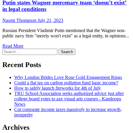
Putin states Wagner mercenary team ‘doesn’t exist’
in legal conditions
Naomi Thompson
July 21, 2023
Russian President Vladimir Putin mentioned that the Wagner non-
public navy firm "merely won't exist" as a legal entity, in opinions...
Read
Read More
Search
more
for:
about
Putin
Recent Posts
states
Wagner
Why London Brides Love Rose Gold Engagement Rings
mercenary
Could a flat tax on carbon pollution fund basic income?
team
How to safely launch fireworks for 4th of July
‘doesn’t
TRU School Association seeks authorized advice just after
exist’
college board votes to axe visual arts courses - Kamloops
in
News
legal
Cut corporate income taxes massively to increase growth,
conditions
prosperity
Archives