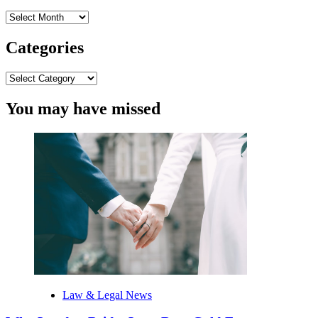
Archives
Categories
Categories
You may have missed
Law & Legal News