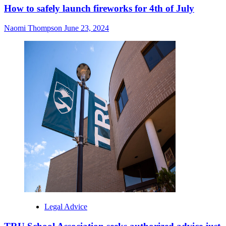
How to safely launch fireworks for 4th of July
Naomi Thompson
June 23, 2024
Legal Advice