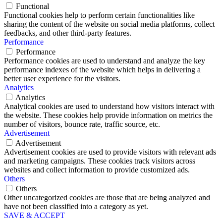
Functional
Functional cookies help to perform certain functionalities like
sharing the content of the website on social media platforms, collect
feedbacks, and other third-party features.
Performance
Performance
Performance cookies are used to understand and analyze the key
performance indexes of the website which helps in delivering a
better user experience for the visitors.
Analytics
Analytics
Analytical cookies are used to understand how visitors interact with
the website. These cookies help provide information on metrics the
number of visitors, bounce rate, traffic source, etc.
Advertisement
Advertisement
Advertisement cookies are used to provide visitors with relevant ads
and marketing campaigns. These cookies track visitors across
websites and collect information to provide customized ads.
Others
Others
Other uncategorized cookies are those that are being analyzed and
have not been classified into a category as yet.
SAVE & ACCEPT