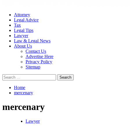
Attorney
Legal Advice
Tax
Legal Tips
Lawyer
Law & Legal News
About Us
Contact Us
Advertise Here
Privacy Policy
Sitemap
Search
for:
Home
mercenary
mercenary
Lawyer