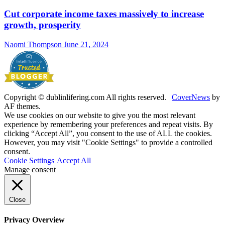
Cut corporate income taxes massively to increase
growth, prosperity
Naomi Thompson
June 21, 2024
Copyright © dublinlifering.com All rights reserved.
|
CoverNews
by
AF themes.
We use cookies on our website to give you the most relevant
experience by remembering your preferences and repeat visits. By
clicking “Accept All”, you consent to the use of ALL the cookies.
However, you may visit "Cookie Settings" to provide a controlled
consent.
Cookie Settings
Accept All
Manage consent
Close
Privacy Overview