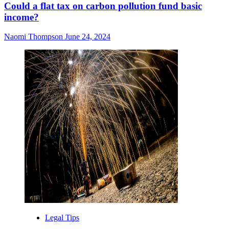
Could a flat tax on carbon pollution fund basic
income?
Naomi Thompson
June 24, 2024
Legal Tips