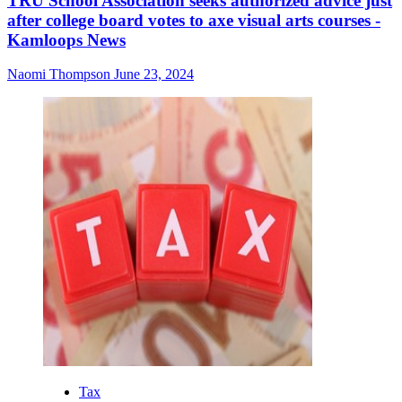
TRU School Association seeks authorized advice just
after college board votes to axe visual arts courses -
Kamloops News
Naomi Thompson
June 23, 2024
Tax