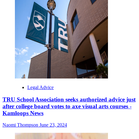
Legal Advice
TRU School Association seeks authorized advice just
after college board votes to axe visual arts courses -
Kamloops News
Naomi Thompson
June 23, 2024