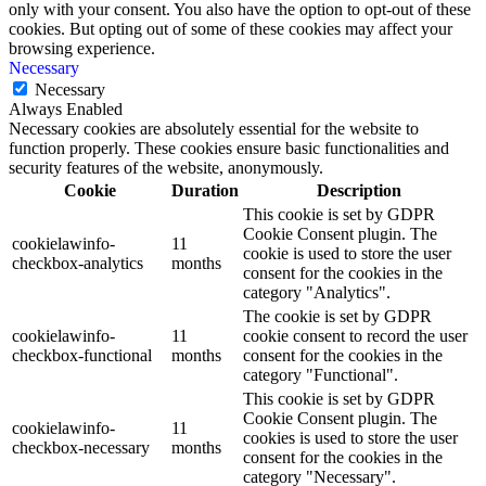
only with your consent. You also have the option to opt-out of these
cookies. But opting out of some of these cookies may affect your
browsing experience.
Necessary
Necessary
Always Enabled
Necessary cookies are absolutely essential for the website to
function properly. These cookies ensure basic functionalities and
security features of the website, anonymously.
Cookie
Duration
Description
This cookie is set by GDPR
Cookie Consent plugin. The
cookielawinfo-
11
cookie is used to store the user
checkbox-analytics
months
consent for the cookies in the
category "Analytics".
The cookie is set by GDPR
cookielawinfo-
11
cookie consent to record the user
checkbox-functional
months
consent for the cookies in the
category "Functional".
This cookie is set by GDPR
Cookie Consent plugin. The
cookielawinfo-
11
cookies is used to store the user
checkbox-necessary
months
consent for the cookies in the
category "Necessary".