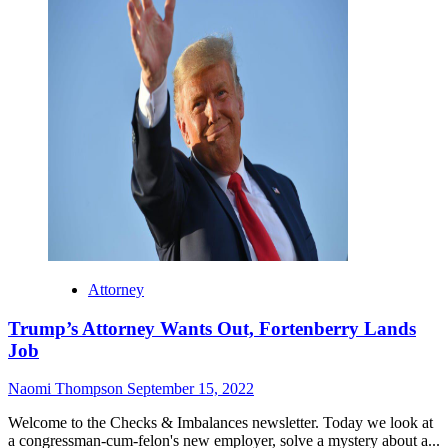
Attorney
Trump’s Attorney Wants Out, Fortenberry Lands
Job
Naomi Thompson
September 15, 2022
Welcome to the Checks & Imbalances newsletter. Today we look at
a congressman-cum-felon's new employer, solve a mystery about a...