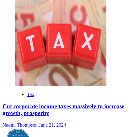
Tax
Cut corporate income taxes massively to increase
growth, prosperity
Naomi Thompson
June 21, 2024