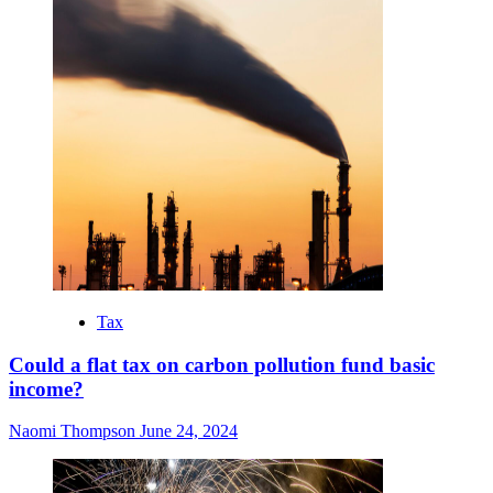
Tax
Could a flat tax on carbon pollution fund basic
income?
Naomi Thompson
June 24, 2024