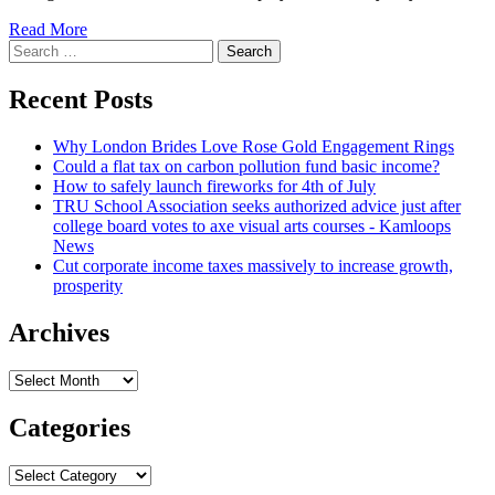
Read
Read More
Search
more
for:
about
Trump’s
Recent Posts
Attorney
Wants
Why London Brides Love Rose Gold Engagement Rings
Out,
Could a flat tax on carbon pollution fund basic income?
Fortenberry
How to safely launch fireworks for 4th of July
Lands
TRU School Association seeks authorized advice just after
Job
college board votes to axe visual arts courses - Kamloops
News
Cut corporate income taxes massively to increase growth,
prosperity
Archives
Archives
Categories
Categories