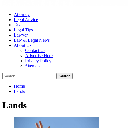
Attorney
Legal Advice
Tax
Legal Tips
Lawyer
Law & Legal News
About Us
Contact Us
Advertise Here
Privacy Policy
Sitemap
Search
for:
Home
Lands
Lands