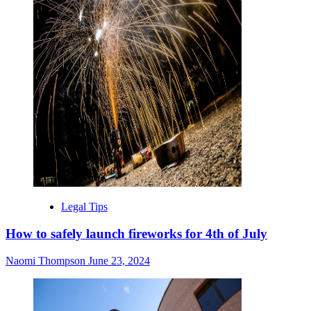
Legal Tips
How to safely launch fireworks for 4th of July
Naomi Thompson
June 23, 2024