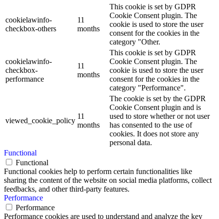
This cookie is set by GDPR
Cookie Consent plugin. The
cookielawinfo-
11
cookie is used to store the user
checkbox-others
months
consent for the cookies in the
category "Other.
This cookie is set by GDPR
cookielawinfo-
Cookie Consent plugin. The
11
checkbox-
cookie is used to store the user
months
performance
consent for the cookies in the
category "Performance".
The cookie is set by the GDPR
Cookie Consent plugin and is
11
used to store whether or not user
viewed_cookie_policy
months
has consented to the use of
cookies. It does not store any
personal data.
Functional
Functional
Functional cookies help to perform certain functionalities like
sharing the content of the website on social media platforms, collect
feedbacks, and other third-party features.
Performance
Performance
Performance cookies are used to understand and analyze the key