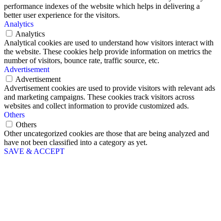
performance indexes of the website which helps in delivering a
better user experience for the visitors.
Analytics
Analytics
Analytical cookies are used to understand how visitors interact with
the website. These cookies help provide information on metrics the
number of visitors, bounce rate, traffic source, etc.
Advertisement
Advertisement
Advertisement cookies are used to provide visitors with relevant ads
and marketing campaigns. These cookies track visitors across
websites and collect information to provide customized ads.
Others
Others
Other uncategorized cookies are those that are being analyzed and
have not been classified into a category as yet.
SAVE & ACCEPT