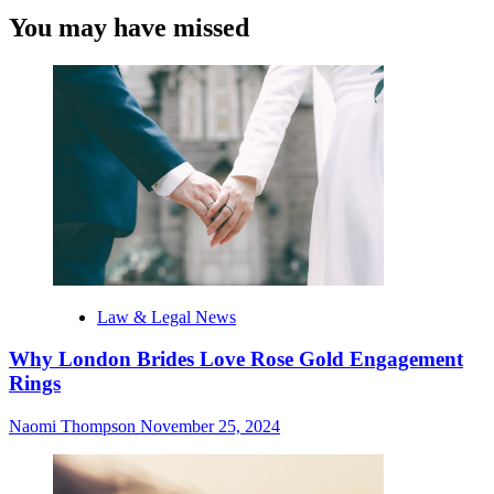
You may have missed
Law & Legal News
Why London Brides Love Rose Gold Engagement
Rings
Naomi Thompson
November 25, 2024