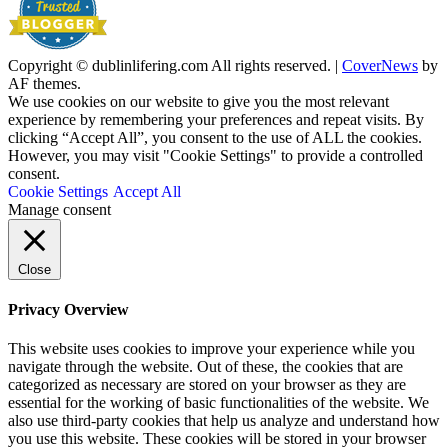
Copyright © dublinlifering.com All rights reserved.
|
CoverNews
by
AF themes.
We use cookies on our website to give you the most relevant
experience by remembering your preferences and repeat visits. By
clicking “Accept All”, you consent to the use of ALL the cookies.
However, you may visit "Cookie Settings" to provide a controlled
consent.
Cookie Settings
Accept All
Manage consent
Close
Privacy Overview
This website uses cookies to improve your experience while you
navigate through the website. Out of these, the cookies that are
categorized as necessary are stored on your browser as they are
essential for the working of basic functionalities of the website. We
also use third-party cookies that help us analyze and understand how
you use this website. These cookies will be stored in your browser