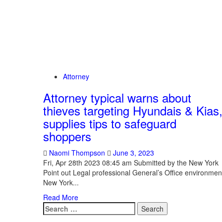
Attorney
Attorney typical warns about
thieves targeting Hyundais & Kias
supplies tips to safeguard
shoppers
Naomi Thompson
June 3, 2023
Fri, Apr 28th 2023 08:45 am Submitted by the New York
Point out Legal professional General’s Office environmen
New York...
Read More
Search
for: