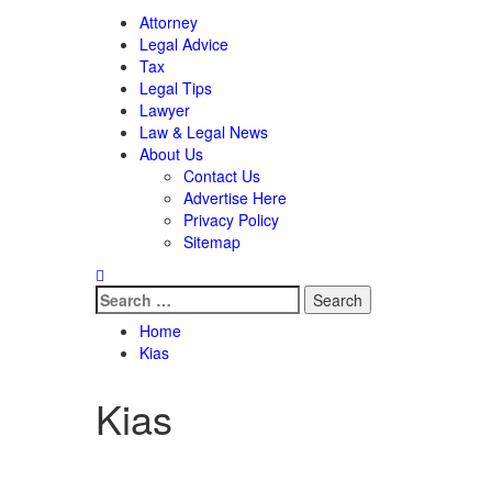
Attorney
Legal Advice
Tax
Legal Tips
Lawyer
Law & Legal News
About Us
Contact Us
Advertise Here
Privacy Policy
Sitemap
Search
for:
Home
Kias
Kias