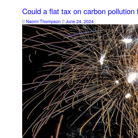
Could a flat tax on carbon pollutio
Naomi Thompson
June 24, 2024