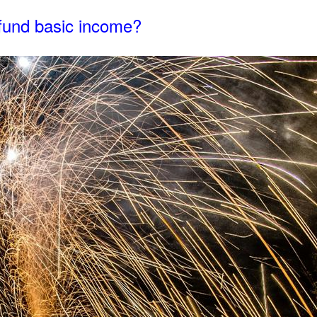
n fund basic income?