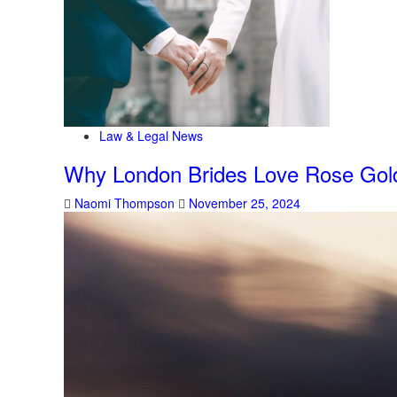
Law & Legal News
Why London Brides Love Rose Gol
Naomi Thompson
November 25, 2024