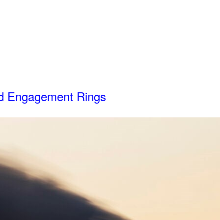
d Engagement Rings