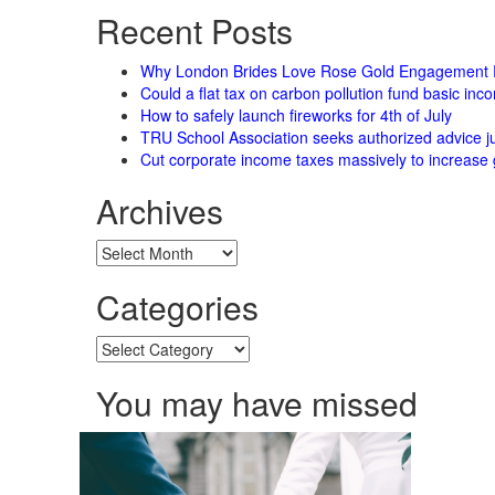
Recent Posts
Why London Brides Love Rose Gold Engagement 
Could a flat tax on carbon pollution fund basic in
How to safely launch fireworks for 4th of July
TRU School Association seeks authorized advice ju
Cut corporate income taxes massively to increase 
Archives
Archives
Categories
Categories
You may have missed