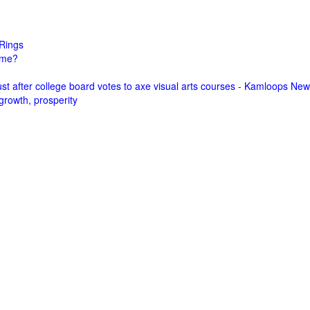
Rings
come?
st after college board votes to axe visual arts courses - Kamloops Ne
growth, prosperity