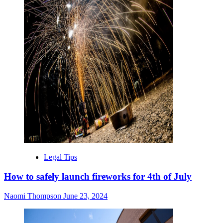
Legal Tips
How to safely launch fireworks for 4th of July
Naomi Thompson
June 23, 2024