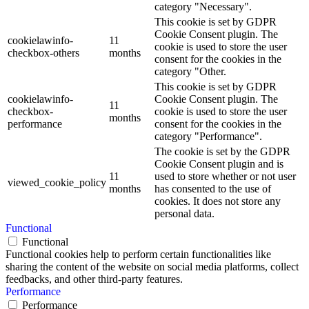
category "Necessary".
This cookie is set by GDPR
Cookie Consent plugin. The
cookielawinfo-
11
cookie is used to store the user
checkbox-others
months
consent for the cookies in the
category "Other.
This cookie is set by GDPR
cookielawinfo-
Cookie Consent plugin. The
11
checkbox-
cookie is used to store the user
months
performance
consent for the cookies in the
category "Performance".
The cookie is set by the GDPR
Cookie Consent plugin and is
11
used to store whether or not user
viewed_cookie_policy
months
has consented to the use of
cookies. It does not store any
personal data.
Functional
Functional
Functional cookies help to perform certain functionalities like
sharing the content of the website on social media platforms, collect
feedbacks, and other third-party features.
Performance
Performance