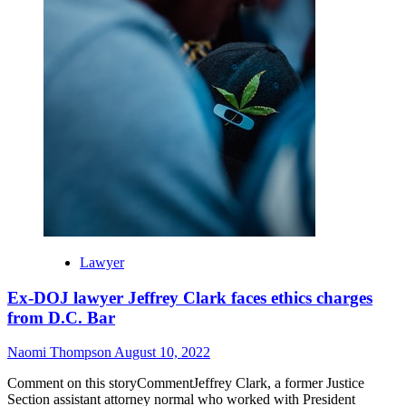
Lawyer
Ex-DOJ lawyer Jeffrey Clark faces ethics charges
from D.C. Bar
Naomi Thompson
August 10, 2022
Comment on this storyCommentJeffrey Clark, a former Justice
Section assistant attorney normal who worked with President