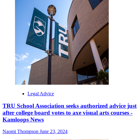
Legal Advice
TRU School Association seeks authorized advice just
after college board votes to axe visual arts courses -
Kamloops News
Naomi Thompson
June 23, 2024