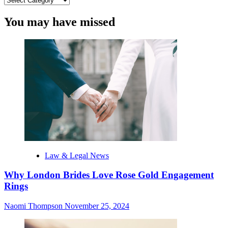
You may have missed
Law & Legal News
Why London Brides Love Rose Gold Engagement
Rings
Naomi Thompson
November 25, 2024