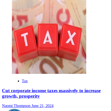
Tax
Cut corporate income taxes massively to increase
growth, prosperity
Naomi Thompson
June 21, 2024