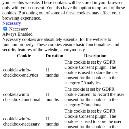
you use this website. These cookies will be stored in your browser
only with your consent. You also have the option to opt-out of these
cookies. But opting out of some of these cookies may affect your
browsing experience.
Necessary
Necessary
Always Enabled
Necessary cookies are absolutely essential for the website to
function properly. These cookies ensure basic functionalities and
security features of the website, anonymously.
Cookie
Duration
Description
This cookie is set by GDPR
Cookie Consent plugin. The
cookielawinfo-
11
cookie is used to store the user
checkbox-analytics
months
consent for the cookies in the
category "Analytics".
The cookie is set by GDPR
cookielawinfo-
11
cookie consent to record the user
checkbox-functional
months
consent for the cookies in the
category "Functional".
This cookie is set by GDPR
Cookie Consent plugin. The
cookielawinfo-
11
cookies is used to store the user
checkbox-necessary
months
consent for the cookies in the