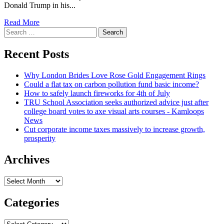
Donald Trump in his...
Read
Read More
Search
more
for:
about
Ex-
Recent Posts
DOJ
lawyer
Why London Brides Love Rose Gold Engagement Rings
Jeffrey
Could a flat tax on carbon pollution fund basic income?
Clark
How to safely launch fireworks for 4th of July
faces
TRU School Association seeks authorized advice just after
ethics
college board votes to axe visual arts courses - Kamloops
charges
News
from
Cut corporate income taxes massively to increase growth,
D.C.
prosperity
Bar
Archives
Archives
Categories
Categories