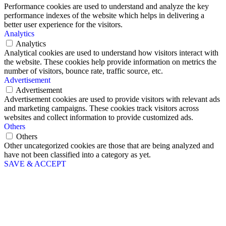
Performance cookies are used to understand and analyze the key
performance indexes of the website which helps in delivering a
better user experience for the visitors.
Analytics
Analytics
Analytical cookies are used to understand how visitors interact with
the website. These cookies help provide information on metrics the
number of visitors, bounce rate, traffic source, etc.
Advertisement
Advertisement
Advertisement cookies are used to provide visitors with relevant ads
and marketing campaigns. These cookies track visitors across
websites and collect information to provide customized ads.
Others
Others
Other uncategorized cookies are those that are being analyzed and
have not been classified into a category as yet.
SAVE & ACCEPT