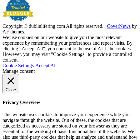
Copyright © dublinlifering.com All rights reserved.
|
CoverNews
by
AF themes.
We use cookies on our website to give you the most relevant
experience by remembering your preferences and repeat visits. By
clicking “Accept All”, you consent to the use of ALL the cookies.
However, you may visit "Cookie Settings" to provide a controlled
consent.
Cookie Settings
Accept All
Manage consent
Close
Privacy Overview
This website uses cookies to improve your experience while you
navigate through the website. Out of these, the cookies that are
categorized as necessary are stored on your browser as they are
essential for the working of basic functionalities of the website. We
also use third-party cookies that help us analyze and understand how