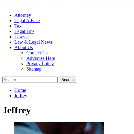
Attorney
Legal Advice
Tax
Legal Tips
Lawyer
Law & Legal News
About Us
Contact Us
Advertise Here
Privacy Policy
Sitemap
Search
for:
Home
Jeffrey
Jeffrey