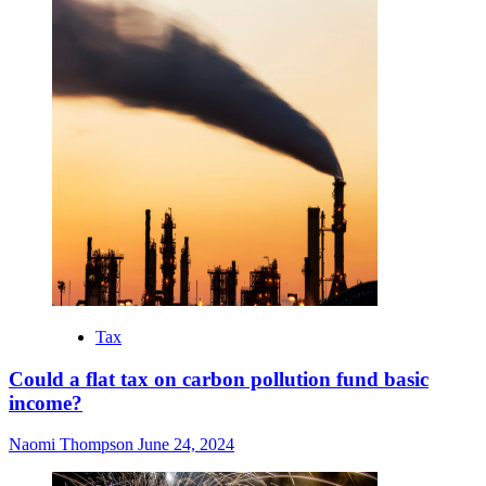
Tax
Could a flat tax on carbon pollution fund basic
income?
Naomi Thompson
June 24, 2024