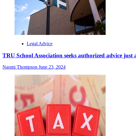
Legal Advice
TRU School Association seeks authorized advice just a
Naomi Thompson
June 23, 2024