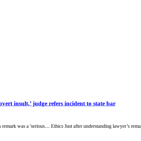
rt insult,’ judge refers incident to state bar
emark was a 'serious… Ethics Just after understanding lawyer’s remark