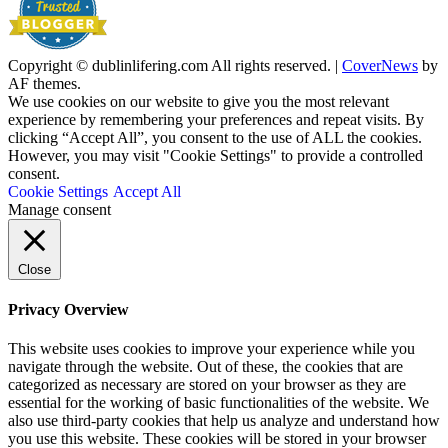
Copyright © dublinlifering.com All rights reserved.
|
CoverNews
by
AF themes.
We use cookies on our website to give you the most relevant
experience by remembering your preferences and repeat visits. By
clicking “Accept All”, you consent to the use of ALL the cookies.
However, you may visit "Cookie Settings" to provide a controlled
consent.
Cookie Settings
Accept All
Manage consent
Close
Privacy Overview
This website uses cookies to improve your experience while you
navigate through the website. Out of these, the cookies that are
categorized as necessary are stored on your browser as they are
essential for the working of basic functionalities of the website. We
also use third-party cookies that help us analyze and understand how
you use this website. These cookies will be stored in your browser