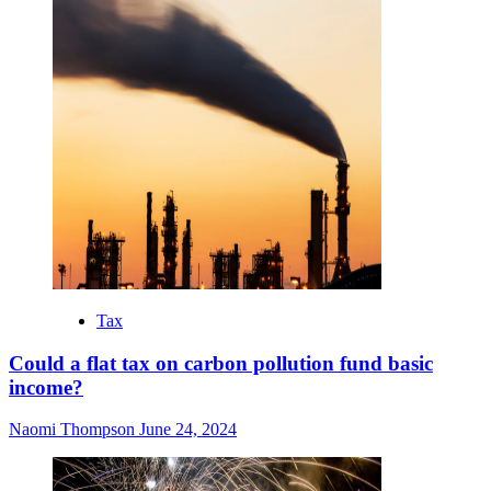
Tax
Could a flat tax on carbon pollution fund basic
income?
Naomi Thompson
June 24, 2024