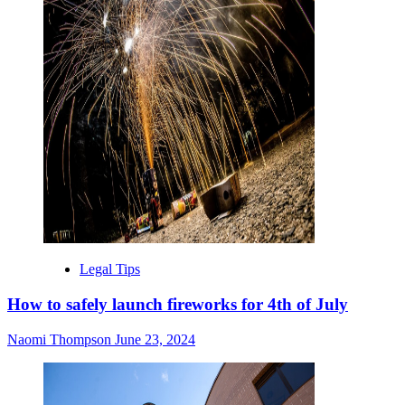
Legal Tips
How to safely launch fireworks for 4th of July
Naomi Thompson
June 23, 2024