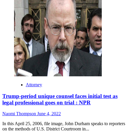
Attorney
Trump-period unique counsel faces initial test as
legal professional goes on trial : NPR
Naomi Thompson
June 4, 2022
In this April 25, 2006, file image, John Durham speaks to reporters
on the methods of U.S. District Courtroom in...