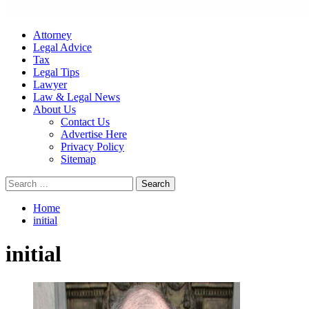
Attorney
Legal Advice
Tax
Legal Tips
Lawyer
Law & Legal News
About Us
Contact Us
Advertise Here
Privacy Policy
Sitemap
Search
for:
Home
initial
initial