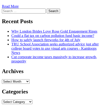
Read
Read More
Search
more
for:
about
Trump-
Recent Posts
period
unique
Why London Brides Love Rose Gold Engagement Rings
counsel
Could a flat tax on carbon pollution fund basic income?
faces
How to safely launch fireworks for 4th of July
initial
TRU School Association seeks authorized advice just after
test
college board votes to axe visual arts courses - Kamloops
as
News
legal
Cut corporate income taxes massively to increase growth,
professional
prosperity
goes
on
trial
Archives
:
NPR
Archives
Categories
Categories