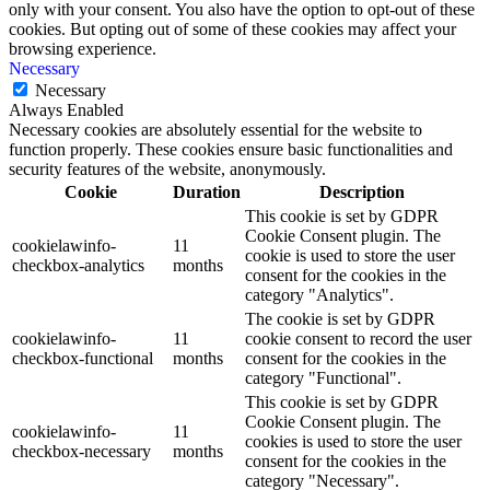
only with your consent. You also have the option to opt-out of these
cookies. But opting out of some of these cookies may affect your
browsing experience.
Necessary
Necessary
Always Enabled
Necessary cookies are absolutely essential for the website to
function properly. These cookies ensure basic functionalities and
security features of the website, anonymously.
Cookie
Duration
Description
This cookie is set by GDPR
Cookie Consent plugin. The
cookielawinfo-
11
cookie is used to store the user
checkbox-analytics
months
consent for the cookies in the
category "Analytics".
The cookie is set by GDPR
cookielawinfo-
11
cookie consent to record the user
checkbox-functional
months
consent for the cookies in the
category "Functional".
This cookie is set by GDPR
Cookie Consent plugin. The
cookielawinfo-
11
cookies is used to store the user
checkbox-necessary
months
consent for the cookies in the
category "Necessary".