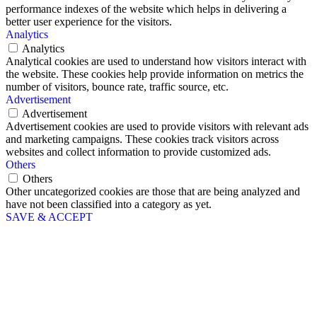
performance indexes of the website which helps in delivering a
better user experience for the visitors.
Analytics
Analytics
Analytical cookies are used to understand how visitors interact with
the website. These cookies help provide information on metrics the
number of visitors, bounce rate, traffic source, etc.
Advertisement
Advertisement
Advertisement cookies are used to provide visitors with relevant ads
and marketing campaigns. These cookies track visitors across
websites and collect information to provide customized ads.
Others
Others
Other uncategorized cookies are those that are being analyzed and
have not been classified into a category as yet.
SAVE & ACCEPT