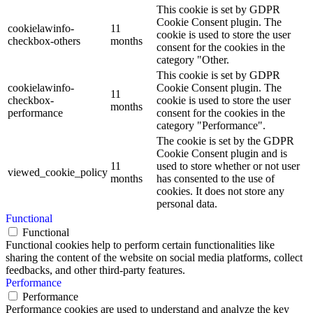
This cookie is set by GDPR
Cookie Consent plugin. The
cookielawinfo-
11
cookie is used to store the user
checkbox-others
months
consent for the cookies in the
category "Other.
This cookie is set by GDPR
cookielawinfo-
Cookie Consent plugin. The
11
checkbox-
cookie is used to store the user
months
performance
consent for the cookies in the
category "Performance".
The cookie is set by the GDPR
Cookie Consent plugin and is
11
used to store whether or not user
viewed_cookie_policy
months
has consented to the use of
cookies. It does not store any
personal data.
Functional
Functional
Functional cookies help to perform certain functionalities like
sharing the content of the website on social media platforms, collect
feedbacks, and other third-party features.
Performance
Performance
Performance cookies are used to understand and analyze the key