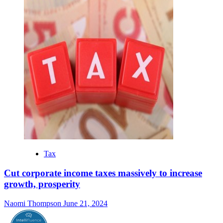
Tax
Cut corporate income taxes massively to increase
growth, prosperity
Naomi Thompson
June 21, 2024