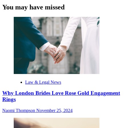
You may have missed
Law & Legal News
Why London Brides Love Rose Gold Engagement
Rings
Naomi Thompson
November 25, 2024