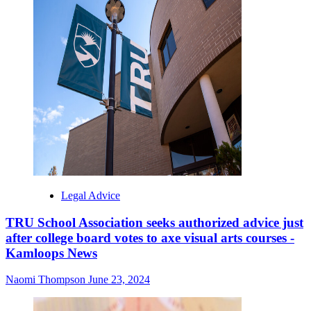
Legal Advice
TRU School Association seeks authorized advice just
after college board votes to axe visual arts courses -
Kamloops News
Naomi Thompson
June 23, 2024