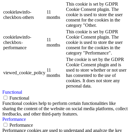
This cookie is set by GDPR
Cookie Consent plugin. The
cookielawinfo-
11
cookie is used to store the user
checkbox-others
months
consent for the cookies in the
category "Other.
This cookie is set by GDPR
cookielawinfo-
Cookie Consent plugin. The
11
checkbox-
cookie is used to store the user
months
performance
consent for the cookies in the
category "Performance".
The cookie is set by the GDPR
Cookie Consent plugin and is
11
used to store whether or not user
viewed_cookie_policy
months
has consented to the use of
cookies. It does not store any
personal data.
Functional
Functional
Functional cookies help to perform certain functionalities like
sharing the content of the website on social media platforms, collect
feedbacks, and other third-party features.
Performance
Performance
Performance cookies are used to understand and analyze the key