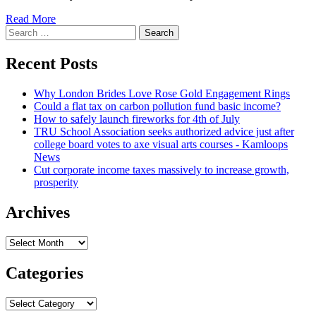
Read
Read More
Search
more
for:
about
Trump
Recent Posts
trial:
Stormy
Why London Brides Love Rose Gold Engagement Rings
Daniels
Could a flat tax on carbon pollution fund basic income?
attorney
How to safely launch fireworks for 4th of July
balks
TRU School Association seeks authorized advice just after
at
college board votes to axe visual arts courses - Kamloops
expression
News
‘hush
Cut corporate income taxes massively to increase growth,
money’
prosperity
Archives
Archives
Categories
Categories