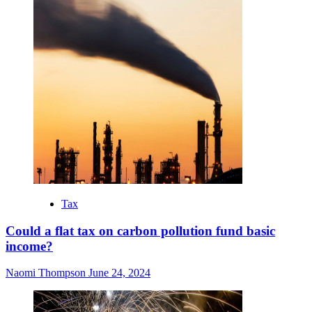
Tax
Could a flat tax on carbon pollution fund basic
income?
Naomi Thompson
June 24, 2024