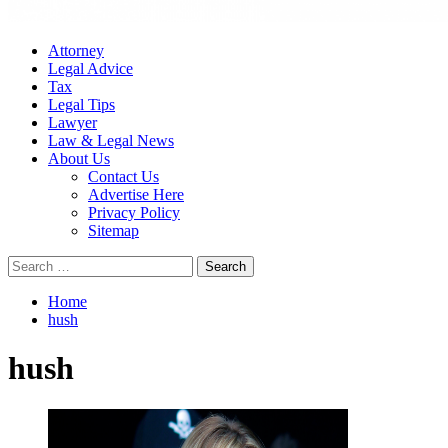
Attorney
Legal Advice
Tax
Legal Tips
Lawyer
Law & Legal News
About Us
Contact Us
Advertise Here
Privacy Policy
Sitemap
Search
for:
Home
hush
hush