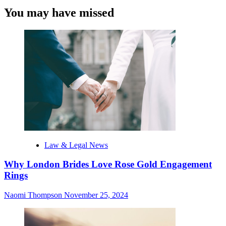
You may have missed
Law & Legal News
Why London Brides Love Rose Gold Engagement
Rings
Naomi Thompson
November 25, 2024